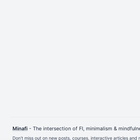
Minafi
- The intersection of FI, minimalism & mindfuln
Don't miss out on new posts, courses, interactive articles and 