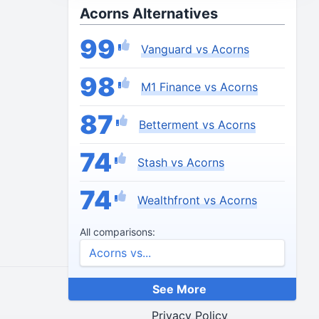
Acorns Alternatives
99
Vanguard vs Acorns
98
M1 Finance vs Acorns
87
Betterment vs Acorns
74
Stash vs Acorns
74
Wealthfront vs Acorns
All comparisons:
See More
End Credits
Privacy Policy