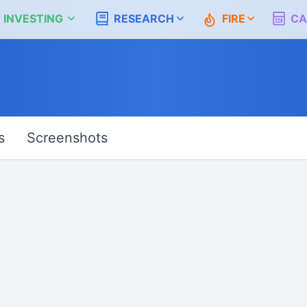
 INVESTING
RESEARCH
FIRE
CA
s
Screenshots