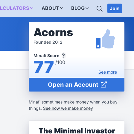
SEARCH
LCULATORS
ABOUT
BLOG
Join
Acorns
Founded 2012
Minafi Score
77
/100
See
more
Open an Account
Minafi sometimes make money when you buy
things.
See how we make money
The Minimal Investor