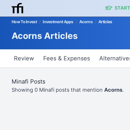
START
How To Invest
/
Investment Apps
/
Acorns
/
Articles
Acorns Articles
Review
Fees & Expenses
Alternative
Minafi Posts
Showing 0 Minafi posts that mention
Acorns
.