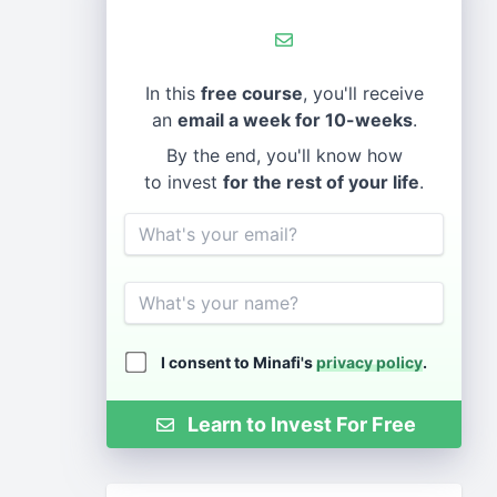
In this
free course
, you'll receive
an
email a week for 10-weeks
.
By the end, you'll know how
to invest
for the rest of your life
.
Email
Name
I consent to Minafi's
privacy policy
.
Learn to Invest For Free