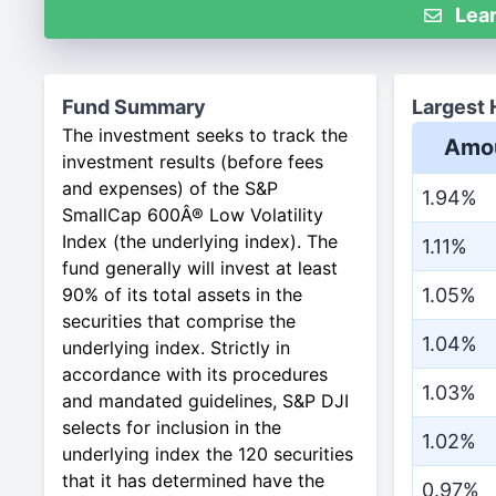
Lear
Fund Summary
Largest 
The investment seeks to track the
Amo
investment results (before fees
and expenses) of the S&P
1.94%
SmallCap 600Â® Low Volatility
Index (the underlying index). The
1.11%
fund generally will invest at least
90% of its total assets in the
1.05%
securities that comprise the
1.04%
underlying index. Strictly in
accordance with its procedures
1.03%
and mandated guidelines, S&P DJI
selects for inclusion in the
1.02%
underlying index the 120 securities
that it has determined have the
0.97%