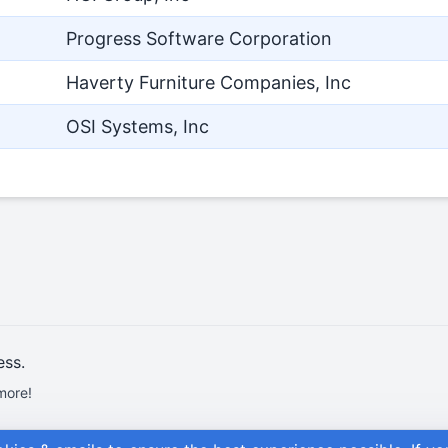
Progress Software Corporation
Haverty Furniture Companies, Inc
OSI Systems, Inc
ess.
more!