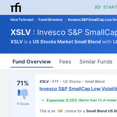
START
How To Invest
/
Fund Directory
/
Invesco S&P SmallCap Low Vola
XSLV
: Invesco S&P SmallCap
XSLV
is a
US Stocks Market
Small Blend
with
L
Fund Overview
Fees
Similar Funds
XSLV
ETF
US Stocks
Small Blend
71%
Invesco S&P SmallCap Low Volatil
Expenses: 0.25%
(Better than 1% of simila
FI Score
This is an
OK
choice for a
Small Blend US 