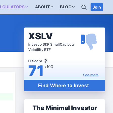
SEARCH
LCULATORS
ABOUT
BLOG
Join
XSLV
Invesco S&P SmallCap Low
Volatility ETF
FI Score
71
/100
See
more
Find Where to Invest
The Minimal Investor