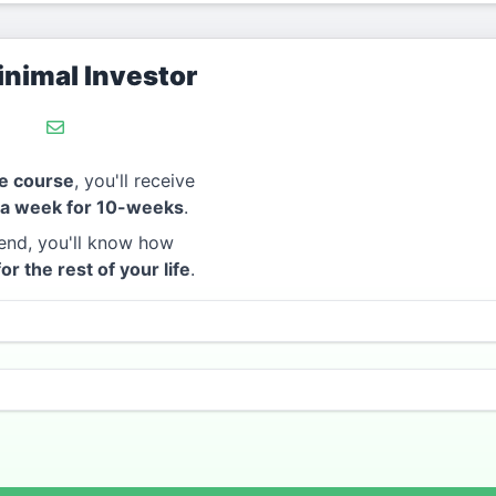
nimal Investor
e course
, you'll receive
 a week for 10-weeks
.
end, you'll know how
for the rest of your life
.