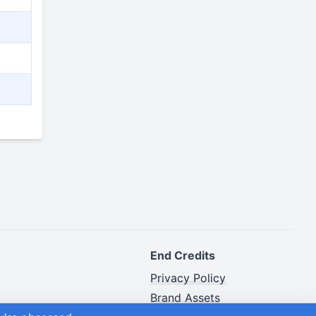
End Credits
Privacy Policy
Brand Assets