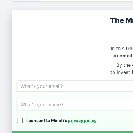
The Mi
In this
fre
an
email
By the 
to invest
Email
Name
I consent to Minafi's
privacy policy
.