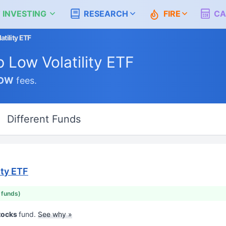
 INVESTING
RESEARCH
FIRE
CA
tility ETF
 Low Volatility ETF
OW
fees.
Different Funds
ity ETF
r funds)
Stocks
fund.
See why »