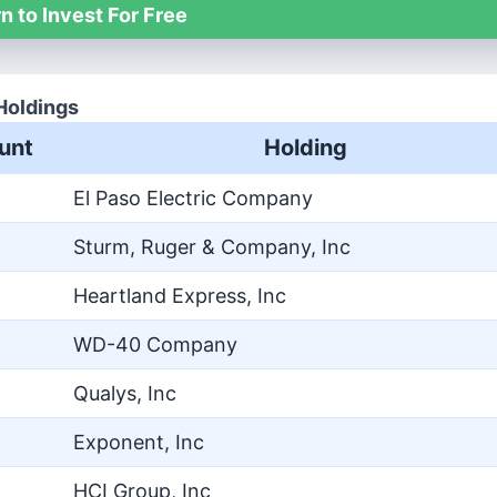
n to Invest For Free
Holdings
unt
Holding
El Paso Electric Company
Sturm, Ruger & Company, Inc
Heartland Express, Inc
WD-40 Company
Qualys, Inc
Exponent, Inc
HCI Group, Inc