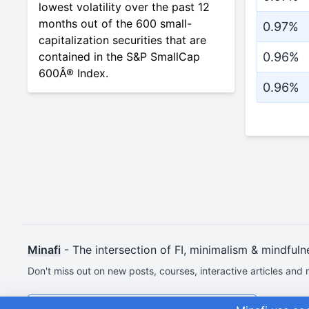
lowest volatility over the past 12
months out of the 600 small-
0.97%
capitalization securities that are
contained in the S&P SmallCap
0.96%
600Â® Index.
0.96%
Minafi
- The intersection of FI, minimalism & mindfuln
Don't miss out on new posts, courses, interactive articles and 