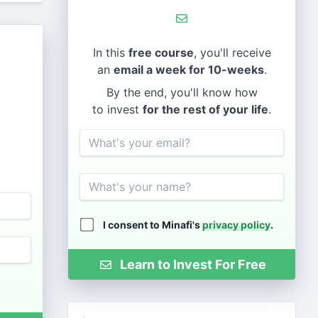
In this
free course
, you'll receive
an
email a week for 10-weeks
.
By the end, you'll know how
to invest
for the rest of your life
.
Email
Name
I consent to Minafi's
privacy policy
.
Learn to Invest For Free