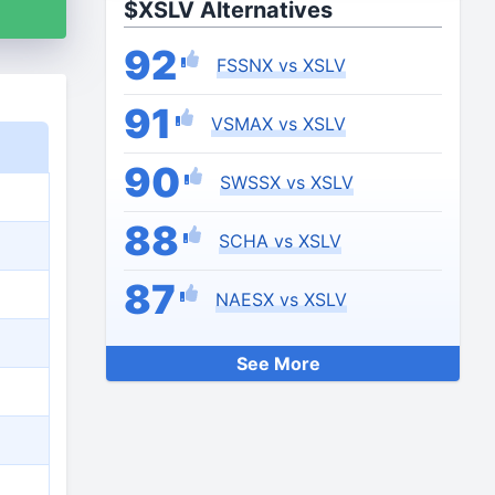
$XSLV Alternatives
92
FSSNX vs XSLV
91
VSMAX vs XSLV
90
SWSSX vs XSLV
88
SCHA vs XSLV
87
NAESX vs XSLV
See More