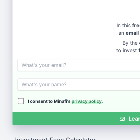
In this
fre
an
email
By the 
to invest
Email
Name
I consent to Minafi's
privacy policy
.
Lear