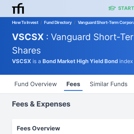
START
How To Invest
/
Fund Directory
/
Vanguard Short-Term Corpora
VSCSX
: Vanguard Short-Te
Shares
VSCSX
is a
Bond Market
High Yield Bond
index
Fund Overview
Fees
Similar Funds
Fees & Expenses
Fees Overview