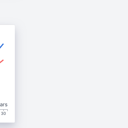
ars
30