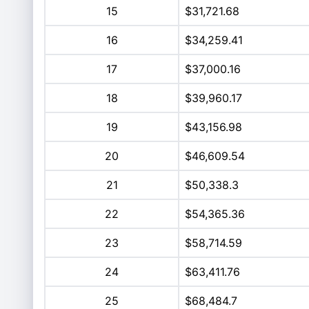
15
$31,721.68
16
$34,259.41
17
$37,000.16
18
$39,960.17
19
$43,156.98
20
$46,609.54
21
$50,338.3
22
$54,365.36
23
$58,714.59
24
$63,411.76
25
$68,484.7