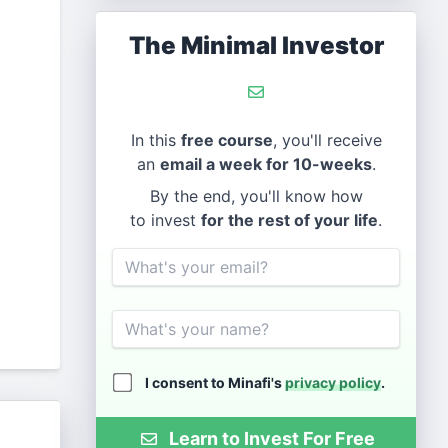
The Minimal Investor
In this
free course
, you'll receive
an
email a week for 10-weeks
.
By the end, you'll know how
to invest
for the rest of your life
.
Email
Name
I consent to Minafi's
privacy policy
.
Learn to Invest For Free