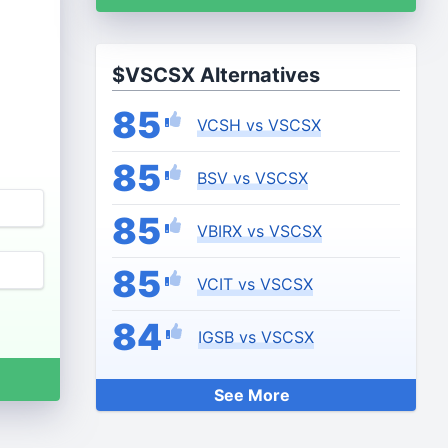
$VSCSX Alternatives
85
VCSH vs VSCSX
85
BSV vs VSCSX
85
VBIRX vs VSCSX
85
VCIT vs VSCSX
84
IGSB vs VSCSX
See More