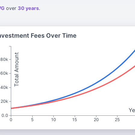
VG
over
30 years
.
nvestment Fees Over Time
Total Amount
80k
60k
40k
20k
Ye
0.0
0
5
10
15
20
25