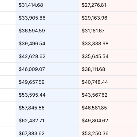
$31,414.68
$27,276.81
$33,905.86
$29,163.96
$36,594.59
$31,181.67
$39,496.54
$33,338.98
$42,628.62
$35,645.54
$46,009.07
$38,111.68
$49,657.59
$40,748.44
$53,595.44
$43,567.62
$57,845.56
$46,581.85
$62,432.71
$49,804.62
$67,383.62
$53,250.36