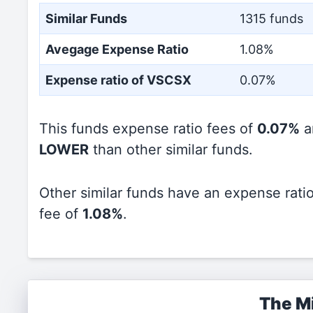
Similar Funds
1315 funds
Avegage Expense Ratio
1.08%
Expense ratio of VSCSX
0.07%
This funds expense ratio fees of
0.07%
a
LOWER
than other similar funds.
Other similar funds have an expense rati
fee of
1.08%
.
The Mi