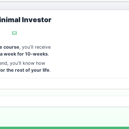
nimal Investor
e course
, you'll receive
 a week for 10-weeks
.
end, you'll know how
for the rest of your life
.