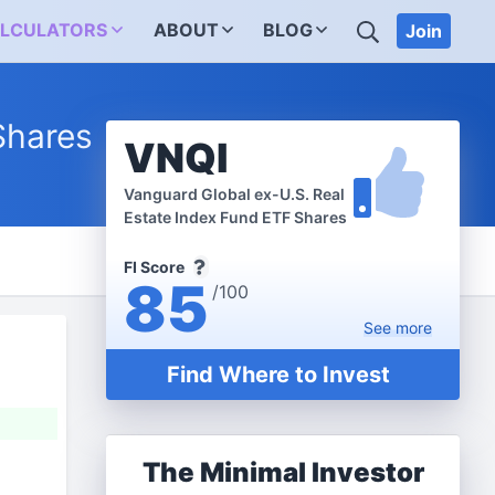
SEARCH
LCULATORS
ABOUT
BLOG
Join
Shares
VNQI
Vanguard Global ex-U.S. Real
Estate Index Fund ETF Shares
FI Score
85
/100
See
more
Find Where to Invest
The Minimal Investor