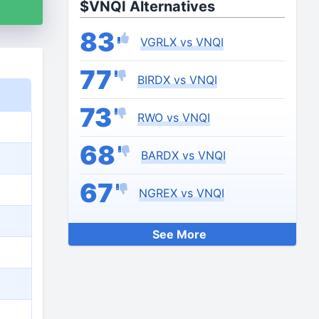
$VNQI Alternatives
83
VGRLX vs VNQI
77
BIRDX vs VNQI
73
RWO vs VNQI
68
BARDX vs VNQI
67
NGREX vs VNQI
See More