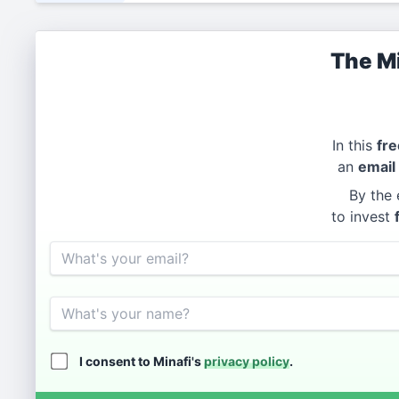
The Mi
In this
fre
an
email
By the 
to invest
Email
Name
I consent to Minafi's
privacy policy
.