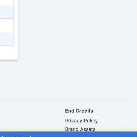
End Credits
Privacy Policy
Brand Assets