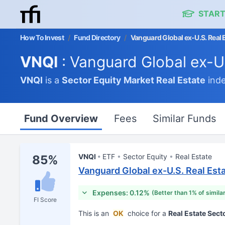
START
How To Invest
/
Fund Directory
/
Vanguard Global ex-U.S. Real 
VNQI
: Vanguard Global ex-U
VNQI
is a
Sector Equity Market
Real Estate
inde
Fund Overview
Fees
Similar Funds
VNQI
ETF
Sector Equity
Real Estate
85%
Vanguard Global ex-U.S. Real Est
Expenses: 0.12%
(Better than 1% of simila
FI Score
This is an
OK
choice for a
Real Estate Sect