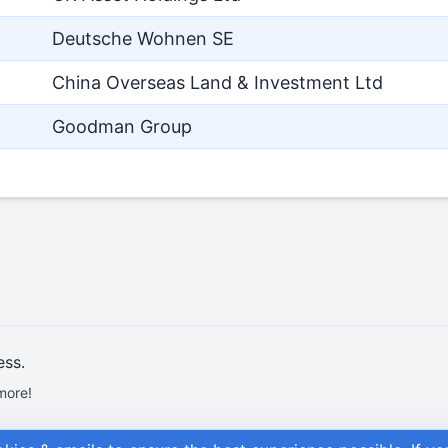
Deutsche Wohnen SE
China Overseas Land & Investment Ltd
Goodman Group
ess.
more!