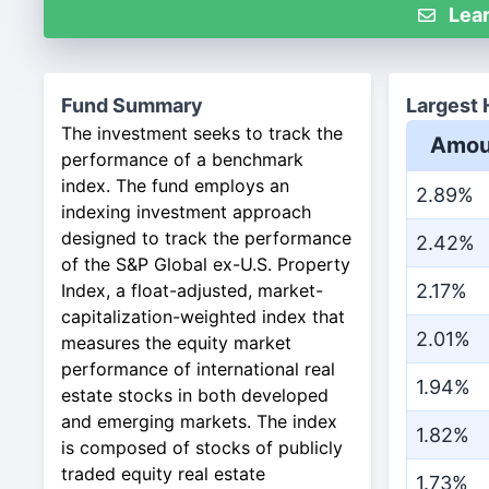
Lear
Fund Summary
Largest 
The investment seeks to track the
Amou
performance of a benchmark
index. The fund employs an
2.89%
indexing investment approach
designed to track the performance
2.42%
of the S&P Global ex-U.S. Property
Index, a float-adjusted, market-
2.17%
capitalization-weighted index that
2.01%
measures the equity market
performance of international real
1.94%
estate stocks in both developed
and emerging markets. The index
1.82%
is composed of stocks of publicly
traded equity real estate
1.73%