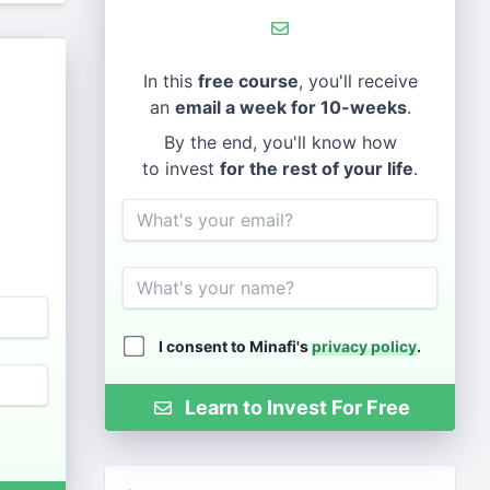
In this
free course
, you'll receive
an
email a week for 10-weeks
.
By the end, you'll know how
to invest
for the rest of your life
.
Email
Name
I consent to Minafi's
privacy policy
.
Learn to Invest For Free