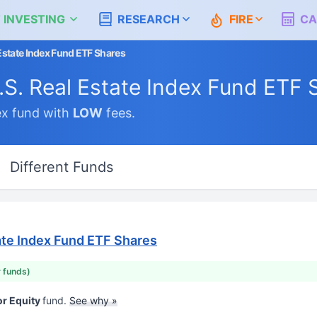
 INVESTING
RESEARCH
FIRE
CA
Estate Index Fund ETF Shares
.S. Real Estate Index Fund ETF 
x fund with
LOW
fees.
Different Funds
ate Index Fund ETF Shares
r funds)
or Equity
fund.
See why »