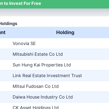
n to Invest For Free
Holdings
nt
Holding
Vonovia SE
Mitsubishi Estate Co Ltd
Sun Hung Kai Properties Ltd
Link Real Estate Investment Trust
Mitsui Fudosan Co Ltd
Daiwa House Industry Co Ltd
CK Asset Holdings Ltd