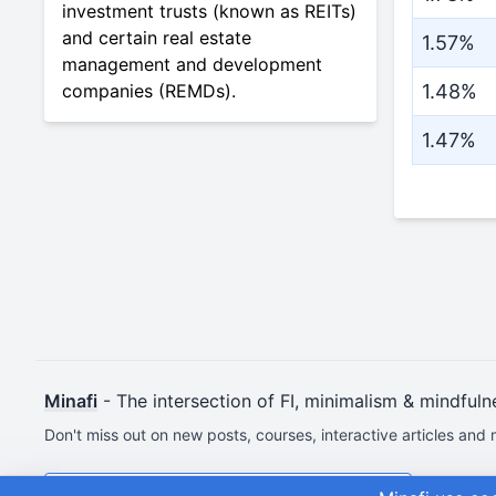
investment trusts (known as REITs)
and certain real estate
1.57%
management and development
companies (REMDs).
1.48%
1.47%
Minafi
- The intersection of FI, minimalism & mindfuln
Don't miss out on new posts, courses, interactive articles and 