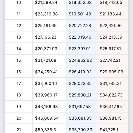
10
$21,589.24
$18,352.62
$19,743.65
11
$23,316.38
$19,501.49
$21,133.44
12
$25,181.69
$20,722.28
$22,621.06
13
$27,196.23
$22,019.49
$24,213.39
14
$29,371.93
$23,397.91
$25,917.81
15
$31,721.68
$24,862.62
$27,742.21
16
$34,259.41
$26,419.02
$29,695.03
17
$37,000.16
$28,072.85
$31,785.31
18
$39,960.17
$29,830.21
$34,022.73
19
$43,156.98
$31,697.58
$36,417.65
20
$46,609.54
$33,681.85
$38,981.15
21
$50,338.3
$35,790.33
$41,725.1