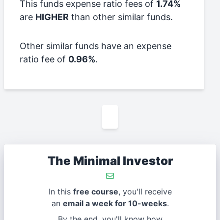
This funds expense ratio fees of
1.74%
are
HIGHER
than other similar funds.
Other similar funds have an expense
ratio fee of
0.96%
.
The Minimal Investor
In this
free course
, you'll receive
an
email a week for 10-weeks
.
By the end, you'll know how