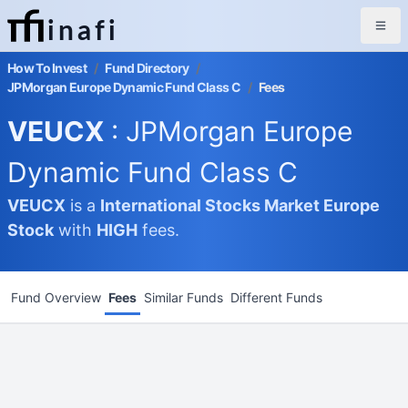
inafi
How To Invest
/
Fund Directory
/
JPMorgan Europe Dynamic Fund Class C
/
Fees
VEUCX
: JPMorgan Europe
Dynamic Fund Class C
VEUCX
is a
International Stocks Market
Europe
Stock
with
HIGH
fees.
Fund Overview
Fees
Similar Funds
Different Funds