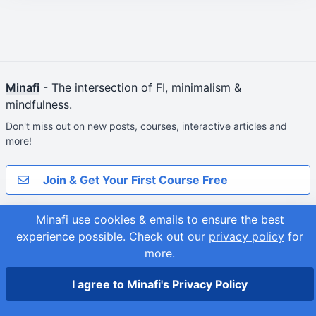
Minafi
- The intersection of FI, minimalism &
mindfulness.
Don't miss out on new posts, courses, interactive articles and
more!
Join & Get Your First Course Free
Minafi use cookies & emails to ensure the best
© 2026
Adam Fortuna
Site Map
experience possible.
Check out our
privacy policy
for
more.
I agree to Minafi's Privacy Policy