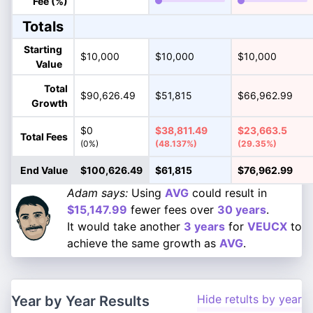
Fee (%)
Totals
Starting
$10,000
$10,000
$10,000
Value
Total
$90,626.49
$51,815
$66,962.99
Growth
$0
$38,811.49
$23,663.5
Total Fees
(0%)
(48.137%)
(29.35%)
End Value
$100,626.49
$61,815
$76,962.99
Adam says:
Using
AVG
could result in
$15,147.99
fewer fees over
30 years
.
It would take another
3 years
for
VEUCX
to
achieve the same growth as
AVG
.
Hide retults by year
Year by Year Results