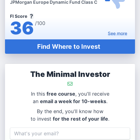
JPMorgan Europe Dynamic Fund Class C
FI Score
36
/100
See
more
Find Where to Invest
The Minimal Investor
In this
free course
, you'll receive
an
email a week for 10-weeks
.
By the end, you'll know how
to invest
for the rest of your life
.
Email