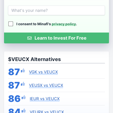
Name
I consent to Minafi's
privacy policy
.
Learn to Invest For Free
$VEUCX Alternatives
87
VGK vs VEUCX
87
VEUSX vs VEUCX
86
IEUR vs VEUCX
84
VEURX vs VEUCX