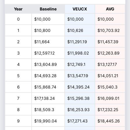
Year
Baseline
VEUCX
AVG
0
$10,000
$10,000
$10,000
1
$10,800
$10,626
$10,703.92
2
$11,664
$11,291.19
$11,457.39
3
$12,597.12
$11,998.02
$12,263.89
4
$13,604.89
$12,749.1
$13,127.17
5
$14,693.28
$13,547.19
$14,051.21
6
$15,868.74
$14,395.24
$15,040.3
7
$17,138.24
$15,296.38
$16,099.01
8
$18,509.3
$16,253.93
$17,232.25
9
$19,990.04
$17,271.43
$18,445.26