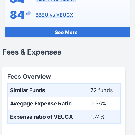
84
BBEU vs VEUCX
See More
Fees & Expenses
Fees Overview
Similar Funds
72 funds
Avegage Expense Ratio
0.96%
Expense ratio of VEUCX
1.74%