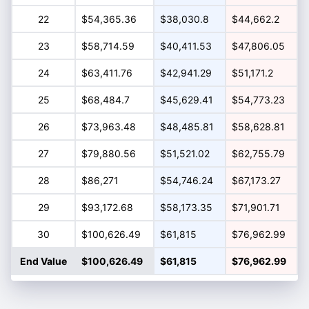
22
$54,365.36
$38,030.8
$44,662.2
23
$58,714.59
$40,411.53
$47,806.05
24
$63,411.76
$42,941.29
$51,171.2
25
$68,484.7
$45,629.41
$54,773.23
26
$73,963.48
$48,485.81
$58,628.81
27
$79,880.56
$51,521.02
$62,755.79
28
$86,271
$54,746.24
$67,173.27
29
$93,172.68
$58,173.35
$71,901.71
30
$100,626.49
$61,815
$76,962.99
End Value
$100,626.49
$61,815
$76,962.99