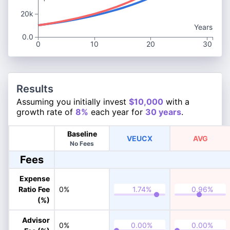
20k
Years
0.0
0
10
20
30
Results
Assuming you initially invest
$10,000
with a
growth rate of
8%
each year for
30 years
.
Baseline
VEUCX
AVG
No Fees
Fees
Expense
Ratio Fee
0%
(%)
Advisor
0%