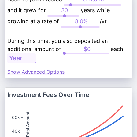
and it grew for
years while
growing at a rate of
/yr.
During this time, you also deposited an
additional amount of
each
.
Show Advanced Options
Investment Fees Over Time
Total Amount
60k
40k