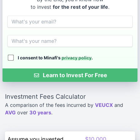
to invest
for the rest of your life
.
Email
Name
I consent to Minafi's
privacy policy
.
Learn to Invest For Free
Investment Fees Calculator
A comparison of the fees incurred by
VEUCX
and
AVG
over
30 years
.
Assume you invested