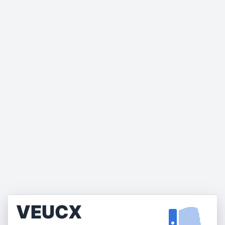
VEUCX