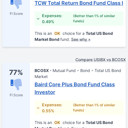
TCW Total Return Bond Fund Class I
FI Score
Expenses:
(Better than 1% of similar
funds)
0.49%
This is an
OK
choice for a
Total US Bond
Market Bond
fund.
See why »
Compare USIBX vs BCOSX
BCOSX
Mutual Fund
Bond
Total US Bond
77%
Market
Baird Core Plus Bond Fund Class
Investor
FI Score
Expenses:
(Better than 1% of similar
funds)
0.55%
This is an
OK
choice for a
Total US Bond