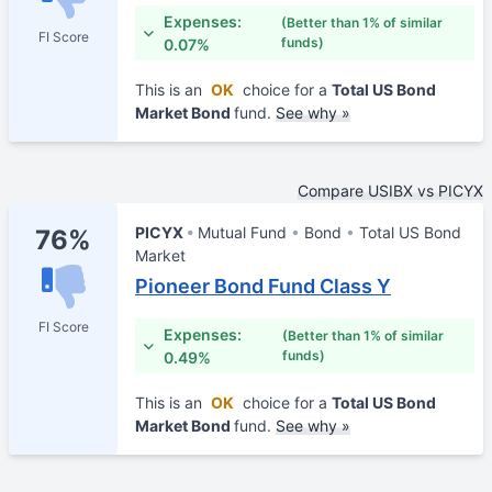
Expenses:
(Better than 1% of similar
FI Score
funds)
0.07%
This is an
OK
choice for a
Total US Bond
Market Bond
fund.
See why »
Compare USIBX vs PICYX
PICYX
Mutual Fund
Bond
Total US Bond
76%
Market
Pioneer Bond Fund Class Y
FI Score
Expenses:
(Better than 1% of similar
funds)
0.49%
This is an
OK
choice for a
Total US Bond
Market Bond
fund.
See why »