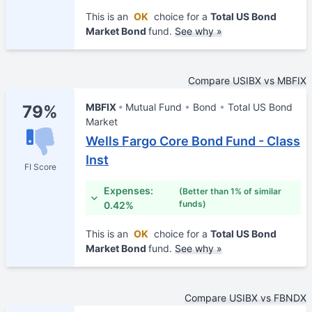
This is an
OK
choice for a
Total US Bond
Market Bond
fund.
See why »
Compare USIBX vs MBFIX
MBFIX
Mutual Fund
Bond
Total US Bond
79%
Market
Wells Fargo Core Bond Fund - Class
Inst
FI Score
Expenses:
(Better than 1% of similar
funds)
0.42%
This is an
OK
choice for a
Total US Bond
Market Bond
fund.
See why »
Compare USIBX vs FBNDX