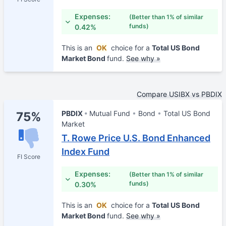
Expenses:
(Better than 1% of similar
funds)
0.42%
This is an
OK
choice for a
Total US Bond
Market Bond
fund.
See why »
Compare USIBX vs PBDIX
PBDIX
Mutual Fund
Bond
Total US Bond
75%
Market
T. Rowe Price U.S. Bond Enhanced
Index Fund
FI Score
Expenses:
(Better than 1% of similar
funds)
0.30%
This is an
OK
choice for a
Total US Bond
Market Bond
fund.
See why »