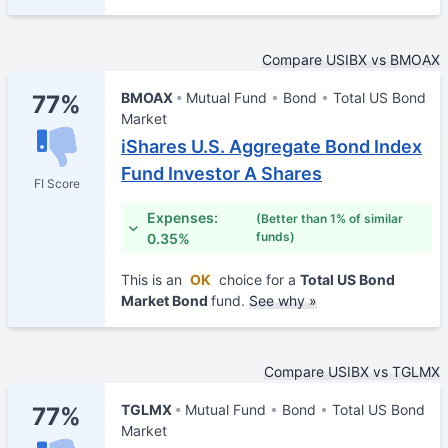
Compare USIBX vs BMOAX
BMOAX
Mutual Fund
Bond
Total US Bond
77%
Market
iShares U.S. Aggregate Bond Index
Fund Investor A Shares
FI Score
Expenses:
(Better than 1% of similar
funds)
0.35%
This is an
OK
choice for a
Total US Bond
Market Bond
fund.
See why »
Compare USIBX vs TGLMX
TGLMX
Mutual Fund
Bond
Total US Bond
77%
Market