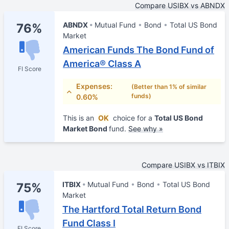
Compare USIBX vs ABNDX
ABNDX
Mutual Fund
Bond
Total US Bond
76%
Market
American Funds The Bond Fund of
America® Class A
FI Score
Expenses:
(Better than 1% of similar
funds)
0.60%
This is an
OK
choice for a
Total US Bond
Market Bond
fund.
See why »
Compare USIBX vs ITBIX
ITBIX
Mutual Fund
Bond
Total US Bond
75%
Market
The Hartford Total Return Bond
Fund Class I
FI Score