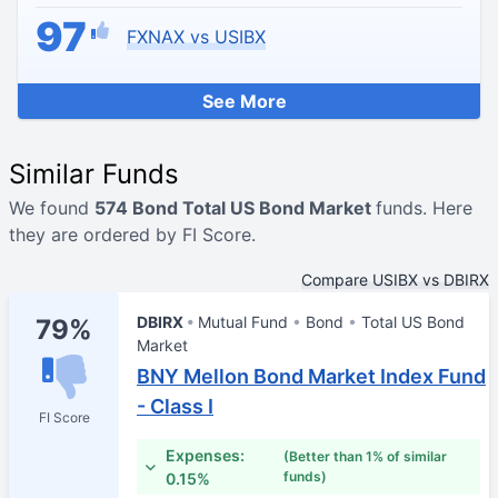
97
FXNAX vs USIBX
See More
Similar Funds
We found
574 Bond Total US Bond Market
funds. Here
they are ordered by FI Score.
Compare USIBX vs DBIRX
DBIRX
Mutual Fund
Bond
Total US Bond
79%
Market
BNY Mellon Bond Market Index Fund
- Class I
FI Score
Expenses:
(Better than 1% of similar
funds)
0.15%