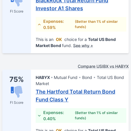
BlackRock Total Return Fund
Investor A1 Shares
FI Score
Expenses:
(Better than 1% of similar
funds)
0.59%
This is an
OK
choice for a
Total US Bond
Market Bond
fund.
See why »
Compare USIBX vs HABYX
HABYX
Mutual Fund
Bond
Total US Bond
75%
Market
The Hartford Total Return Bond
Fund Class Y
FI Score
Expenses:
(Better than 1% of similar
funds)
0.40%
This is an
OK
choice for a
Total US Bond