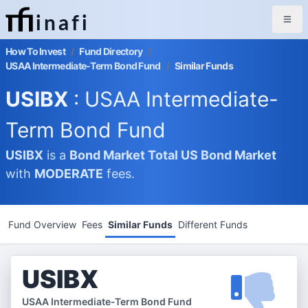
inafi
How To Invest
/
Fund Directory
/
USAA Intermediate-Term Bond Fund
/
Similar Funds
USIBX
: USAA Intermediate-
Term Bond Fund
USIBX
is a
Bond Market
Total US Bond Market
with
MODERATE
fees.
Fund Overview
Fees
Similar Funds
Different Funds
USIBX
USAA Intermediate-Term Bond Fund