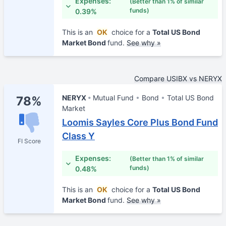
Expenses:
(Better than 1% of similar
funds)
0.39%
This is an
OK
choice for a
Total US Bond
Market Bond
fund.
See why »
Compare USIBX vs NERYX
NERYX
Mutual Fund
Bond
Total US Bond
78%
Market
Loomis Sayles Core Plus Bond Fund
Class Y
FI Score
Expenses:
(Better than 1% of similar
funds)
0.48%
This is an
OK
choice for a
Total US Bond
Market Bond
fund.
See why »