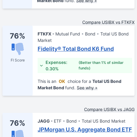
Market Bond
fund.
See why »
Compare USIBX vs FTKFX
FTKFX
Mutual Fund
Bond
Total US Bond
76%
Market
Fidelity® Total Bond K6 Fund
FI Score
Expenses:
(Better than 1% of similar
funds)
0.30%
This is an
OK
choice for a
Total US Bond
Market Bond
fund.
See why »
Compare USIBX vs JAGG
JAGG
ETF
Bond
Total US Bond Market
76%
JPMorgan U.S. Aggregate Bond ETF