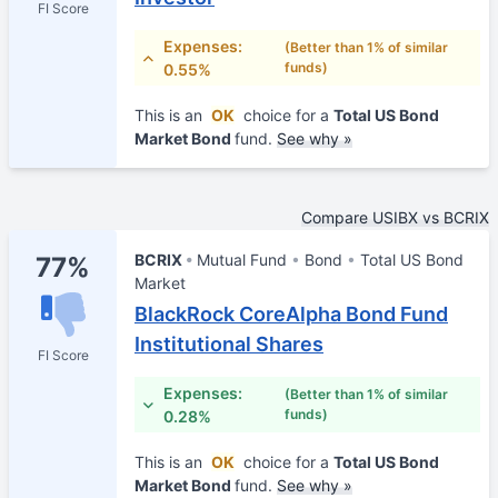
FI Score
Expenses:
(Better than 1% of similar
funds)
0.55%
This is an
OK
choice for a
Total US Bond
Market Bond
fund.
See why »
Compare USIBX vs BCRIX
BCRIX
Mutual Fund
Bond
Total US Bond
77%
Market
BlackRock CoreAlpha Bond Fund
Institutional Shares
FI Score
Expenses:
(Better than 1% of similar
funds)
0.28%
This is an
OK
choice for a
Total US Bond
Market Bond
fund.
See why »