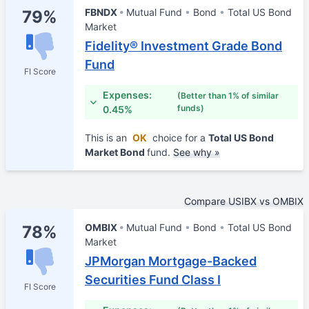
FBNDX
Mutual Fund
Bond
Total US Bond
79%
Market
Fidelity® Investment Grade Bond
Fund
FI Score
Expenses:
(Better than 1% of similar
funds)
0.45%
This is an
OK
choice for a
Total US Bond
Market Bond
fund.
See why »
Compare USIBX vs OMBIX
OMBIX
Mutual Fund
Bond
Total US Bond
78%
Market
JPMorgan Mortgage-Backed
Securities Fund Class I
FI Score