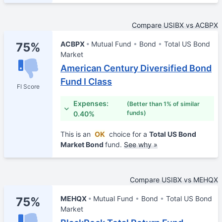
Compare USIBX vs ACBPX
ACBPX
Mutual Fund
Bond
Total US Bond
75%
Market
American Century Diversified Bond
Fund I Class
FI Score
Expenses:
(Better than 1% of similar
funds)
0.40%
This is an
OK
choice for a
Total US Bond
Market Bond
fund.
See why »
Compare USIBX vs MEHQX
MEHQX
Mutual Fund
Bond
Total US Bond
75%
Market