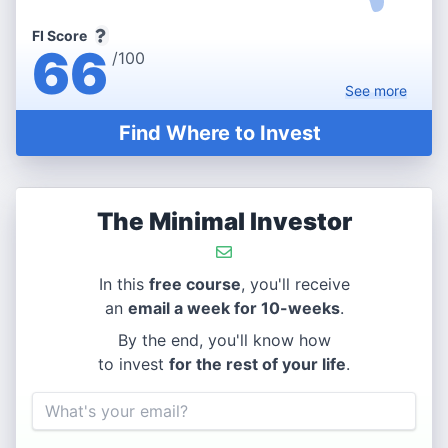
FI Score
66
/100
See
more
Find Where to Invest
The Minimal Investor
In this
free course
, you'll receive
an
email a week for 10-weeks
.
By the end, you'll know how
to invest
for the rest of your life
.
Email