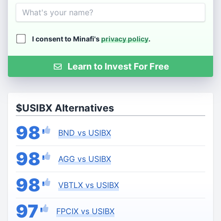
Name
I consent to Minafi's
privacy policy
.
Learn to Invest For Free
$USIBX Alternatives
98
BND vs USIBX
98
AGG vs USIBX
98
VBTLX vs USIBX
97
FPCIX vs USIBX