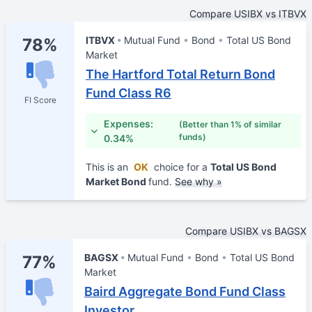
Compare USIBX vs ITBVX
ITBVX
Mutual Fund
Bond
Total US Bond
78%
Market
The Hartford Total Return Bond
Fund Class R6
FI Score
Expenses:
(Better than 1% of similar
funds)
0.34%
This is an
OK
choice for a
Total US Bond
Market Bond
fund.
See why »
Compare USIBX vs BAGSX
BAGSX
Mutual Fund
Bond
Total US Bond
77%
Market
Baird Aggregate Bond Fund Class
Investor