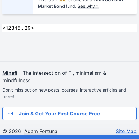
Market Bond
fund.
See why »
<
1
2
3
4
5
…
29
>
Minafi
- The intersection of FI, minimalism &
mindfulness.
Don't miss out on new posts, courses, interactive articles and
more!
Join & Get Your First Course Free
© 2026
Adam Fortuna
Site Map