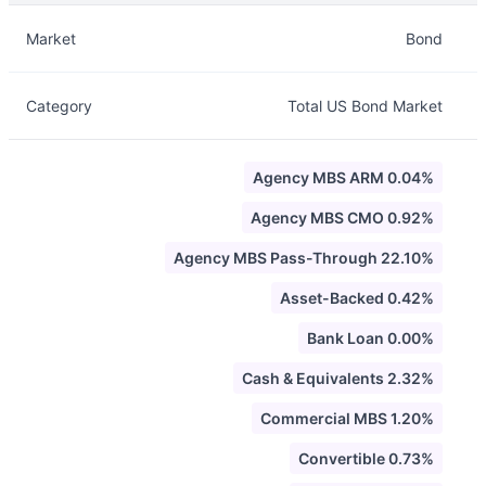
Description
Info
Market
Bond
Category
Total US Bond Market
Agency MBS ARM 0.04%
Agency MBS CMO 0.92%
Agency MBS Pass-Through 22.10%
Asset-Backed 0.42%
Bank Loan 0.00%
Cash & Equivalents 2.32%
Commercial MBS 1.20%
Convertible 0.73%