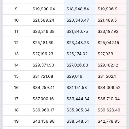
9
$19,990.04
$18,948.84
$19,906.9
10
$21,589.24
$20,343.47
$21,489.5
11
$23,316.38
$21,840.75
$23,197.92
12
$25,181.69
$23,448.23
$25,042.15
13
$27,196.23
$25,174.02
$27,033
14
$29,371.93
$27,026.83
$29,182.12
15
$31,721.68
$29,016
$31,502.1
16
$34,259.41
$31,151.58
$34,006.52
17
$37,000.16
$33,444.34
$36,710.04
18
$39,960.17
$35,905.84
$39,628.49
19
$43,156.98
$38,548.51
$42,778.95