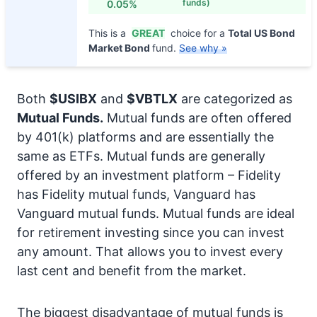
funds)
0.05%
This is a
GREAT
choice for a
Total US Bond
Market Bond
fund.
See why »
Both
$USIBX
and
$VBTLX
are categorized as
Mutual Funds.
Mutual funds are often offered
by 401(k) platforms and are essentially the
same as ETFs. Mutual funds are generally
offered by an investment platform – Fidelity
has Fidelity mutual funds, Vanguard has
Vanguard mutual funds. Mutual funds are ideal
for retirement investing since you can invest
any amount. That allows you to invest every
last cent and benefit from the market.
The biggest disadvantage of mutual funds is