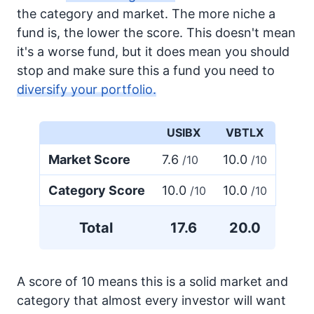
the category and market. The more niche a
fund is, the lower the score. This doesn't mean
it's a worse fund, but it does mean you should
stop and make sure this a fund you need to
diversify your portfolio.
USIBX
VBTLX
Market Score
7.6
10.0
/10
/10
Category Score
10.0
10.0
/10
/10
Total
17.6
20.0
A score of 10 means this is a solid market and
category that almost every investor will want