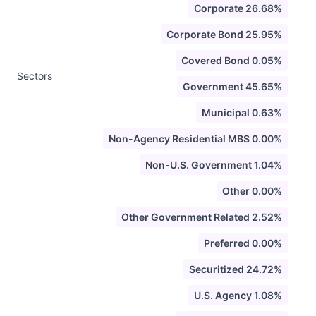
Corporate 26.68%
Corporate Bond 25.95%
Covered Bond 0.05%
Sectors
Government 45.65%
Municipal 0.63%
Non-Agency Residential MBS 0.00%
Non-U.S. Government 1.04%
Other 0.00%
Other Government Related 2.52%
Preferred 0.00%
Securitized 24.72%
U.S. Agency 1.08%