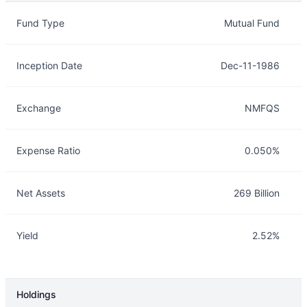
Overview
Details
Fund Type
Mutual Fund
Inception Date
Dec-11-1986
Exchange
NMFQS
Expense Ratio
0.050%
Net Assets
269 Billion
Yield
2.52%
Holdings