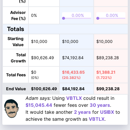
(%)
Advisor
0%
Fee (%)
Totals
Starting
$10,000
$10,000
$10,000
Value
Total
$90,626.49
$74,192.84
$89,238.28
Growth
$0
$16,433.65
$1,388.21
Total Fees
(0%)
(20.382%)
(1.722%)
End Value
$100,626.49
$84,192.84
$99,238.28
Adam says:
Using
VBTLX
could result in
$15,045.44
fewer fees over
30 years
.
It would take another
2 years
for
USIBX
to
achieve the same growth as
VBTLX
.