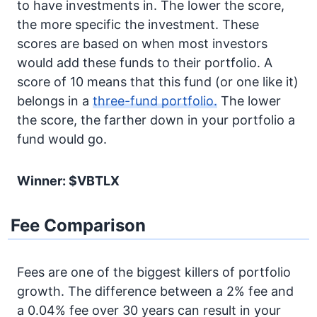
to have investments in. The lower the score,
the more specific the investment. These
scores are based on when most investors
would add these funds to their portfolio. A
score of 10 means that this fund (or one like it)
belongs in a
three-fund portfolio.
The lower
the score, the farther down in your portfolio a
fund would go.
Winner: $VBTLX
Fee Comparison
Fees are one of the biggest killers of portfolio
growth. The difference between a 2% fee and
a 0.04% fee over 30 years can result in your