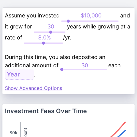
Assume you invested
and
it grew for
years while growing at a
rate of
/yr.
During this time, you also deposited an
additional amount of
each
.
Show Advanced Options
Investment Fees Over Time
80k