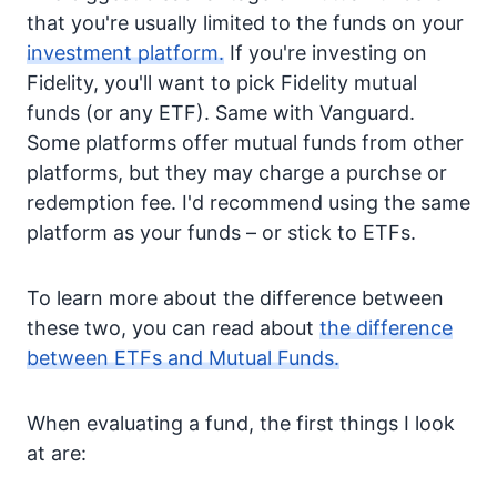
that you're usually limited to the funds on your
investment platform.
If you're investing on
Fidelity, you'll want to pick Fidelity mutual
funds (or any ETF). Same with Vanguard.
Some platforms offer mutual funds from other
platforms, but they may charge a purchse or
redemption fee. I'd recommend using the same
platform as your funds – or stick to ETFs.
To learn more about the difference between
these two, you can read about
the difference
between ETFs and Mutual Funds.
When evaluating a fund, the first things I look
at are: