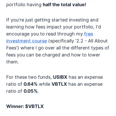
portfolio having
half the total value!
If you're just getting started investing and
learning how fees impact your portfolio, I'd
encourage you to read through my
free
investment course
(specifically '2.2 - All About
Fees') where I go over all the different types of
fees you can be charged and how to lower
them.
For these two funds,
USIBX
has an expense
ratio of
0.64%
while
VBTLX
has an expense
ratio of
0.05%
.
Winner: $VBTLX