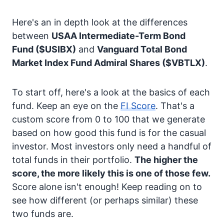
Here's an in depth look at the differences
between
USAA Intermediate-Term Bond
Fund
($USIBX)
and
Vanguard Total Bond
Market Index Fund Admiral Shares
($VBTLX)
.
To start off, here's a look at the basics of each
fund. Keep an eye on the
FI Score
. That's a
custom score from 0 to 100 that we generate
based on how good this fund is for the casual
investor. Most investors only need a handful of
total funds in their portfolio.
The higher the
score, the more likely this is one of those few.
Score alone isn't enough! Keep reading on to
see how different (or perhaps similar) these
two funds are.