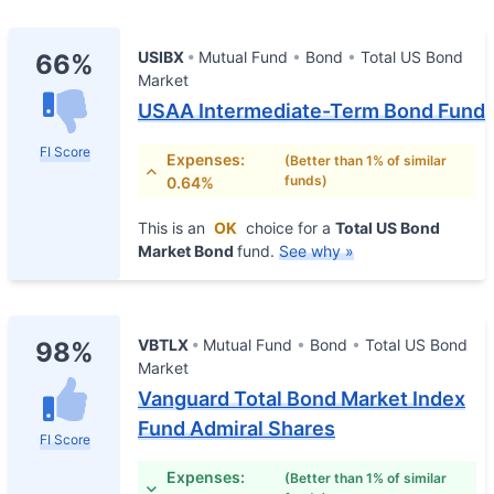
USIBX
Mutual Fund
Bond
Total US Bond
66%
Market
USAA Intermediate-Term Bond Fund
FI Score
Expenses:
(Better than 1% of similar
funds)
0.64%
This is an
OK
choice for a
Total US Bond
Market Bond
fund.
See why »
VBTLX
Mutual Fund
Bond
Total US Bond
98%
Market
Vanguard Total Bond Market Index
Fund Admiral Shares
FI Score
Expenses:
(Better than 1% of similar