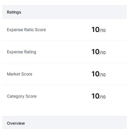
Ratings
Rating Type
Rating
10
Expense Ratio Score
/10
10
Expense Rating
/10
10
Market Score
/10
10
Category Score
/10
Overview