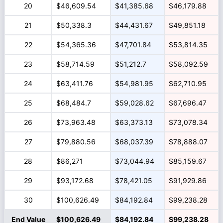
20
$46,609.54
$41,385.68
$46,179.88
21
$50,338.3
$44,431.67
$49,851.18
22
$54,365.36
$47,701.84
$53,814.35
23
$58,714.59
$51,212.7
$58,092.59
24
$63,411.76
$54,981.95
$62,710.95
25
$68,484.7
$59,028.62
$67,696.47
26
$73,963.48
$63,373.13
$73,078.34
27
$79,880.56
$68,037.39
$78,888.07
28
$86,271
$73,044.94
$85,159.67
29
$93,172.68
$78,421.05
$91,929.86
30
$100,626.49
$84,192.84
$99,238.28
End Value
$100,626.49
$84,192.84
$99,238.28