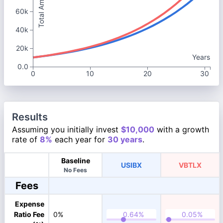
Total Amount
60k
40k
20k
Years
0.0
0
10
20
30
Results
Assuming you initially invest
$10,000
with a growth
rate of
8%
each year for
30 years
.
Baseline
USIBX
VBTLX
No Fees
Fees
Expense
Ratio Fee
0%