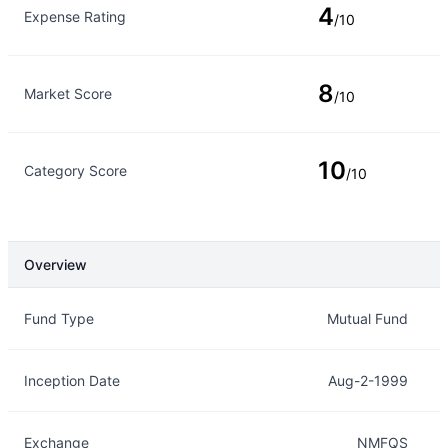
4
Expense Rating
/10
8
Market Score
/10
10
Category Score
/10
Overview
Overview
Details
Fund Type
Mutual Fund
Inception Date
Aug-2-1999
Exchange
NMFQS