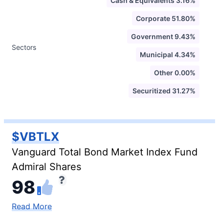
Cash & Equivalents 3.16%
Corporate 51.80%
Government 9.43%
Sectors
Municipal 4.34%
Other 0.00%
Securitized 31.27%
$VBTLX
Vanguard Total Bond Market Index Fund
Admiral Shares
98
Read More