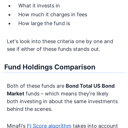
What it invests in
How much it charges in fees
How large the fund is
Let's look into these criteria one by one and
see if either of these funds stands out.
Fund Holdings Comparison
Both of these funds are
Bond
Total US Bond
Market
funds – which means they're likely
both investing in about the same investments
behind the scenes.
Minafi's
FI Score algorithm
takes into account