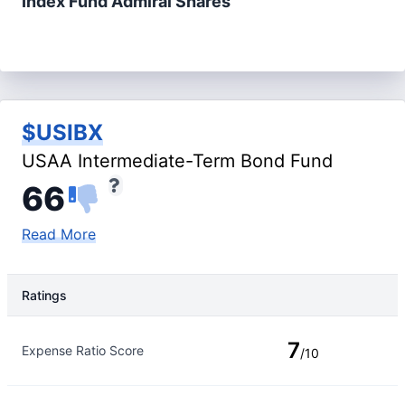
Index Fund Admiral Shares
$USIBX
USAA Intermediate-Term Bond Fund
66
Read More
Ratings
Rating Type
Rating
7
Expense Ratio Score
/10