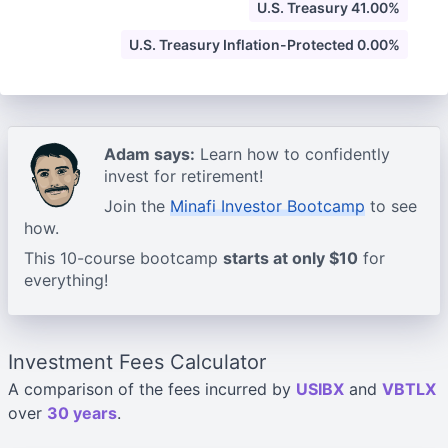
U.S. Treasury 41.00%
U.S. Treasury Inflation-Protected 0.00%
Adam says:
Learn how to confidently
invest for retirement!
Join the
Minafi Investor Bootcamp
to see
how.
This 10-course bootcamp
starts at only $10
for
everything!
Investment Fees Calculator
A comparison of the fees incurred by
USIBX
and
VBTLX
over
30 years
.