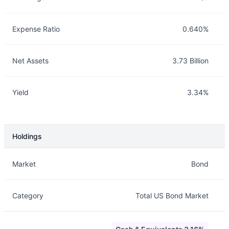
Expense Ratio
0.640%
Net Assets
3.73 Billion
Yield
3.34%
Holdings
Description
Info
Market
Bond
Category
Total US Bond Market