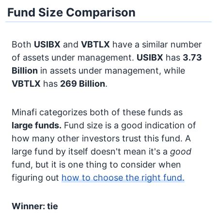
Fund Size Comparison
Both
USIBX
and
VBTLX
have a similar number
of assets under management.
USIBX
has
3.73
Billion
in assets under management, while
VBTLX
has
269 Billion
.
Minafi categorizes both of these funds as
large funds.
Fund size is a good indication of
how many other investors trust this fund. A
large fund by itself doesn't mean it's a
good
fund, but it is one thing to consider when
figuring out
how to choose the right fund.
Winner: tie