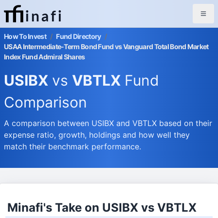
inafi
How To Invest
/
Fund Directory
/
USAA Intermediate-Term Bond Fund vs Vanguard Total Bond Market
Index Fund Admiral Shares
USIBX
vs
VBTLX
Fund
Comparison
A comparison between USIBX and VBTLX based on their
expense ratio, growth, holdings and how well they
match their benchmark performance.
Minafi's Take on USIBX vs VBTLX