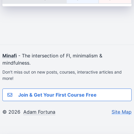
Minafi
- The intersection of FI, minimalism &
mindfulness.
Don't miss out on new posts, courses, interactive articles and
more!
Join & Get Your First Course Free
© 2026
Adam Fortuna
Site Map