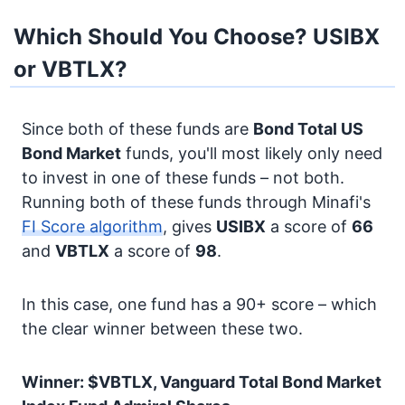
Which Should You Choose? USIBX
or VBTLX?
Since both of these funds are
Bond
Total US
Bond Market
funds, you'll most likely only need
to invest in one of these funds – not both.
Running both of these funds through Minafi's
FI Score algorithm
, gives
USIBX
a score of
66
and
VBTLX
a score of
98
.
In this case, one fund has a 90+ score – which
the clear winner between these two.
Winner: $VBTLX, Vanguard Total Bond Market