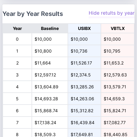
Hide retults by year
Year by Year Results
Year
Baseline
USIBX
VBTLX
0
$10,000
$10,000
$10,000
1
$10,800
$10,736
$10,795
2
$11,664
$11,526.17
$11,653.2
3
$12,597.12
$12,374.5
$12,579.63
4
$13,604.89
$13,285.26
$13,579.71
5
$14,693.28
$14,263.06
$14,659.3
6
$15,868.74
$15,312.82
$15,824.71
7
$17,138.24
$16,439.84
$17,082.77
8
$18,509.3
$17,649.81
$18,440.85