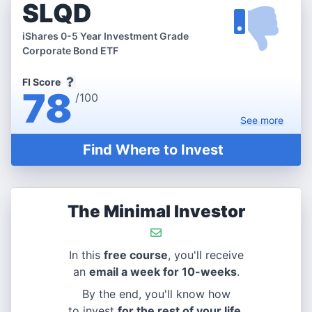
SLQD
iShares 0-5 Year Investment Grade
Corporate Bond ETF
FI Score
78
/100
See
more
Find Where to Invest
The Minimal Investor
In this
free course
, you'll receive
an
email a week for 10-weeks
.
By the end, you'll know how
to invest
for the rest of your life
.