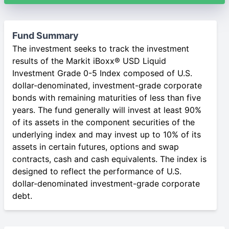
Fund Summary
The investment seeks to track the investment
results of the Markit iBoxx® USD Liquid
Investment Grade 0-5 Index composed of U.S.
dollar-denominated, investment-grade corporate
bonds with remaining maturities of less than five
years. The fund generally will invest at least 90%
of its assets in the component securities of the
underlying index and may invest up to 10% of its
assets in certain futures, options and swap
contracts, cash and cash equivalents. The index is
designed to reflect the performance of U.S.
dollar-denominated investment-grade corporate
debt.