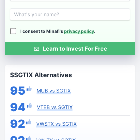
Name
I consent to Minafi's
privacy policy
.
Learn to Invest For Free
$SGTIX Alternatives
95
MUB vs SGTIX
94
VTEB vs SGTIX
92
VWSTX vs SGTIX