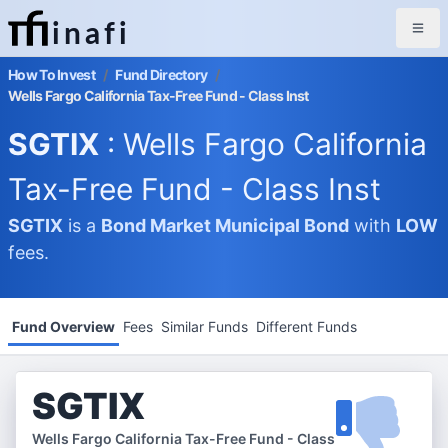
inafi
How To Invest
/
Fund Directory
/
Wells Fargo California Tax-Free Fund - Class Inst
SGTIX
: Wells Fargo California
Tax-Free Fund - Class Inst
SGTIX
is a
Bond Market
Municipal Bond
with
LOW
fees.
Fund Overview
Fees
Similar Funds
Different Funds
SGTIX
Wells Fargo California Tax-Free Fund - Class