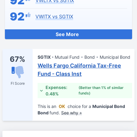
92
VWLTX vs SGTIX
92
VWITX vs SGTIX
See More
SGTIX
Mutual Fund
Bond
Municipal Bond
67%
Wells Fargo California Tax-Free
Fund - Class Inst
FI Score
Expenses:
(Better than 1% of similar
funds)
0.48%
This is an
OK
choice for a
Municipal Bond
Bond
fund.
See why »