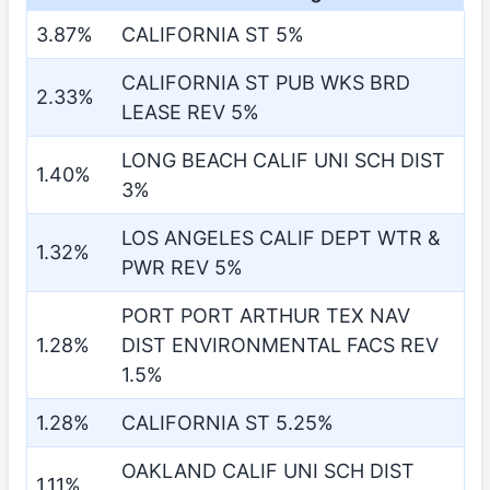
3.87%
CALIFORNIA ST 5%
CALIFORNIA ST PUB WKS BRD
2.33%
LEASE REV 5%
LONG BEACH CALIF UNI SCH DIST
1.40%
3%
LOS ANGELES CALIF DEPT WTR &
1.32%
PWR REV 5%
PORT PORT ARTHUR TEX NAV
1.28%
DIST ENVIRONMENTAL FACS REV
1.5%
1.28%
CALIFORNIA ST 5.25%
OAKLAND CALIF UNI SCH DIST
1.11%