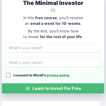
The Minimal Investor
In this
free course
, you'll receive
an
email a week for 10-weeks
.
By the end, you'll know how
to invest
for the rest of your life
.
Email
Name
I consent to Minafi's
privacy policy
.
Learn to Invest For Free