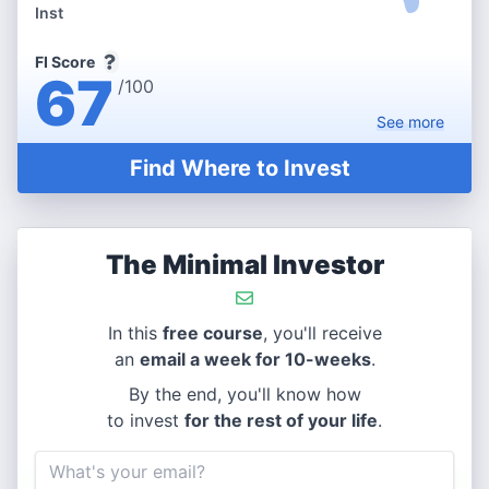
Inst
FI Score
67
/100
See
more
Find Where to Invest
The Minimal Investor
In this
free course
, you'll receive
an
email a week for 10-weeks
.
By the end, you'll know how
to invest
for the rest of your life
.
Email