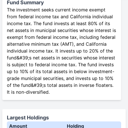
Fund Summary
The investment seeks current income exempt
from federal income tax and California individual
income tax. The fund invests at least 80% of its
net assets in municipal securities whose interest is
exempt from federal income tax, including federal
alternative minimum tax (AMT), and California
individual income tax. It invests up to 20% of the
fund&#39;s net assets in securities whose interest
is subject to federal income tax. The fund invests
up to 10% of its total assets in below investment-
grade municipal securities, and invests up to 10%
of the fund&#39;s total assets in inverse floaters.
It is non-diversified.
Largest Holdings
Amount
Holding