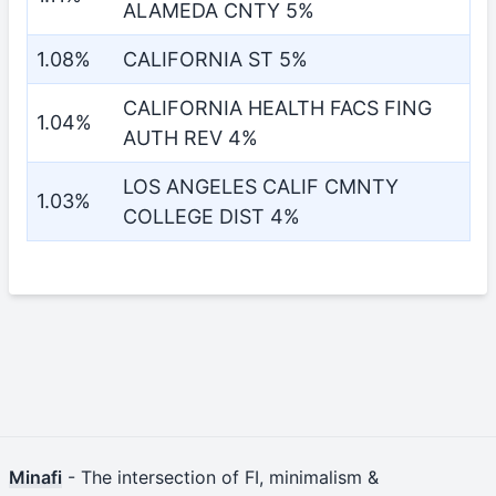
ALAMEDA CNTY 5%
1.08%
CALIFORNIA ST 5%
CALIFORNIA HEALTH FACS FING
1.04%
AUTH REV 4%
LOS ANGELES CALIF CMNTY
1.03%
COLLEGE DIST 4%
Minafi
- The intersection of FI, minimalism &