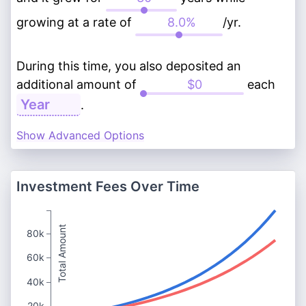
growing at a rate of
/yr.
During this time, you also deposited an
additional amount of
each
.
Show Advanced Options
Investment Fees Over Time
Total Amount
80k
60k
40k
20k