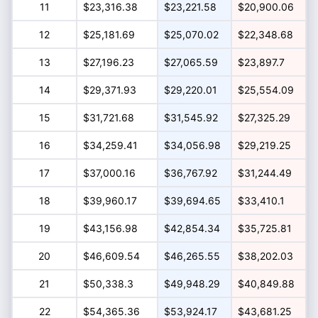
11
$23,316.38
$23,221.58
$20,900.06
12
$25,181.69
$25,070.02
$22,348.68
13
$27,196.23
$27,065.59
$23,897.7
14
$29,371.93
$29,220.01
$25,554.09
15
$31,721.68
$31,545.92
$27,325.29
16
$34,259.41
$34,056.98
$29,219.25
17
$37,000.16
$36,767.92
$31,244.49
18
$39,960.17
$39,694.65
$33,410.1
19
$43,156.98
$42,854.34
$35,725.81
20
$46,609.54
$46,265.55
$38,202.03
21
$50,338.3
$49,948.29
$40,849.88
22
$54,365.36
$53,924.17
$43,681.25