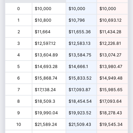
0
$10,000
$10,000
$10,000
1
$10,800
$10,796
$10,693.12
2
$11,664
$11,655.36
$11,434.28
3
$12,597.12
$12,583.13
$12,226.81
4
$13,604.89
$13,584.75
$13,074.27
5
$14,693.28
$14,666.1
$13,980.47
6
$15,868.74
$15,833.52
$14,949.48
7
$17,138.24
$17,093.87
$15,985.65
8
$18,509.3
$18,454.54
$17,093.64
9
$19,990.04
$19,923.52
$18,278.43
10
$21,589.24
$21,509.43
$19,545.34