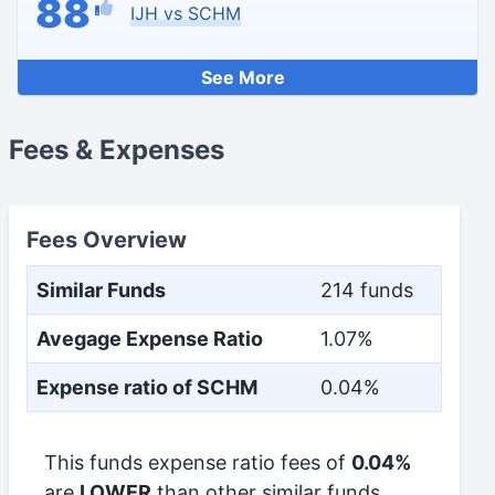
88
IJH vs SCHM
See More
Fees & Expenses
Fees Overview
Similar Funds
214 funds
Avegage Expense Ratio
1.07%
Expense ratio of SCHM
0.04%
This funds expense ratio fees of
0.04%
are
LOWER
than other similar funds.