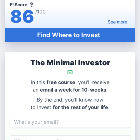
FI Score
86
/100
See
more
Find Where to Invest
The Minimal Investor
In this
free course
, you'll receive
an
email a week for 10-weeks
.
By the end, you'll know how
to invest
for the rest of your life
.
Email
Name