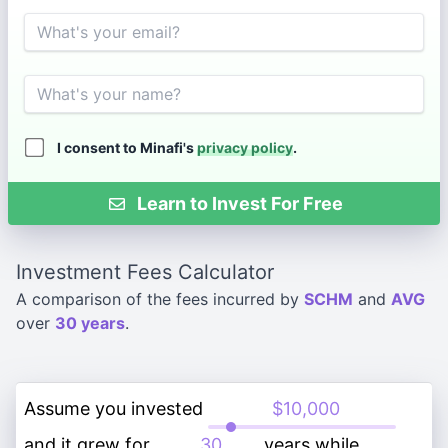
Email
Name
I consent to Minafi's
privacy policy
.
Learn to Invest For Free
Investment Fees Calculator
A comparison of the fees incurred by
SCHM
and
AVG
over
30 years
.
Assume you invested
and it grew for
years while