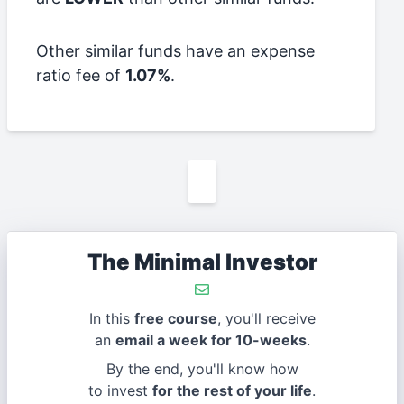
Other similar funds have an expense
ratio fee of
1.07%
.
The Minimal Investor
In this
free course
, you'll receive
an
email a week for 10-weeks
.
By the end, you'll know how
to invest
for the rest of your life
.