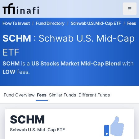
inafi
How To Invest
/
Fund Directory
/
Schwab U.S. Mid-Cap ETF
/
Fees
SCHM
: Schwab U.S. Mid-Cap
ETF
SCHM
is a
US Stocks Market
Mid-Cap Blend
with
LOW
fees.
Fund Overview
Fees
Similar Funds
Different Funds
SCHM
Schwab U.S. Mid-Cap ETF