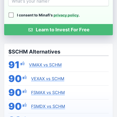
I consent to Minafi's
privacy policy
.
Learn to Invest For Free
$SCHM Alternatives
91
VIMAX vs SCHM
90
VEXAX vs SCHM
90
FSMAX vs SCHM
90
FSMDX vs SCHM