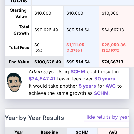
Totals
Starting
$10,000
$10,000
$10,000
Value
Total
$90,626.49
$89,514.54
$64,667.13
Growth
$0
$1,111.95
$25,959.36
Total Fees
(0%)
(1.379%)
(32.197%)
End Value
$100,626.49
$99,514.54
$74,667.13
Adam says:
Using
SCHM
could result in
$24,847.41
fewer fees over
30 years
.
It would take another
5 years
for
AVG
to
achieve the same growth as
SCHM
.
Hide retults by year
Year by Year Results
Year
Baseline
SCHM
AVG