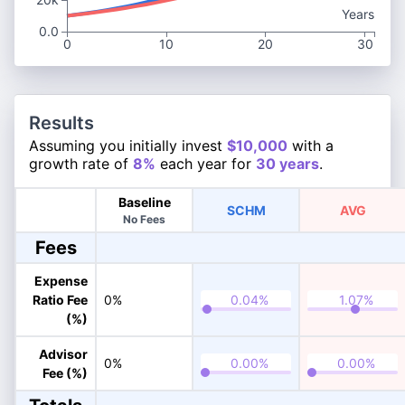
Years
0.0
0
10
20
30
Results
Assuming you initially invest
$10,000
with a
growth rate of
8%
each year for
30 years
.
Baseline
SCHM
AVG
No Fees
Fees
Expense
Ratio Fee
0%
(%)
Advisor
0%
Fee (%)