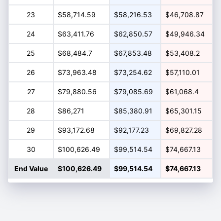
23
$58,714.59
$58,216.53
$46,708.87
24
$63,411.76
$62,850.57
$49,946.34
25
$68,484.7
$67,853.48
$53,408.2
26
$73,963.48
$73,254.62
$57,110.01
27
$79,880.56
$79,085.69
$61,068.4
28
$86,271
$85,380.91
$65,301.15
29
$93,172.68
$92,177.23
$69,827.28
30
$100,626.49
$99,514.54
$74,667.13
End Value
$100,626.49
$99,514.54
$74,667.13