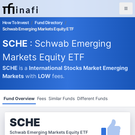
inafi
How To Invest
/
Fund Directory
/
Schwab Emerging Markets Equity ETF
SCHE
: Schwab Emerging
Markets Equity ETF
SCHE
is a
International Stocks Market
Emerging
Markets
with
LOW
fees.
Fund Overview
Fees
Similar Funds
Different Funds
SCHE
Schwab Emerging Markets Equity ETF