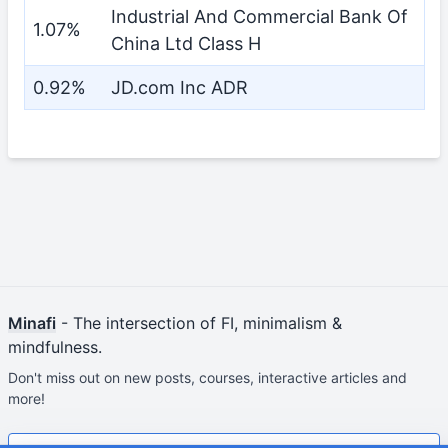
Industrial And Commercial Bank Of
1.07%
China Ltd Class H
0.92%
JD.com Inc ADR
Minafi
- The intersection of FI, minimalism &
mindfulness.
Don't miss out on new posts, courses, interactive articles and
more!