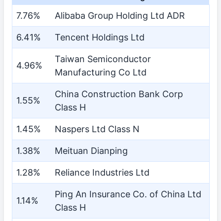
7.76%
Alibaba Group Holding Ltd ADR
6.41%
Tencent Holdings Ltd
Taiwan Semiconductor
4.96%
Manufacturing Co Ltd
China Construction Bank Corp
1.55%
Class H
1.45%
Naspers Ltd Class N
1.38%
Meituan Dianping
1.28%
Reliance Industries Ltd
Ping An Insurance Co. of China Ltd
1.14%
Class H