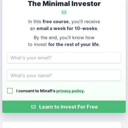
The Minimal Investor
In this
free course
, you'll receive
an
email a week for 10-weeks
.
By the end, you'll know how
to invest
for the rest of your life
.
Email
Name
I consent to Minafi's
privacy policy
.
Learn to Invest For Free