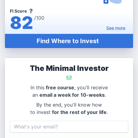
FI Score
82
/100
See
more
Find Where to Invest
The Minimal Investor
In this
free course
, you'll receive
an
email a week for 10-weeks
.
By the end, you'll know how
to invest
for the rest of your life
.
Email