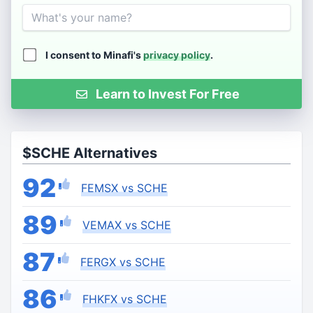
Name
I consent to Minafi's
privacy policy
.
Learn to Invest For Free
$SCHE Alternatives
92
FEMSX vs SCHE
89
VEMAX vs SCHE
87
FERGX vs SCHE
86
FHKFX vs SCHE