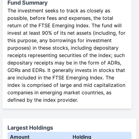
Fund Summary
The investment seeks to track as closely as
possible, before fees and expenses, the total
return of the FTSE Emerging Index. The fund will
invest at least 90% of its net assets (including, for
this purpose, any borrowings for investment
purposes) in these stocks, including depositary
receipts representing securities of the index; such
depositary receipts may be in the form of ADRs,
GDRs and EDRs. It generally invests in stocks that
are included in the FTSE Emerging Index. The
index is comprised of large and mid capitalization
companies in emerging market countries, as
defined by the index provider.
Largest Holdings
Amount
Holding