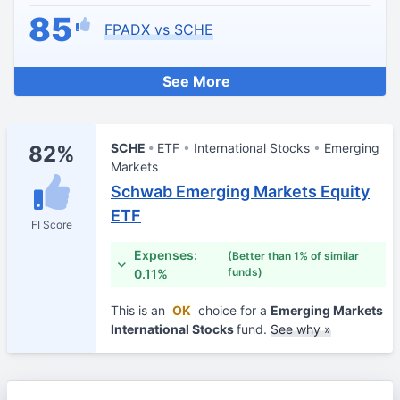
85
FPADX vs SCHE
See More
SCHE
ETF
International Stocks
Emerging
82%
Markets
Schwab Emerging Markets Equity
ETF
FI Score
Expenses:
(Better than 1% of similar
funds)
0.11%
This is an
OK
choice for a
Emerging Markets
International Stocks
fund.
See why »