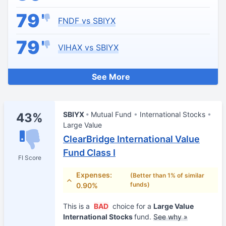
79
FNDF vs SBIYX
79
VIHAX vs SBIYX
See More
SBIYX
Mutual Fund
International Stocks
43%
Large Value
ClearBridge International Value
Fund Class I
FI Score
Expenses:
(Better than 1% of similar
funds)
0.90%
This is a
BAD
choice for a
Large Value
International Stocks
fund.
See why »