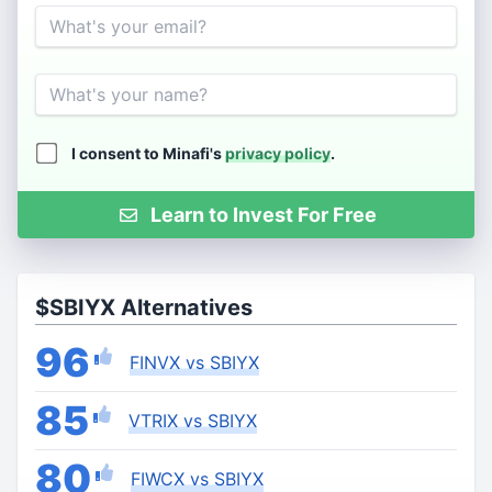
Email
Name
I consent to Minafi's
privacy policy
.
Learn to Invest For Free
$SBIYX Alternatives
96
FINVX vs SBIYX
85
VTRIX vs SBIYX
80
FIWCX vs SBIYX