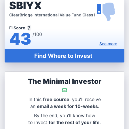
SBIYX
ClearBridge International Value Fund Class I
FI Score
43
/100
See
more
Find Where to Invest
The Minimal Investor
In this
free course
, you'll receive
an
email a week for 10-weeks
.
By the end, you'll know how
to invest
for the rest of your life
.