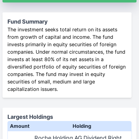
Fund Summary
The investment seeks total return on its assets
from growth of capital and income. The fund
invests primarily in equity securities of foreign
companies. Under normal circumstances, the fund
invests at least 80% of its net assets in a
diversified portfolio of equity securities of foreign
companies. The fund may invest in equity
securities of small, medium and large
capitalization issuers.
Largest Holdings
Amount
Holding
Roche Holding AG Dividend Right