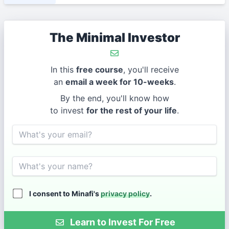
The Minimal Investor
In this
free course
, you'll receive
an
email a week for 10-weeks
.
By the end, you'll know how
to invest
for the rest of your life
.
Email
Name
I consent to Minafi's
privacy policy
.
Learn to Invest For Free