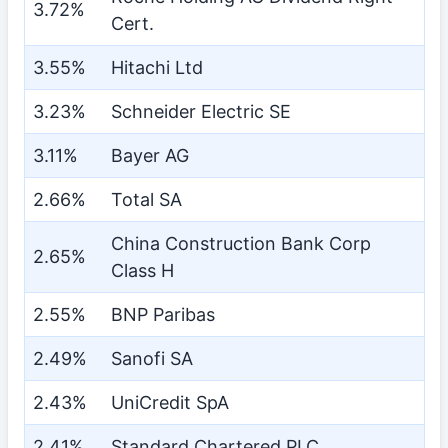
3.72%
Cert.
3.55%
Hitachi Ltd
3.23%
Schneider Electric SE
3.11%
Bayer AG
2.66%
Total SA
China Construction Bank Corp
2.65%
Class H
2.55%
BNP Paribas
2.49%
Sanofi SA
2.43%
UniCredit SpA
2.41%
Standard Chartered PLC