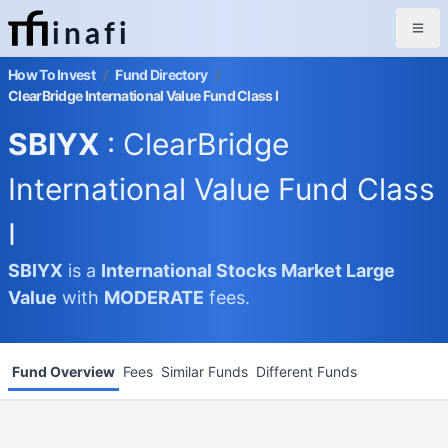
inafi
How To Invest
/
Fund Directory
/
ClearBridge International Value Fund Class I
SBIYX
: ClearBridge
International Value Fund Class
I
SBIYX
is a
International Stocks Market
Large
Value
with
MODERATE
fees.
Fund Overview
Fees
Similar Funds
Different Funds