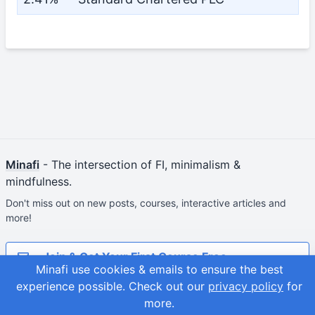
Minafi
- The intersection of FI, minimalism &
mindfulness.
Don't miss out on new posts, courses, interactive articles and
more!
Join & Get Your First Course Free
Minafi use cookies & emails to ensure the best
experience possible.
Check out our
privacy policy
for
© 2026
Adam Fortuna
Site Map
more.