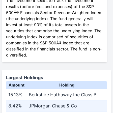
The investment seeks to track the investment
results (before fees and expenses) of the S&P
500Â® Financials Sector Revenue-Weighted Index
(the underlying index). The fund generally will
invest at least 90% of its total assets in the
securities that comprise the underlying index. The
underlying index is comprised of securities of
companies in the S&P 500Â® Index that are
classified in the financials sector. The fund is non-
diversified.
Largest Holdings
Amount
Holding
15.13%
Berkshire Hathaway Inc Class B
8.42%
JPMorgan Chase & Co