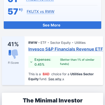
57
FKUTX vs RWW
See More
RWW
ETF
Sector Equity
Utilities
41%
Invesco S&P Financials Revenue ETF
Expenses:
(Better than 1% of similar
FI Score
funds)
0.45%
This is a
BAD
choice for a
Utilities Sector
Equity
fund.
See why »
The Minimal Investor