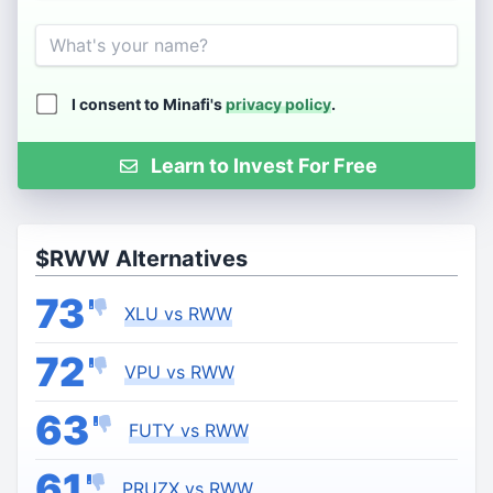
Name
I consent to Minafi's
privacy policy
.
Learn to Invest For Free
$RWW Alternatives
73
XLU vs RWW
72
VPU vs RWW
63
FUTY vs RWW
61
PRUZX vs RWW