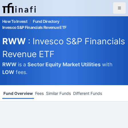
inafi
How To Invest
/
Fund Directory
/
Invesco S&P Financials Revenue ETF
RWW
: Invesco S&P Financials
Revenue ETF
RWW
is a
Sector Equity Market
Utilities
with
LOW
fees.
Fund Overview
Fees
Similar Funds
Different Funds