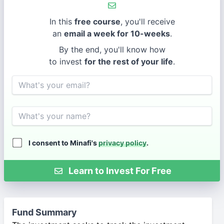
In this
free course
, you'll receive
an
email a week for 10-weeks
.
By the end, you'll know how
to invest
for the rest of your life
.
Email
Name
I consent to Minafi's
privacy policy
.
Learn to Invest For Free
Fund Summary