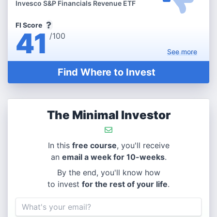
Invesco S&P Financials Revenue ETF
FI Score
41
/100
See
more
Find Where to Invest
The Minimal Investor
In this
free course
, you'll receive
an
email a week for 10-weeks
.
By the end, you'll know how
to invest
for the rest of your life
.
Email