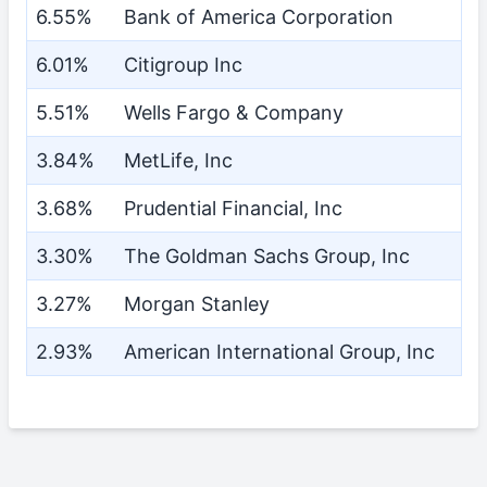
6.55%
Bank of America Corporation
6.01%
Citigroup Inc
5.51%
Wells Fargo & Company
3.84%
MetLife, Inc
3.68%
Prudential Financial, Inc
3.30%
The Goldman Sachs Group, Inc
3.27%
Morgan Stanley
2.93%
American International Group, Inc