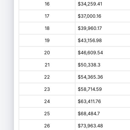
16
$34,259.41
17
$37,000.16
18
$39,960.17
19
$43,156.98
20
$46,609.54
21
$50,338.3
22
$54,365.36
23
$58,714.59
24
$63,411.76
25
$68,484.7
26
$73,963.48