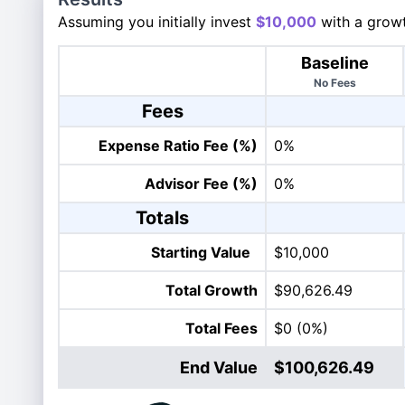
Assuming you initially invest
$10,000
with a growt
Baseline
No Fees
Fees
Expense Ratio Fee (%)
0%
Advisor Fee (%)
0%
Totals
Starting Value
$10,000
Total Growth
$90,626.49
Total Fees
$0
(0%)
End Value
$100,626.49