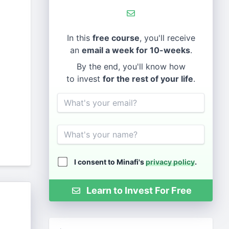
In this
free course
, you'll receive
an
email a week for 10-weeks
.
By the end, you'll know how
to invest
for the rest of your life
.
Email
Name
I consent to Minafi's
privacy policy
.
Learn to Invest For Free