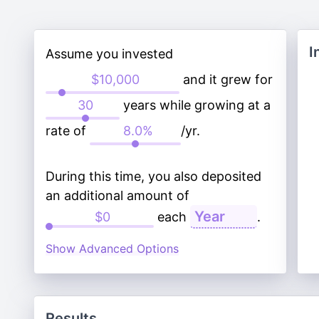
I
Assume you invested
and it grew for
years while growing at a
rate of
/yr.
During this time, you also deposited
an additional amount of
each
.
Show Advanced Options
Results