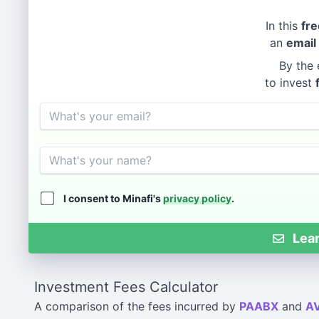
In this
fre
an
email
By the 
to invest
Email
Name
I consent to Minafi's
privacy policy
.
Lear
Investment Fees Calculator
A comparison of the fees incurred by
PAABX
and
A