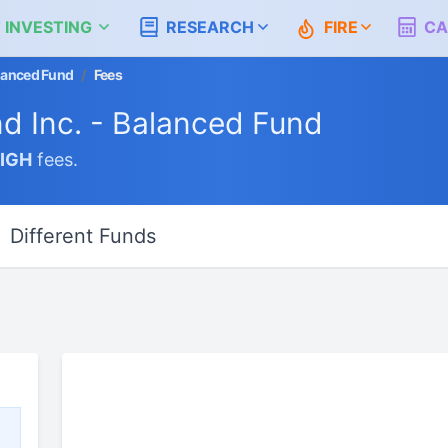
 INVESTING
RESEARCH
FIRE
CA
alanced Fund
/
Fees
nd Inc. - Balanced Fund
IGH
fees.
Different Funds