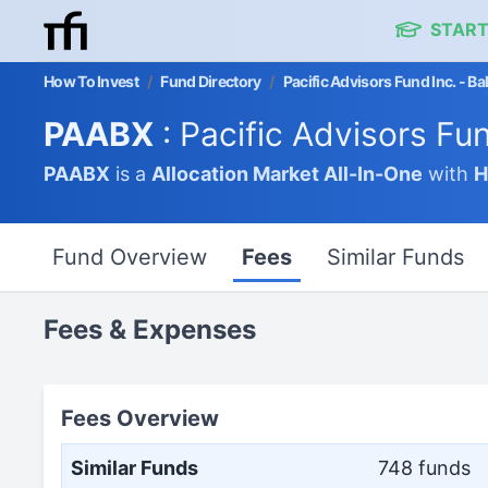
START
How To Invest
/
Fund Directory
/
Pacific Advisors Fund Inc. - B
PAABX
: Pacific Advisors Fu
PAABX
is a
Allocation Market
All-In-One
with
H
Fund Overview
Fees
Similar Funds
Fees & Expenses
Fees Overview
Similar Funds
748 funds