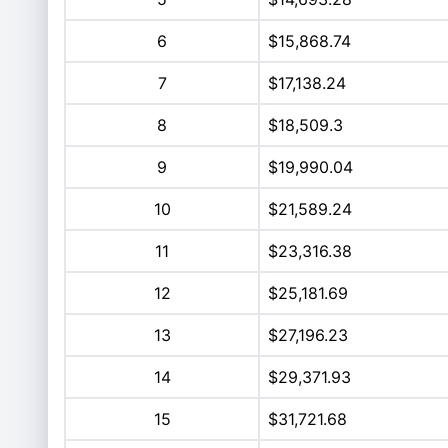
6
$15,868.74
7
$17,138.24
8
$18,509.3
9
$19,990.04
10
$21,589.24
11
$23,316.38
12
$25,181.69
13
$27,196.23
14
$29,371.93
15
$31,721.68