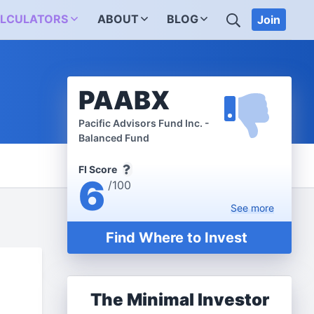
SEARCH
LCULATORS
ABOUT
BLOG
Join
PAABX
Pacific Advisors Fund Inc. -
Balanced Fund
FI Score
6
/100
See
more
Find Where to Invest
The Minimal Investor