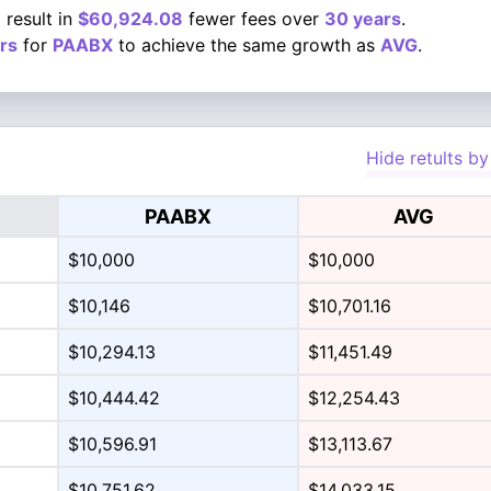
 result in
$60,924.08
fewer fees over
30 years
.
rs
for
PAABX
to achieve the same growth as
AVG
.
Hide retults by
PAABX
AVG
$10,000
$10,000
$10,146
$10,701.16
$10,294.13
$11,451.49
$10,444.42
$12,254.43
$10,596.91
$13,113.67
$10,751.62
$14,033.15