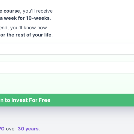
e course
, you'll receive
 a week for 10-weeks
.
end, you'll know how
for the rest of your life
.
n to Invest For Free
VG
over
30 years
.