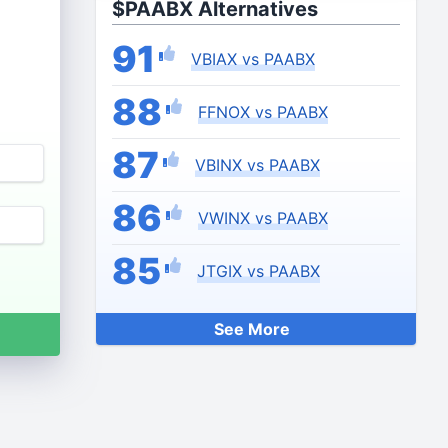
$PAABX Alternatives
91
VBIAX vs PAABX
88
FFNOX vs PAABX
87
VBINX vs PAABX
86
VWINX vs PAABX
85
JTGIX vs PAABX
See More