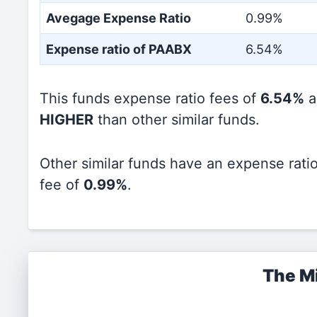
Avegage Expense Ratio
0.99%
Expense ratio of PAABX
6.54%
This funds expense ratio fees of
6.54%
a
HIGHER
than other similar funds.
Other similar funds have an expense rati
fee of
0.99%
.
The Mi