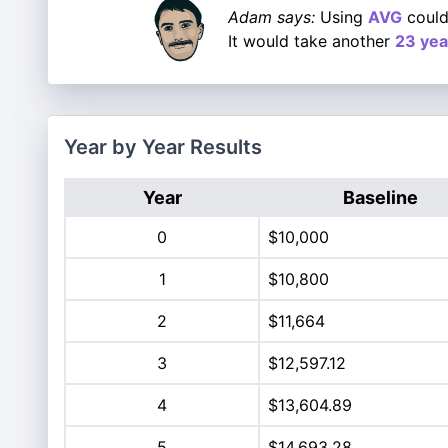
Adam says:
Using
AVG
could
It would take another
23 yea
Year by Year Results
Year
Baseline
0
$10,000
1
$10,800
2
$11,664
3
$12,597.12
4
$13,604.89
5
$14,693.28