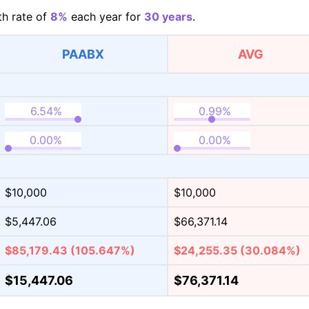
h rate of
8%
each year for
30 years
.
PAABX
AVG
$10,000
$10,000
$5,447.06
$66,371.14
$85,179.43
(105.647%)
$24,255.35
(30.084%)
$15,447.06
$76,371.14