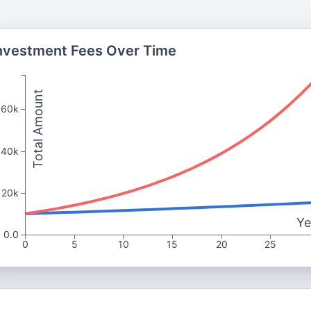
nvestment Fees Over Time
Total Amount
60k
40k
20k
Ye
0.0
0
5
10
15
20
25