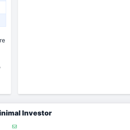
re
o
nimal Investor