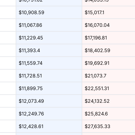
$10,908.59
$15,017.1
$11,067.86
$16,070.04
$11,229.45
$17,196.81
$11,393.4
$18,402.59
$11,559.74
$19,692.91
$11,728.51
$21,073.7
$11,899.75
$22,551.31
$12,073.49
$24,132.52
$12,249.76
$25,824.6
$12,428.61
$27,635.33