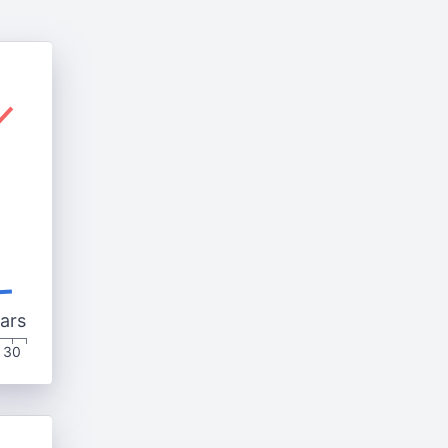
ars
30