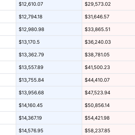
$12,610.07
$29,573.02
$12,794.18
$31,646.57
$12,980.98
$33,865.51
$13,170.5
$36,240.03
$13,362.79
$38,781.05
$13,557.89
$41,500.23
$13,755.84
$44,410.07
$13,956.68
$47,523.94
$14,160.45
$50,856.14
$14,367.19
$54,421.98
$14,576.95
$58,237.85