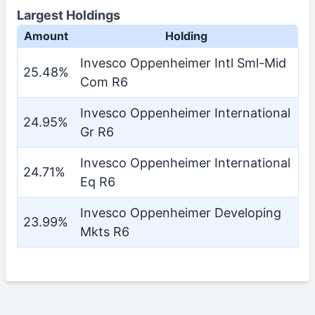
Largest Holdings
Amount
Holding
Invesco Oppenheimer Intl Sml-Mid
25.48%
Com R6
Invesco Oppenheimer International
24.95%
Gr R6
Invesco Oppenheimer International
24.71%
Eq R6
Invesco Oppenheimer Developing
23.99%
Mkts R6