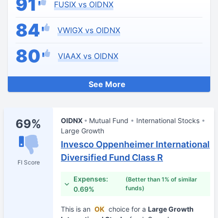
91
FUSIX vs OIDNX
84
VWIGX vs OIDNX
80
VIAAX vs OIDNX
See More
OIDNX
Mutual Fund
International Stocks
69%
Large Growth
Invesco Oppenheimer International
Diversified Fund Class R
FI Score
Expenses:
(Better than 1% of similar
funds)
0.69%
This is an
OK
choice for a
Large Growth