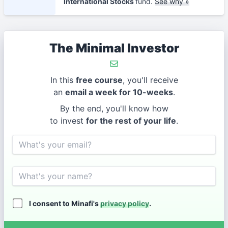
International Stocks
fund.
See why »
The Minimal Investor
In this
free course
, you'll receive
an
email a week for 10-weeks
.
By the end, you'll know how
to invest
for the rest of your life
.
Email
Name
I consent to Minafi's
privacy policy
.