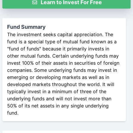
Learn to Invest For Free
Fund Summary
The investment seeks capital appreciation. The
fund is a special type of mutual fund known as a
"fund of funds" because it primarily invests in
other mutual funds. Certain underlying funds may
invest 100% of their assets in securities of foreign
companies. Some underlying funds may invest in
emerging or developing markets as well as in
developed markets throughout the world. It will
typically invest in a minimum of three of the
underlying funds and will not invest more than
50% of its net assets in any single underlying
fund.