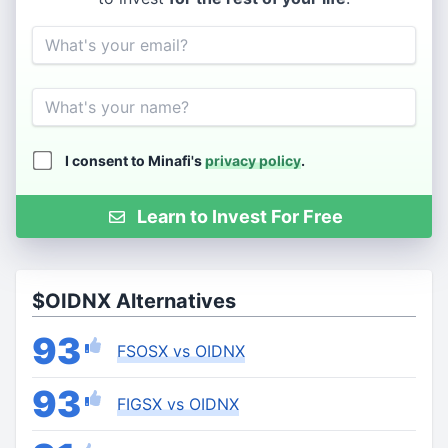
Email
Name
I consent to Minafi's
privacy policy
.
Learn to Invest For Free
$OIDNX Alternatives
93
FSOSX vs OIDNX
93
FIGSX vs OIDNX