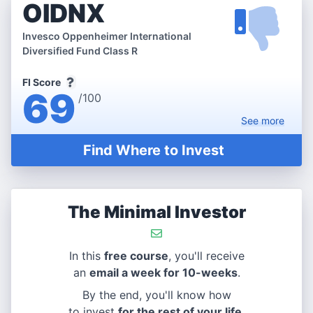
OIDNX
Invesco Oppenheimer International
Diversified Fund Class R
FI Score
69
/100
See
more
Find Where to Invest
The Minimal Investor
In this
free course
, you'll receive
an
email a week for 10-weeks
.
By the end, you'll know how
to invest
for the rest of your life
.