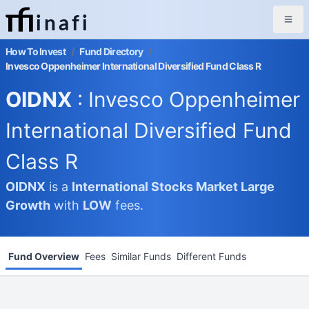
inafi
How To Invest
/
Fund Directory
/
Invesco Oppenheimer International Diversified Fund Class R
OIDNX
: Invesco Oppenheimer
International Diversified Fund
Class R
OIDNX
is a
International Stocks Market
Large
Growth
with
LOW
fees.
Fund Overview
Fees
Similar Funds
Different Funds