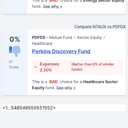
This is a
BAD
choice for a
Energy Sector Equity
fund.
See why »
Compare NTAUX vs PDFDX
PDFDX
Mutual Fund
Sector Equity
0%
Healthcare
Perkins Discovery Fund
FI
Expenses:
(Better than 0% of similar
Score
funds)
2.50%
This is a
BAD
choice for a
Healthcare Sector
Equity
fund.
See why »
<
1
…
548
549
550
551
552
>