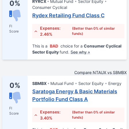
RYRCX
Mutual Fund
Sector Equity
0%
Consumer Cyclical
Rydex Retailing Fund Class C
FI
Expenses:
(Better than 0% of similar
Score
funds)
2.46%
This is a
BAD
choice for a
Consumer Cyclical
Sector Equity
fund.
See why »
Compare NTAUX vs SBMBX
SBMBX
Mutual Fund
Sector Equity
Energy
0%
Saratoga Energy & Basic Materials
Portfolio Fund Class A
FI
Expenses:
(Better than 0% of similar
Score
funds)
3.40%