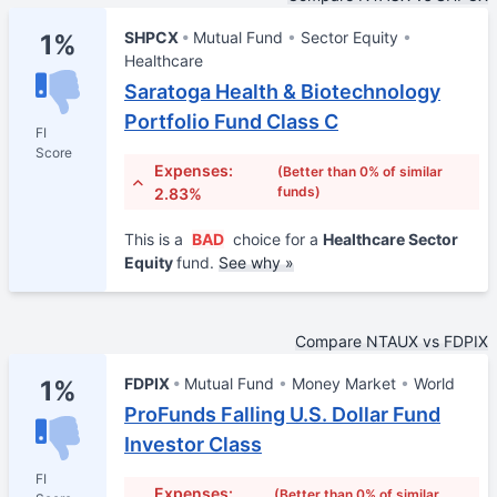
SHPCX
Mutual Fund
Sector Equity
1%
Healthcare
Saratoga Health & Biotechnology
Portfolio Fund Class C
FI
Score
Expenses:
(Better than 0% of similar
funds)
2.83%
This is a
BAD
choice for a
Healthcare Sector
Equity
fund.
See why »
Compare NTAUX vs FDPIX
FDPIX
Mutual Fund
Money Market
World
1%
ProFunds Falling U.S. Dollar Fund
Investor Class
FI
Expenses:
(Better than 0% of similar