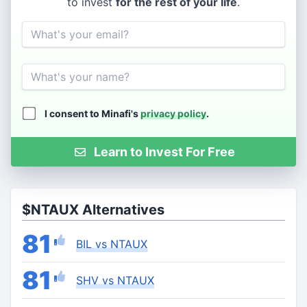
to invest
for the rest of your life
.
Email
Name
I consent to Minafi's
privacy policy
.
Learn to Invest For Free
$NTAUX Alternatives
81
BIL vs NTAUX
81
SHV vs NTAUX