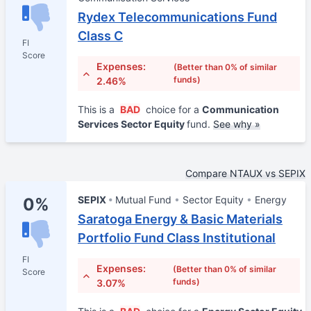
Rydex Telecommunications Fund
Class C
FI
Score
Expenses:
(Better than 0% of similar
funds)
2.46%
This is a
BAD
choice for a
Communication
Services Sector Equity
fund.
See why »
Compare NTAUX vs SEPIX
SEPIX
Mutual Fund
Sector Equity
Energy
0%
Saratoga Energy & Basic Materials
Portfolio Fund Class Institutional
FI
Expenses:
(Better than 0% of similar
Score
funds)
3.07%