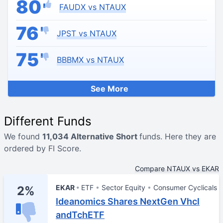
80
FAUDX vs NTAUX
76
JPST vs NTAUX
75
BBBMX vs NTAUX
See More
Different Funds
We found
11,034 Alternative Short
funds. Here they are
ordered by FI Score.
Compare NTAUX vs EKAR
EKAR
ETF
Sector Equity
Consumer Cyclicals
2%
Ideanomics Shares NextGen Vhcl
andTchETF