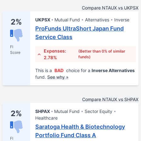
Compare NTAUX vs UKPSX
UKPSX
Mutual Fund
Alternatives
Inverse
2%
ProFunds UltraShort Japan Fund
Service Class
FI
Expenses:
(Better than 0% of similar
Score
funds)
2.78%
This is a
BAD
choice for a
Inverse Alternatives
fund.
See why »
Compare NTAUX vs SHPAX
SHPAX
Mutual Fund
Sector Equity
2%
Healthcare
Saratoga Health & Biotechnology
Portfolio Fund Class A
FI