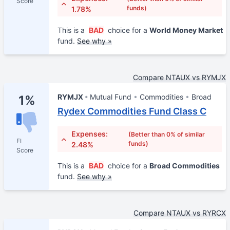
Score
funds)
1.78%
This is a
BAD
choice for a
World Money Market
fund.
See why »
Compare NTAUX vs RYMJX
RYMJX
Mutual Fund
Commodities
Broad
1%
Rydex Commodities Fund Class C
Expenses:
(Better than 0% of similar
FI
funds)
2.48%
Score
This is a
BAD
choice for a
Broad Commodities
fund.
See why »
Compare NTAUX vs RYRCX