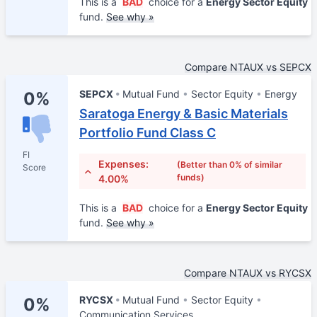
This is a
BAD
choice for a
Energy Sector Equity
fund.
See why »
Compare NTAUX vs SEPCX
SEPCX
Mutual Fund
Sector Equity
Energy
0%
Saratoga Energy & Basic Materials
Portfolio Fund Class C
FI
Expenses:
(Better than 0% of similar
Score
funds)
4.00%
This is a
BAD
choice for a
Energy Sector Equity
fund.
See why »
Compare NTAUX vs RYCSX
RYCSX
Mutual Fund
Sector Equity
0%
Communication Services