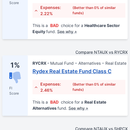
Score
Expenses:
(Better than 0% of similar
funds)
2.22%
This is a
BAD
choice for a
Healthcare Sector
Equity
fund.
See why »
Compare NTAUX vs RYCRX
RYCRX
Mutual Fund
Alternatives
Real Estate
1%
Rydex Real Estate Fund Class C
Expenses:
(Better than 0% of similar
FI
funds)
2.46%
Score
This is a
BAD
choice for a
Real Estate
Alternatives
fund.
See why »
Compare NTAUX vs SHPCX