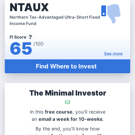
NTAUX
Northern Tax-Advantaged Ultra-Short Fixed
Income Fund
FI Score
65
/100
See
more
Find Where to Invest
The Minimal Investor
In this
free course
, you'll receive
an
email a week for 10-weeks
.
By the end, you'll know how