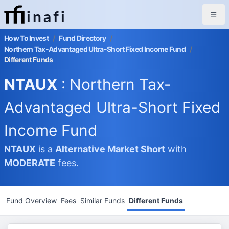
inafi
How To Invest
/
Fund Directory
/
Northern Tax-Advantaged Ultra-Short Fixed Income Fund
/
Different Funds
NTAUX
: Northern Tax-
Advantaged Ultra-Short Fixed
Income Fund
NTAUX
is a
Alternative Market
Short
with
MODERATE
fees.
Fund Overview
Fees
Similar Funds
Different Funds