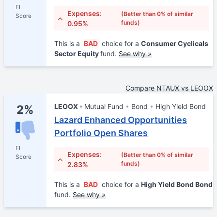
FI
Expenses:
(Better than 0% of similar
Score
funds)
0.95%
This is a
BAD
choice for a
Consumer Cyclicals
Sector Equity
fund.
See why »
Compare NTAUX vs LEOOX
LEOOX
Mutual Fund
Bond
High Yield Bond
2%
Lazard Enhanced Opportunities
Portfolio Open Shares
FI
Expenses:
(Better than 0% of similar
Score
funds)
2.83%
This is a
BAD
choice for a
High Yield Bond Bond
fund.
See why »