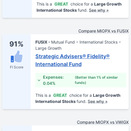
This is a
GREAT
choice for a
Large Growth
International Stocks
fund.
See why »
Compare MIOPX vs FUSIX
FUSIX
Mutual Fund
International Stocks
91%
Large Growth
Strategic Advisers® Fidelity®
International Fund
FI Score
Expenses:
(Better than 1% of similar
funds)
0.04%
This is a
GREAT
choice for a
Large Growth
International Stocks
fund.
See why »
Compare MIOPX vs VWIGX