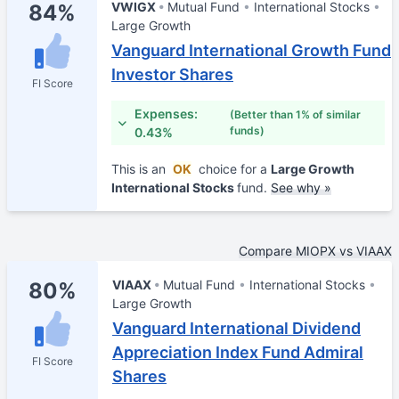
VWIGX
Mutual Fund
International Stocks
84%
Large Growth
Vanguard International Growth Fund
Investor Shares
FI Score
Expenses:
(Better than 1% of similar
funds)
0.43%
This is an
OK
choice for a
Large Growth
International Stocks
fund.
See why »
Compare MIOPX vs VIAAX
VIAAX
Mutual Fund
International Stocks
80%
Large Growth
Vanguard International Dividend
Appreciation Index Fund Admiral
FI Score
Shares