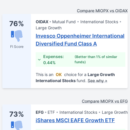
Compare MIOPX vs OIDAX
OIDAX
Mutual Fund
International Stocks
76%
Large Growth
Invesco Oppenheimer International
Diversified Fund Class A
FI Score
Expenses:
(Better than 1% of similar
funds)
0.44%
This is an
OK
choice for a
Large Growth
International Stocks
fund.
See why »
Compare MIOPX vs EFG
EFG
ETF
International Stocks
Large Growth
73%
iShares MSCI EAFE Growth ETF