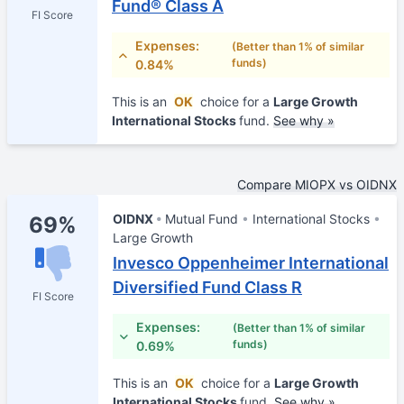
Fund® Class A
FI Score
Expenses:
(Better than 1% of similar
funds)
0.84%
This is an
OK
choice for a
Large Growth
International Stocks
fund.
See why »
Compare MIOPX vs OIDNX
OIDNX
Mutual Fund
International Stocks
69%
Large Growth
Invesco Oppenheimer International
Diversified Fund Class R
FI Score
Expenses:
(Better than 1% of similar
funds)
0.69%
This is an
OK
choice for a
Large Growth
International Stocks
fund.
See why »