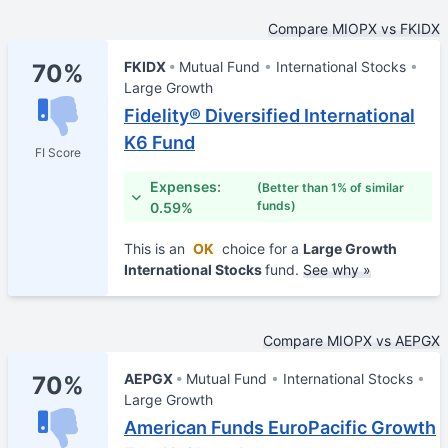
Compare MIOPX vs FKIDX
FKIDX
Mutual Fund
International Stocks
70%
Large Growth
Fidelity® Diversified International
K6 Fund
FI Score
Expenses:
(Better than 1% of similar
funds)
0.59%
This is an
OK
choice for a
Large Growth
International Stocks
fund.
See why »
Compare MIOPX vs AEPGX
AEPGX
Mutual Fund
International Stocks
70%
Large Growth
American Funds EuroPacific Growth