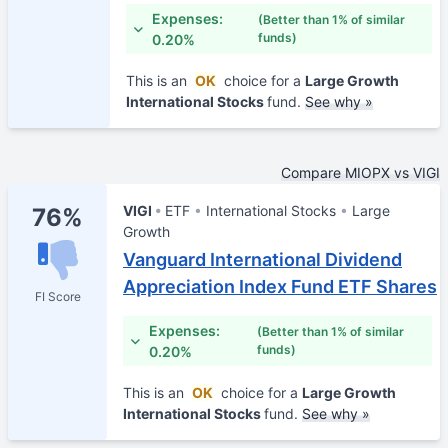
Expenses:
(Better than 1% of similar
funds)
0.20%
This is an
OK
choice for a
Large Growth
International Stocks
fund.
See why »
Compare MIOPX vs VIGI
VIGI
ETF
International Stocks
Large
76%
Growth
Vanguard International Dividend
Appreciation Index Fund ETF Shares
FI Score
Expenses:
(Better than 1% of similar
funds)
0.20%
This is an
OK
choice for a
Large Growth
International Stocks
fund.
See why »