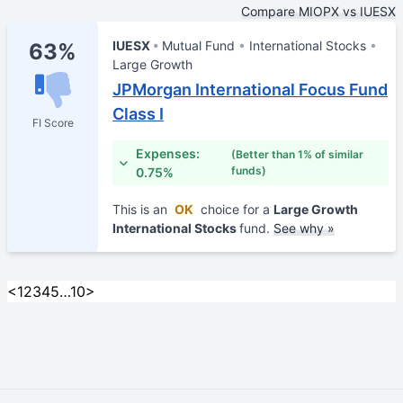
Compare MIOPX vs IUESX
IUESX
Mutual Fund
International Stocks
63%
Large Growth
JPMorgan International Focus Fund
Class I
FI Score
Expenses:
(Better than 1% of similar
funds)
0.75%
This is an
OK
choice for a
Large Growth
International Stocks
fund.
See why »
<
1
2
3
4
5
…
10
>