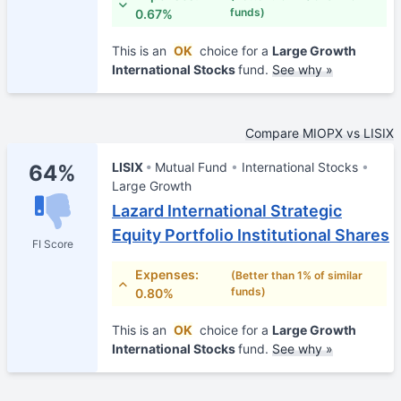
funds)
0.67%
This is an
OK
choice for a
Large Growth
International Stocks
fund.
See why »
Compare MIOPX vs LISIX
LISIX
Mutual Fund
International Stocks
64%
Large Growth
Lazard International Strategic
Equity Portfolio Institutional Shares
FI Score
Expenses:
(Better than 1% of similar
funds)
0.80%
This is an
OK
choice for a
Large Growth
International Stocks
fund.
See why »