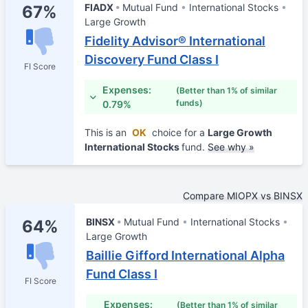
FIADX
Mutual Fund
International Stocks
67%
Large Growth
Fidelity Advisor® International
Discovery Fund Class I
FI Score
Expenses:
(Better than 1% of similar
funds)
0.79%
This is an
OK
choice for a
Large Growth
International Stocks
fund.
See why »
Compare MIOPX vs BINSX
BINSX
Mutual Fund
International Stocks
64%
Large Growth
Baillie Gifford International Alpha
Fund Class I
FI Score
Expenses:
(Better than 1% of similar