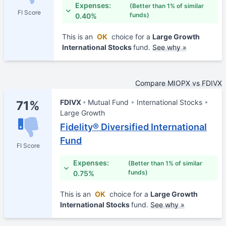
Expenses:
(Better than 1% of similar
FI Score
funds)
0.40%
This is an
OK
choice for a
Large Growth
International Stocks
fund.
See why »
Compare MIOPX vs FDIVX
FDIVX
Mutual Fund
International Stocks
71%
Large Growth
Fidelity® Diversified International
Fund
FI Score
Expenses:
(Better than 1% of similar
funds)
0.75%
This is an
OK
choice for a
Large Growth
International Stocks
fund.
See why »