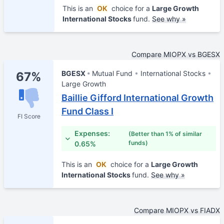
This is an
OK
choice for a
Large Growth
International Stocks
fund.
See why »
Compare MIOPX vs BGESX
BGESX
Mutual Fund
International Stocks
67%
Large Growth
Baillie Gifford International Growth
Fund Class I
FI Score
Expenses:
(Better than 1% of similar
funds)
0.65%
This is an
OK
choice for a
Large Growth
International Stocks
fund.
See why »
Compare MIOPX vs FIADX