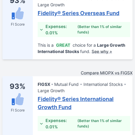
93%
Large Growth
Fidelity® Series Overseas Fund
FI Score
Expenses:
(Better than 1% of similar
funds)
0.01%
This is a
GREAT
choice for a
Large Growth
International Stocks
fund.
See why »
Compare MIOPX vs FIGSX
FIGSX
Mutual Fund
International Stocks
93%
Large Growth
Fidelity® Series International
Growth Fund
FI Score
Expenses:
(Better than 1% of similar
funds)
0.01%