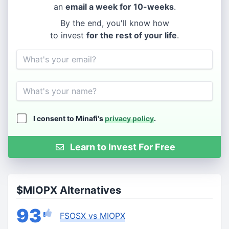
an
email a week for 10-weeks
.
By the end, you'll know how
to invest
for the rest of your life
.
Email
Name
I consent to Minafi's
privacy policy
.
Learn to Invest For Free
$MIOPX Alternatives
93
FSOSX vs MIOPX