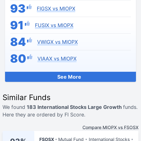
93
FIGSX vs MIOPX
91
FUSIX vs MIOPX
84
VWIGX vs MIOPX
80
VIAAX vs MIOPX
See More
Similar Funds
We found
183 International Stocks Large Growth
funds.
Here they are ordered by FI Score.
Compare MIOPX vs FSOSX
FSOSX
Mutual Fund
International Stocks