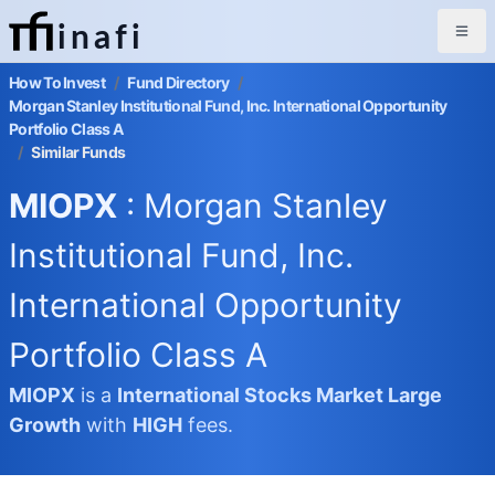
inafi
How To Invest
/
Fund Directory
/
Morgan Stanley Institutional Fund, Inc. International Opportunity
Portfolio Class A
/
Similar Funds
MIOPX
: Morgan Stanley
Institutional Fund, Inc.
International Opportunity
Portfolio Class A
MIOPX
is a
International Stocks Market
Large
Growth
with
HIGH
fees.