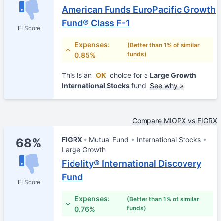
American Funds EuroPacific Growth
Fund® Class F-1
FI Score
Expenses:
(Better than 1% of similar
funds)
0.85%
This is an
OK
choice for a
Large Growth
International Stocks
fund.
See why »
Compare MIOPX vs FIGRX
FIGRX
Mutual Fund
International Stocks
68%
Large Growth
Fidelity® International Discovery
Fund
FI Score
Expenses:
(Better than 1% of similar
funds)
0.76%