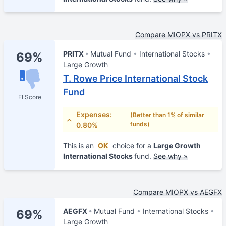
Compare MIOPX vs PRITX
PRITX
Mutual Fund
International Stocks
69%
Large Growth
T. Rowe Price International Stock
Fund
FI Score
Expenses:
(Better than 1% of similar
funds)
0.80%
This is an
OK
choice for a
Large Growth
International Stocks
fund.
See why »
Compare MIOPX vs AEGFX
AEGFX
Mutual Fund
International Stocks
69%
Large Growth