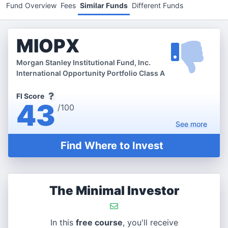
Fund Overview
Fees
Similar Funds
Different Funds
MIOPX
Morgan Stanley Institutional Fund, Inc.
International Opportunity Portfolio Class A
FI Score
43
/100
See
more
Find Where to Invest
The Minimal Investor
In this
free course
, you'll receive