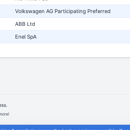
Volkswagen AG Participating Preferred
ABB Ltd
Enel SpA
ess.
more!