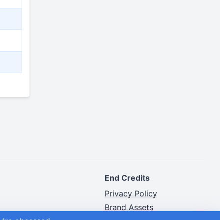
End Credits
Privacy Policy
Brand Assets