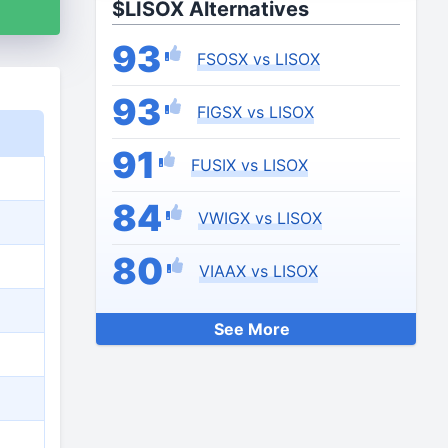
$LISOX Alternatives
93
FSOSX vs LISOX
93
FIGSX vs LISOX
91
FUSIX vs LISOX
84
VWIGX vs LISOX
80
VIAAX vs LISOX
See More