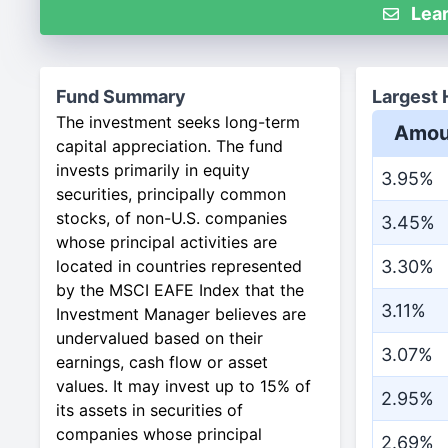
Lear
Fund Summary
Largest 
The investment seeks long-term
Amou
capital appreciation. The fund
invests primarily in equity
3.95%
securities, principally common
stocks, of non-U.S. companies
3.45%
whose principal activities are
located in countries represented
3.30%
by the MSCI EAFE Index that the
3.11%
Investment Manager believes are
undervalued based on their
3.07%
earnings, cash flow or asset
values. It may invest up to 15% of
2.95%
its assets in securities of
companies whose principal
2.69%