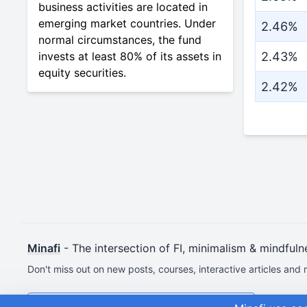
business activities are located in
emerging market countries. Under
2.46%
normal circumstances, the fund
invests at least 80% of its assets in
2.43%
equity securities.
2.42%
Minafi
- The intersection of FI, minimalism & mindfuln
Don't miss out on new posts, courses, interactive articles and 