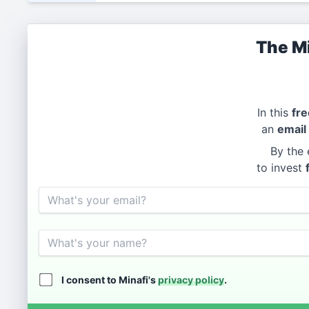
The Mi
In this
fre
an
email
By the 
to invest
Email
Name
I consent to Minafi's
privacy policy
.