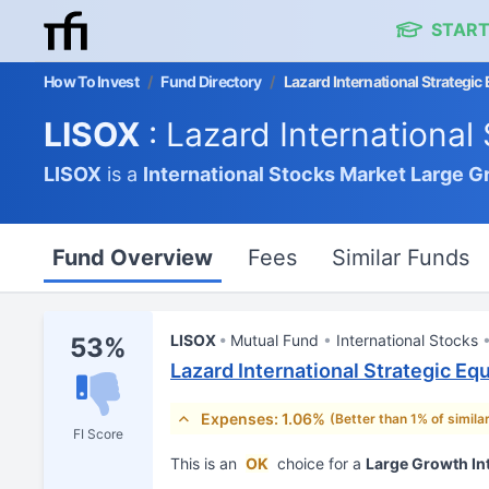
START
How To Invest
/
Fund Directory
/
Lazard International Strategic
LISOX
: Lazard International
LISOX
is a
International Stocks Market
Large G
Fund Overview
Fees
Similar Funds
LISOX
Mutual Fund
International Stocks
53%
Lazard International Strategic Eq
Expenses: 1.06%
(Better than 1% of simila
FI Score
This is an
OK
choice for a
Large Growth In