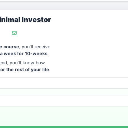
nimal Investor
e course
, you'll receive
 a week for 10-weeks
.
end, you'll know how
for the rest of your life
.