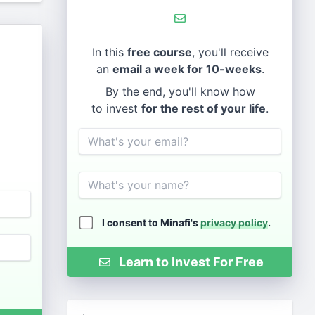
In this
free course
, you'll receive
an
email a week for 10-weeks
.
By the end, you'll know how
to invest
for the rest of your life
.
Email
Name
I consent to Minafi's
privacy policy
.
Learn to Invest For Free