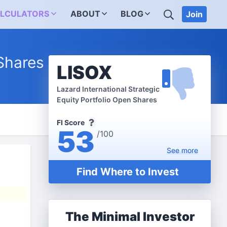
SEARCH
LCULATORS
ABOUT
BLOG
Join
 Shares
LISOX
Lazard International Strategic
Equity Portfolio Open Shares
FI Score
53
/100
See
more
Find Where to Invest
The Minimal Investor