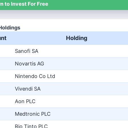
n to Invest For Free
Holdings
nt
Holding
Sanofi SA
Novartis AG
Nintendo Co Ltd
Vivendi SA
Aon PLC
Medtronic PLC
Rio Tinto PLC