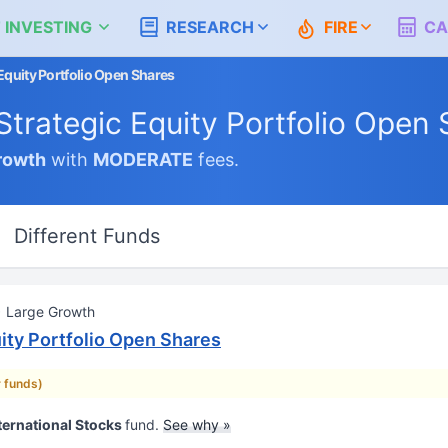
 INVESTING
RESEARCH
FIRE
CA
 Equity Portfolio Open Shares
 Strategic Equity Portfolio Open
rowth
with
MODERATE
fees.
Different Funds
Large Growth
uity Portfolio Open Shares
r funds)
ternational Stocks
fund.
See why »