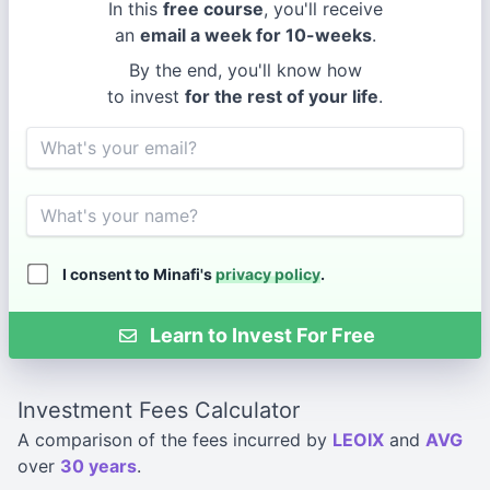
In this
free course
, you'll receive
an
email a week for 10-weeks
.
By the end, you'll know how
to invest
for the rest of your life
.
Email
Name
I consent to Minafi's
privacy policy
.
Learn to Invest For Free
Investment Fees Calculator
A comparison of the fees incurred by
LEOIX
and
AVG
over
30 years
.