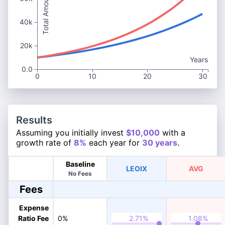
Total Amount
40k
20k
Years
0.0
0
10
20
30
Results
Assuming you initially invest
$10,000
with a
growth rate of
8%
each year for
30 years
.
Baseline
LEOIX
AVG
No Fees
Fees
Expense
Ratio Fee
0%