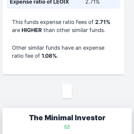
Expense ratio of LEOIX
2.71%
This funds expense ratio fees of
2.71%
are
HIGHER
than other similar funds.
Other similar funds have an expense
ratio fee of
1.08%
.
The Minimal Investor