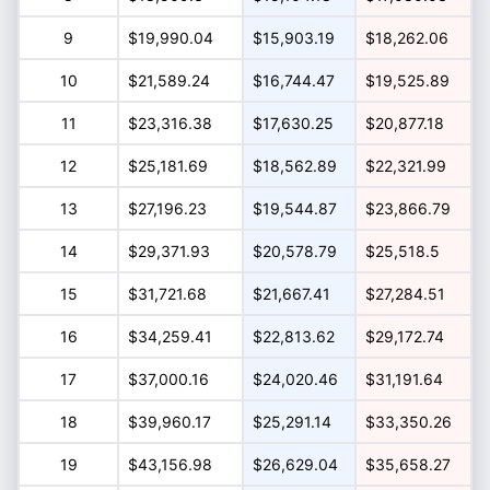
9
$19,990.04
$15,903.19
$18,262.06
10
$21,589.24
$16,744.47
$19,525.89
11
$23,316.38
$17,630.25
$20,877.18
12
$25,181.69
$18,562.89
$22,321.99
13
$27,196.23
$19,544.87
$23,866.79
14
$29,371.93
$20,578.79
$25,518.5
15
$31,721.68
$21,667.41
$27,284.51
16
$34,259.41
$22,813.62
$29,172.74
17
$37,000.16
$24,020.46
$31,191.64
18
$39,960.17
$25,291.14
$33,350.26
19
$43,156.98
$26,629.04
$35,658.27