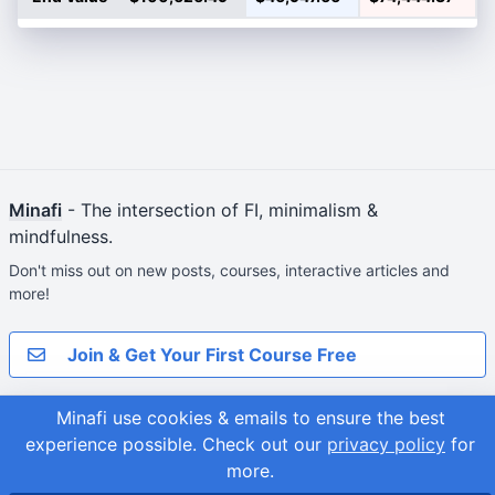
Minafi
- The intersection of FI, minimalism &
mindfulness.
Don't miss out on new posts, courses, interactive articles and
more!
Join & Get Your First Course Free
© 2026
Minafi use cookies & emails to ensure the best
Adam Fortuna
Site Map
experience possible.
Check out our
privacy policy
for
more.