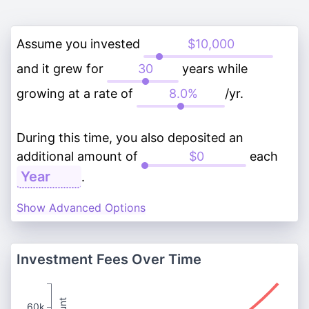
Assume you invested
and it grew for
years while
growing at a rate of
/yr.
During this time, you also deposited an
additional amount of
each
.
Show Advanced Options
Investment Fees Over Time
60k