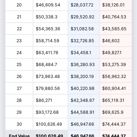
20
$46,609.54
$28,037.72
$38,126.01
21
$50,338.3
$29,520.92
$40,764.53
22
$54,365.36
$31,082.58
$43,585.65
23
$58,714.59
$32,726.85
$46,602
24
$63,411.76
$34,458.1
$49,827.1
25
$68,484.7
$36,280.93
$53,275.39
26
$73,963.48
$38,200.19
$56,962.32
27
$79,880.56
$40,220.98
$60,904.41
28
$86,271
$42,348.67
$65,119.31
29
$93,172.68
$44,588.91
$69,625.9
30
$100,626.49
$46,947.66
$74,444.37
End Value
$100,626.49
$46,947.66
$74,444.37