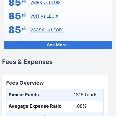
85
VBIRX vs LEOIX
85
VCIT vs LEOIX
85
VSCSX vs LEOIX
See More
Fees & Expenses
Fees Overview
Similar Funds
1315 funds
Avegage Expense Ratio
1.08%