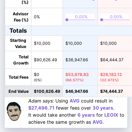
(%)
Advisor
0%
Fee (%)
Totals
Starting
$10,000
$10,000
$10,000
Value
Total
$90,626.49
$36,947.66
$64,444.37
Growth
$0
$53,678.83
$26,182.12
Total Fees
(0%)
(66.577%)
(32.473%)
End Value
$100,626.49
$46,947.66
$74,444.37
Adam says:
Using
AVG
could result in
$27,496.71
fewer fees over
30 years
.
It would take another
6 years
for
LEOIX
to
achieve the same growth as
AVG
.