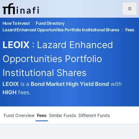
inafi
How To Invest
/
Fund Directory
/
Lazard Enhanced Opportunities Portfolio Institutional Shares
/
Fees
LEOIX
: Lazard Enhanced
Opportunities Portfolio
Institutional Shares
LEOIX
is a
Bond Market
High Yield Bond
with
HIGH
fees.
Fund Overview
Fees
Similar Funds
Different Funds