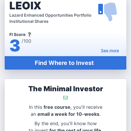
LEOIX
Lazard Enhanced Opportunities Portfolio
Institutional Shares
FI Score
3
/100
See
more
Find Where to Invest
The Minimal Investor
In this
free course
, you'll receive
an
email a week for 10-weeks
.
By the end, you'll know how
to invest
for the rest of your life
.