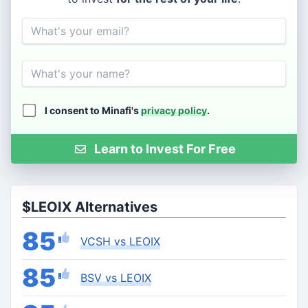
Email
Name
I consent to Minafi's
privacy policy
.
Learn to Invest For Free
$LEOIX Alternatives
85
VCSH vs LEOIX
85
BSV vs LEOIX