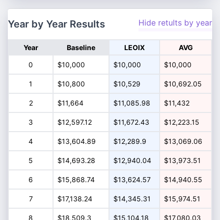
Hide retults by year
Year by Year Results
Year
Baseline
LEOIX
AVG
0
$10,000
$10,000
$10,000
1
$10,800
$10,529
$10,692.05
2
$11,664
$11,085.98
$11,432
3
$12,597.12
$11,672.43
$12,223.15
4
$13,604.89
$12,289.9
$13,069.06
5
$14,693.28
$12,940.04
$13,973.51
6
$15,868.74
$13,624.57
$14,940.55
7
$17,138.24
$14,345.31
$15,974.51
8
$18,509.3
$15,104.18
$17,080.03