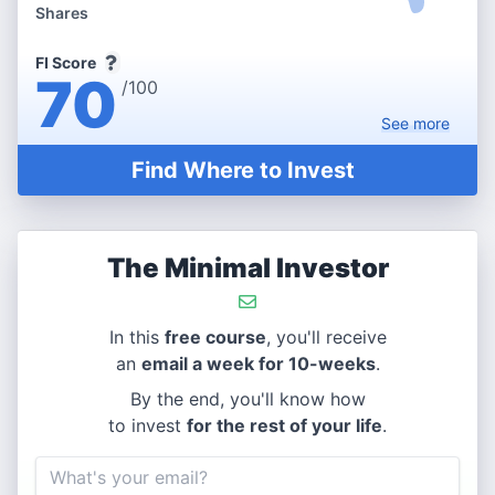
Shares
FI Score
70
/100
See
more
Find Where to Invest
The Minimal Investor
In this
free course
, you'll receive
an
email a week for 10-weeks
.
By the end, you'll know how
to invest
for the rest of your life
.
Email