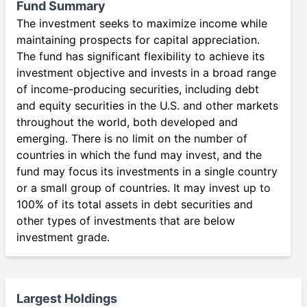
Fund Summary
The investment seeks to maximize income while
maintaining prospects for capital appreciation.
The fund has significant flexibility to achieve its
investment objective and invests in a broad range
of income-producing securities, including debt
and equity securities in the U.S. and other markets
throughout the world, both developed and
emerging. There is no limit on the number of
countries in which the fund may invest, and the
fund may focus its investments in a single country
or a small group of countries. It may invest up to
100% of its total assets in debt securities and
other types of investments that are below
investment grade.
Largest Holdings