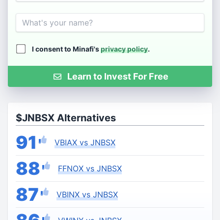
Name
I consent to Minafi's
privacy policy
.
Learn to Invest For Free
$JNBSX Alternatives
91
VBIAX vs JNBSX
88
FFNOX vs JNBSX
87
VBINX vs JNBSX