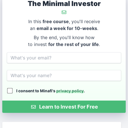
The Minimal Investor
In this
free course
, you'll receive
an
email a week for 10-weeks
.
By the end, you'll know how
to invest
for the rest of your life
.
Email
Name
I consent to Minafi's
privacy policy
.
Learn to Invest For Free