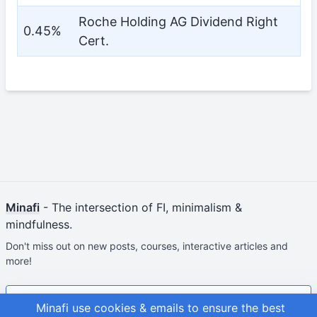
Roche Holding AG Dividend Right
0.45%
Cert.
Minafi
- The intersection of FI, minimalism &
mindfulness.
Don't miss out on new posts, courses, interactive articles and
more!
Join & Get Your First Course Free
Minafi use cookies & emails to ensure the best