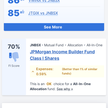
86
VWINX vs JNBSX
85
JTGIX vs JNBSX
See More
JNBSX
Mutual Fund
Allocation
All-In-One
70%
JPMorgan Income Builder Fund
Class I Shares
FI Score
Expenses:
(Better than 1% of similar
funds)
0.59%
This is an
OK
choice for a
All-In-One
Allocation
fund.
See why »