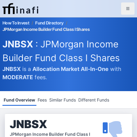
inafi
How To Invest
/
Fund Directory
/
JPMorgan Income Builder Fund Class I Shares
JNBSX
: JPMorgan Income
Builder Fund Class I Shares
JNBSX
is a
Allocation Market
All-In-One
with
MODERATE
fees.
Fund Overview
Fees
Similar Funds
Different Funds
JNBSX
JPMorgan Income Builder Fund Class I