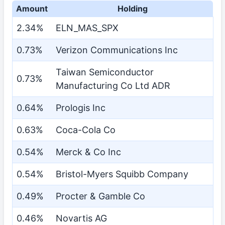
Amount
Holding
2.34%
ELN_MAS_SPX
0.73%
Verizon Communications Inc
Taiwan Semiconductor
0.73%
Manufacturing Co Ltd ADR
0.64%
Prologis Inc
0.63%
Coca-Cola Co
0.54%
Merck & Co Inc
0.54%
Bristol-Myers Squibb Company
0.49%
Procter & Gamble Co
0.46%
Novartis AG