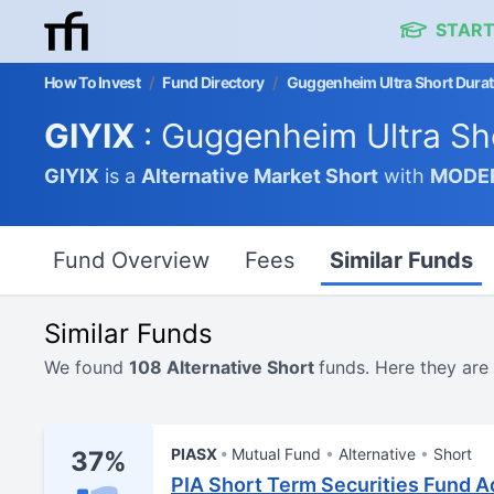
START
How To Invest
/
Fund Directory
/
Guggenheim Ultra Short Durati
GIYIX
: Guggenheim Ultra Sho
GIYIX
is a
Alternative Market
Short
with
MODE
Fund Overview
Fees
Similar Funds
Similar Funds
We found
108 Alternative Short
funds. Here they are
PIASX
Mutual Fund
Alternative
Short
37%
PIA Short Term Securities Fund A