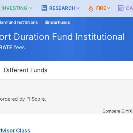
 INVESTING
RESEARCH
FIRE
CA
on Fund Institutional
/
Similar Funds
rt Duration Fund Institutional
RATE
fees.
Different Funds
 ordered by FI Score.
Compare GIYIX
dvisor Class