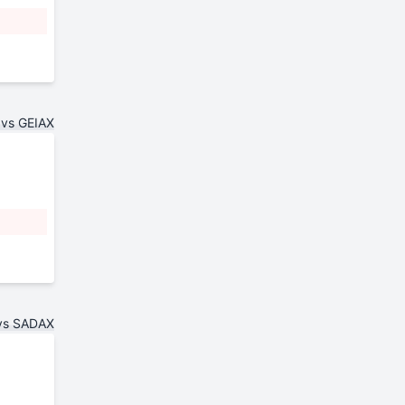
 vs GEIAX
vs SADAX