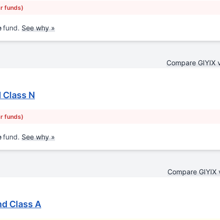
ar funds)
e
fund.
See why »
Compare GIYIX 
 Class N
ar funds)
e
fund.
See why »
Compare GIYIX 
nd Class A