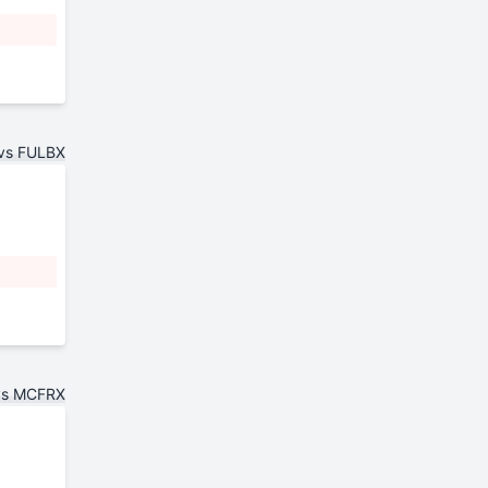
vs FULBX
vs MCFRX