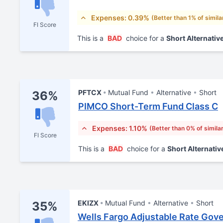
Expenses: 0.39%
(Better than 1% of simila
FI Score
This is a
BAD
choice for a
Short Alternativ
PFTCX
Mutual Fund
Alternative
Short
36%
PIMCO Short-Term Fund Class C
Expenses: 1.10%
(Better than 0% of simila
FI Score
This is a
BAD
choice for a
Short Alternativ
EKIZX
Mutual Fund
Alternative
Short
35%
Wells Fargo Adjustable Rate Gove