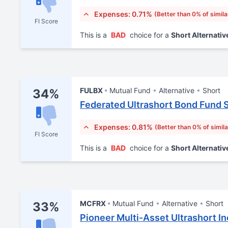
Expenses: 0.71%
(Better than 0% of simila
FI Score
This is a
BAD
choice for a
Short Alternativ
FULBX
Mutual Fund
Alternative
Short
34%
Federated Ultrashort Bond Fund 
Expenses: 0.81%
(Better than 0% of simil
FI Score
This is a
BAD
choice for a
Short Alternativ
MCFRX
Mutual Fund
Alternative
Short
33%
Pioneer Multi-Asset Ultrashort I