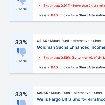
Expenses: 0.91%
(Better than 0% of simil
FI Score
This is a
BAD
choice for a
Short Alternativ
GEIAX
Mutual Fund
Alternative
Short
33%
Goldman Sachs Enhanced Income
Expenses: 0.59%
(Better than 0% of simil
FI Score
This is a
BAD
choice for a
Short Alternativ
SADAX
Mutual Fund
Alternative
Short
33%
Wells Fargo Ultra Short-Term Inc