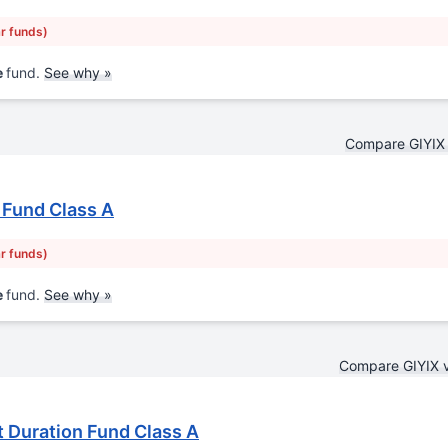
ar funds)
e
fund.
See why »
Compare GIYIX
 Fund Class A
ar funds)
e
fund.
See why »
Compare GIYIX 
 Duration Fund Class A