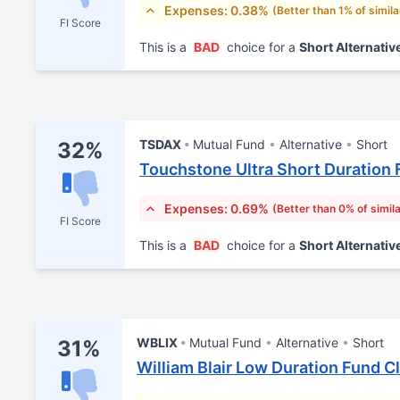
Expenses: 0.38%
(Better than 1% of simil
FI Score
This is a
BAD
choice for a
Short Alternativ
TSDAX
Mutual Fund
Alternative
Short
32%
Touchstone Ultra Short Duration 
Expenses: 0.69%
(Better than 0% of simil
FI Score
This is a
BAD
choice for a
Short Alternativ
WBLIX
Mutual Fund
Alternative
Short
31%
William Blair Low Duration Fund Cl