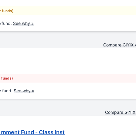
r funds)
e
fund.
See why »
Compare GIYIX 
r funds)
e
fund.
See why »
Compare GIYIX
rnment Fund - Class Inst