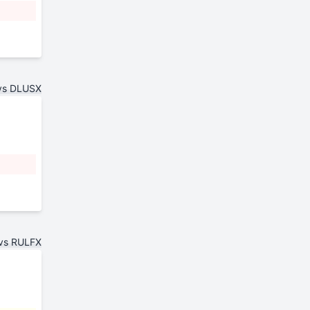
vs DLUSX
vs RULFX