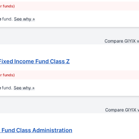
ar funds)
e
fund.
See why »
Compare GIYIX 
Fixed Income Fund Class Z
ar funds)
e
fund.
See why »
Compare GIYIX 
Fund Class Administration