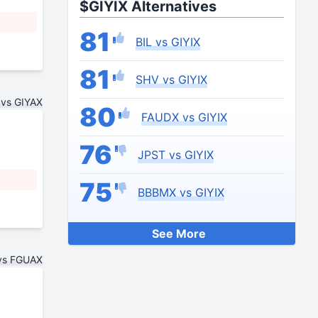
$GIYIX Alternatives
81
BIL vs GIYIX
81
SHV vs GIYIX
 vs GIYAX
80
FAUDX vs GIYIX
76
JPST vs GIYIX
75
BBBMX vs GIYIX
See More
vs FGUAX