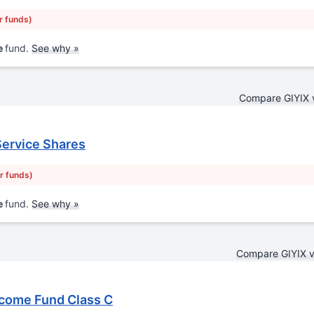
r funds)
e
fund.
See why »
Compare GIYIX 
Service Shares
ar funds)
e
fund.
See why »
Compare GIYIX 
ncome Fund Class C