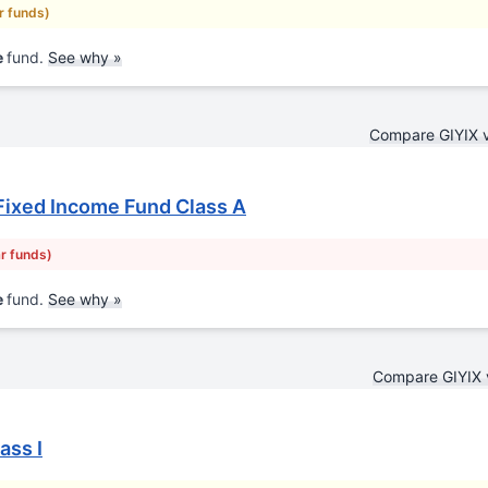
ar funds)
e
fund.
See why »
Compare GIYIX 
Fixed Income Fund Class A
ar funds)
e
fund.
See why »
Compare GIYIX 
ass I