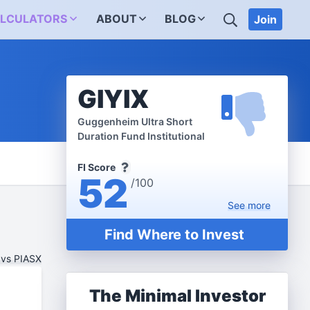
SEARCH
LCULATORS
ABOUT
BLOG
Join
GIYIX
Guggenheim Ultra Short
Duration Fund Institutional
FI Score
52
/100
See
more
Find Where to Invest
 vs PIASX
The Minimal Investor