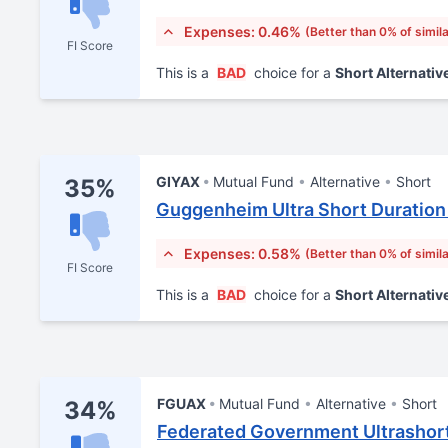
Expenses: 0.46%
(Better than 0% of simil
FI Score
This is a
BAD
choice for a
Short Alternativ
GIYAX
Mutual Fund
Alternative
Short
35%
Guggenheim Ultra Short Duration
Expenses: 0.58%
(Better than 0% of simil
FI Score
This is a
BAD
choice for a
Short Alternativ
FGUAX
Mutual Fund
Alternative
Short
34%
Federated Government Ultrashort