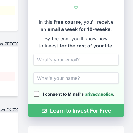
In this
free course
, you'll receive
an
email a week for 10-weeks
.
By the end, you'll know how
vs PFTCX
to invest
for the rest of your life
.
Email
Name
I consent to Minafi's
privacy policy
.
 vs EKIZX
Learn to Invest For Free