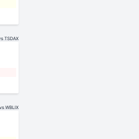
vs TSDAX
vs WBLIX