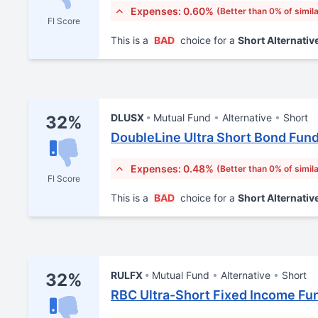
Expenses: 0.60%
(Better than 0% of simil
FI Score
This is a
BAD
choice for a
Short Alternativ
DLUSX
Mutual Fund
Alternative
Short
32%
DoubleLine Ultra Short Bond Fund
Expenses: 0.48%
(Better than 0% of simil
FI Score
This is a
BAD
choice for a
Short Alternativ
RULFX
Mutual Fund
Alternative
Short
32%
RBC Ultra-Short Fixed Income Fu