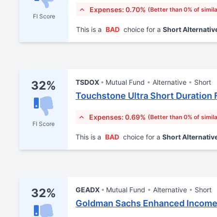
Expenses: 0.70%
(Better than 0% of simil
FI Score
This is a
BAD
choice for a
Short Alternativ
TSDOX
Mutual Fund
Alternative
Short
32%
Touchstone Ultra Short Duration 
Expenses: 0.69%
(Better than 0% of simil
FI Score
This is a
BAD
choice for a
Short Alternativ
GEADX
Mutual Fund
Alternative
Short
32%
Goldman Sachs Enhanced Income 