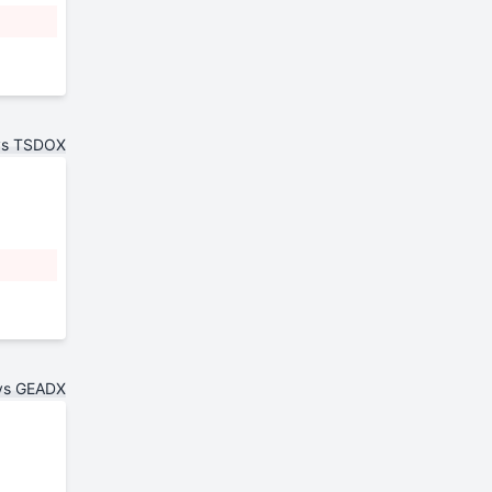
vs TSDOX
vs GEADX