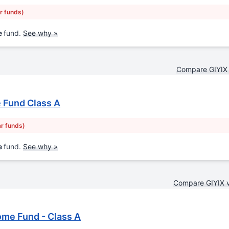
ar funds)
e
fund.
See why »
Compare GIYIX
 Fund Class A
ar funds)
e
fund.
See why »
Compare GIYIX 
ome Fund - Class A