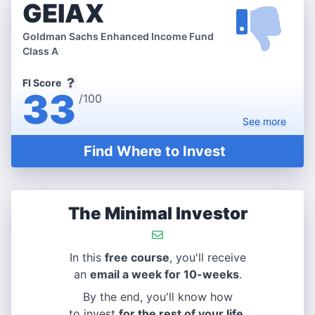
GEIAX
Goldman Sachs Enhanced Income Fund
Class A
FI Score
33
/100
See
more
Find Where to Invest
The Minimal Investor
In this
free course
, you'll receive
an
email a week for 10-weeks
.
By the end, you'll know how
to invest
for the rest of your life
.