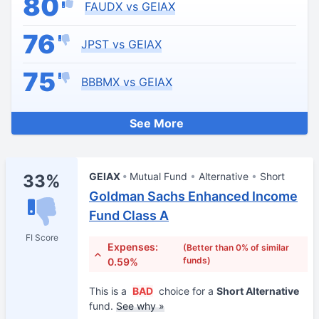
80
FAUDX vs GEIAX
76
JPST vs GEIAX
75
BBBMX vs GEIAX
See More
GEIAX
Mutual Fund
Alternative
Short
33%
Goldman Sachs Enhanced Income
Fund Class A
FI Score
Expenses:
(Better than 0% of similar
funds)
0.59%
This is a
BAD
choice for a
Short Alternative
fund.
See why »