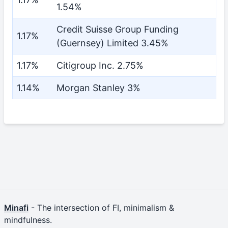
1.54%
Credit Suisse Group Funding
1.17%
(Guernsey) Limited 3.45%
1.17%
Citigroup Inc. 2.75%
1.14%
Morgan Stanley 3%
Minafi
- The intersection of FI, minimalism &
mindfulness.