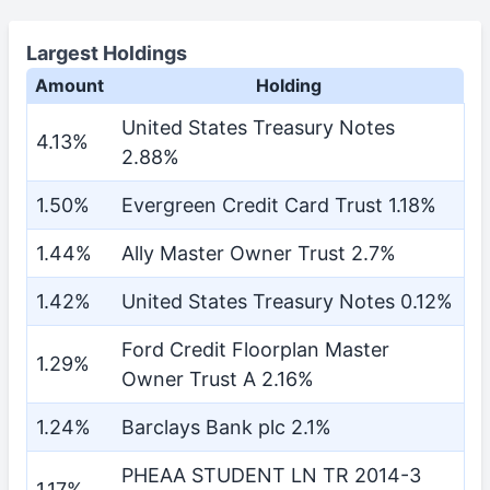
Largest Holdings
Amount
Holding
United States Treasury Notes
4.13%
2.88%
1.50%
Evergreen Credit Card Trust 1.18%
1.44%
Ally Master Owner Trust 2.7%
1.42%
United States Treasury Notes 0.12%
Ford Credit Floorplan Master
1.29%
Owner Trust A 2.16%
1.24%
Barclays Bank plc 2.1%
PHEAA STUDENT LN TR 2014-3
1.17%