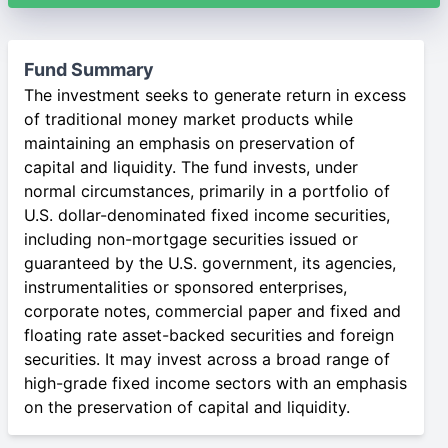
Fund Summary
The investment seeks to generate return in excess
of traditional money market products while
maintaining an emphasis on preservation of
capital and liquidity. The fund invests, under
normal circumstances, primarily in a portfolio of
U.S. dollar-denominated fixed income securities,
including non-mortgage securities issued or
guaranteed by the U.S. government, its agencies,
instrumentalities or sponsored enterprises,
corporate notes, commercial paper and fixed and
floating rate asset-backed securities and foreign
securities. It may invest across a broad range of
high-grade fixed income sectors with an emphasis
on the preservation of capital and liquidity.