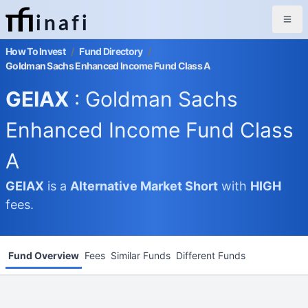
inafi
How To Invest
/
Fund Directory
/
Goldman Sachs Enhanced Income Fund Class A
GEIAX
: Goldman Sachs
Enhanced Income Fund Class
A
GEIAX
is a
Alternative Market
Short
with
HIGH
fees.
Fund Overview
Fees
Similar Funds
Different Funds