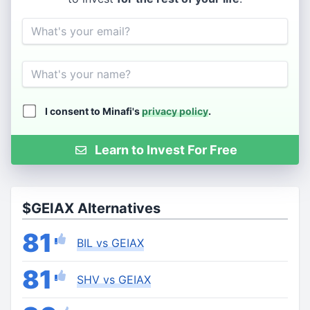
Email
Name
I consent to Minafi's
privacy policy
.
Learn to Invest For Free
$GEIAX Alternatives
81
BIL vs GEIAX
81
SHV vs GEIAX