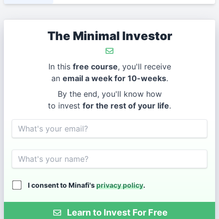
The Minimal Investor
In this
free course
, you'll receive
an
email a week for 10-weeks
.
By the end, you'll know how
to invest
for the rest of your life
.
Email
Name
I consent to Minafi's
privacy policy
.
Learn to Invest For Free