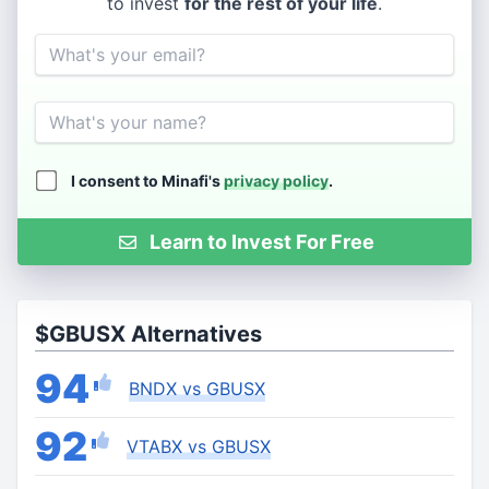
to invest
for the rest of your life
.
Email
Name
I consent to Minafi's
privacy policy
.
Learn to Invest For Free
$GBUSX Alternatives
94
BNDX vs GBUSX
92
VTABX vs GBUSX