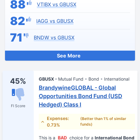
88
VTIBX vs GBUSX
82
IAGG vs GBUSX
71
BNDW vs GBUSX
See More
GBUSX
Mutual Fund
Bond
International
45%
BrandywineGLOBAL - Global
Opportunities Bond Fund (USD
Hedged) Class I
FI Score
Expenses:
(Better than 1% of similar
funds)
0.73%
This is a
BAD
choice for a
International Bond