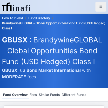
inafi
How To Invest
/
Fund Directory
/
BrandywineGLOBAL - Global Opportunities Bond Fund (USD Hedged)
Class I
GBUSX
: BrandywineGLOBAL
- Global Opportunities Bond
Fund (USD Hedged) Class I
GBUSX
is a
Bond Market
International
with
MODERATE
fees.
Fund Overview
Fees
Similar Funds
Different Funds