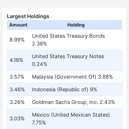
Largest Holdings
Amount
Holding
United States Treasury Bonds
8.99%
2.38%
United States Treasury Notes
4.18%
0.24%
3.57%
Malaysia (Government Of) 3.88%
3.46%
Indonesia (Republic of) 9%
3.26%
Goldman Sachs Group, Inc. 2.43%
Mexico (United Mexican States)
3.03%
7.75%