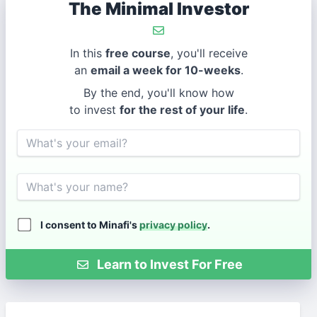
The Minimal Investor
In this
free course
, you'll receive
an
email a week for 10-weeks
.
By the end, you'll know how
to invest
for the rest of your life
.
Email
Name
I consent to Minafi's
privacy policy
.
Learn to Invest For Free