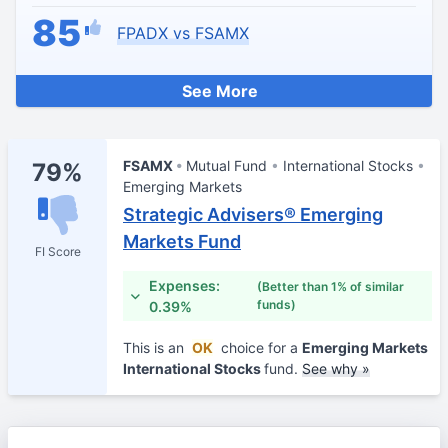
85
FPADX vs FSAMX
See More
FSAMX
Mutual Fund
International Stocks
79%
Emerging Markets
Strategic Advisers® Emerging
Markets Fund
FI Score
Expenses:
(Better than 1% of similar
funds)
0.39%
This is an
OK
choice for a
Emerging Markets
International Stocks
fund.
See why »