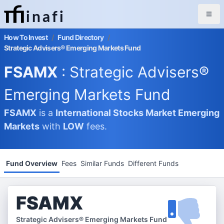
inafi
How To Invest
/
Fund Directory
/
Strategic Advisers® Emerging Markets Fund
FSAMX
: Strategic Advisers®
Emerging Markets Fund
FSAMX
is a
International Stocks Market
Emerging
Markets
with
LOW
fees.
Fund Overview
Fees
Similar Funds
Different Funds
FSAMX
Strategic Advisers® Emerging Markets Fund