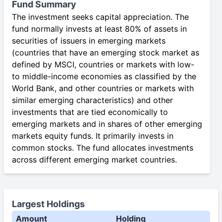
Fund Summary
The investment seeks capital appreciation. The
fund normally invests at least 80% of assets in
securities of issuers in emerging markets
(countries that have an emerging stock market as
defined by MSCI, countries or markets with low-
to middle-income economies as classified by the
World Bank, and other countries or markets with
similar emerging characteristics) and other
investments that are tied economically to
emerging markets and in shares of other emerging
markets equity funds. It primarily invests in
common stocks. The fund allocates investments
across different emerging market countries.
Largest Holdings
Amount
Holding