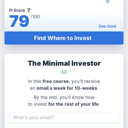
FI Score
79
/100
See
more
Find Where to Invest
The Minimal Investor
In this
free course
, you'll receive
an
email a week for 10-weeks
.
By the end, you'll know how
to invest
for the rest of your life
.
Email