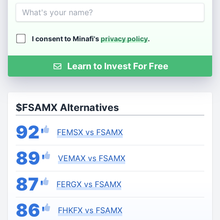
Name
I consent to Minafi's
privacy policy
.
Learn to Invest For Free
$FSAMX Alternatives
92
FEMSX vs FSAMX
89
VEMAX vs FSAMX
87
FERGX vs FSAMX
86
FHKFX vs FSAMX