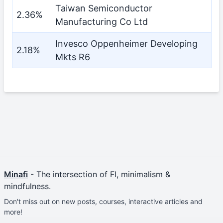
Taiwan Semiconductor
2.36%
Manufacturing Co Ltd
Invesco Oppenheimer Developing
2.18%
Mkts R6
Minafi
- The intersection of FI, minimalism &
mindfulness.
Don't miss out on new posts, courses, interactive articles and
more!