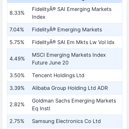
FidelityÂ® SAI Emerging Markets
8.33%
Index
7.04%
FidelityÂ® Emerging Markets
5.75%
FidelityÂ® SAI Em Mkts Lw Vol Idx
MSCI Emerging Markets Index
4.49%
Future June 20
3.50%
Tencent Holdings Ltd
3.39%
Alibaba Group Holding Ltd ADR
Goldman Sachs Emerging Markets
2.82%
Eq Instl
2.75%
Samsung Electronics Co Ltd