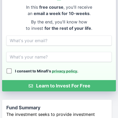
In this
free course
, you'll receive
an
email a week for 10-weeks
.
By the end, you'll know how
to invest
for the rest of your life
.
Email
Name
I consent to Minafi's
privacy policy
.
Learn to Invest For Free
Fund Summary
The investment seeks to provide investment