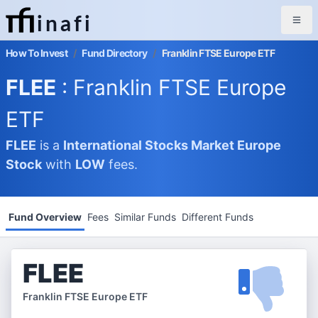
inafi
How To Invest
/
Fund Directory
/
Franklin FTSE Europe ETF
FLEE
: Franklin FTSE Europe
ETF
FLEE
is a
International Stocks Market
Europe
Stock
with
LOW
fees.
Fund Overview
Fees
Similar Funds
Different Funds
FLEE
Franklin FTSE Europe ETF