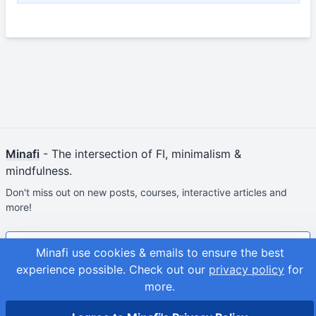
Minafi
- The intersection of FI, minimalism &
mindfulness.
Don't miss out on new posts, courses, interactive articles and
more!
Join & Get Your First Course Free
Minafi use cookies & emails to ensure the best
experience possible.
Check out our
privacy policy
for
© 2026
Adam Fortuna
more.
Site Map