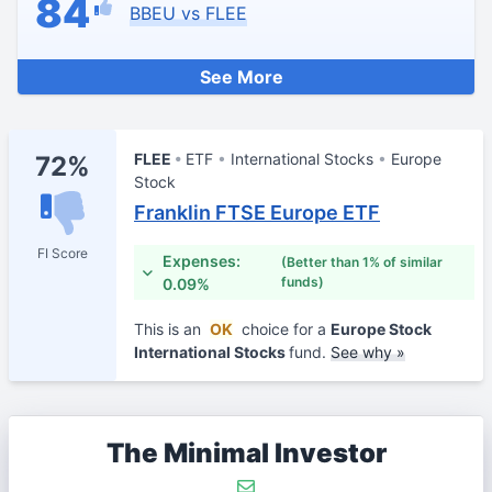
84
BBEU vs FLEE
See More
FLEE
ETF
International Stocks
Europe
72%
Stock
Franklin FTSE Europe ETF
FI Score
Expenses:
(Better than 1% of similar
funds)
0.09%
This is an
OK
choice for a
Europe Stock
International Stocks
fund.
See why »
The Minimal Investor