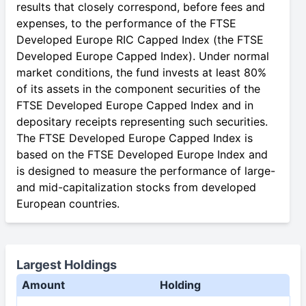
results that closely correspond, before fees and
expenses, to the performance of the FTSE
Developed Europe RIC Capped Index (the FTSE
Developed Europe Capped Index). Under normal
market conditions, the fund invests at least 80%
of its assets in the component securities of the
FTSE Developed Europe Capped Index and in
depositary receipts representing such securities.
The FTSE Developed Europe Capped Index is
based on the FTSE Developed Europe Index and
is designed to measure the performance of large-
and mid-capitalization stocks from developed
European countries.
Largest Holdings
Amount
Holding