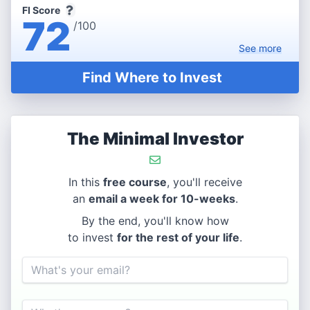
FI Score
72
/100
See
more
Find Where to Invest
The Minimal Investor
In this
free course
, you'll receive
an
email a week for 10-weeks
.
By the end, you'll know how
to invest
for the rest of your life
.
Email
Name