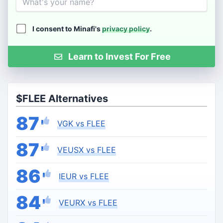
I consent to Minafi's
privacy policy
.
Learn to Invest For Free
$FLEE Alternatives
87
VGK vs FLEE
87
VEUSX vs FLEE
86
IEUR vs FLEE
84
VEURX vs FLEE