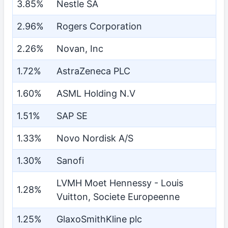
3.85%
Nestle SA
2.96%
Rogers Corporation
2.26%
Novan, Inc
1.72%
AstraZeneca PLC
1.60%
ASML Holding N.V
1.51%
SAP SE
1.33%
Novo Nordisk A/S
1.30%
Sanofi
LVMH Moet Hennessy - Louis
1.28%
Vuitton, Societe Europeenne
1.25%
GlaxoSmithKline plc