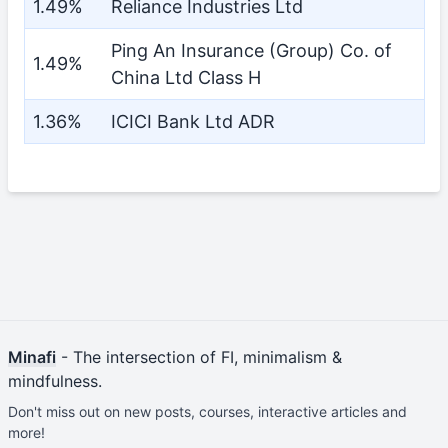
1.49%
Reliance Industries Ltd
Ping An Insurance (Group) Co. of
1.49%
China Ltd Class H
1.36%
ICICI Bank Ltd ADR
Minafi
- The intersection of FI, minimalism &
mindfulness.
Don't miss out on new posts, courses, interactive articles and
more!