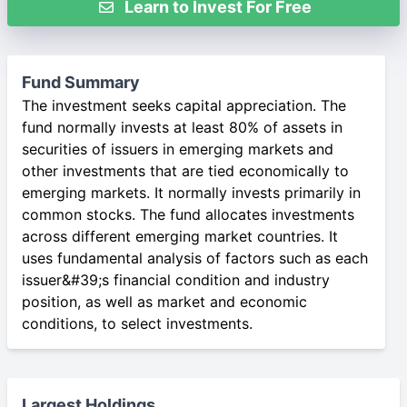
Learn to Invest For Free
Fund Summary
The investment seeks capital appreciation. The
fund normally invests at least 80% of assets in
securities of issuers in emerging markets and
other investments that are tied economically to
emerging markets. It normally invests primarily in
common stocks. The fund allocates investments
across different emerging market countries. It
uses fundamental analysis of factors such as each
issuer&#39;s financial condition and industry
position, as well as market and economic
conditions, to select investments.
Largest Holdings