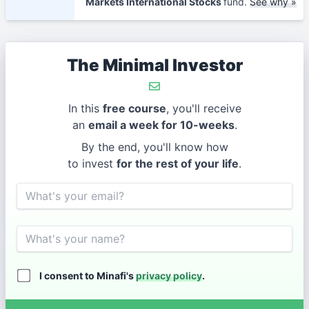
Markets International Stocks
fund.
See why »
The Minimal Investor
In this
free course
, you'll receive
an
email a week for 10-weeks
.
By the end, you'll know how
to invest
for the rest of your life
.
Email
Name
I consent to Minafi's
privacy policy
.