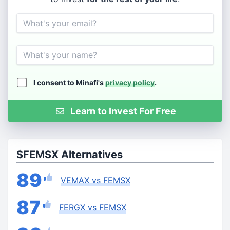
Email
Name
I consent to Minafi's
privacy policy
.
Learn to Invest For Free
$FEMSX Alternatives
89
VEMAX vs FEMSX
87
FERGX vs FEMSX