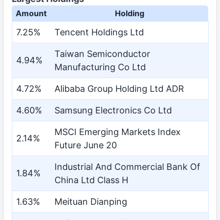
Amount
Holding
7.25%
Tencent Holdings Ltd
Taiwan Semiconductor
4.94%
Manufacturing Co Ltd
4.72%
Alibaba Group Holding Ltd ADR
4.60%
Samsung Electronics Co Ltd
MSCI Emerging Markets Index
2.14%
Future June 20
Industrial And Commercial Bank Of
1.84%
China Ltd Class H
1.63%
Meituan Dianping