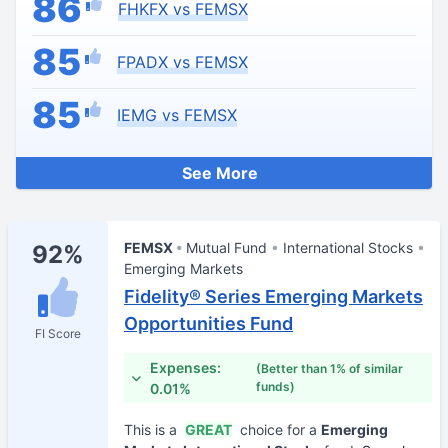
86
FHKFX vs FEMSX
85
FPADX vs FEMSX
85
IEMG vs FEMSX
See More
FEMSX
Mutual Fund
International Stocks
92%
Emerging Markets
Fidelity® Series Emerging Markets
Opportunities Fund
FI Score
Expenses:
(Better than 1% of similar
funds)
0.01%
This is a
GREAT
choice for a
Emerging