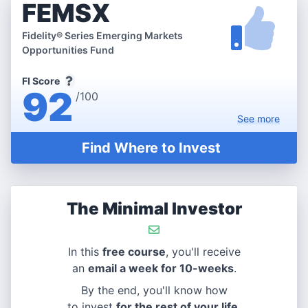
FEMSX
Fidelity® Series Emerging Markets
Opportunities Fund
FI Score
92
/100
See
more
Find Where to Invest
The Minimal Investor
In this
free course
, you'll receive
an
email a week for 10-weeks
.
By the end, you'll know how
to invest
for the rest of your life
.