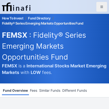
inafi
How To Invest
/
Fund Directory
/
Fidelity® Series Emerging Markets Opportunities Fund
FEMSX
: Fidelity® Series
Emerging Markets
Opportunities Fund
FEMSX
is a
International Stocks Market
Emerging
Markets
with
LOW
fees.
Fund Overview
Fees
Similar Funds
Different Funds