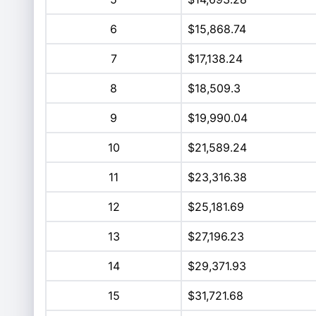
6
$15,868.74
7
$17,138.24
8
$18,509.3
9
$19,990.04
10
$21,589.24
11
$23,316.38
12
$25,181.69
13
$27,196.23
14
$29,371.93
15
$31,721.68