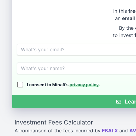
In this
fre
an
email
By the 
to invest
Email
Name
I consent to Minafi's
privacy policy
.
Lear
Investment Fees Calculator
A comparison of the fees incurred by
FBALX
and
A