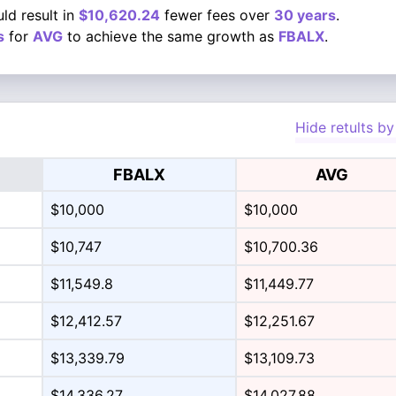
ld result in
$10,620.24
fewer fees over
30 years
.
s
for
AVG
to achieve the same growth as
FBALX
.
Hide retults by
FBALX
AVG
$10,000
$10,000
$10,747
$10,700.36
$11,549.8
$11,449.77
$12,412.57
$12,251.67
$13,339.79
$13,109.73
$14,336.27
$14,027.88