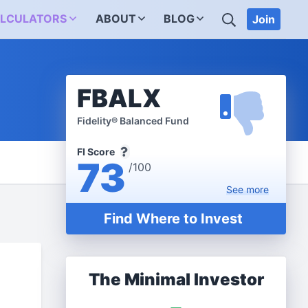
SEARCH
LCULATORS
ABOUT
BLOG
Join
FBALX
Fidelity® Balanced Fund
FI Score
73
/100
See
more
Find Where to Invest
The Minimal Investor