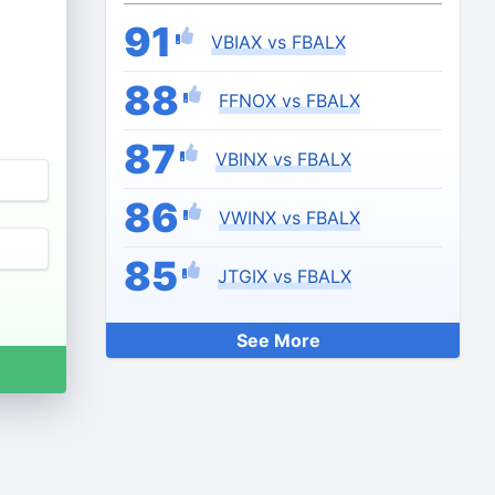
91
VBIAX vs FBALX
88
FFNOX vs FBALX
87
VBINX vs FBALX
86
VWINX vs FBALX
85
JTGIX vs FBALX
See More