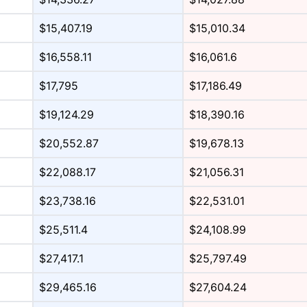
$15,407.19
$15,010.34
$16,558.11
$16,061.6
$17,795
$17,186.49
$19,124.29
$18,390.16
$20,552.87
$19,678.13
$22,088.17
$21,056.31
$23,738.16
$22,531.01
$25,511.4
$24,108.99
$27,417.1
$25,797.49
$29,465.16
$27,604.24