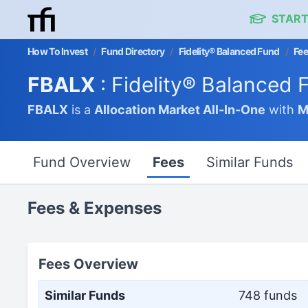
START
How To Invest
/
Fund Directory
/
Fidelity® Balanced Fund
/
Fe
FBALX
: Fidelity® Balanced 
FBALX
is a
Allocation Market
All-In-One
with
M
Fund Overview
Fees
Similar Funds
Fees & Expenses
Fees Overview
Similar Funds
748 funds