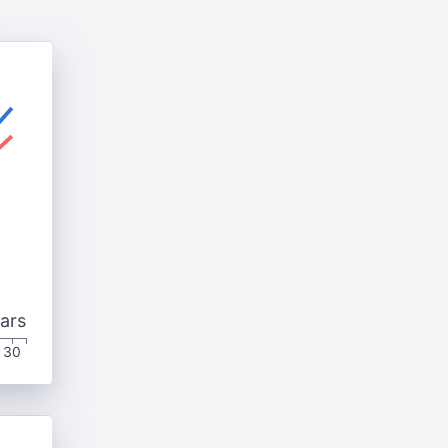
ars
30