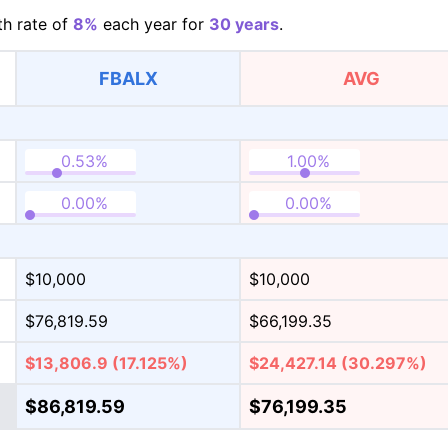
h rate of
8%
each year for
30 years
.
FBALX
AVG
$10,000
$10,000
$76,819.59
$66,199.35
$13,806.9
(17.125%)
$24,427.14
(30.297%)
$86,819.59
$76,199.35