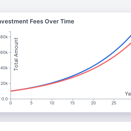
nvestment Fees Over Time
80k
Total Amount
60k
40k
20k
Ye
0.0
0
5
10
15
20
25