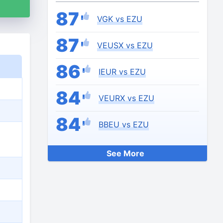
87
VGK vs EZU
87
VEUSX vs EZU
86
IEUR vs EZU
84
VEURX vs EZU
84
BBEU vs EZU
See More