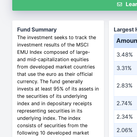
Lear
Fund Summary
Largest 
The investment seeks to track the
Amoun
investment results of the MSCI
EMU Index composed of large-
3.48%
and mid-capitalization equities
from developed market countries
3.31%
that use the euro as their official
currency. The fund generally
2.83%
invests at least 95% of its assets in
the securities of its underlying
2.74%
index and in depositary receipts
representing securities in its
2.34%
underlying index. The index
consists of securities from the
2.06%
following 10 developed market