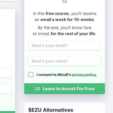
In this
free course
, you'll receive
an
email a week for 10-weeks
.
By the end, you'll know how
to invest
for the rest of your life
.
Email
Name
I consent to Minafi's
privacy policy
.
Learn to Invest For Free
$EZU Alternatives