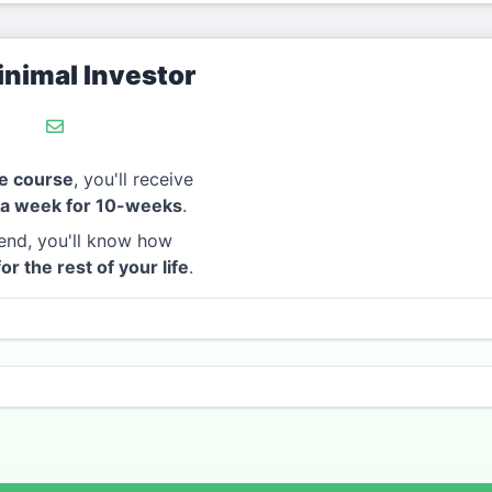
nimal Investor
e course
, you'll receive
 a week for 10-weeks
.
end, you'll know how
for the rest of your life
.