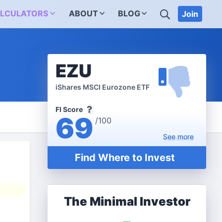
SEARCH
LCULATORS
ABOUT
BLOG
Join
EZU
iShares MSCI Eurozone ETF
FI Score
69
/100
See
more
Find Where to Invest
The Minimal Investor