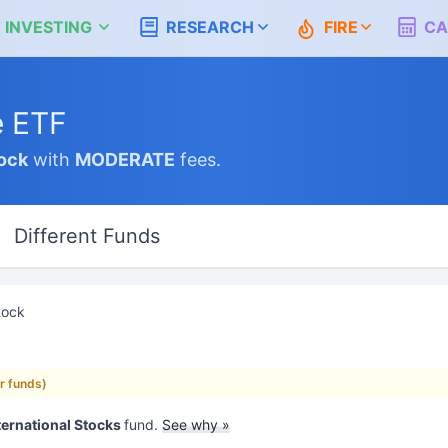
 INVESTING
RESEARCH
FIRE
CA
e ETF
ock
with
MODERATE
fees.
Different Funds
tock
ar funds)
ternational Stocks
fund.
See why »