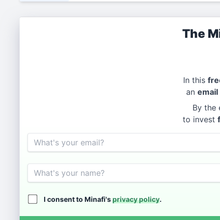
The Mi
In this
fre
an
email
By the 
to invest
Email
Name
I consent to Minafi's
privacy policy
.