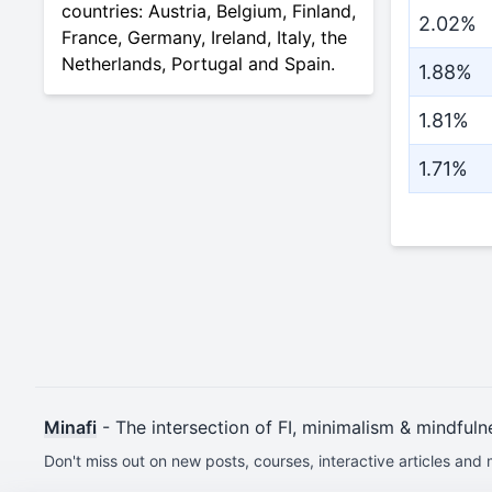
countries: Austria, Belgium, Finland,
2.02%
France, Germany, Ireland, Italy, the
Netherlands, Portugal and Spain.
1.88%
1.81%
1.71%
Minafi
- The intersection of FI, minimalism & mindfuln
Don't miss out on new posts, courses, interactive articles and 