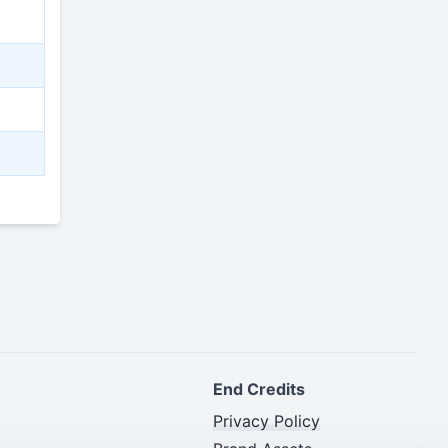
End Credits
Privacy Policy