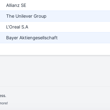
Allianz SE
The Unilever Group
L'Oreal S.A
Bayer Aktiengesellschaft
ess.
more!