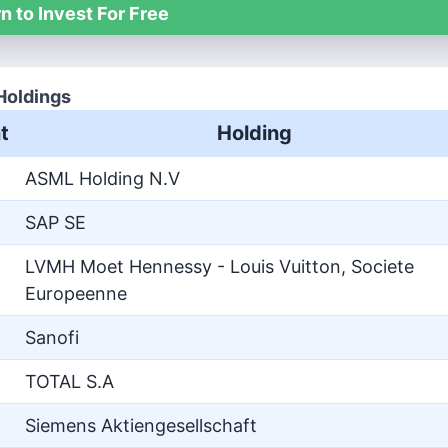
n to Invest For Free
Holdings
t
Holding
ASML Holding N.V
SAP SE
LVMH Moet Hennessy - Louis Vuitton, Societe
Europeenne
Sanofi
TOTAL S.A
Siemens Aktiengesellschaft