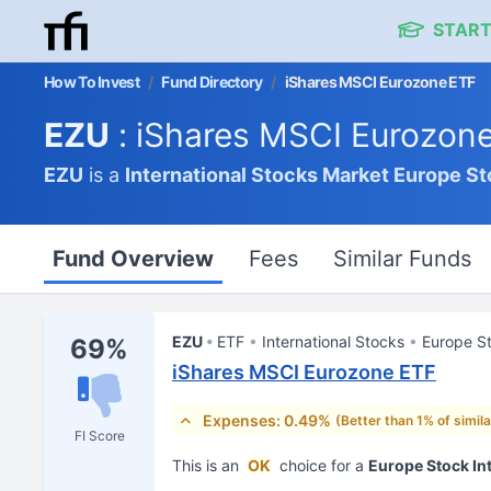
START
How To Invest
/
Fund Directory
/
iShares MSCI Eurozone ETF
EZU
: iShares MSCI Eurozon
EZU
is a
International Stocks Market
Europe St
Fund Overview
Fees
Similar Funds
EZU
ETF
International Stocks
Europe S
69%
iShares MSCI Eurozone ETF
Expenses: 0.49%
(Better than 1% of simil
FI Score
This is an
OK
choice for a
Europe Stock In