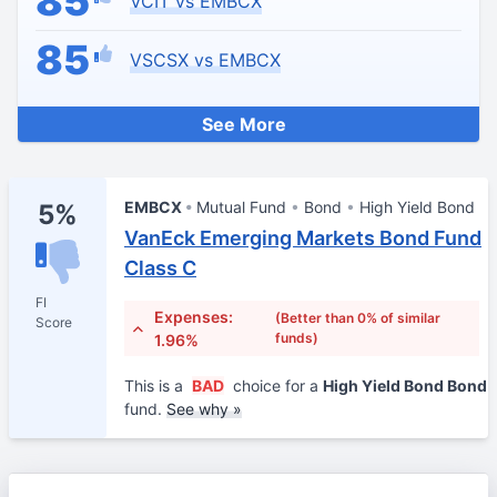
85
VCIT vs EMBCX
85
VSCSX vs EMBCX
See More
EMBCX
Mutual Fund
Bond
High Yield Bond
5%
VanEck Emerging Markets Bond Fund
Class C
FI
Expenses:
(Better than 0% of similar
Score
funds)
1.96%
This is a
BAD
choice for a
High Yield Bond Bond
fund.
See why »