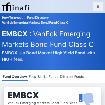
inafi
How To Invest
/
Fund Directory
/
VanEck Emerging Markets Bond Fund Class C
EMBCX
: VanEck Emerging
Markets Bond Fund Class C
EMBCX
is a
Bond Market
High Yield Bond
with
HIGH
fees.
Fund Overview
Fees
Similar Funds
Different Funds
EMBCX
VanEck Emerging Markets Bond Fund Class