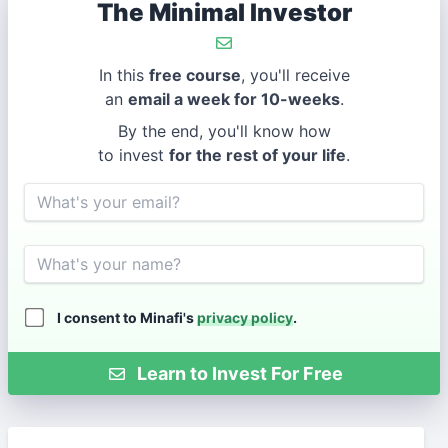
The Minimal Investor
In this
free course
, you'll receive
an
email a week for 10-weeks
.
By the end, you'll know how
to invest
for the rest of your life
.
Email
Name
I consent to Minafi's
privacy policy
.
Learn to Invest For Free