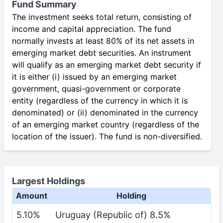
Fund Summary
The investment seeks total return, consisting of
income and capital appreciation. The fund
normally invests at least 80% of its net assets in
emerging market debt securities. An instrument
will qualify as an emerging market debt security if
it is either (i) issued by an emerging market
government, quasi-government or corporate
entity (regardless of the currency in which it is
denominated) or (ii) denominated in the currency
of an emerging market country (regardless of the
location of the issuer). The fund is non-diversified.
Largest Holdings
Amount
Holding
5.10%
Uruguay (Republic of) 8.5%