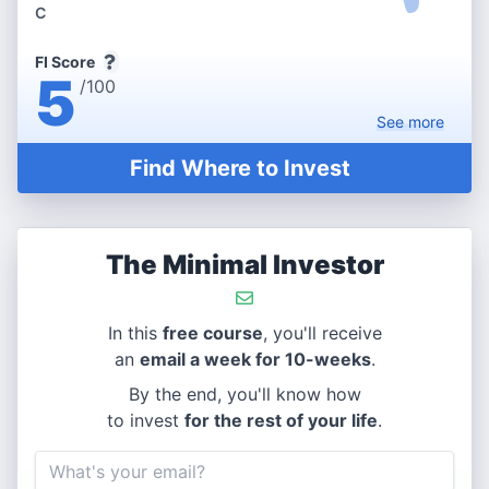
C
FI Score
5
/100
See
more
Find Where to Invest
The Minimal Investor
In this
free course
, you'll receive
an
email a week for 10-weeks
.
By the end, you'll know how
to invest
for the rest of your life
.
Email