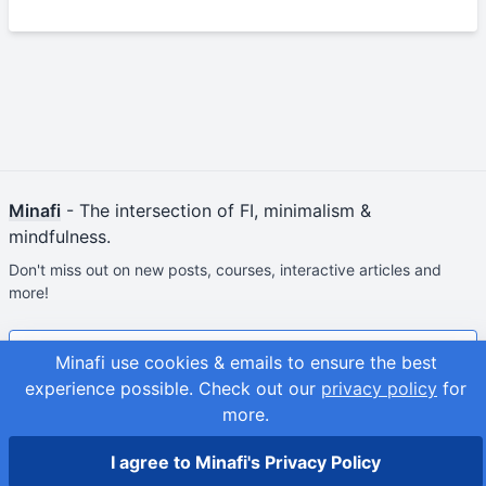
Minafi
- The intersection of FI, minimalism &
mindfulness.
Don't miss out on new posts, courses, interactive articles and
more!
Join & Get Your First Course Free
Minafi use cookies & emails to ensure the best
experience possible.
Check out our
privacy policy
for
© 2026
Adam Fortuna
more.
Site Map
I agree to Minafi's Privacy Policy