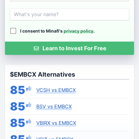
Name
I consent to Minafi's
privacy policy
.
Learn to Invest For Free
$EMBCX Alternatives
85
VCSH vs EMBCX
85
BSV vs EMBCX
85
VBIRX vs EMBCX