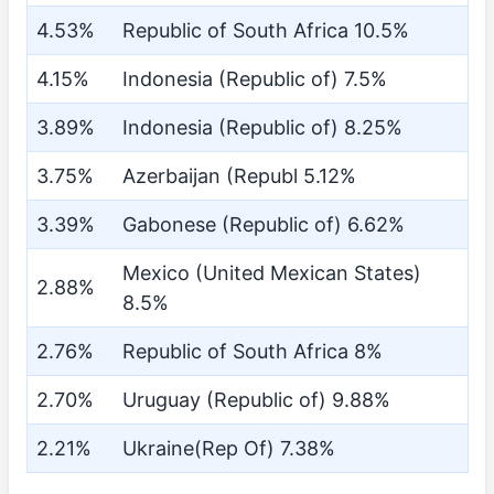
4.53%
Republic of South Africa 10.5%
4.15%
Indonesia (Republic of) 7.5%
3.89%
Indonesia (Republic of) 8.25%
3.75%
Azerbaijan (Republ 5.12%
3.39%
Gabonese (Republic of) 6.62%
Mexico (United Mexican States)
2.88%
8.5%
2.76%
Republic of South Africa 8%
2.70%
Uruguay (Republic of) 9.88%
2.21%
Ukraine(Rep Of) 7.38%