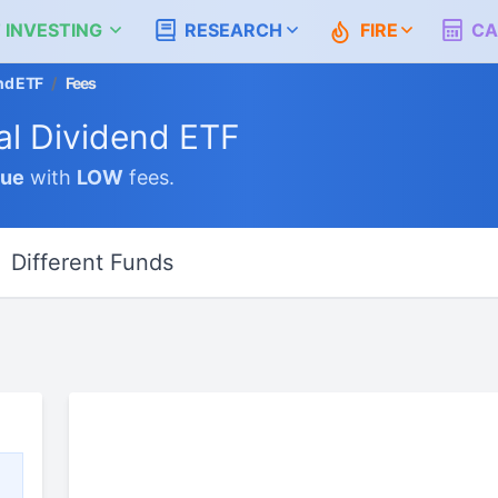
 INVESTING
RESEARCH
FIRE
CA
nd ETF
/
Fees
al Dividend ETF
lue
with
LOW
fees.
Different Funds