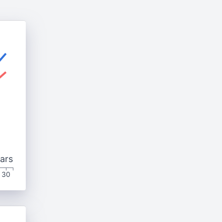
ars
30