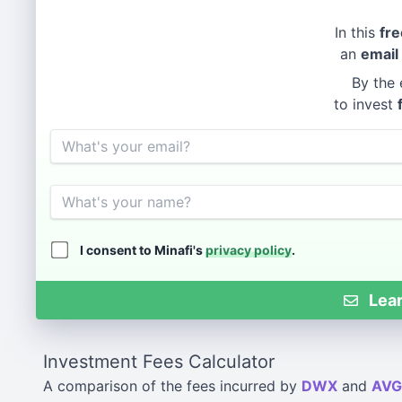
In this
fre
an
email
By the 
to invest
Email
Name
I consent to Minafi's
privacy policy
.
Lear
Investment Fees Calculator
A comparison of the fees incurred by
DWX
and
AVG