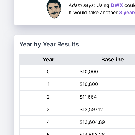
Adam says:
Using
DWX
could
It would take another
3 year
Year by Year Results
Year
Baseline
0
$10,000
1
$10,800
2
$11,664
3
$12,597.12
4
$13,604.89
5
$14,693.28