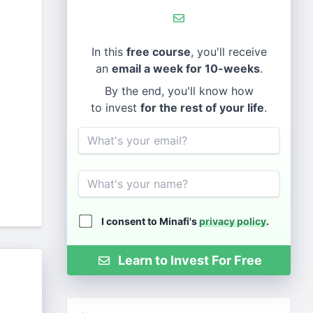
In this
free course
, you'll receive
an
email a week for 10-weeks
.
By the end, you'll know how
to invest
for the rest of your life
.
Email
Name
I consent to Minafi's
privacy policy
.
Learn to Invest For Free