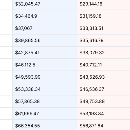
$32,045.47
$29,144.16
$34,464.9
$31,159.18
$37,067
$33,313.51
$39,865.56
$35,616.79
$42,875.41
$38,079.32
$46,112.5
$40,712.11
$49,593.99
$43,526.93
$53,338.34
$46,536.37
$57,365.38
$49,753.88
$61,696.47
$53,193.84
$66,354.55
$56,871.64