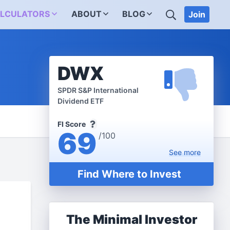
SEARCH
LCULATORS
ABOUT
BLOG
Join
DWX
SPDR S&P International
Dividend ETF
FI Score
69
/100
See
more
Find Where to Invest
The Minimal Investor