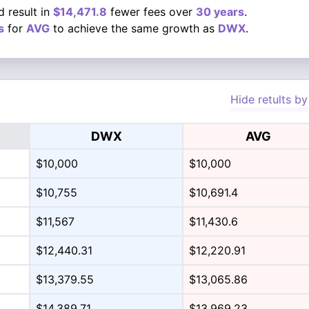
 result in
$14,471.8
fewer fees over
30 years
.
s
for
AVG
to achieve the same growth as
DWX
.
Hide retults by
DWX
AVG
$10,000
$10,000
$10,755
$10,691.4
$11,567
$11,430.6
$12,440.31
$12,220.91
$13,379.55
$13,065.86
$14,389.71
$13,969.23