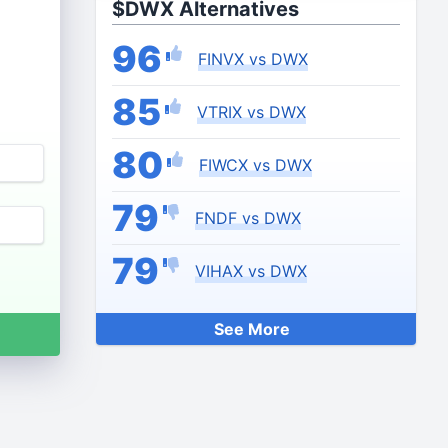
$DWX Alternatives
96
FINVX vs DWX
85
VTRIX vs DWX
80
FIWCX vs DWX
79
FNDF vs DWX
79
VIHAX vs DWX
See More