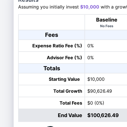
Assuming you initially invest
$10,000
with a growt
Baseline
No Fees
Fees
Expense Ratio Fee (%)
0%
Advisor Fee (%)
0%
Totals
Starting Value
$10,000
Total Growth
$90,626.49
Total Fees
$0
(0%)
End Value
$100,626.49