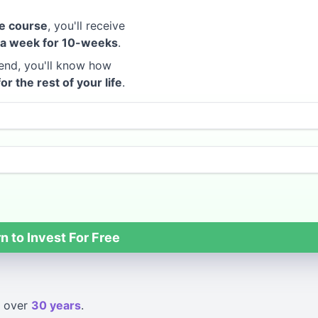
e course
, you'll receive
 a week for 10-weeks
.
end, you'll know how
for the rest of your life
.
n to Invest For Free
over
30 years
.