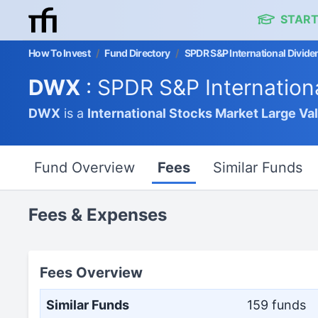
START
How To Invest
/
Fund Directory
/
SPDR S&P International Divide
DWX
: SPDR S&P Internation
DWX
is a
International Stocks Market
Large Va
Fund Overview
Fees
Similar Funds
Fees & Expenses
Fees Overview
Similar Funds
159 funds