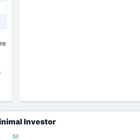
re
o
nimal Investor