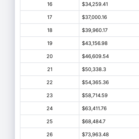
16
$34,259.41
17
$37,000.16
18
$39,960.17
19
$43,156.98
20
$46,609.54
21
$50,338.3
22
$54,365.36
23
$58,714.59
24
$63,411.76
25
$68,484.7
26
$73,963.48