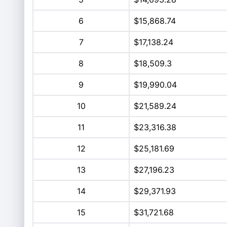
6
$15,868.74
7
$17,138.24
8
$18,509.3
9
$19,990.04
10
$21,589.24
11
$23,316.38
12
$25,181.69
13
$27,196.23
14
$29,371.93
15
$31,721.68