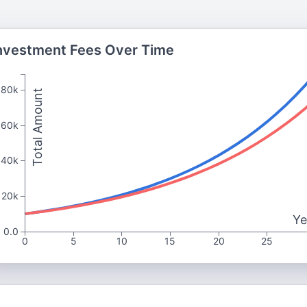
nvestment Fees Over Time
80k
Total Amount
60k
40k
20k
Ye
0.0
0
5
10
15
20
25