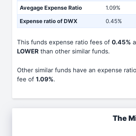
Avegage Expense Ratio
1.09%
Expense ratio of DWX
0.45%
This funds expense ratio fees of
0.45%
a
LOWER
than other similar funds.
Other similar funds have an expense rati
fee of
1.09%
.
The Mi