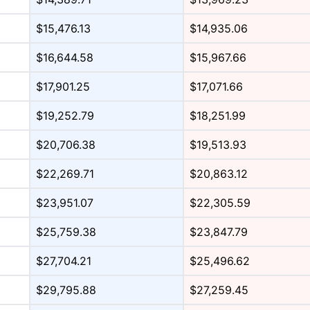
$15,476.13
$14,935.06
$16,644.58
$15,967.66
$17,901.25
$17,071.66
$19,252.79
$18,251.99
$20,706.38
$19,513.93
$22,269.71
$20,863.12
$23,951.07
$22,305.59
$25,759.38
$23,847.79
$27,704.21
$25,496.62
$29,795.88
$27,259.45