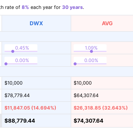
h rate of
8%
each year for
30 years
.
DWX
AVG
$10,000
$10,000
$78,779.44
$64,307.64
$11,847.05
(14.694%)
$26,318.85
(32.643%)
$88,779.44
$74,307.64