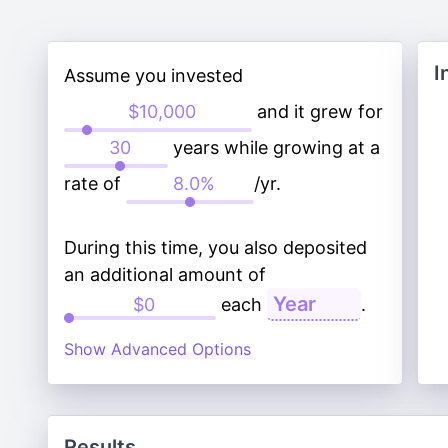
I
Assume you invested
and it grew for
years while growing at a
rate of
/yr.
During this time, you also deposited
an additional amount of
each
.
Show Advanced Options
Results