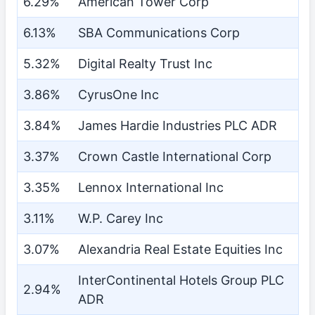
6.29%
American Tower Corp
6.13%
SBA Communications Corp
5.32%
Digital Realty Trust Inc
3.86%
CyrusOne Inc
3.84%
James Hardie Industries PLC ADR
3.37%
Crown Castle International Corp
3.35%
Lennox International Inc
3.11%
W.P. Carey Inc
3.07%
Alexandria Real Estate Equities Inc
InterContinental Hotels Group PLC
2.94%
ADR