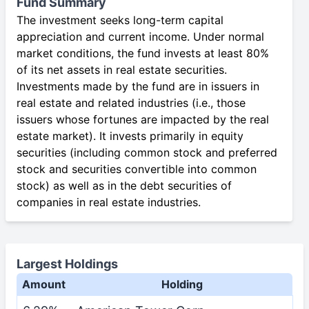
Fund Summary
The investment seeks long-term capital
appreciation and current income. Under normal
market conditions, the fund invests at least 80%
of its net assets in real estate securities.
Investments made by the fund are in issuers in
real estate and related industries (i.e., those
issuers whose fortunes are impacted by the real
estate market). It invests primarily in equity
securities (including common stock and preferred
stock and securities convertible into common
stock) as well as in the debt securities of
companies in real estate industries.
Largest Holdings
Amount
Holding