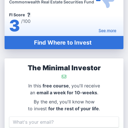
Commonwealth Real Estate Securities Fund
FI Score
3
/100
See
more
Find Where to Invest
The Minimal Investor
In this
free course
, you'll receive
an
email a week for 10-weeks
.
By the end, you'll know how
to invest
for the rest of your life
.
Email