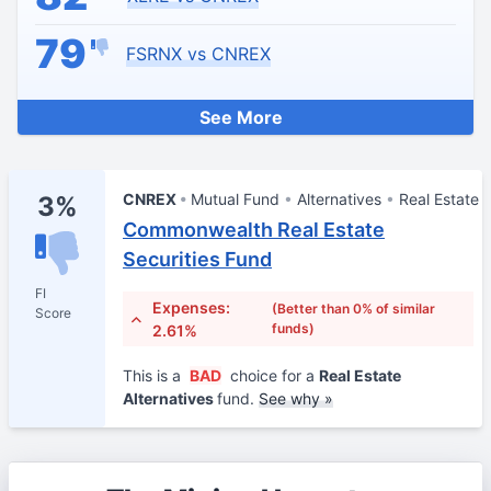
79
FSRNX vs CNREX
See More
CNREX
Mutual Fund
Alternatives
Real Estate
3%
Commonwealth Real Estate
Securities Fund
FI
Expenses:
(Better than 0% of similar
Score
funds)
2.61%
This is a
BAD
choice for a
Real Estate
Alternatives
fund.
See why »