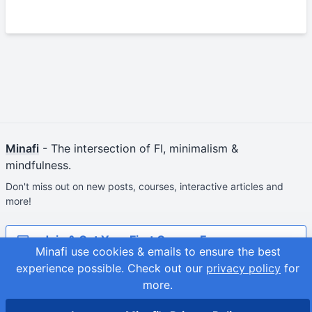
Minafi
- The intersection of FI, minimalism &
mindfulness.
Don't miss out on new posts, courses, interactive articles and
more!
Join & Get Your First Course Free
Minafi use cookies & emails to ensure the best
experience possible.
Check out our
privacy policy
for
© 2026
Adam Fortuna
Site Map
more.