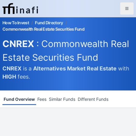
inafi
How To Invest
/
Fund Directory
/
Commonwealth Real Estate Securities Fund
CNREX
: Commonwealth Real
Estate Securities Fund
CNREX
is a
Alternatives Market
Real Estate
with
HIGH
fees.
Fund Overview
Fees
Similar Funds
Different Funds