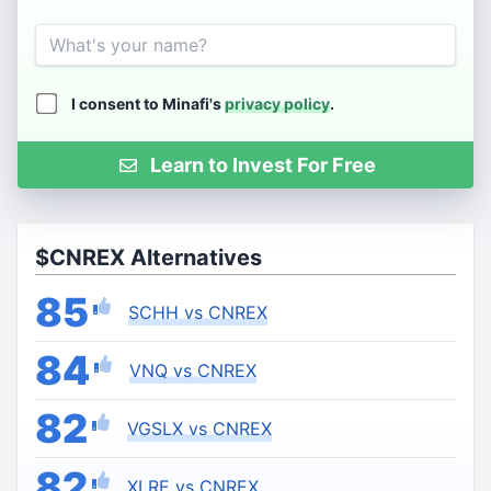
Name
I consent to Minafi's
privacy policy
.
Learn to Invest For Free
$CNREX Alternatives
85
SCHH vs CNREX
84
VNQ vs CNREX
82
VGSLX vs CNREX
82
XLRE vs CNREX