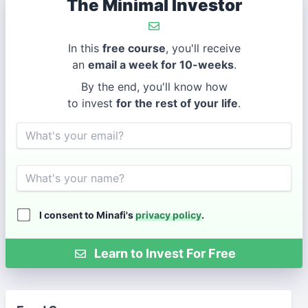
The Minimal Investor
In this
free course
, you'll receive
an
email a week for 10-weeks
.
By the end, you'll know how
to invest
for the rest of your life
.
Email
Name
I consent to Minafi's
privacy policy
.
Learn to Invest For Free