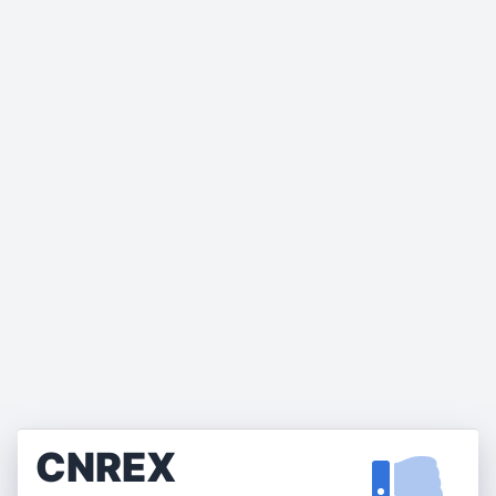
CNREX