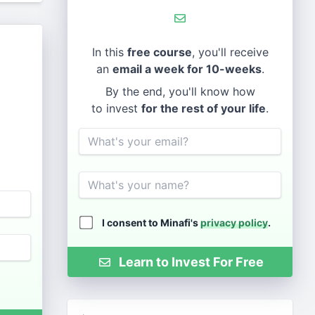
In this
free course
, you'll receive
an
email a week for 10-weeks
.
By the end, you'll know how
to invest
for the rest of your life
.
Email
Name
I consent to Minafi's
privacy policy
.
Learn to Invest For Free