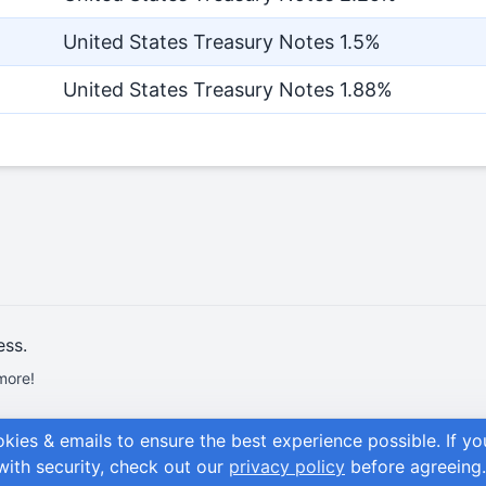
United States Treasury Notes 1.5%
United States Treasury Notes 1.88%
ess.
more!
okies & emails to ensure the best experience possible.
If y
with security, check out our
privacy policy
before agreeing.