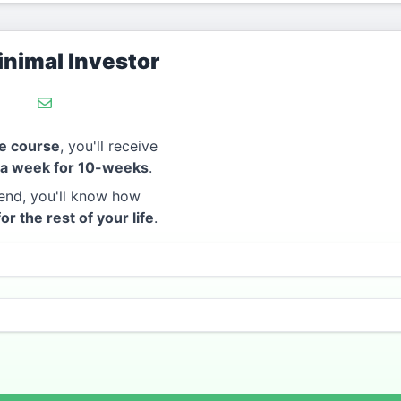
nimal Investor
e course
, you'll receive
 a week for 10-weeks
.
end, you'll know how
for the rest of your life
.