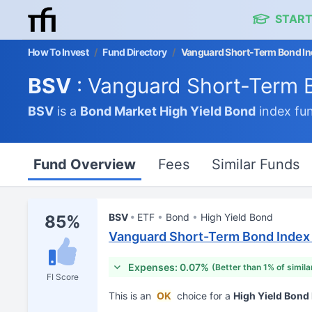
START
How To Invest
/
Fund Directory
/
Vanguard Short-Term Bond In
BSV
: Vanguard Short-Term 
BSV
is a
Bond Market
High Yield Bond
index fu
Fund Overview
Fees
Similar Funds
BSV
ETF
Bond
High Yield Bond
85%
Vanguard Short-Term Bond Index
Expenses: 0.07%
(Better than 1% of simila
FI Score
This is an
OK
choice for a
High Yield Bon