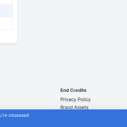
End Credits
Privacy Policy
Brand Assets
ou're obsessed
Advertiser Disclosure
Site Map