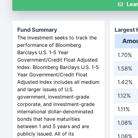
Lear
Fund Summary
Largest 
The investment seeks to track the
Amou
performance of Bloomberg
Barclays U.S. 1-5 Year
1.70%
Government/Credit Float Adjusted
Index. Bloomberg Barclays U.S. 1-5
1.58%
Year Government/Credit Float
Adjusted Index includes all medium
1.42%
and larger issues of U.S.
1.12%
government, investment-grade
corporate, and investment-grade
1.11%
international dollar-denominated
bonds that have maturities
1.08%
between 1 and 5 years and are
publicly issued. All of its
1.08%