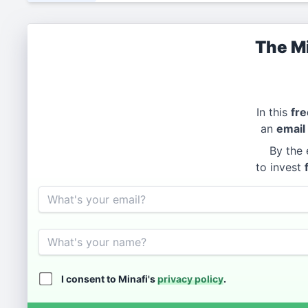
The Mi
In this
fre
an
email
By the 
to invest
Email
Name
I consent to Minafi's
privacy policy
.