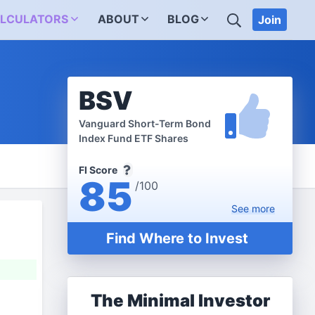
SEARCH
LCULATORS
ABOUT
BLOG
Join
BSV
Vanguard Short-Term Bond
Index Fund ETF Shares
FI Score
85
/100
See
more
Find Where to Invest
The Minimal Investor