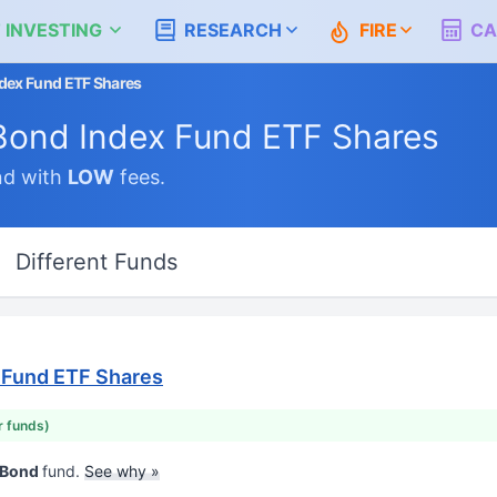
 INVESTING
RESEARCH
FIRE
CA
dex Fund ETF Shares
Bond Index Fund ETF Shares
nd with
LOW
fees.
Different Funds
 Fund ETF Shares
r funds)
d Bond
fund.
See why »