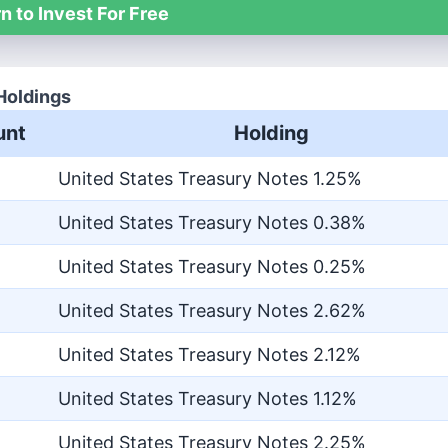
n to Invest For Free
Holdings
nt
Holding
United States Treasury Notes 1.25%
United States Treasury Notes 0.38%
United States Treasury Notes 0.25%
United States Treasury Notes 2.62%
United States Treasury Notes 2.12%
United States Treasury Notes 1.12%
United States Treasury Notes 2.25%