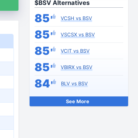
$BSV Alternatives
85
VCSH vs BSV
85
VSCSX vs BSV
85
VCIT vs BSV
85
VBIRX vs BSV
84
BLV vs BSV
See More