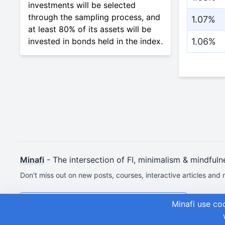
investments will be selected
through the sampling process, and
1.07%
at least 80% of its assets will be
invested in bonds held in the index.
1.06%
Minafi
- The intersection of FI, minimalism & mindfuln
Don't miss out on new posts, courses, interactive articles and 
Join & Get Your First Course Free
Minafi use co