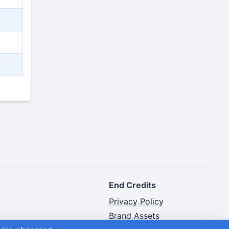
End Credits
Privacy Policy
Brand Assets