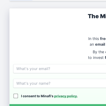
The Mi
In this
fre
an
email
By the 
to invest
Email
Name
I consent to Minafi's
privacy policy
.