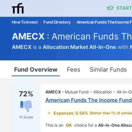
START
How To Invest
/
Fund Directory
/
American Funds The Income F
AMECX
: American Funds Th
AMECX
is a
Allocation Market
All-In-One
with
Fund Overview
Fees
Similar Funds
AMECX
Mutual Fund
Allocation
All-In-
72%
American Funds The Income Fund 
Expenses: 0.56%
(Better than 1% of simila
FI Score
This is an
OK
choice for a
All-In-One Alloc