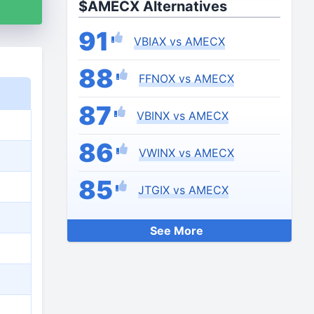
$AMECX Alternatives
91
VBIAX vs AMECX
88
FFNOX vs AMECX
87
VBINX vs AMECX
86
VWINX vs AMECX
85
JTGIX vs AMECX
See More