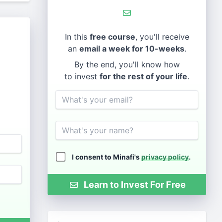
In this
free course
, you'll receive
an
email a week for 10-weeks
.
By the end, you'll know how
to invest
for the rest of your life
.
Email
Name
I consent to Minafi's
privacy policy
.
Learn to Invest For Free