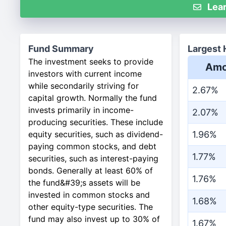
Lear
Fund Summary
Largest 
The investment seeks to provide
Amo
investors with current income
while secondarily striving for
2.67%
capital growth. Normally the fund
invests primarily in income-
2.07%
producing securities. These include
equity securities, such as dividend-
1.96%
paying common stocks, and debt
1.77%
securities, such as interest-paying
bonds. Generally at least 60% of
1.76%
the fund&#39;s assets will be
invested in common stocks and
1.68%
other equity-type securities. The
fund may also invest up to 30% of
1.67%