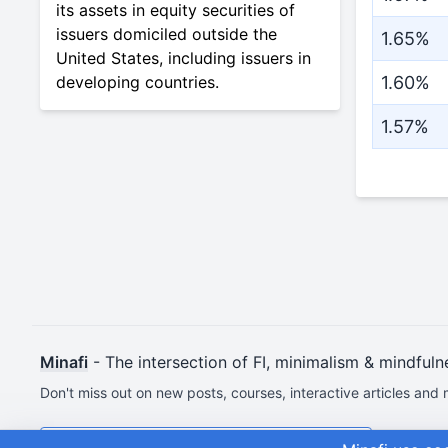
its assets in equity securities of
issuers domiciled outside the
1.65%
United States, including issuers in
developing countries.
1.60%
1.57%
Minafi
- The intersection of FI, minimalism & mindfuln
Don't miss out on new posts, courses, interactive articles and 