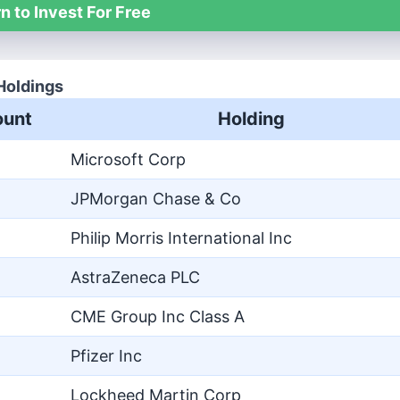
n to Invest For Free
Holdings
unt
Holding
Microsoft Corp
JPMorgan Chase & Co
Philip Morris International Inc
AstraZeneca PLC
CME Group Inc Class A
Pfizer Inc
Lockheed Martin Corp