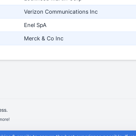
Verizon Communications Inc
Enel SpA
Merck & Co Inc
ess.
more!