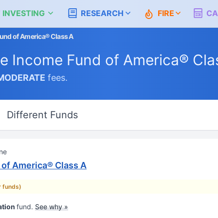
 INVESTING
RESEARCH
FIRE
CA
und of America® Class A
e Income Fund of America® Cla
MODERATE
fees.
Different Funds
One
of America® Class A
r funds)
ation
fund.
See why »