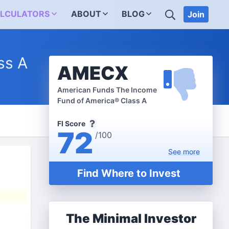
SEARCH
LCULATORS
ABOUT
BLOG
Join
ss A
AMECX
American Funds The Income
Fund of America® Class A
FI Score
72
/100
See
more
Find Where to Invest
The Minimal Investor