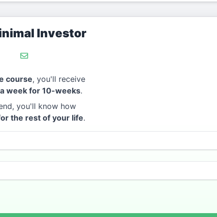
nimal Investor
e course
, you'll receive
 a week for 10-weeks
.
end, you'll know how
for the rest of your life
.