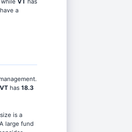
while
VT
has
 have a
r management.
VT
has
18.3
ize is a
 A large fund