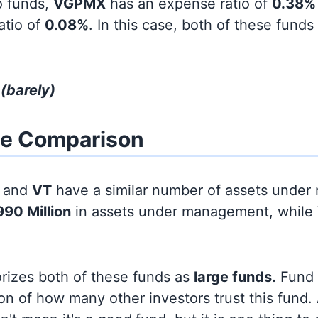
o funds,
VGPMX
has an expense ratio of
0.38%
atio of
0.08%
. In this case, both of these funds
T
(barely)
ze Comparison
and
VT
have a similar number of assets unde
990 Million
in assets under management, while
orizes both of these funds as
large funds.
Fund s
on of how many other investors trust this fund.