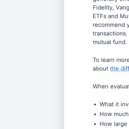
Fidelity, Van
ETFs and Mutu
recommend yo
transactions.
mutual fund.
To learn mor
about
the di
When evaluati
What it inv
How much i
How large 