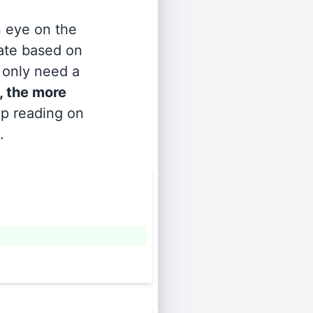
n eye on the
rate based on
s only need a
, the more
ep reading on
.