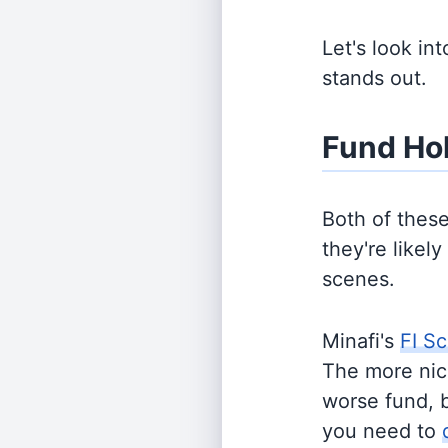
Let's look in
stands out.
Fund Ho
Both of thes
they're likel
scenes.
Minafi's
FI Sc
The more nich
worse fund, 
you need to