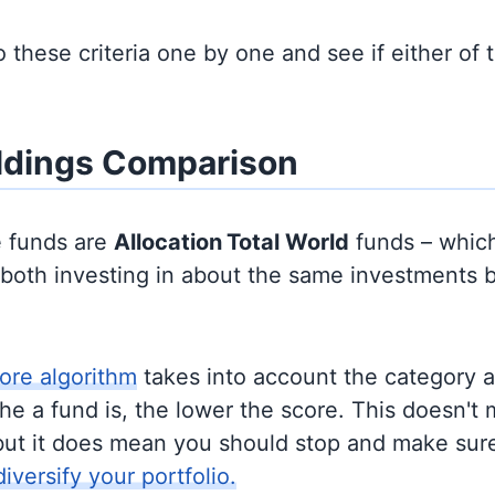
to these criteria one by one and see if either of
ldings Comparison
e funds are
Allocation
Total World
funds – whic
y both investing in about the same investments 
ore algorithm
takes into account the category 
e a fund is, the lower the score. This doesn't m
but it does mean you should stop and make sure
diversify your portfolio.