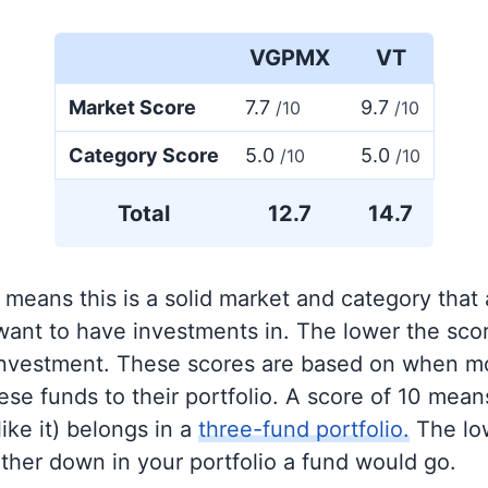
VGPMX
VT
Market Score
7.7
9.7
/10
/10
Category Score
5.0
5.0
/10
/10
Total
12.7
14.7
 means this is a solid market and category that
 want to have investments in. The lower the sco
 investment. These scores are based on when mo
se funds to their portfolio. A score of 10 means
like it) belongs in a
three-fund portfolio.
The lo
rther down in your portfolio a fund would go.