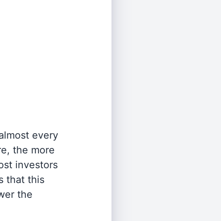
 almost every
re, the more
st investors
 that this
wer the