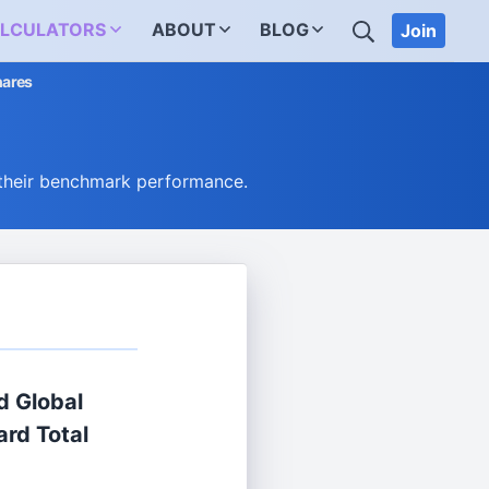
SEARCH
LCULATORS
ABOUT
BLOG
Join
hares
their benchmark performance.
d Global
rd Total