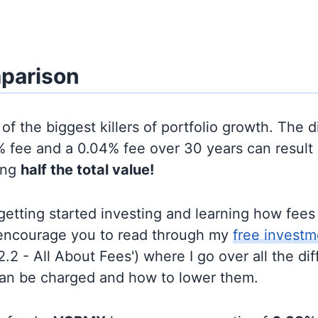
parison
of the biggest killers of portfolio growth. The d
 fee and a 0.04% fee over 30 years can result 
ing
half the total value!
t getting started investing and learning how fee
d encourage you to read through my
free investm
'2.2 - All About Fees') where I go over all the di
can be charged and how to lower them.