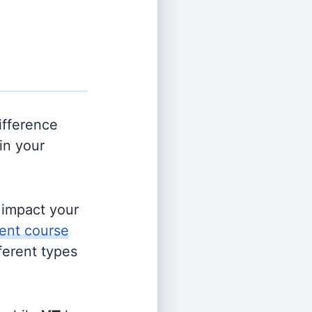
ifference
in your
s impact your
ent course
fferent types