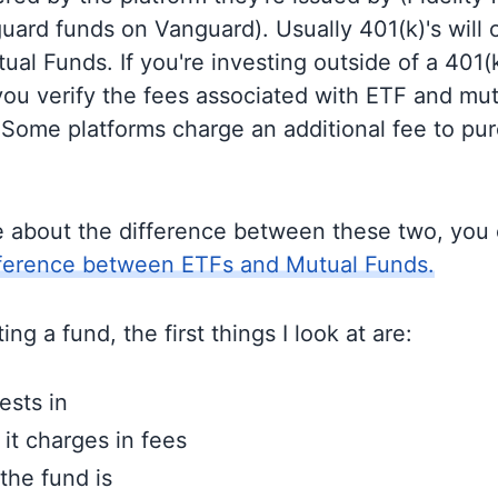
guard funds on Vanguard). Usually 401(k)'s will 
al Funds. If you're investing outside of a 401(k)
u verify the fees associated with ETF and mut
 Some platforms charge an additional fee to pu
e about the difference between these two, you
fference between ETFs and Mutual Funds.
ng a fund, the first things I look at are:
ests in
t charges in fees
the fund is