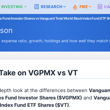
 INVESTING
RESEARCH
FIRE
CA
s Fund Investor Shares vs Vanguard Total World Stock Index Fund ETF S
ison
xpense ratio, growth, holdings and how well they match 
s Take on VGPMX vs VT
 depth look at the differences between
Vanguar
es Fund Investor Shares
($VGPMX)
and
Vangua
Index Fund ETF Shares
($VT)
.