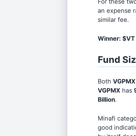
For these tw
an expense r
similar fee.
Winner: $V
Fund Si
Both
VGPMX
VGPMX
has
Billion
.
Minafi categ
good indicati