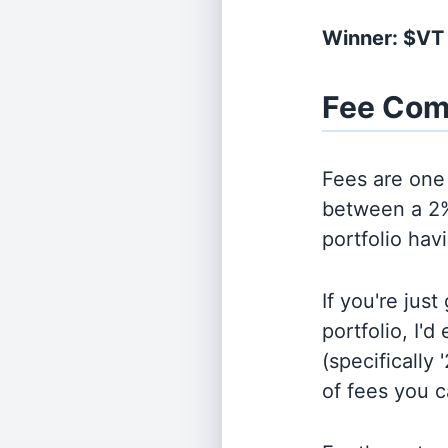
Winner: $VT
Fee Com
Fees are one 
between a 2%
portfolio hav
If you're jus
portfolio, I'
(specifically 
of fees you 