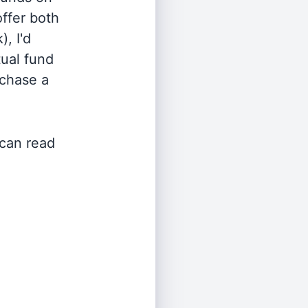
offer both
, I'd
ual fund
rchase a
 can read