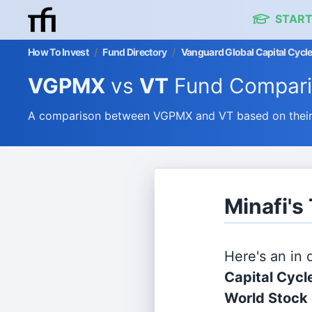
START
How To Invest
/
Fund Directory
/
Vanguard Global Capital Cycle
VGPMX
vs
VT
Fund Compar
A comparison between VGPMX and VT based on their e
Minafi'
Here's an in
Capital Cycl
World Stock 