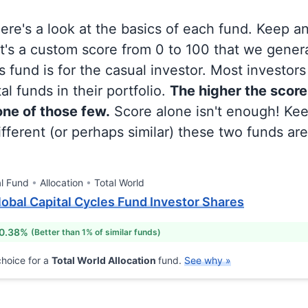
 here's a look at the basics of each fund. Keep a
at's a custom score from 0 to 100 that we gene
 fund is for the casual investor. Most investor
al funds in their portfolio.
The higher the score
 one of those few.
Score alone isn't enough! Ke
fferent (or perhaps similar) these two funds are
l Fund
Allocation
Total World
obal Capital Cycles Fund Investor Shares
 0.38%
(Better than 1% of similar funds)
hoice for a
Total World Allocation
fund.
See why »