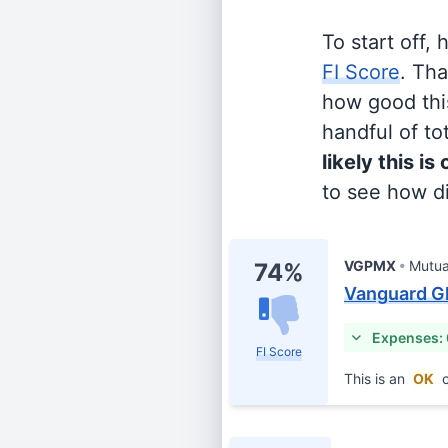
To start off,
FI Score
. Th
how good this
handful of tot
likely this is
to see how di
VGPMX
Mutua
74%
Vanguard Gl
Expenses:
FI Score
This is an
OK
c