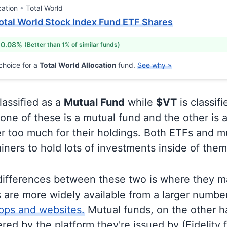
cation
Total World
otal World Stock Index Fund ETF Shares
 0.08%
(Better than 1% of similar funds)
choice for a
Total World Allocation
fund.
See why »
lassified as a
Mutual Fund
while
$VT
is classif
ne of these is a mutual fund and the other is a
r too much for their holdings. Both ETFs and m
ainers to hold lots of investments inside of them
differences between these two is where they m
 are more widely available from a larger numbe
pps and websites.
Mutual funds, on the other h
ered by the platform they're issued by (Fidelity