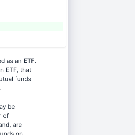
ied as an
ETF.
n ETF, that
utual funds
.
ay be
r of
and, are
 funds on