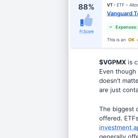
VT
ETF
Allo
88%
Vanguard T
Expenses:
FI Score
This is an
OK
$VGPMX
is c
Even though o
doesn't matte
are just cont
The biggest 
offered. ETFs
investment a
generally off