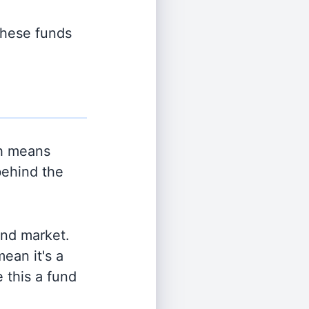
 these funds
h means
behind the
and market.
ean it's a
 this a fund