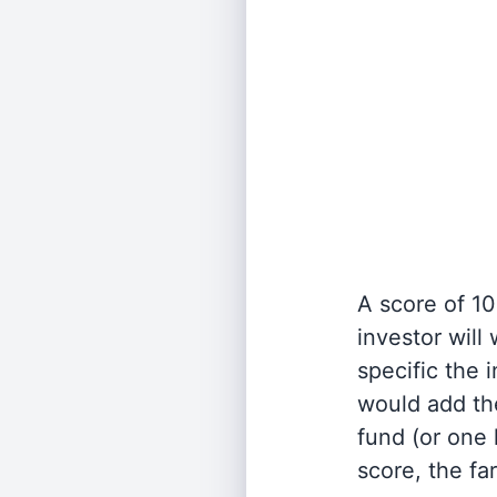
A score of 10
investor will
specific the
would add the
fund (or one 
score, the fa