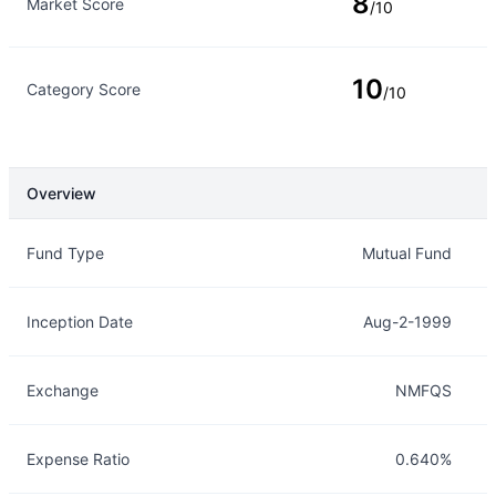
8
Market Score
/10
10
Category Score
/10
Overview
Overview
Details
Fund Type
Mutual Fund
Inception Date
Aug-2-1999
Exchange
NMFQS
Expense Ratio
0.640%