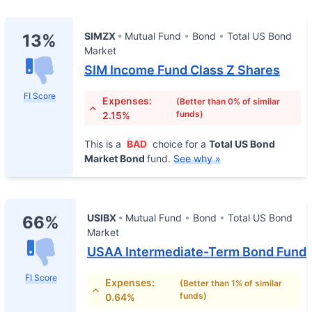
SIMZX
Mutual Fund
Bond
Total US Bond
13%
Market
SIM Income Fund Class Z Shares
FI Score
Expenses:
(Better than 0% of similar
funds)
2.15%
This is a
BAD
choice for a
Total US Bond
Market Bond
fund.
See why »
USIBX
Mutual Fund
Bond
Total US Bond
66%
Market
USAA Intermediate-Term Bond Fund
FI Score
Expenses:
(Better than 1% of similar
funds)
0.64%