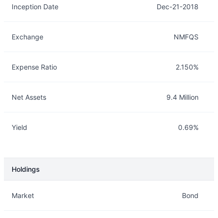
Inception Date
Dec-21-2018
Exchange
NMFQS
Expense Ratio
2.150%
Net Assets
9.4 Million
Yield
0.69%
Holdings
Description
Info
Market
Bond