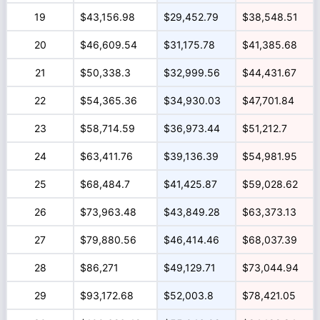
19
$43,156.98
$29,452.79
$38,548.51
20
$46,609.54
$31,175.78
$41,385.68
21
$50,338.3
$32,999.56
$44,431.67
22
$54,365.36
$34,930.03
$47,701.84
23
$58,714.59
$36,973.44
$51,212.7
24
$63,411.76
$39,136.39
$54,981.95
25
$68,484.7
$41,425.87
$59,028.62
26
$73,963.48
$43,849.28
$63,373.13
27
$79,880.56
$46,414.46
$68,037.39
28
$86,271
$49,129.71
$73,044.94
29
$93,172.68
$52,003.8
$78,421.05