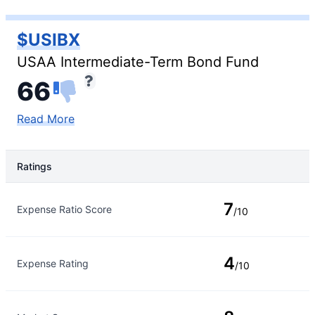
$USIBX
USAA Intermediate-Term Bond Fund
66
Read More
Ratings
Rating Type
Rating
7
Expense Ratio Score
/10
4
Expense Rating
/10