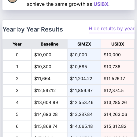
achieve the same growth as
USIBX
.
Hide retults by year
Year by Year Results
Year
Baseline
SIMZX
USIBX
0
$10,000
$10,000
$10,000
1
$10,800
$10,585
$10,736
2
$11,664
$11,204.22
$11,526.17
3
$12,597.12
$11,859.67
$12,374.5
4
$13,604.89
$12,553.46
$13,285.26
5
$14,693.28
$13,287.84
$14,263.06
6
$15,868.74
$14,065.18
$15,312.82