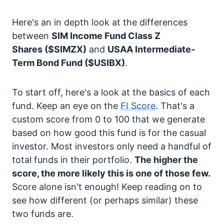
Here's an in depth look at the differences
between
SIM Income Fund Class Z
Shares
($SIMZX)
and
USAA Intermediate-
Term Bond Fund
($USIBX)
.
To start off, here's a look at the basics of each
fund. Keep an eye on the
FI Score
. That's a
custom score from 0 to 100 that we generate
based on how good this fund is for the casual
investor. Most investors only need a handful of
total funds in their portfolio.
The higher the
score, the more likely this is one of those few.
Score alone isn't enough! Keep reading on to
see how different (or perhaps similar) these
two funds are.