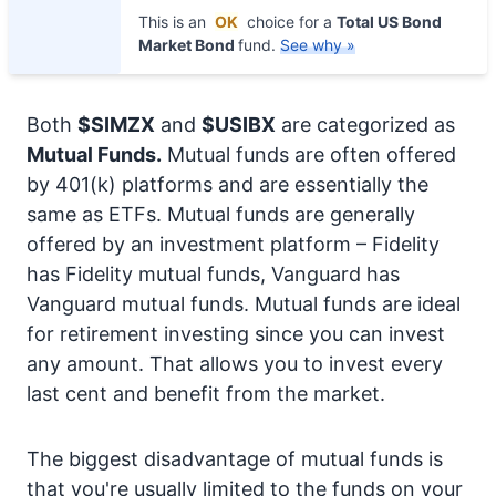
This is an
OK
choice for a
Total US Bond
Market Bond
fund.
See why »
Both
$SIMZX
and
$USIBX
are categorized as
Mutual Funds.
Mutual funds are often offered
by 401(k) platforms and are essentially the
same as ETFs. Mutual funds are generally
offered by an investment platform – Fidelity
has Fidelity mutual funds, Vanguard has
Vanguard mutual funds. Mutual funds are ideal
for retirement investing since you can invest
any amount. That allows you to invest every
last cent and benefit from the market.
The biggest disadvantage of mutual funds is
that you're usually limited to the funds on your