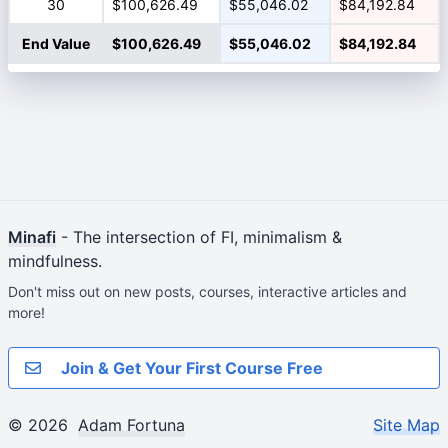
30
$100,626.49
$55,046.02
$84,192.84
End Value
$100,626.49
$55,046.02
$84,192.84
Minafi
- The intersection of FI, minimalism &
mindfulness.
Don't miss out on new posts, courses, interactive articles and
more!
Join & Get Your First Course Free
© 2026
Adam Fortuna
Site Map