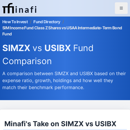
inafi
How To Invest
/
Fund Directory
/
SIM Income Fund Class Z Shares vs USAA Intermediate-Term Bond
Fund
SIMZX
vs
USIBX
Fund
Comparison
A comparison between SIMZX and USIBX based on their
expense ratio, growth, holdings and how well they
match their benchmark performance.
Minafi's Take on SIMZX vs USIBX