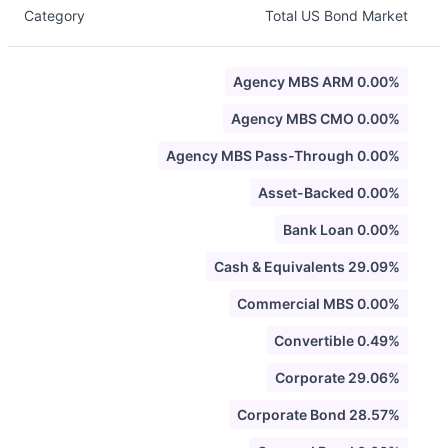
Category
Total US Bond Market
Agency MBS ARM 0.00%
Agency MBS CMO 0.00%
Agency MBS Pass-Through 0.00%
Asset-Backed 0.00%
Bank Loan 0.00%
Cash & Equivalents 29.09%
Commercial MBS 0.00%
Convertible 0.49%
Corporate 29.06%
Corporate Bond 28.57%