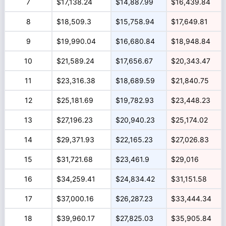
7
$17,138.24
$14,887.99
$16,439.84
8
$18,509.3
$15,758.94
$17,649.81
9
$19,990.04
$16,680.84
$18,948.84
10
$21,589.24
$17,656.67
$20,343.47
11
$23,316.38
$18,689.59
$21,840.75
12
$25,181.69
$19,782.93
$23,448.23
13
$27,196.23
$20,940.23
$25,174.02
14
$29,371.93
$22,165.23
$27,026.83
15
$31,721.68
$23,461.9
$29,016
16
$34,259.41
$24,834.42
$31,151.58
17
$37,000.16
$26,287.23
$33,444.34
18
$39,960.17
$27,825.03
$35,905.84