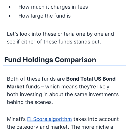
How much it charges in fees
How large the fund is
Let's look into these criteria one by one and
see if either of these funds stands out.
Fund Holdings Comparison
Both of these funds are
Bond
Total US Bond
Market
funds – which means they're likely
both investing in about the same investments
behind the scenes.
Minafi's
FI Score algorithm
takes into account
the category and market. The more niche a