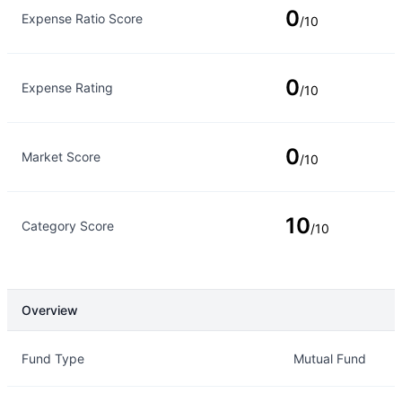
0
Expense Ratio Score
/10
0
Expense Rating
/10
0
Market Score
/10
10
Category Score
/10
Overview
Overview
Details
Fund Type
Mutual Fund