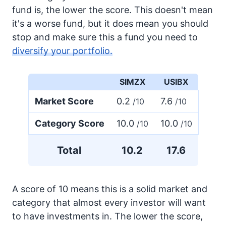
fund is, the lower the score. This doesn't mean
it's a worse fund, but it does mean you should
stop and make sure this a fund you need to
diversify your portfolio.
SIMZX
USIBX
Market Score
0.2
7.6
/10
/10
Category Score
10.0
10.0
/10
/10
Total
10.2
17.6
A score of 10 means this is a solid market and
category that almost every investor will want
to have investments in. The lower the score,