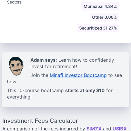
Sectors
Municipal 4.34%
Other 0.00%
Securitized 31.27%
Adam says:
Learn how to confidently
invest for retirement!
Join the
Minafi Investor Bootcamp
to see
how.
This 10-course bootcamp
starts at only $10
for
everything!
Investment Fees Calculator
A comparison of the fees incurred by
SIMZX
and
USIBX