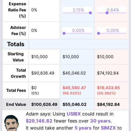
Expense
Ratio Fee
0%
(%)
Advisor
0%
Fee (%)
Totals
Starting
$10,000
$10,000
$10,000
Value
Total
$90,626.49
$45,046.02
$74,192.84
Growth
$0
$45,580.47
$16,433.65
Total Fees
(0%)
(56.533%)
(20.382%)
End Value
$100,626.49
$55,046.02
$84,192.84
Adam says:
Using
USIBX
could result in
$29,146.82
fewer fees over
30 years
.
It would take another
5 years
for
SIMZX
to