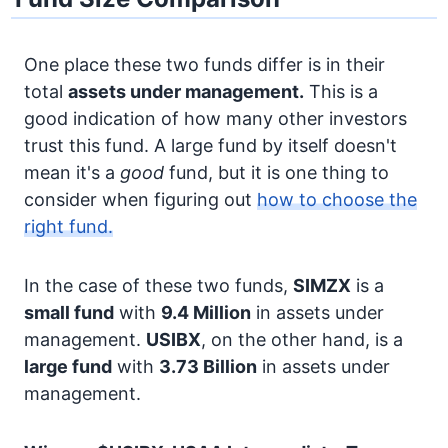
One place these two funds differ is in their
total
assets under management.
This is a
good indication of how many other investors
trust this fund. A large fund by itself doesn't
mean it's a
good
fund, but it is one thing to
consider when figuring out
how to choose the
right fund.
In the case of these two funds,
SIMZX
is a
small fund
with
9.4 Million
in assets under
management.
USIBX
, on the other hand, is a
large fund
with
3.73 Billion
in assets under
management.