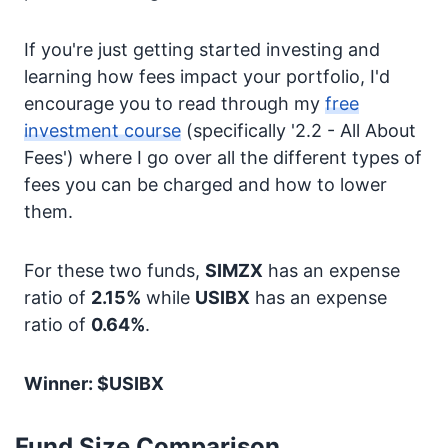
If you're just getting started investing and
learning how fees impact your portfolio, I'd
encourage you to read through my
free
investment course
(specifically '2.2 - All About
Fees') where I go over all the different types of
fees you can be charged and how to lower
them.
For these two funds,
SIMZX
has an expense
ratio of
2.15%
while
USIBX
has an expense
ratio of
0.64%
.
Winner: $USIBX
Fund Size Comparison