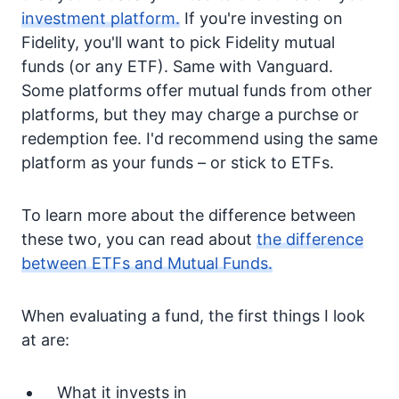
investment platform.
If you're investing on
Fidelity, you'll want to pick Fidelity mutual
funds (or any ETF). Same with Vanguard.
Some platforms offer mutual funds from other
platforms, but they may charge a purchse or
redemption fee. I'd recommend using the same
platform as your funds – or stick to ETFs.
To learn more about the difference between
these two, you can read about
the difference
between ETFs and Mutual Funds.
When evaluating a fund, the first things I look
at are:
What it invests in