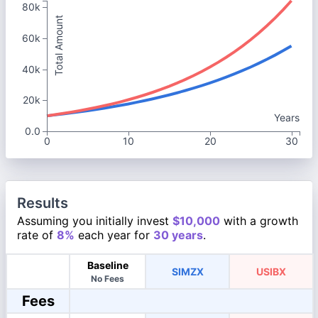
80k
Total Amount
60k
40k
20k
Years
0.0
0
10
20
30
Results
Assuming you initially invest
$10,000
with a growth
rate of
8%
each year for
30 years
.
Baseline
SIMZX
USIBX
No Fees
Fees