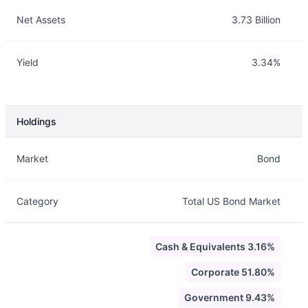
Net Assets
3.73 Billion
Yield
3.34%
Holdings
Description
Info
Market
Bond
Category
Total US Bond Market
Cash & Equivalents 3.16%
Corporate 51.80%
Government 9.43%