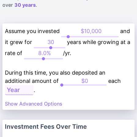
over
30 years
.
Assume you invested
and
it grew for
years while growing at a
rate of
/yr.
During this time, you also deposited an
additional amount of
each
.
Show Advanced Options
Investment Fees Over Time