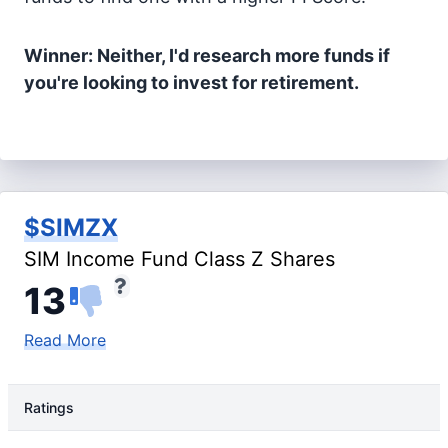
Winner: Neither, I'd research more funds if
you're looking to invest for retirement.
$SIMZX
SIM Income Fund Class Z Shares
13
Read More
Ratings
Rating Type
Rating