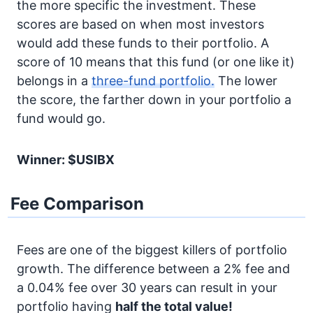
the more specific the investment. These
scores are based on when most investors
would add these funds to their portfolio. A
score of 10 means that this fund (or one like it)
belongs in a
three-fund portfolio.
The lower
the score, the farther down in your portfolio a
fund would go.
Winner: $USIBX
Fee Comparison
Fees are one of the biggest killers of portfolio
growth. The difference between a 2% fee and
a 0.04% fee over 30 years can result in your
portfolio having
half the total value!