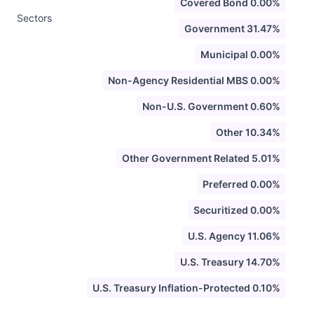
Covered Bond 0.00%
Sectors
Government 31.47%
Municipal 0.00%
Non-Agency Residential MBS 0.00%
Non-U.S. Government 0.60%
Other 10.34%
Other Government Related 5.01%
Preferred 0.00%
Securitized 0.00%
U.S. Agency 11.06%
U.S. Treasury 14.70%
U.S. Treasury Inflation-Protected 0.10%