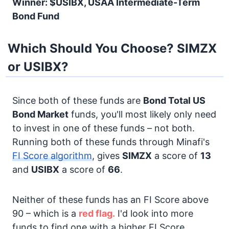
Winner: $USIBX, USAA Intermediate-Term
Bond Fund
Which Should You Choose? SIMZX
or USIBX?
Since both of these funds are
Bond
Total US
Bond Market
funds, you'll most likely only need
to invest in one of these funds – not both.
Running both of these funds through Minafi's
FI Score algorithm
, gives
SIMZX
a score of
13
and
USIBX
a score of
66
.
Neither of these funds has an FI Score above
90 – which is a
red flag.
I'd look into more
funds to find one with a higher FI Score.