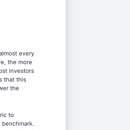
 almost every
re, the more
st investors
 that this
wer the
ric to
's benchmark.