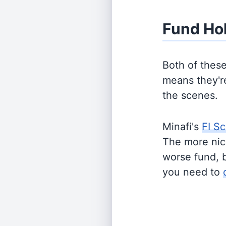
Fund Ho
Both of thes
means they're
the scenes.
Minafi's
FI Sc
The more nich
worse fund, 
you need to