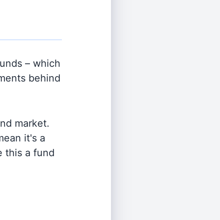
unds – which
tments behind
and market.
ean it's a
 this a fund