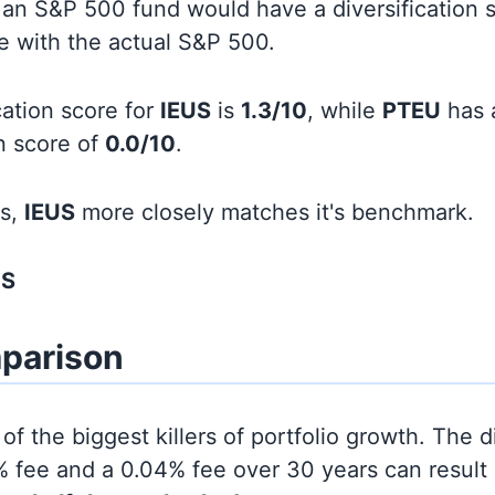
an S&P 500 fund would have a diversification sc
line with the actual S&P 500.
cation score for
IEUS
is
1.3/10
, while
PTEU
has 
on score of
0.0/10
.
ds,
IEUS
more closely matches it's benchmark.
US
parison
of the biggest killers of portfolio growth. The d
 fee and a 0.04% fee over 30 years can result 