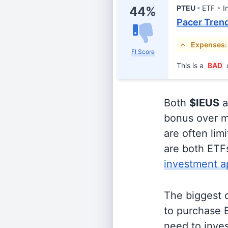
PTEU
ETF
I
44%
Pacer Trend
Expenses:
FI Score
This is a
BAD
Both
$IEUS
a
bonus over m
are often lim
are both ETFs
investment a
The biggest 
to purchase E
need to inves