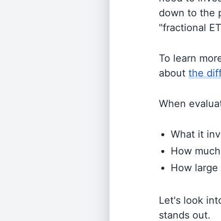
down to the p
"fractional E
To learn mor
about
the di
When evaluati
What it inv
How much i
How large 
Let's look in
stands out.