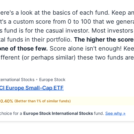
 here's a look at the basics of each fund. Keep a
at's a custom score from 0 to 100 that we gene
 fund is for the casual investor. Most investor
al funds in their portfolio.
The higher the score
 one of those few.
Score alone isn't enough! Ke
fferent (or perhaps similar) these two funds are
ternational Stocks
Europe Stock
CI Europe Small-Cap ETF
 0.40%
(Better than 1% of similar funds)
choice for a
Europe Stock International Stocks
fund.
See why »