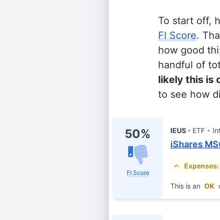
To start off,
FI Score
. Th
how good this
handful of tot
likely this is
to see how di
IEUS
ETF
In
50%
iShares MS
Expenses:
FI Score
This is an
OK