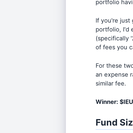
portfolio hav
If you're jus
portfolio, I'
(specifically 
of fees you 
For these tw
an expense r
similar fee.
Winner: $IE
Fund Si