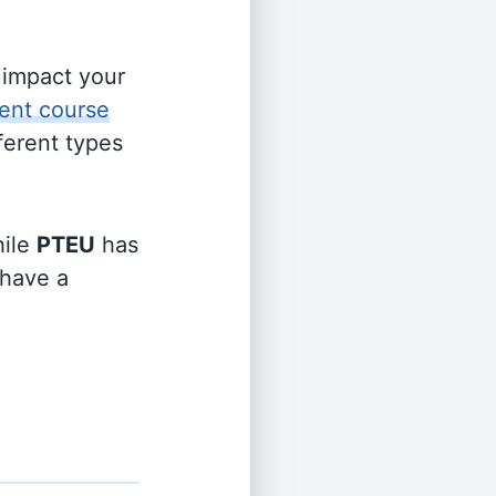
s impact your
ent course
fferent types
ile
PTEU
has
 have a