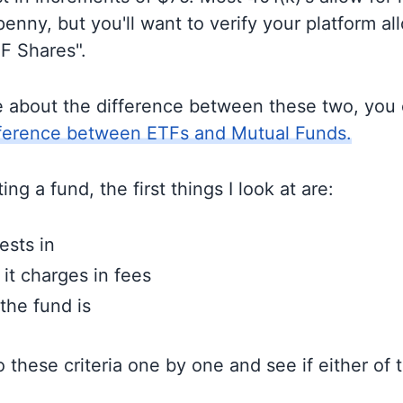
enny, but you'll want to verify your platform al
TF Shares".
e about the difference between these two, you
fference between ETFs and Mutual Funds.
ng a fund, the first things I look at are:
ests in
t charges in fees
the fund is
to these criteria one by one and see if either of