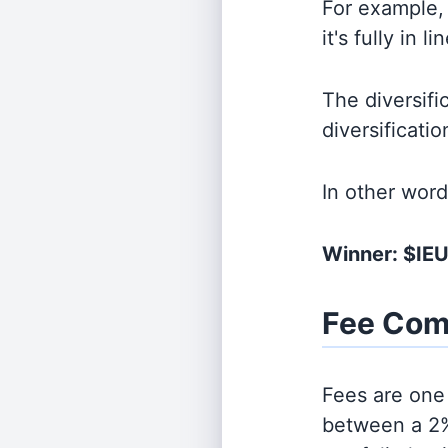
For example, 
it's fully in 
The diversifi
diversificati
In other wor
Winner: $IE
Fee Com
Fees are one 
between a 2%