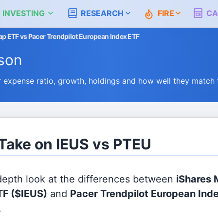
 INVESTING
RESEARCH
FIRE
CA
p ETF vs Pacer Trendpilot European Index ETF
son
expense ratio, growth, holdings and how well they match
 Take on IEUS vs PTEU
 depth look at the differences between
iShares 
TF
($IEUS)
and
Pacer Trendpilot European Ind
.