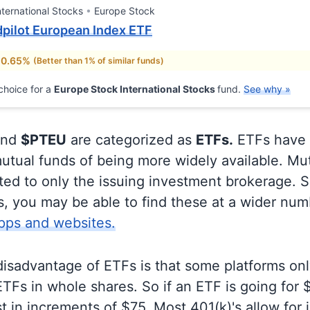
nternational Stocks
Europe Stock
pilot European Index ETF
 0.65%
(Better than 1% of similar funds)
choice for a
Europe Stock International Stocks
fund.
See why »
nd
$PTEU
are categorized as
ETFs.
ETFs have 
utual funds of being more widely available. Mu
ited to only the issuing investment brokerage. 
, you may be able to find these at a wider num
pps and websites.
disadvantage of ETFs is that some platforms onl
TFs in whole shares. So if an ETF is going for
t in increments of $75. Most 401(k)'s allow for 