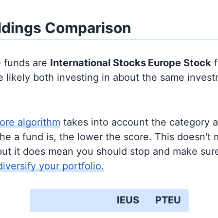
ldings Comparison
e funds are
International Stocks
Europe Stock
f
 likely both investing in about the same inves
ore algorithm
takes into account the category 
e a fund is, the lower the score. This doesn't m
but it does mean you should stop and make sure
diversify your portfolio.
IEUS
PTEU