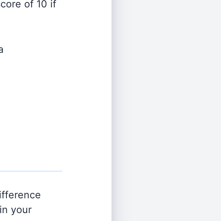
ore of 10 if
a
ifference
in your