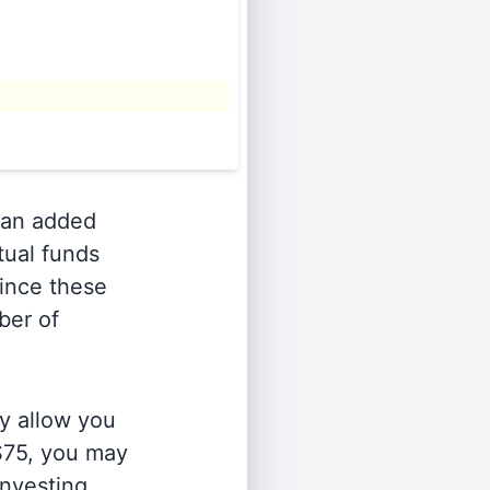
an added
tual funds
Since these
ber of
y allow you
 $75, you may
investing