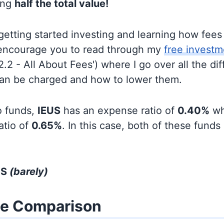
ing
half the total value!
t getting started investing and learning how fee
d encourage you to read through my
free investm
'2.2 - All About Fees') where I go over all the di
can be charged and how to lower them.
o funds,
IEUS
has an expense ratio of
0.40%
wh
atio of
0.65%
. In this case, both of these funds
US
(barely)
ze Comparison