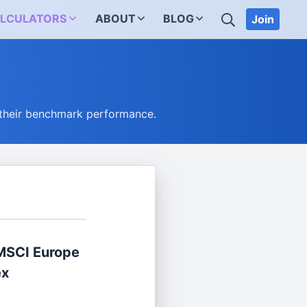
SEARCH
LCULATORS
ABOUT
BLOG
Join
 their benchmark performance.
MSCI Europe
ex