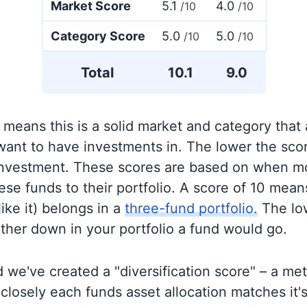
Market Score
5.1
4.0
/10
/10
Category Score
5.0
5.0
/10
/10
Total
10.1
9.0
 means this is a solid market and category that
 want to have investments in. The lower the sco
 investment. These scores are based on when mo
se funds to their portfolio. A score of 10 means
like it) belongs in a
three-fund portfolio.
The lo
rther down in your portfolio a fund would go.
 we've created a "diversification score" – a met
closely each funds asset allocation matches it