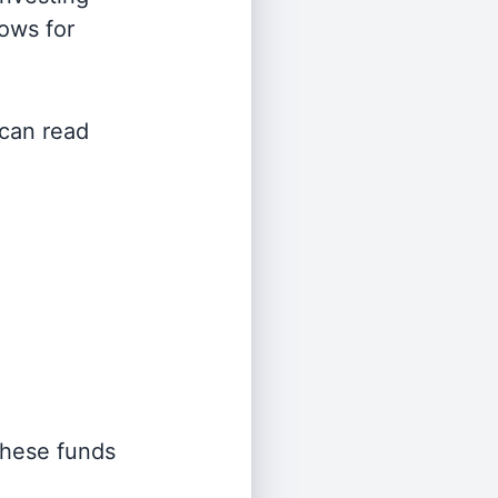
lows for
 can read
 these funds