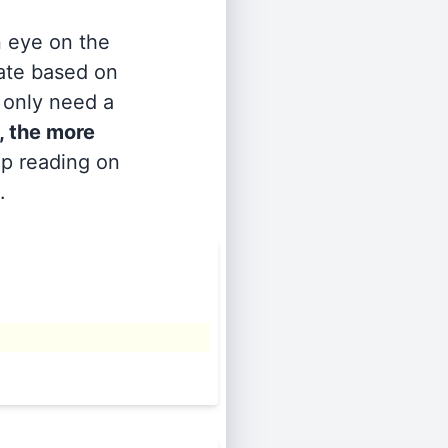
n eye on the
rate based on
s only need a
, the more
ep reading on
.