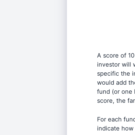
A score of 10
investor will
specific the
would add the
fund (or one 
score, the fa
For each fund
indicate how 