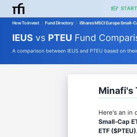
START
How To Invest
/
Fund Directory
/
iShares MSCI Europe Small-Ca
IEUS
vs
PTEU
Fund Compari
A comparison between IEUS and PTEU based on their 
Minafi's
Here's an in
Small-Cap E
ETF
($PTEU)