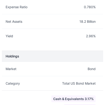
Expense Ratio
0.780%
Net Assets
18.2 Billion
Yield
2.96%
Holdings
Description
Info
Market
Bond
Category
Total US Bond Market
Cash & Equivalents 3.17%