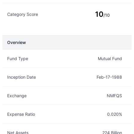
10
Category Score
/10
Overview
Overview
Details
Fund Type
Mutual Fund
Inception Date
Feb-17-1988
Exchange
NMFQS
Expense Ratio
0.020%
Net Assets
224 Billion