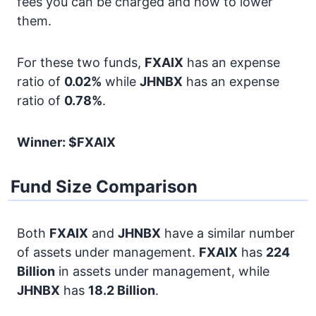
fees you can be charged and how to lower
them.
For these two funds,
FXAIX
has an expense
ratio of
0.02%
while
JHNBX
has an expense
ratio of
0.78%
.
Winner: $FXAIX
Fund Size Comparison
Both
FXAIX
and
JHNBX
have a similar number
of assets under management.
FXAIX
has
224
Billion
in assets under management, while
JHNBX
has
18.2 Billion
.