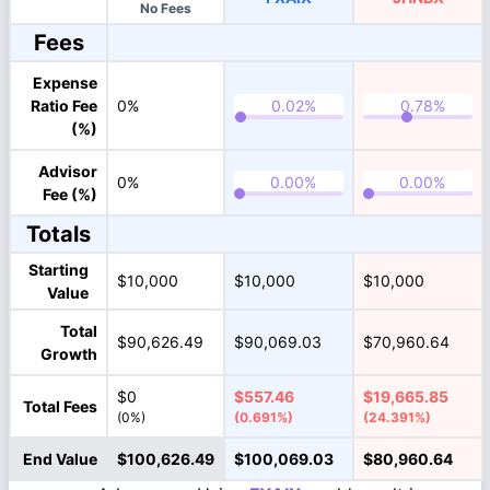
No Fees
Fees
Expense
Ratio Fee
0%
(%)
Advisor
0%
Fee (%)
Totals
Starting
$10,000
$10,000
$10,000
Value
Total
$90,626.49
$90,069.03
$70,960.64
Growth
$0
$557.46
$19,665.85
Total Fees
(0%)
(0.691%)
(24.391%)
End Value
$100,626.49
$100,069.03
$80,960.64