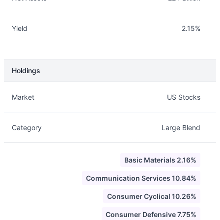
Yield
2.15%
Holdings
Description
Info
Market
US Stocks
Category
Large Blend
Basic Materials 2.16%
Communication Services 10.84%
Consumer Cyclical 10.26%
Consumer Defensive 7.75%