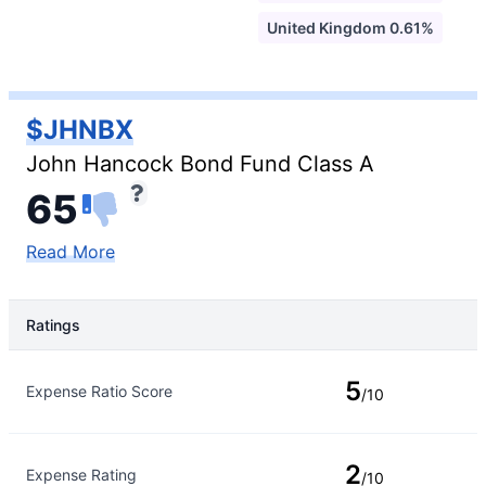
United Kingdom 0.61%
$JHNBX
John Hancock Bond Fund Class A
65
Read More
Ratings
Rating Type
Rating
5
Expense Ratio Score
/10
2
Expense Rating
/10