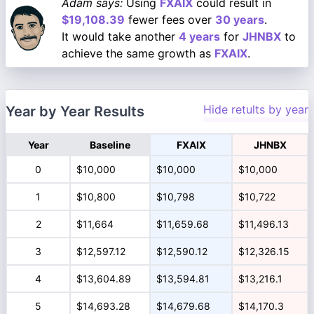
Adam says:
Using
FXAIX
could result in
$19,108.39
fewer fees over
30 years
.
It would take another
4 years
for
JHNBX
to
achieve the same growth as
FXAIX
.
Hide retults by year
Year by Year Results
Year
Baseline
FXAIX
JHNBX
0
$10,000
$10,000
$10,000
1
$10,800
$10,798
$10,722
2
$11,664
$11,659.68
$11,496.13
3
$12,597.12
$12,590.12
$12,326.15
4
$13,604.89
$13,594.81
$13,216.1
5
$14,693.28
$14,679.68
$14,170.3