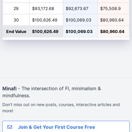
29
$93,172.68
$92,673.67
$75,508.9
30
$100,626.49
$100,069.03
$80,960.64
End Value
$100,626.49
$100,069.03
$80,960.64
Minafi
- The intersection of FI, minimalism &
mindfulness.
Don't miss out on new posts, courses, interactive articles and
more!
Join & Get Your First Course Free