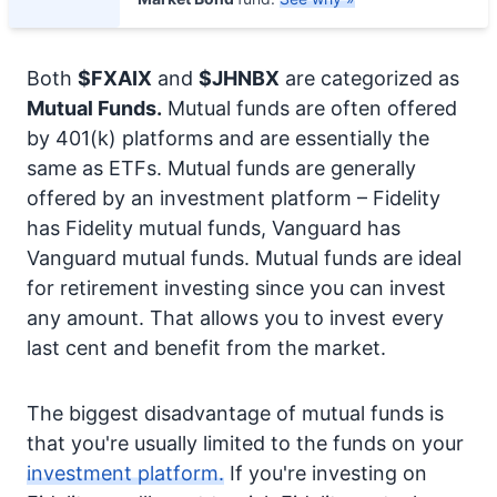
Both
$FXAIX
and
$JHNBX
are categorized as
Mutual Funds.
Mutual funds are often offered
by 401(k) platforms and are essentially the
same as ETFs. Mutual funds are generally
offered by an investment platform – Fidelity
has Fidelity mutual funds, Vanguard has
Vanguard mutual funds. Mutual funds are ideal
for retirement investing since you can invest
any amount. That allows you to invest every
last cent and benefit from the market.
The biggest disadvantage of mutual funds is
that you're usually limited to the funds on your
investment platform.
If you're investing on