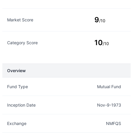
9
Market Score
/10
10
Category Score
/10
Overview
Overview
Details
Fund Type
Mutual Fund
Inception Date
Nov-9-1973
Exchange
NMFQS