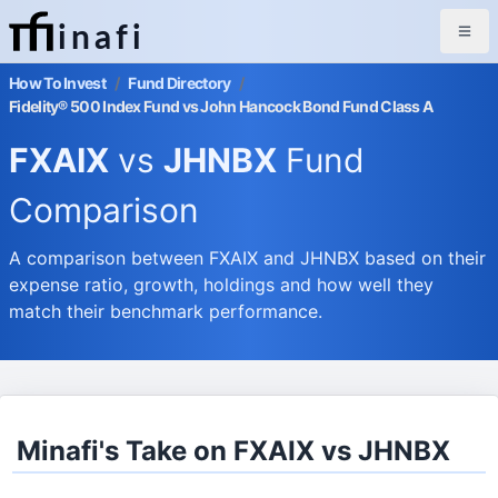
inafi
How To Invest
/
Fund Directory
/
Fidelity® 500 Index Fund vs John Hancock Bond Fund Class A
FXAIX
vs
JHNBX
Fund
Comparison
A comparison between FXAIX and JHNBX based on their
expense ratio, growth, holdings and how well they
match their benchmark performance.
Minafi's Take on FXAIX vs JHNBX