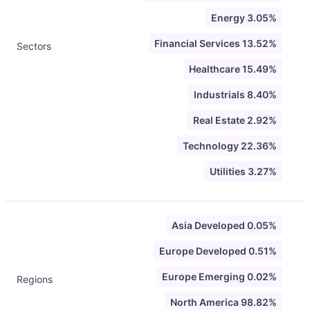
Energy 3.05%
Financial Services 13.52%
Sectors
Healthcare 15.49%
Industrials 8.40%
Real Estate 2.92%
Technology 22.36%
Utilities 3.27%
Asia Developed 0.05%
Europe Developed 0.51%
Europe Emerging 0.02%
Regions
North America 98.82%