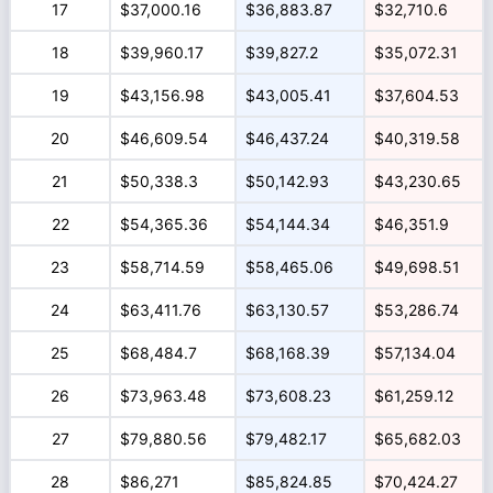
17
$37,000.16
$36,883.87
$32,710.6
18
$39,960.17
$39,827.2
$35,072.31
19
$43,156.98
$43,005.41
$37,604.53
20
$46,609.54
$46,437.24
$40,319.58
21
$50,338.3
$50,142.93
$43,230.65
22
$54,365.36
$54,144.34
$46,351.9
23
$58,714.59
$58,465.06
$49,698.51
24
$63,411.76
$63,130.57
$53,286.74
25
$68,484.7
$68,168.39
$57,134.04
26
$73,963.48
$73,608.23
$61,259.12
27
$79,880.56
$79,482.17
$65,682.03
28
$86,271
$85,824.85
$70,424.27