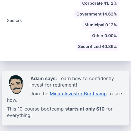
Corporate 41.12%
Government 14.62%
Sectors
Municipal 0.12%
Other 0.00%
Securitized 40.86%
Adam says:
Learn how to confidently
invest for retirement!
Join the
Minafi Investor Bootcamp
to see
how.
This 10-course bootcamp
starts at only $10
for
everything!