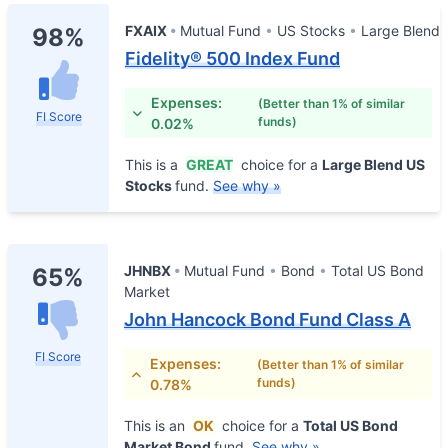
FXAIX
Mutual Fund
US Stocks
Large Blend
98%
Fidelity® 500 Index Fund
Expenses:
(Better than 1% of similar
FI Score
funds)
0.02%
This is a
GREAT
choice for a
Large Blend US
Stocks
fund.
See why »
JHNBX
Mutual Fund
Bond
Total US Bond
65%
Market
John Hancock Bond Fund Class A
FI Score
Expenses:
(Better than 1% of similar
funds)
0.78%
This is an
OK
choice for a
Total US Bond
Market Bond
fund.
See why »