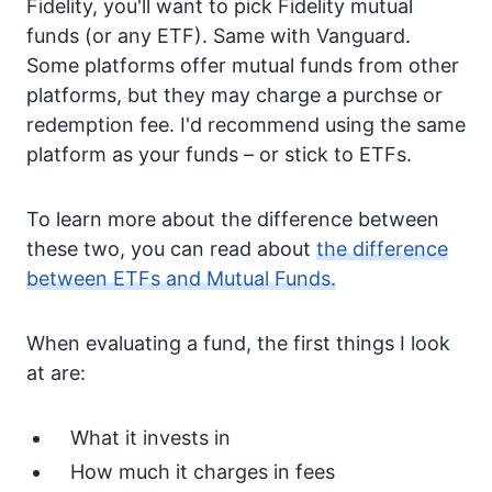
Fidelity, you'll want to pick Fidelity mutual
funds (or any ETF). Same with Vanguard.
Some platforms offer mutual funds from other
platforms, but they may charge a purchse or
redemption fee. I'd recommend using the same
platform as your funds – or stick to ETFs.
To learn more about the difference between
these two, you can read about
the difference
between ETFs and Mutual Funds.
When evaluating a fund, the first things I look
at are:
What it invests in
How much it charges in fees