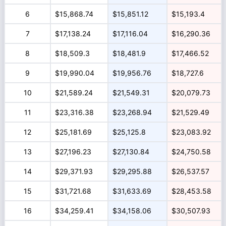
6
$15,868.74
$15,851.12
$15,193.4
7
$17,138.24
$17,116.04
$16,290.36
8
$18,509.3
$18,481.9
$17,466.52
9
$19,990.04
$19,956.76
$18,727.6
10
$21,589.24
$21,549.31
$20,079.73
11
$23,316.38
$23,268.94
$21,529.49
12
$25,181.69
$25,125.8
$23,083.92
13
$27,196.23
$27,130.84
$24,750.58
14
$29,371.93
$29,295.88
$26,537.57
15
$31,721.68
$31,633.69
$28,453.58
16
$34,259.41
$34,158.06
$30,507.93