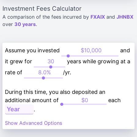
Investment Fees Calculator
A comparison of the fees incurred by
FXAIX
and
JHNBX
over
30 years
.
Assume you invested
and
it grew for
years while growing at a
rate of
/yr.
During this time, you also deposited an
additional amount of
each
.
Show Advanced Options