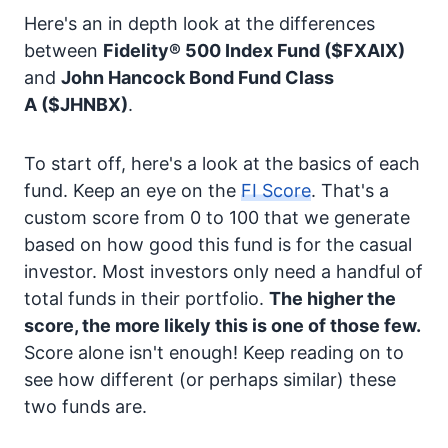
Here's an in depth look at the differences
between
Fidelity® 500 Index Fund
($FXAIX)
and
John Hancock Bond Fund Class
A
($JHNBX)
.
To start off, here's a look at the basics of each
fund. Keep an eye on the
FI Score
. That's a
custom score from 0 to 100 that we generate
based on how good this fund is for the casual
investor. Most investors only need a handful of
total funds in their portfolio.
The higher the
score, the more likely this is one of those few.
Score alone isn't enough! Keep reading on to
see how different (or perhaps similar) these
two funds are.