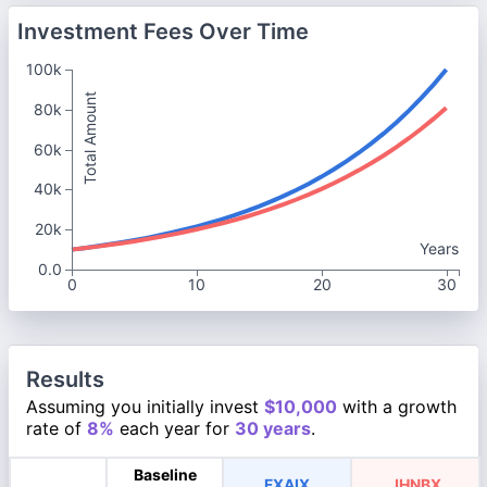
Investment Fees Over Time
100k
Total Amount
80k
60k
40k
20k
Years
0.0
0
10
20
30
Results
Assuming you initially invest
$10,000
with a growth
rate of
8%
each year for
30 years
.
Baseline
FXAIX
JHNBX