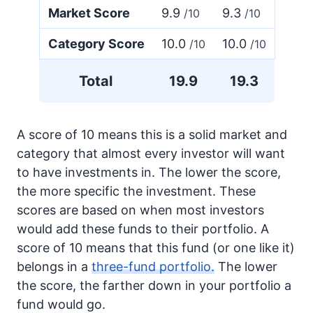
Market Score
9.9
9.3
/10
/10
Category Score
10.0
10.0
/10
/10
Total
19.9
19.3
A score of 10 means this is a solid market and
category that almost every investor will want
to have investments in. The lower the score,
the more specific the investment. These
scores are based on when most investors
would add these funds to their portfolio. A
score of 10 means that this fund (or one like it)
belongs in a
three-fund portfolio.
The lower
the score, the farther down in your portfolio a
fund would go.