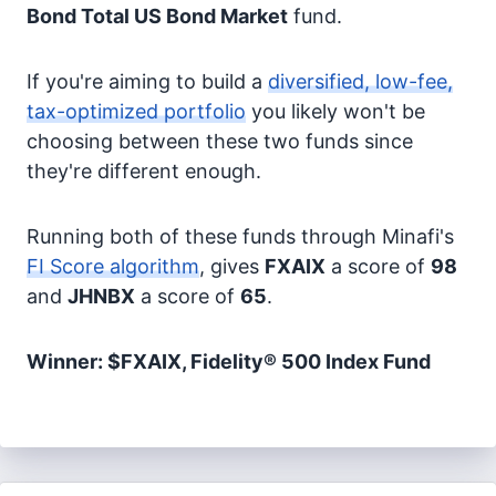
Bond
Total US Bond Market
fund.
If you're aiming to build a
diversified, low-fee,
tax-optimized portfolio
you likely won't be
choosing between these two funds since
they're different enough.
Running both of these funds through Minafi's
FI Score algorithm
, gives
FXAIX
a score of
98
and
JHNBX
a score of
65
.
Winner: $FXAIX, Fidelity® 500 Index Fund