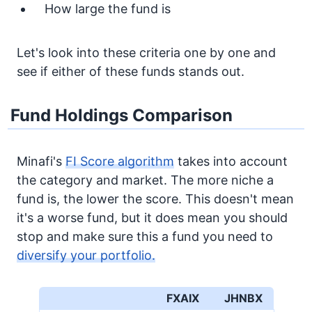
How large the fund is
Let's look into these criteria one by one and
see if either of these funds stands out.
Fund Holdings Comparison
Minafi's
FI Score algorithm
takes into account
the category and market. The more niche a
fund is, the lower the score. This doesn't mean
it's a worse fund, but it does mean you should
stop and make sure this a fund you need to
diversify your portfolio.
FXAIX
JHNBX