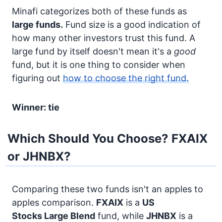
Minafi categorizes both of these funds as
large funds.
Fund size is a good indication of
how many other investors trust this fund. A
large fund by itself doesn't mean it's a
good
fund, but it is one thing to consider when
figuring out
how to choose the right fund.
Winner: tie
Which Should You Choose? FXAIX
or JHNBX?
Comparing these two funds isn't an apples to
apples comparison.
FXAIX
is a
US
Stocks
Large Blend
fund, while
JHNBX
is a