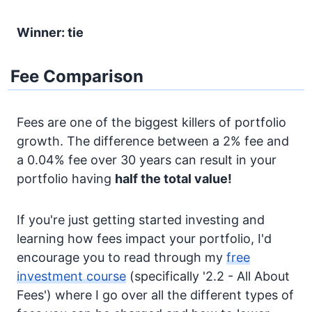
Winner: tie
Fee Comparison
Fees are one of the biggest killers of portfolio
growth. The difference between a 2% fee and
a 0.04% fee over 30 years can result in your
portfolio having
half the total value!
If you're just getting started investing and
learning how fees impact your portfolio, I'd
encourage you to read through my
free
investment course
(specifically '2.2 - All About
Fees') where I go over all the different types of