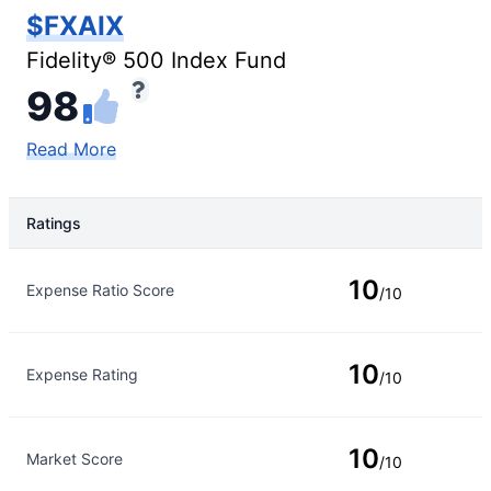
$FXAIX
Fidelity® 500 Index Fund
98
Read More
Ratings
Rating Type
Rating
10
Expense Ratio Score
/10
10
Expense Rating
/10
10
Market Score
/10