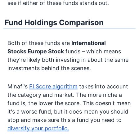
see if either of these funds stands out.
Fund Holdings Comparison
Both of these funds are
International
Stocks
Europe Stock
funds – which means
they're likely both investing in about the same
investments behind the scenes.
Minafi's
FI Score algorithm
takes into account
the category and market. The more niche a
fund is, the lower the score. This doesn't mean
it's a worse fund, but it does mean you should
stop and make sure this a fund you need to
diversify your portfolio.