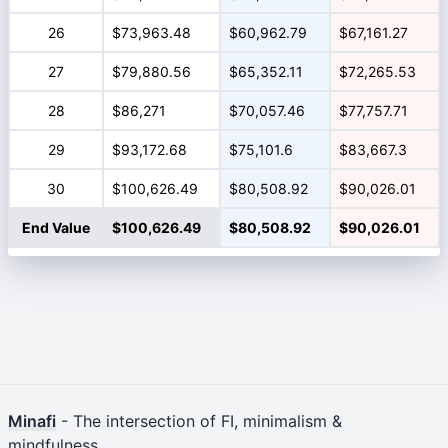
26
$73,963.48
$60,962.79
$67,161.27
27
$79,880.56
$65,352.11
$72,265.53
28
$86,271
$70,057.46
$77,757.71
29
$93,172.68
$75,101.6
$83,667.3
30
$100,626.49
$80,508.92
$90,026.01
End Value
$100,626.49
$80,508.92
$90,026.01
Minafi
- The intersection of FI, minimalism &
mindfulness.