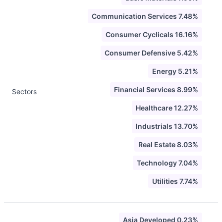
Communication Services 7.48%
Consumer Cyclicals 16.16%
Consumer Defensive 5.42%
Energy 5.21%
Financial Services 8.99%
Sectors
Healthcare 12.27%
Industrials 13.70%
Real Estate 8.03%
Technology 7.04%
Utilities 7.74%
Asia Developed 0.23%