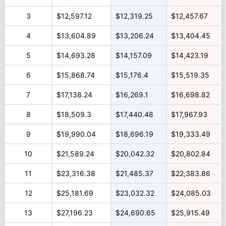
3
$12,597.12
$12,319.25
$12,457.67
4
$13,604.89
$13,206.24
$13,404.45
5
$14,693.28
$14,157.09
$14,423.19
6
$15,868.74
$15,176.4
$15,519.35
7
$17,138.24
$16,269.1
$16,698.82
8
$18,509.3
$17,440.48
$17,967.93
9
$19,990.04
$18,696.19
$19,333.49
10
$21,589.24
$20,042.32
$20,802.84
11
$23,316.38
$21,485.37
$22,383.86
12
$25,181.69
$23,032.32
$24,085.03
13
$27,196.23
$24,690.65
$25,915.49