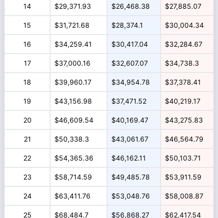
14
$29,371.93
$26,468.38
$27,885.07
15
$31,721.68
$28,374.1
$30,004.34
16
$34,259.41
$30,417.04
$32,284.67
17
$37,000.16
$32,607.07
$34,738.3
18
$39,960.17
$34,954.78
$37,378.41
19
$43,156.98
$37,471.52
$40,219.17
20
$46,609.54
$40,169.47
$43,275.83
21
$50,338.3
$43,061.67
$46,564.79
22
$54,365.36
$46,162.11
$50,103.71
23
$58,714.59
$49,485.78
$53,911.59
24
$63,411.76
$53,048.76
$58,008.87
25
$68,484.7
$56,868.27
$62,417.54