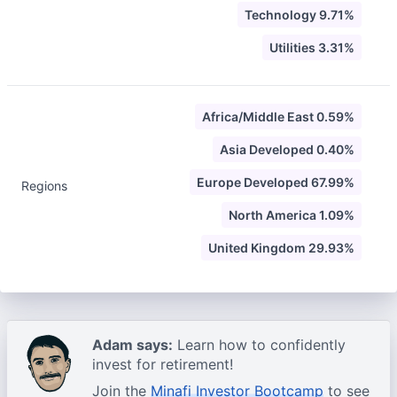
Technology 9.71%
Utilities 3.31%
Africa/Middle East 0.59%
Asia Developed 0.40%
Europe Developed 67.99%
Regions
North America 1.09%
United Kingdom 29.93%
Adam says:
Learn how to confidently
invest for retirement!
Join the
Minafi Investor Bootcamp
to see