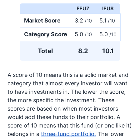
FEUZ
IEUS
Market Score
3.2
5.1
/10
/10
Category Score
5.0
5.0
/10
/10
Total
8.2
10.1
A score of 10 means this is a solid market and
category that almost every investor will want
to have investments in. The lower the score,
the more specific the investment. These
scores are based on when most investors
would add these funds to their portfolio. A
score of 10 means that this fund (or one like it)
belongs in a
three-fund portfolio.
The lower