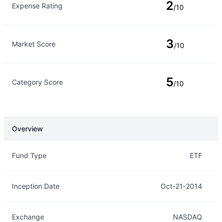
2
Expense Rating
/10
3
Market Score
/10
5
Category Score
/10
Overview
Overview
Details
Fund Type
ETF
Inception Date
Oct-21-2014
Exchange
NASDAQ