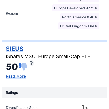
Europe Developed 97.73%
Regions
North America 0.40%
United Kingdom 1.64%
$IEUS
iShares MSCI Europe Small-Cap ETF
50
Read More
Ratings
Rating Type
Rating
1
Diversification Score
/10