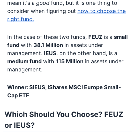
mean it's a
good
fund, but it is one thing to
consider when figuring out
how to choose the
right fund.
In the case of these two funds,
FEUZ
is a
small
fund
with
38.1 Million
in assets under
management.
IEUS
, on the other hand, is a
medium fund
with
115 Million
in assets under
management.
Winner: $IEUS, iShares MSCI Europe Small-
Cap ETF
Which Should You Choose? FEUZ
or IEUS?