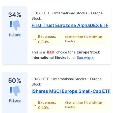
FEUZ
ETF
International Stocks
Europe
34%
Stock
First Trust Eurozone AlphaDEX ETF
FI Score
Expenses:
(Better than 1% of similar
funds)
0.80%
This is a
BAD
choice for a
Europe Stock
International Stocks
fund.
See why »
IEUS
ETF
International Stocks
Europe
50%
Stock
iShares MSCI Europe Small-Cap ETF
FI Score
Expenses:
(Better than 1% of similar
funds)
0.40%