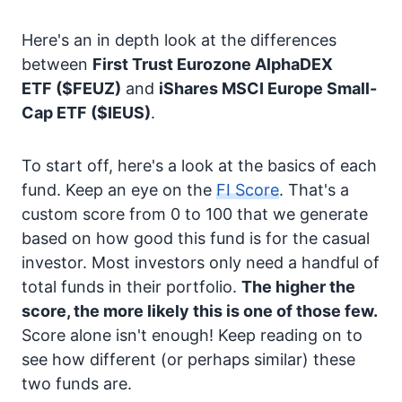
Here's an in depth look at the differences
between
First Trust Eurozone AlphaDEX
ETF
($FEUZ)
and
iShares MSCI Europe Small-
Cap ETF
($IEUS)
.
To start off, here's a look at the basics of each
fund. Keep an eye on the
FI Score
. That's a
custom score from 0 to 100 that we generate
based on how good this fund is for the casual
investor. Most investors only need a handful of
total funds in their portfolio.
The higher the
score, the more likely this is one of those few.
Score alone isn't enough! Keep reading on to
see how different (or perhaps similar) these
two funds are.