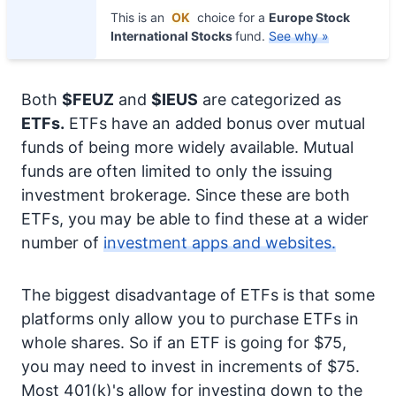
This is an
OK
choice for a
Europe Stock
International Stocks
fund.
See why »
Both
$FEUZ
and
$IEUS
are categorized as
ETFs.
ETFs have an added bonus over mutual
funds of being more widely available. Mutual
funds are often limited to only the issuing
investment brokerage. Since these are both
ETFs, you may be able to find these at a wider
number of
investment apps and websites.
The biggest disadvantage of ETFs is that some
platforms only allow you to purchase ETFs in
whole shares. So if an ETF is going for $75,
you may need to invest in increments of $75.
Most 401(k)'s allow for investing down to the