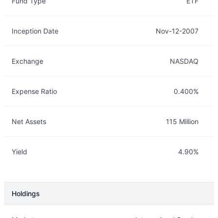
Fund Type
ETF
Inception Date
Nov-12-2007
Exchange
NASDAQ
Expense Ratio
0.400%
Net Assets
115 Million
Yield
4.90%
Holdings
Description
Info