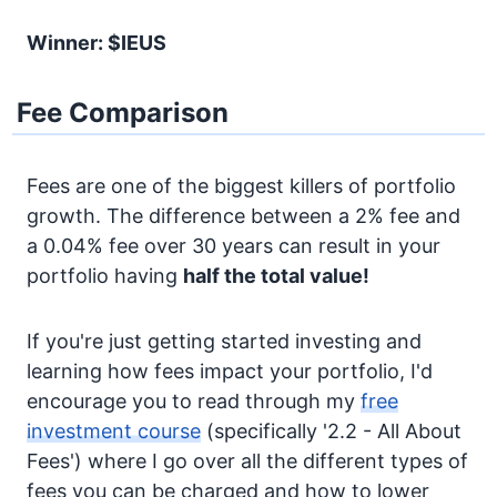
Winner: $IEUS
Fee Comparison
Fees are one of the biggest killers of portfolio
growth. The difference between a 2% fee and
a 0.04% fee over 30 years can result in your
portfolio having
half the total value!
If you're just getting started investing and
learning how fees impact your portfolio, I'd
encourage you to read through my
free
investment course
(specifically '2.2 - All About
Fees') where I go over all the different types of
fees you can be charged and how to lower