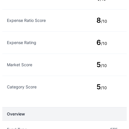
8
Expense Ratio Score
/10
6
Expense Rating
/10
5
Market Score
/10
5
Category Score
/10
Overview
Overview
Details