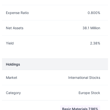
Expense Ratio
0.800%
Net Assets
38.1 Million
Yield
2.38%
Holdings
Description
Info
Market
International Stocks
Category
Europe Stock
Basic Materials 7.96%