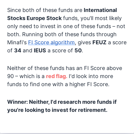
Since both of these funds are
International
Stocks
Europe Stock
funds, you'll most likely
only need to invest in one of these funds – not
both. Running both of these funds through
Minafi's
FI Score algorithm
, gives
FEUZ
a score
of
34
and
IEUS
a score of
50
.
Neither of these funds has an FI Score above
90 – which is a
red flag.
I'd look into more
funds to find one with a higher FI Score.
Winner: Neither, I'd research more funds if
you're looking to invest for retirement.