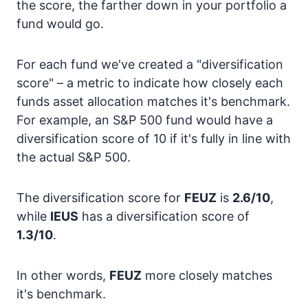
the score, the farther down in your portfolio a
fund would go.
For each fund we've created a "diversification
score" – a metric to indicate how closely each
funds asset allocation matches it's benchmark.
For example, an S&P 500 fund would have a
diversification score of 10 if it's fully in line with
the actual S&P 500.
The diversification score for
FEUZ
is
2.6/10
,
while
IEUS
has a diversification score of
1.3/10
.
In other words,
FEUZ
more closely matches
it's benchmark.