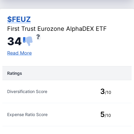
$FEUZ
First Trust Eurozone AlphaDEX ETF
34
Read More
Ratings
Rating Type
Rating
3
Diversification Score
/10
5
Expense Ratio Score
/10