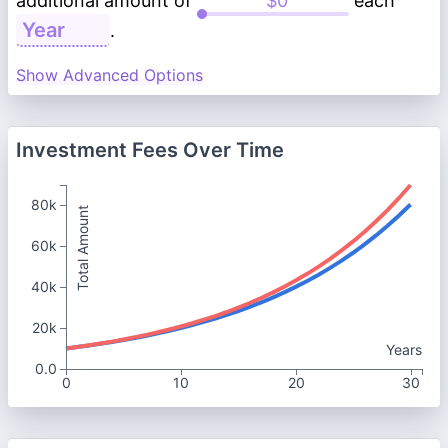
additional amount of
each
.
Show Advanced Options
Investment Fees Over Time
80k
Total Amount
60k
40k
20k
Years
0.0
0
10
20
30