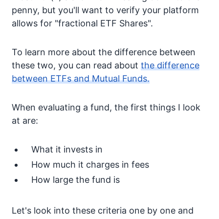
penny, but you'll want to verify your platform
allows for "fractional ETF Shares".
To learn more about the difference between
these two, you can read about
the difference
between ETFs and Mutual Funds.
When evaluating a fund, the first things I look
at are:
What it invests in
How much it charges in fees
How large the fund is
Let's look into these criteria one by one and