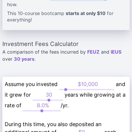
how.
This 10-course bootcamp
starts at only $10
for
everything!
Investment Fees Calculator
A comparison of the fees incurred by
FEUZ
and
IEUS
over
30 years
.
Assume you invested
and
it grew for
years while growing at a
rate of
/yr.
During this time, you also deposited an