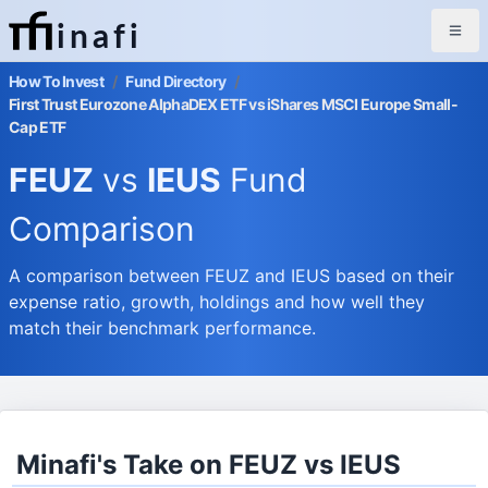
inafi
How To Invest
/
Fund Directory
/
First Trust Eurozone AlphaDEX ETF vs iShares MSCI Europe Small-
Cap ETF
FEUZ
vs
IEUS
Fund
Comparison
A comparison between FEUZ and IEUS based on their
expense ratio, growth, holdings and how well they
match their benchmark performance.
Minafi's Take on FEUZ vs IEUS