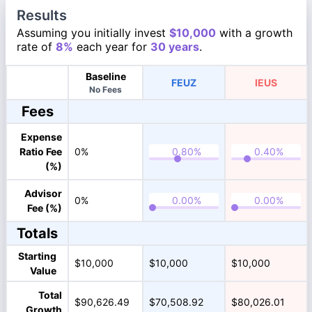
Results
Assuming you initially invest
$10,000
with a growth
rate of
8%
each year for
30 years
.
Baseline
FEUZ
IEUS
No Fees
Fees
Expense
Ratio Fee
0%
(%)
Advisor
0%
Fee (%)
Totals
Starting
$10,000
$10,000
$10,000
Value
Total
$90,626.49
$70,508.92
$80,026.01
Growth