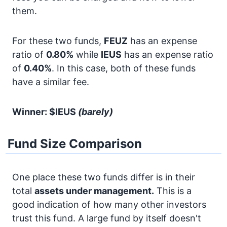
them.
For these two funds,
FEUZ
has an expense
ratio of
0.80%
while
IEUS
has an expense ratio
of
0.40%
. In this case, both of these funds
have a similar fee.
Winner: $IEUS
(barely)
Fund Size Comparison
One place these two funds differ is in their
total
assets under management.
This is a
good indication of how many other investors
trust this fund. A large fund by itself doesn't