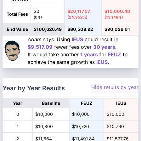
$0
$20,117.57
$10,600.48
Total Fees
(0%)
(24.952%)
(13.148%)
End Value
$100,626.49
$80,508.92
$90,026.01
Adam says:
Using
IEUS
could result in
$9,517.09
fewer fees over
30 years
.
It would take another
1 years
for
FEUZ
to
achieve the same growth as
IEUS
.
Hide retults by year
Year by Year Results
Year
Baseline
FEUZ
IEUS
0
$10,000
$10,000
$10,000
1
$10,800
$10,720
$10,760
2
$11,664
$11,491.84
$11,577.76