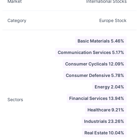
Market
International Stocks
Category
Europe Stock
Basic Materials 5.46%
Communication Services 5.17%
Consumer Cyclicals 12.09%
Consumer Defensive 5.78%
Energy 2.04%
Financial Services 13.94%
Sectors
Healthcare 9.21%
Industrials 23.26%
Real Estate 10.04%