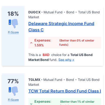
DUGCX
Mutual Fund
Bond
Total US Bond
18%
Market
Delaware Strategic Income Fund
Class C
FI Score
Expenses:
(Better than 0% of similar
funds)
1.59%
This is a
BAD
choice for a
Total US Bond
Market Bond
fund.
See why »
TGLMX
Mutual Fund
Bond
Total US Bond
77%
Market
TCW Total Return Bond Fund Class I
FI Score
Expenses:
(Better than 1% of similar