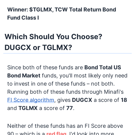
Winner: $TGLMX, TCW Total Return Bond
Fund Class I
Which Should You Choose?
DUGCX or TGLMX?
Since both of these funds are
Bond
Total US
Bond Market
funds, you'll most likely only need
to invest in one of these funds – not both.
Running both of these funds through Minafi's
FI Score algorithm
, gives
DUGCX
a score of
18
and
TGLMX
a score of
77
.
Neither of these funds has an FI Score above
90 – which is a
red flag.
I'd look into more