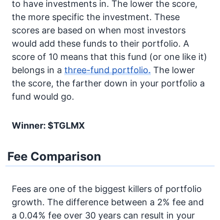
to have investments in. The lower the score,
the more specific the investment. These
scores are based on when most investors
would add these funds to their portfolio. A
score of 10 means that this fund (or one like it)
belongs in a
three-fund portfolio.
The lower
the score, the farther down in your portfolio a
fund would go.
Winner: $TGLMX
Fee Comparison
Fees are one of the biggest killers of portfolio
growth. The difference between a 2% fee and
a 0.04% fee over 30 years can result in your