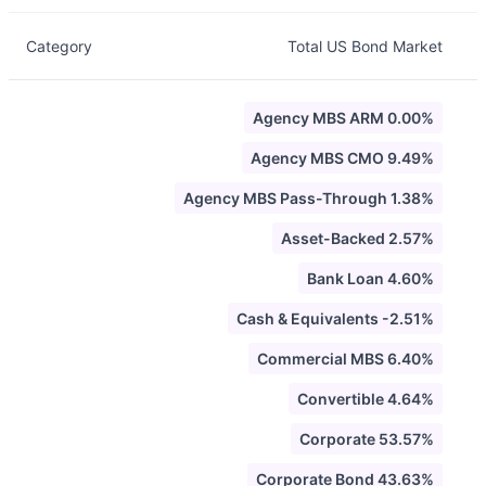
Category
Total US Bond Market
Agency MBS ARM 0.00%
Agency MBS CMO 9.49%
Agency MBS Pass-Through 1.38%
Asset-Backed 2.57%
Bank Loan 4.60%
Cash & Equivalents -2.51%
Commercial MBS 6.40%
Convertible 4.64%
Corporate 53.57%
Corporate Bond 43.63%