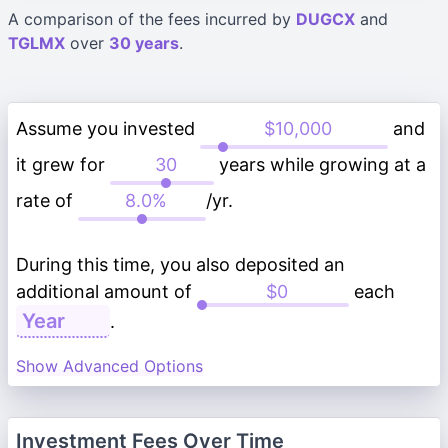
A comparison of the fees incurred by
DUGCX
and
TGLMX
over
30 years
.
Assume you invested
and
it grew for
years while growing at a
rate of
/yr.
During this time, you also deposited an
additional amount of
each
.
Show Advanced Options
Investment Fees Over Time