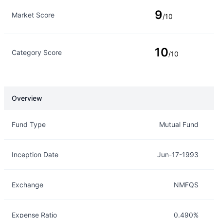
9
Market Score
/10
10
Category Score
/10
Overview
Overview
Details
Fund Type
Mutual Fund
Inception Date
Jun-17-1993
Exchange
NMFQS
Expense Ratio
0.490%