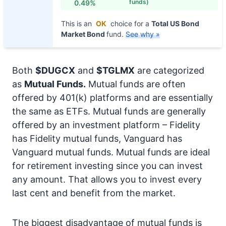
funds)
0.49%
This is an
OK
choice for a
Total US Bond
Market Bond
fund.
See why »
Both
$DUGCX
and
$TGLMX
are categorized
as
Mutual Funds.
Mutual funds are often
offered by 401(k) platforms and are essentially
the same as ETFs. Mutual funds are generally
offered by an investment platform – Fidelity
has Fidelity mutual funds, Vanguard has
Vanguard mutual funds. Mutual funds are ideal
for retirement investing since you can invest
any amount. That allows you to invest every
last cent and benefit from the market.
The biggest disadvantage of mutual funds is