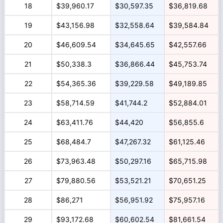
18
$39,960.17
$30,597.35
$36,819.68
19
$43,156.98
$32,558.64
$39,584.84
20
$46,609.54
$34,645.65
$42,557.66
21
$50,338.3
$36,866.44
$45,753.74
22
$54,365.36
$39,229.58
$49,189.85
23
$58,714.59
$41,744.2
$52,884.01
24
$63,411.76
$44,420
$56,855.6
25
$68,484.7
$47,267.32
$61,125.46
26
$73,963.48
$50,297.16
$65,715.98
27
$79,880.56
$53,521.21
$70,651.25
28
$86,271
$56,951.92
$75,957.16
29
$93,172.68
$60,602.54
$81,661.54