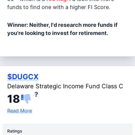
funds to find one with a higher FI Score.
Winner: Neither, I'd research more funds if
you're looking to invest for retirement.
$DUGCX
Delaware Strategic Income Fund Class C
18
Read More
Ratings