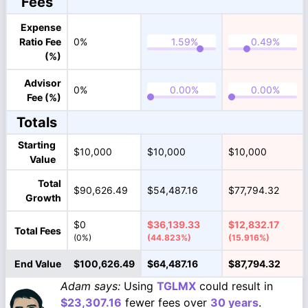
Fees
Expense
Ratio Fee
0%
(%)
Advisor
0%
Fee (%)
Totals
Starting
$10,000
$10,000
$10,000
Value
Total
$90,626.49
$54,487.16
$77,794.32
Growth
$0
$36,139.33
$12,832.17
Total Fees
(0%)
(44.823%)
(15.916%)
End Value
$100,626.49
$64,487.16
$87,794.32
Adam says:
Using
TGLMX
could result in
$23,307.16
fewer fees over
30 years
.