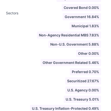
Covered Bond 0.00%
Sectors
Government 16.84%
Municipal 1.83%
Non-Agency Residential MBS 7.83%
Non-U.S. Government 5.88%
Other 0.00%
Other Government Related 5.46%
Preferred 0.70%
Securitized 27.67%
U.S. Agency 0.00%
U.S. Treasury 5.01%
U.S. Treasury Inflation-Protected 0.49%