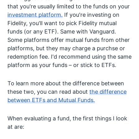
that you're usually limited to the funds on your
investment platform.
If you're investing on
Fidelity, you'll want to pick Fidelity mutual
funds (or any ETF). Same with Vanguard.
Some platforms offer mutual funds from other
platforms, but they may charge a purchse or
redemption fee. I'd recommend using the same
platform as your funds – or stick to ETFs.
To learn more about the difference between
these two, you can read about
the difference
between ETFs and Mutual Funds.
When evaluating a fund, the first things I look
at are: