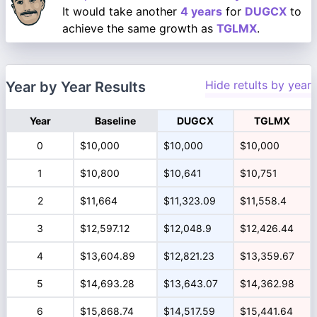
It would take another
4 years
for
DUGCX
to
achieve the same growth as
TGLMX
.
Hide retults by year
Year by Year Results
Year
Baseline
DUGCX
TGLMX
0
$10,000
$10,000
$10,000
1
$10,800
$10,641
$10,751
2
$11,664
$11,323.09
$11,558.4
3
$12,597.12
$12,048.9
$12,426.44
4
$13,604.89
$12,821.23
$13,359.67
5
$14,693.28
$13,643.07
$14,362.98
6
$15,868.74
$14,517.59
$15,441.64