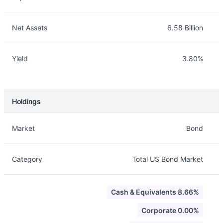
Net Assets
6.58 Billion
Yield
3.80%
Holdings
Description
Info
Market
Bond
Category
Total US Bond Market
Cash & Equivalents 8.66%
Corporate 0.00%