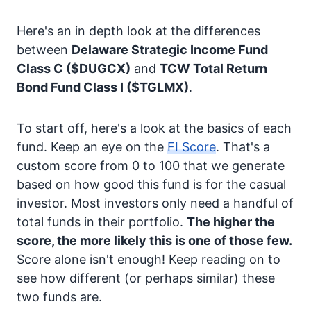
Here's an in depth look at the differences
between
Delaware Strategic Income Fund
Class C
($DUGCX)
and
TCW Total Return
Bond Fund Class I
($TGLMX)
.
To start off, here's a look at the basics of each
fund. Keep an eye on the
FI Score
. That's a
custom score from 0 to 100 that we generate
based on how good this fund is for the casual
investor. Most investors only need a handful of
total funds in their portfolio.
The higher the
score, the more likely this is one of those few.
Score alone isn't enough! Keep reading on to
see how different (or perhaps similar) these
two funds are.