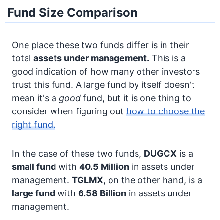
Fund Size Comparison
One place these two funds differ is in their
total
assets under management.
This is a
good indication of how many other investors
trust this fund. A large fund by itself doesn't
mean it's a
good
fund, but it is one thing to
consider when figuring out
how to choose the
right fund.
In the case of these two funds,
DUGCX
is a
small fund
with
40.5 Million
in assets under
management.
TGLMX
, on the other hand, is a
large fund
with
6.58 Billion
in assets under
management.