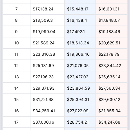
7
$17,138.24
$15,448.17
$16,601.31
8
$18,509.3
$16,438.4
$17,848.07
9
$19,990.04
$17,492.1
$19,188.46
10
$21,589.24
$18,613.34
$20,629.51
11
$23,316.38
$19,806.46
$22,178.79
12
$25,181.69
$21,076.05
$23,844.42
13
$27,196.23
$22,427.02
$25,635.14
14
$29,371.93
$23,864.59
$27,560.34
15
$31,721.68
$25,394.31
$29,630.12
16
$34,259.41
$27,022.09
$31,855.34
17
$37,000.16
$28,754.21
$34,247.68