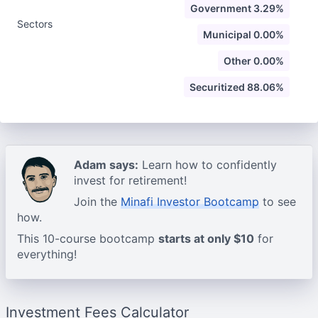
Government 3.29%
Sectors
Municipal 0.00%
Other 0.00%
Securitized 88.06%
Adam says:
Learn how to confidently
invest for retirement!
Join the
Minafi Investor Bootcamp
to see
how.
This 10-course bootcamp
starts at only $10
for
everything!
Investment Fees Calculator