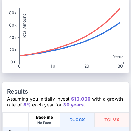
80k
Total Amount
60k
40k
20k
Years
0.0
0
10
20
30
Results
Assuming you initially invest
$10,000
with a growth
rate of
8%
each year for
30 years
.
Baseline
DUGCX
TGLMX
No Fees