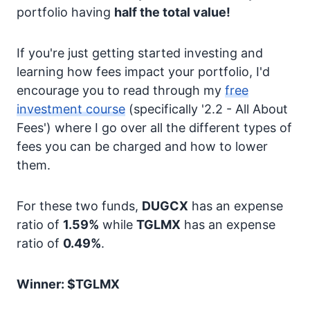
portfolio having
half the total value!
If you're just getting started investing and
learning how fees impact your portfolio, I'd
encourage you to read through my
free
investment course
(specifically '2.2 - All About
Fees') where I go over all the different types of
fees you can be charged and how to lower
them.
For these two funds,
DUGCX
has an expense
ratio of
1.59%
while
TGLMX
has an expense
ratio of
0.49%
.
Winner: $TGLMX