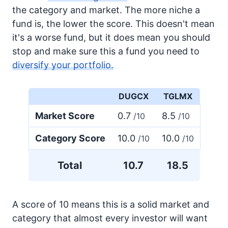
the category and market. The more niche a
fund is, the lower the score. This doesn't mean
it's a worse fund, but it does mean you should
stop and make sure this a fund you need to
diversify your portfolio.
DUGCX
TGLMX
Market Score
0.7
8.5
/10
/10
Category Score
10.0
10.0
/10
/10
Total
10.7
18.5
A score of 10 means this is a solid market and
category that almost every investor will want