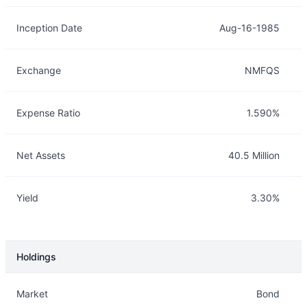
Inception Date
Aug-16-1985
Exchange
NMFQS
Expense Ratio
1.590%
Net Assets
40.5 Million
Yield
3.30%
Holdings
Description
Info
Market
Bond