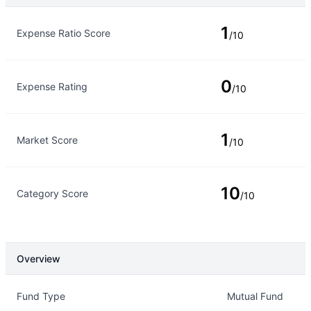
Rating Type
Rating
1
Expense Ratio Score
/10
0
Expense Rating
/10
1
Market Score
/10
10
Category Score
/10
Overview
Overview
Details
Fund Type
Mutual Fund