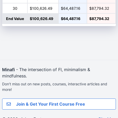
30
$100,626.49
$64,487.16
$87,794.32
End Value
$100,626.49
$64,487.16
$87,794.32
Minafi
- The intersection of FI, minimalism &
mindfulness.
Don't miss out on new posts, courses, interactive articles and
more!
Join & Get Your First Course Free