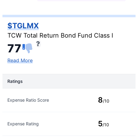
$TGLMX
TCW Total Return Bond Fund Class I
77
Read More
Ratings
Rating Type
Rating
8
Expense Ratio Score
/10
5
Expense Rating
/10