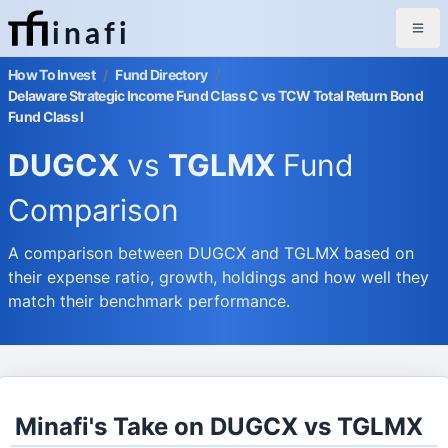
inafi
How To Invest
/
Fund Directory
/
Delaware Strategic Income Fund Class C vs TCW Total Return Bond
Fund Class I
DUGCX
vs
TGLMX
Fund
Comparison
A comparison between DUGCX and TGLMX based on
their expense ratio, growth, holdings and how well they
match their benchmark performance.
Minafi's Take on DUGCX vs TGLMX