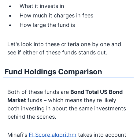
What it invests in
How much it charges in fees
How large the fund is
Let's look into these criteria one by one and
see if either of these funds stands out.
Fund Holdings Comparison
Both of these funds are
Bond
Total US Bond
Market
funds – which means they're likely
both investing in about the same investments
behind the scenes.
Minafi's
FI Score algorithm
takes into account