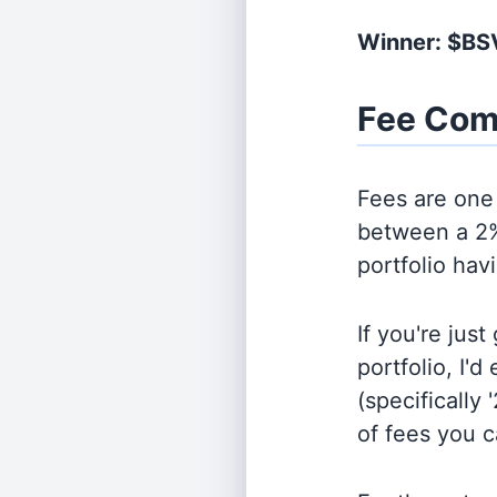
Winner: $BS
Fee Com
Fees are one 
between a 2%
portfolio hav
If you're jus
portfolio, I'
(specifically 
of fees you 