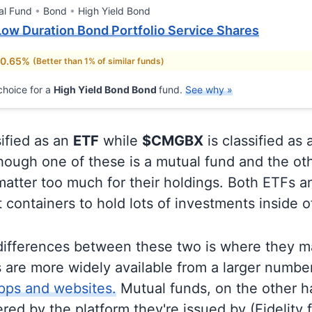
al Fund
Bond
High Yield Bond
ow Duration Bond Portfolio Service Shares
 0.65%
(Better than 1% of similar funds)
hoice for a
High Yield Bond Bond
fund.
See why »
sified as an
ETF
while
$CMGBX
is classified as 
ough one of these is a mutual fund and the oth
matter too much for their holdings. Both ETFs 
t containers to hold lots of investments inside 
differences between these two is where they m
 are more widely available from a larger numbe
pps and websites.
Mutual funds, on the other h
ered by the platform they're issued by (Fidelity