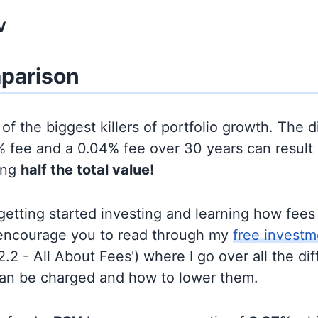
V
parison
of the biggest killers of portfolio growth. The d
 fee and a 0.04% fee over 30 years can result 
ing
half the total value!
t getting started investing and learning how fee
d encourage you to read through my
free investm
'2.2 - All About Fees') where I go over all the di
can be charged and how to lower them.