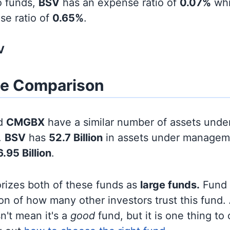
o funds,
BSV
has an expense ratio of
0.07%
wh
se ratio of
0.65%
.
V
ze Comparison
d
CMGBX
have a similar number of assets unde
.
BSV
has
52.7 Billion
in assets under manageme
6.95 Billion
.
orizes both of these funds as
large funds.
Fund s
on of how many other investors trust this fund.
sn't mean it's a
good
fund, but it is one thing to