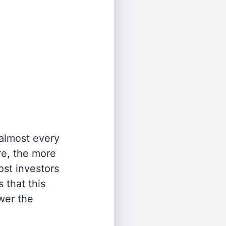
 almost every
re, the more
st investors
 that this
wer the