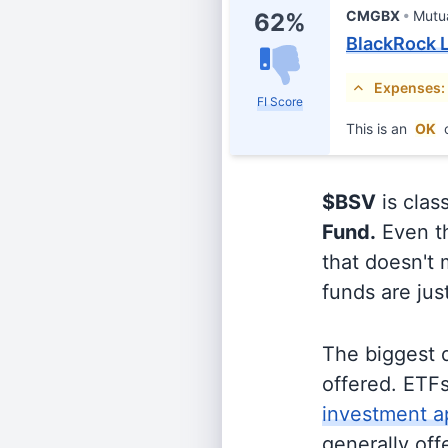
CMGBX
Mutu
62%
BlackRock L
Expenses:
FI Score
This is an
OK
c
$BSV
is clas
Fund.
Even th
that doesn't 
funds are jus
The biggest 
offered. ETFs
investment a
generally off