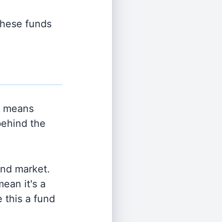
 these funds
h means
behind the
and market.
ean it's a
 this a fund