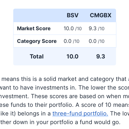
BSV
CMGBX
Market Score
10.0
9.3
/10
/10
Category Score
0.0
0.0
/10
/10
Total
10.0
9.3
 means this is a solid market and category that
 want to have investments in. The lower the sco
 investment. These scores are based on when mo
se funds to their portfolio. A score of 10 means
like it) belongs in a
three-fund portfolio.
The lo
rther down in your portfolio a fund would go.