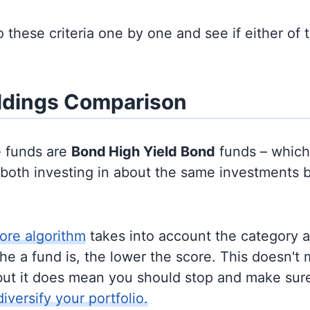
to these criteria one by one and see if either of
ldings Comparison
e funds are
Bond
High Yield Bond
funds – whic
y both investing in about the same investments 
ore algorithm
takes into account the category 
e a fund is, the lower the score. This doesn't m
but it does mean you should stop and make sure
diversify your portfolio.