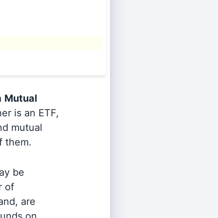
a
Mutual
er is an ETF,
and mutual
of them.
ay be
r of
and, are
 funds on