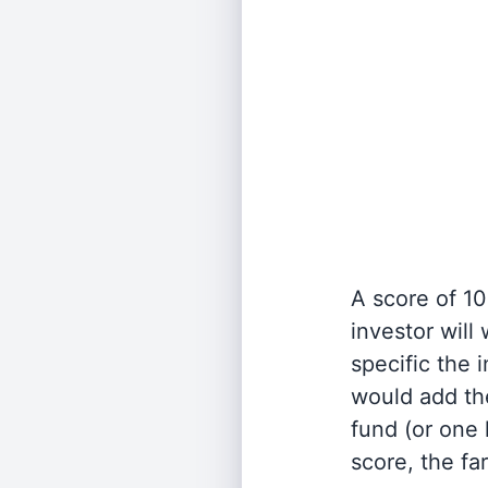
A score of 10
investor will
specific the
would add the
fund (or one 
score, the fa