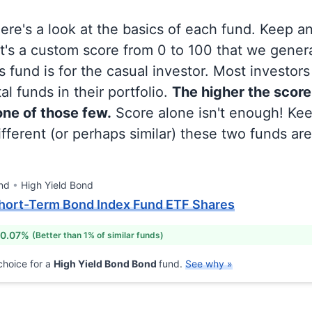
 here's a look at the basics of each fund. Keep a
at's a custom score from 0 to 100 that we gene
 fund is for the casual investor. Most investor
al funds in their portfolio.
The higher the score
 one of those few.
Score alone isn't enough! Ke
fferent (or perhaps similar) these two funds are
nd
High Yield Bond
hort-Term Bond Index Fund ETF Shares
 0.07%
(Better than 1% of similar funds)
hoice for a
High Yield Bond Bond
fund.
See why »