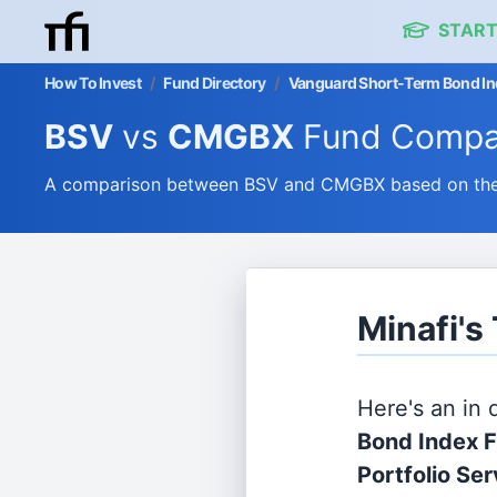
START
How To Invest
/
Fund Directory
/
Vanguard Short-Term Bond Ind
BSV
vs
CMGBX
Fund Compa
A comparison between BSV and CMGBX based on their
Minafi'
Here's an in
Bond Index 
Portfolio Se