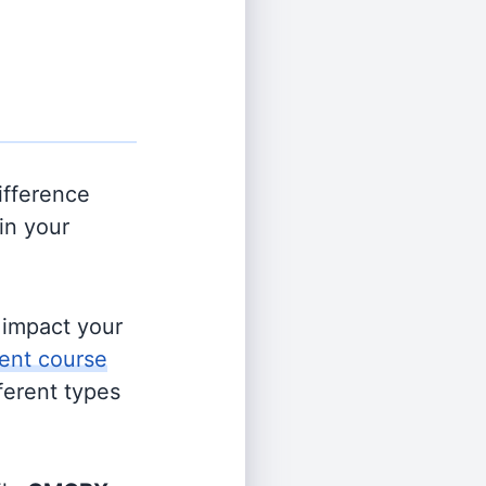
ifference
in your
s impact your
ent course
fferent types