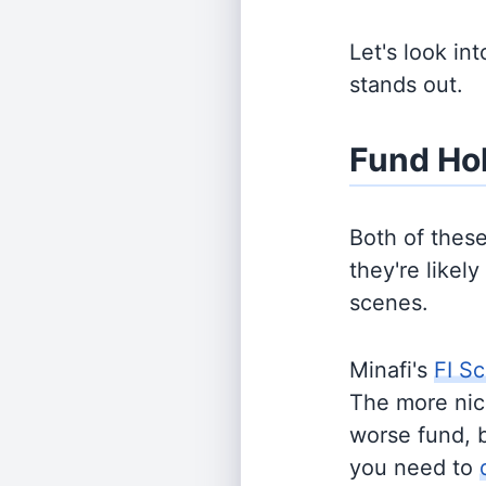
Let's look in
stands out.
Fund Ho
Both of thes
they're likel
scenes.
Minafi's
FI Sc
The more nich
worse fund, 
you need to