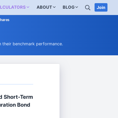
SEARCH
LCULATORS
ABOUT
BLOG
Join
Shares
h their benchmark performance.
d Short-Term
ration Bond