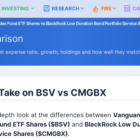
 INVESTING
RESEARCH
FIRE
CA
ex Fund ETF Shares vs BlackRock Low Duration Bond Portfolio Service 
rison
 expense ratio, growth, holdings and how well they matc
s Take on BSV vs CMGBX
 depth look at the differences between
Vanguar
Fund ETF Shares
($BSV)
and
BlackRock Low Du
rvice Shares
($CMGBX)
.