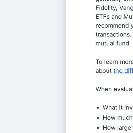
Fidelity, Van
ETFs and Mutu
recommend yo
transactions.
mutual fund.
To learn mor
about
the di
When evaluati
What it inv
How much i
How large 