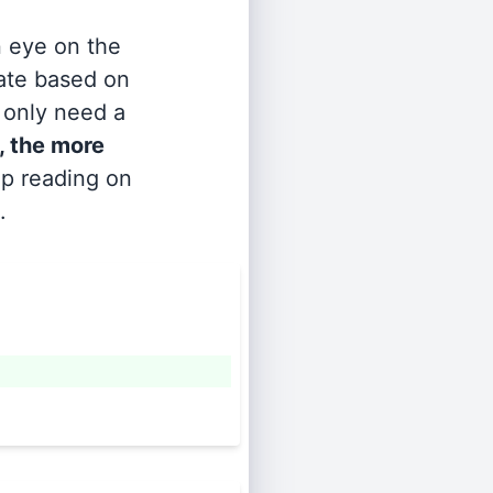
n eye on the
rate based on
s only need a
, the more
ep reading on
.