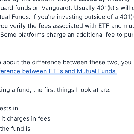
guard funds on Vanguard). Usually 401(k)'s will 
al Funds. If you're investing outside of a 401(k)
u verify the fees associated with ETF and mut
 Some platforms charge an additional fee to pu
e about the difference between these two, you
fference between ETFs and Mutual Funds.
ng a fund, the first things I look at are:
ests in
t charges in fees
the fund is