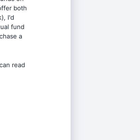
offer both
, I'd
ual fund
rchase a
 can read