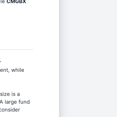
ile
CMGBX
r
nt, while
ize is a
 A large fund
 consider