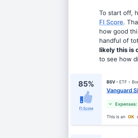
To start off,
FI Score
. Th
how good this
handful of tot
likely this is
to see how di
BSV
ETF
Bo
85%
Vanguard S
Expenses:
FI Score
This is an
OK
c