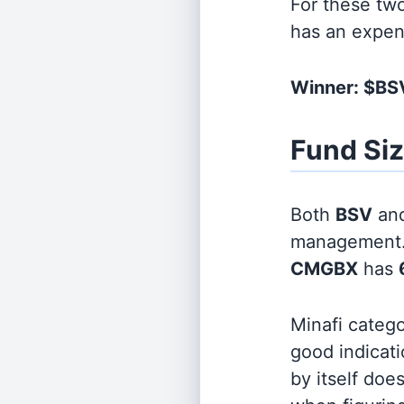
For these tw
has an expen
Winner: $BS
Fund Si
Both
BSV
an
management
CMGBX
has
Minafi categ
good indicati
by itself doe