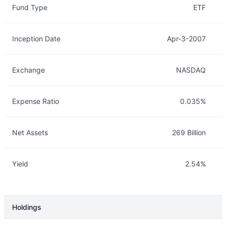
Fund Type
ETF
Inception Date
Apr-3-2007
Exchange
NASDAQ
Expense Ratio
0.035%
Net Assets
269 Billion
Yield
2.54%
Holdings
Description
Info