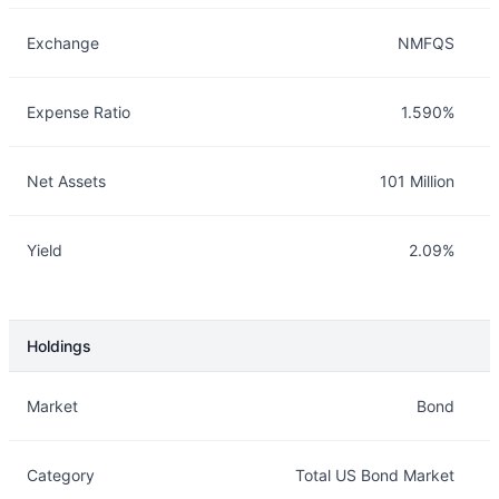
Exchange
NMFQS
Expense Ratio
1.590%
Net Assets
101 Million
Yield
2.09%
Holdings
Description
Info
Market
Bond
Category
Total US Bond Market