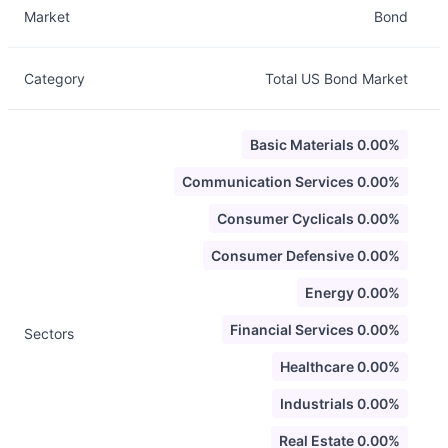
Market
Bond
Category
Total US Bond Market
Basic Materials 0.00%
Communication Services 0.00%
Consumer Cyclicals 0.00%
Consumer Defensive 0.00%
Energy 0.00%
Financial Services 0.00%
Sectors
Healthcare 0.00%
Industrials 0.00%
Real Estate 0.00%