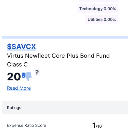
Technology 0.00%
Utilities 0.00%
$SAVCX
Virtus Newfleet Core Plus Bond Fund
Class C
20
Read More
Ratings
Rating Type
Rating
1
Expense Ratio Score
/10