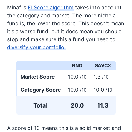
Minafi's
FI Score algorithm
takes into account
the category and market. The more niche a
fund is, the lower the score. This doesn't mean
it's a worse fund, but it does mean you should
stop and make sure this a fund you need to
diversify your portfolio.
BND
SAVCX
Market Score
10.0
1.3
/10
/10
Category Score
10.0
10.0
/10
/10
Total
20.0
11.3
A score of 10 means this is a solid market and