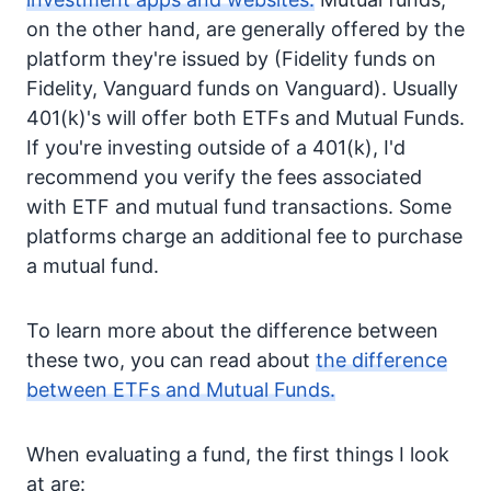
on the other hand, are generally offered by the
platform they're issued by (Fidelity funds on
Fidelity, Vanguard funds on Vanguard). Usually
401(k)'s will offer both ETFs and Mutual Funds.
If you're investing outside of a 401(k), I'd
recommend you verify the fees associated
with ETF and mutual fund transactions. Some
platforms charge an additional fee to purchase
a mutual fund.
To learn more about the difference between
these two, you can read about
the difference
between ETFs and Mutual Funds.
When evaluating a fund, the first things I look
at are: