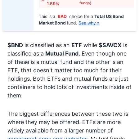
funds)
1.59%
This is a
BAD
choice for a
Total US Bond
Market Bond
fund.
See why »
$BND
is classified as an
ETF
while
$SAVCX
is
classified as a
Mutual Fund.
Even though one
of these is a mutual fund and the other is an
ETF, that doesn't matter too much for their
holdings. Both ETFs and mutual funds are just
containers to hold lots of investments inside of
them.
The biggest differences between these two is
where they may be offered. ETFs are more
widely available from a larger number of
investment apps and websites.
Mutual funds,