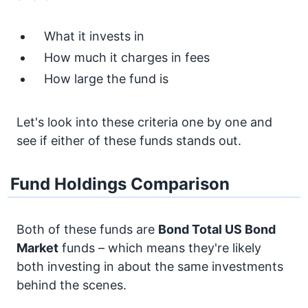
What it invests in
How much it charges in fees
How large the fund is
Let's look into these criteria one by one and
see if either of these funds stands out.
Fund Holdings Comparison
Both of these funds are
Bond
Total US Bond
Market
funds – which means they're likely
both investing in about the same investments
behind the scenes.