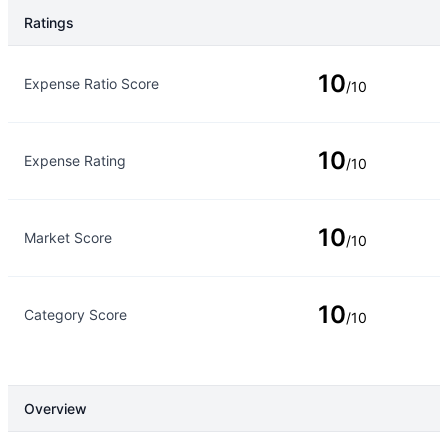
Ratings
Rating Type
Rating
10
Expense Ratio Score
/10
10
Expense Rating
/10
10
Market Score
/10
10
Category Score
/10
Overview
Overview
Details