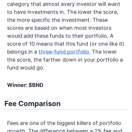
category that almost every investor will want
to have investments in. The lower the score,
the more specific the investment. These
scores are based on when most investors
would add these funds to their portfolio. A
score of 10 means that this fund (or one like it)
belongs in a
three-fund portfolio.
The lower
the score, the farther down in your portfolio a
fund would go.
Winner: $BND
Fee Comparison
Fees are one of the biggest killers of portfolio
growth. The difference between a 2% fee and