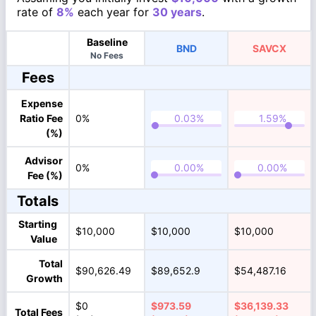
rate of
8%
each year for
30 years
.
Baseline
BND
SAVCX
No Fees
Fees
Expense
Ratio Fee
0%
(%)
Advisor
0%
Fee (%)
Totals
Starting
$10,000
$10,000
$10,000
Value
Total
$90,626.49
$89,652.9
$54,487.16
Growth
$0
$973.59
$36,139.33
Total Fees