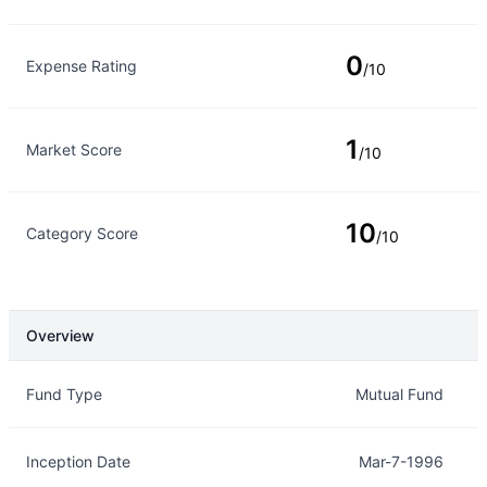
0
Expense Rating
/10
1
Market Score
/10
10
Category Score
/10
Overview
Overview
Details
Fund Type
Mutual Fund
Inception Date
Mar-7-1996