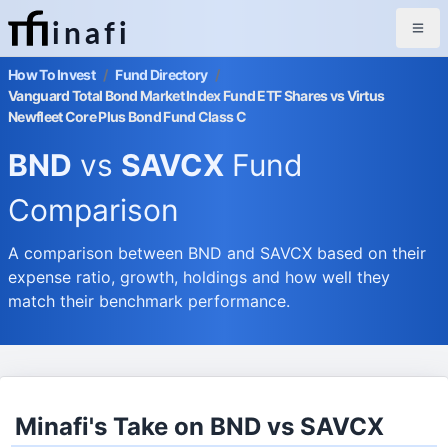
inafi
How To Invest
/
Fund Directory
/
Vanguard Total Bond Market Index Fund ETF Shares vs Virtus
Newfleet Core Plus Bond Fund Class C
BND
vs
SAVCX
Fund
Comparison
A comparison between BND and SAVCX based on their
expense ratio, growth, holdings and how well they
match their benchmark performance.
Minafi's Take on BND vs SAVCX