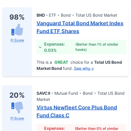
BND
ETF
Bond
Total US Bond Market
98%
Vanguard Total Bond Market Index
Fund ETF Shares
FI Score
Expenses:
(Better than 1% of similar
funds)
0.03%
This is a
GREAT
choice for a
Total US Bond
Market Bond
fund.
See why »
SAVCX
Mutual Fund
Bond
Total US Bond
20%
Market
Virtus Newfleet Core Plus Bond
Fund Class C
FI Score
Expenses:
(Better than 0% of similar