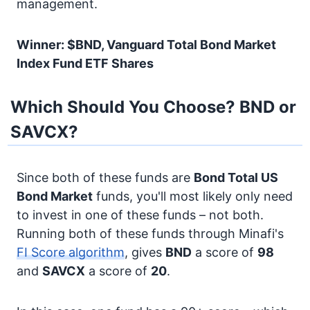
management.
Winner: $BND, Vanguard Total Bond Market
Index Fund ETF Shares
Which Should You Choose? BND or
SAVCX?
Since both of these funds are
Bond
Total US
Bond Market
funds, you'll most likely only need
to invest in one of these funds – not both.
Running both of these funds through Minafi's
FI Score algorithm
, gives
BND
a score of
98
and
SAVCX
a score of
20
.