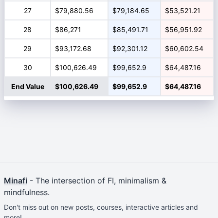
27
$79,880.56
$79,184.65
$53,521.21
28
$86,271
$85,491.71
$56,951.92
29
$93,172.68
$92,301.12
$60,602.54
30
$100,626.49
$99,652.9
$64,487.16
End Value
$100,626.49
$99,652.9
$64,487.16
Minafi
- The intersection of FI, minimalism &
mindfulness.
Don't miss out on new posts, courses, interactive articles and
more!