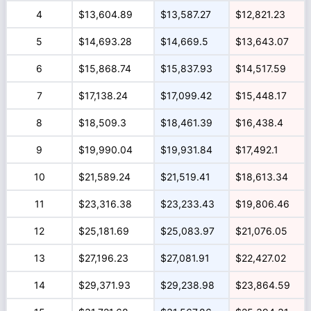
4
$13,604.89
$13,587.27
$12,821.23
5
$14,693.28
$14,669.5
$13,643.07
6
$15,868.74
$15,837.93
$14,517.59
7
$17,138.24
$17,099.42
$15,448.17
8
$18,509.3
$18,461.39
$16,438.4
9
$19,990.04
$19,931.84
$17,492.1
10
$21,589.24
$21,519.41
$18,613.34
11
$23,316.38
$23,233.43
$19,806.46
12
$25,181.69
$25,083.97
$21,076.05
13
$27,196.23
$27,081.91
$22,427.02
14
$29,371.93
$29,238.98
$23,864.59