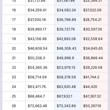
15
$31,721.68
$31,567.86
$25,394.31
16
$34,259.41
$34,082.24
$27,022.09
17
$37,000.16
$36,796.89
$28,754.21
18
$39,960.17
$39,727.76
$30,597.35
19
$43,156.98
$42,892.08
$32,558.64
20
$46,609.54
$46,308.43
$34,645.65
21
$50,338.3
$49,996.9
$36,866.44
22
$54,365.36
$53,979.15
$39,229.58
23
$58,714.59
$58,278.59
$41,744.2
24
$63,411.76
$62,920.48
$44,420
25
$68,484.7
$67,932.1
$47,267.32
26
$73,963.48
$73,342.89
$50,297.16