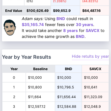
(0%)
(1.208%)
(44.823%)
End Value
$100,626.49
$99,652.9
$64,487.16
Adam says:
Using
BND
could result in
$35,165.74
fewer fees over
30 years
.
It would take another
8 years
for
SAVCX
to
achieve the same growth as
BND
.
Hide retults by year
Year by Year Results
Year
Baseline
BND
SAVCX
0
$10,000
$10,000
$10,000
1
$10,800
$10,796.5
$10,641
2
$11,664
$11,656.44
$11,323.09
3
$12,597.12
$12,584.88
$12,048.9