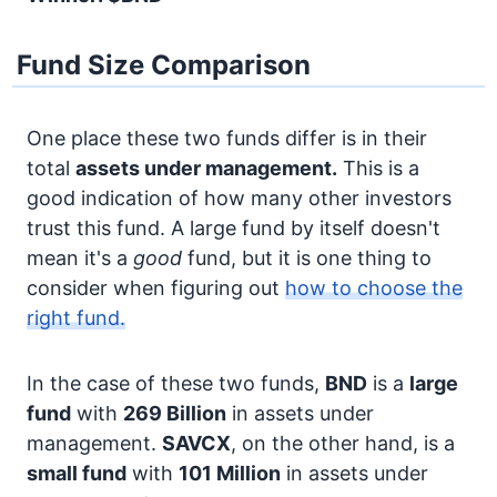
Fund Size Comparison
One place these two funds differ is in their
total
assets under management.
This is a
good indication of how many other investors
trust this fund. A large fund by itself doesn't
mean it's a
good
fund, but it is one thing to
consider when figuring out
how to choose the
right fund.
In the case of these two funds,
BND
is a
large
fund
with
269 Billion
in assets under
management.
SAVCX
, on the other hand, is a
small fund
with
101 Million
in assets under