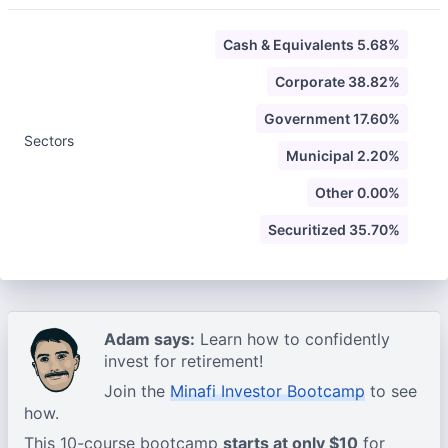
Cash & Equivalents 5.68%
Corporate 38.82%
Government 17.60%
Sectors
Municipal 2.20%
Other 0.00%
Securitized 35.70%
Adam says:
Learn how to confidently
invest for retirement!
Join the
Minafi Investor Bootcamp
to see
how.
This 10-course bootcamp
starts at only $10
for