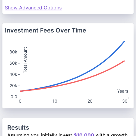
Show Advanced Options
Investment Fees Over Time
Total Amount
80k
60k
40k
20k
Years
0.0
0
10
20
30
Results
Assuming you initially invest
$10,000
with a growth