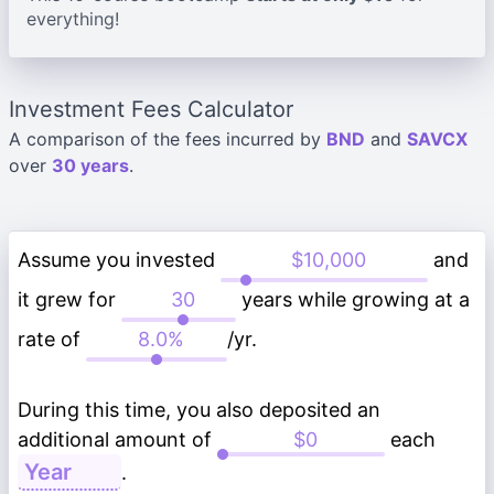
everything!
Investment Fees Calculator
A comparison of the fees incurred by
BND
and
SAVCX
over
30 years
.
Assume you invested
and
it grew for
years while growing at a
rate of
/yr.
During this time, you also deposited an
additional amount of
each
.