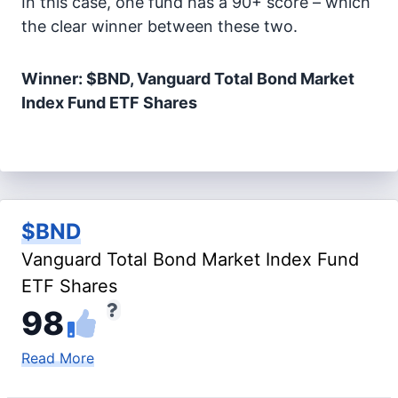
In this case, one fund has a 90+ score – which
the clear winner between these two.
Winner: $BND, Vanguard Total Bond Market
Index Fund ETF Shares
$BND
Vanguard Total Bond Market Index Fund
ETF Shares
98
Read More