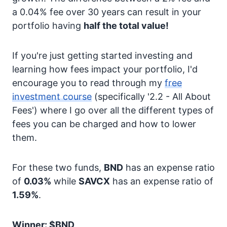
a 0.04% fee over 30 years can result in your
portfolio having
half the total value!
If you're just getting started investing and
learning how fees impact your portfolio, I'd
encourage you to read through my
free
investment course
(specifically '2.2 - All About
Fees') where I go over all the different types of
fees you can be charged and how to lower
them.
For these two funds,
BND
has an expense ratio
of
0.03%
while
SAVCX
has an expense ratio of
1.59%
.
Winner: $BND