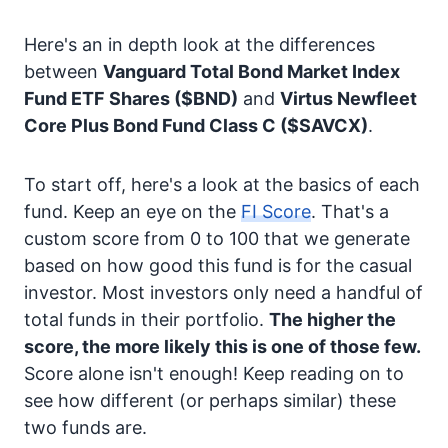
Here's an in depth look at the differences
between
Vanguard Total Bond Market Index
Fund ETF Shares
($BND)
and
Virtus Newfleet
Core Plus Bond Fund Class C
($SAVCX)
.
To start off, here's a look at the basics of each
fund. Keep an eye on the
FI Score
. That's a
custom score from 0 to 100 that we generate
based on how good this fund is for the casual
investor. Most investors only need a handful of
total funds in their portfolio.
The higher the
score, the more likely this is one of those few.
Score alone isn't enough! Keep reading on to
see how different (or perhaps similar) these
two funds are.