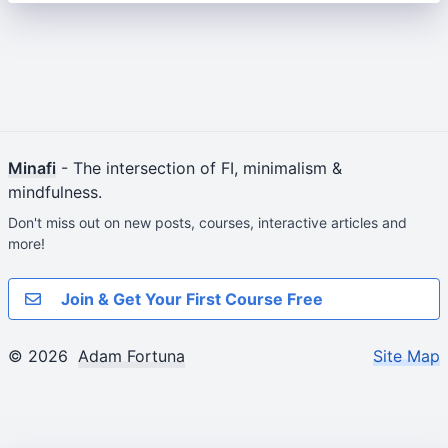
Minafi
- The intersection of FI, minimalism &
mindfulness.
Don't miss out on new posts, courses, interactive articles and
more!
Join & Get Your First Course Free
© 2026
Adam Fortuna
Site Map