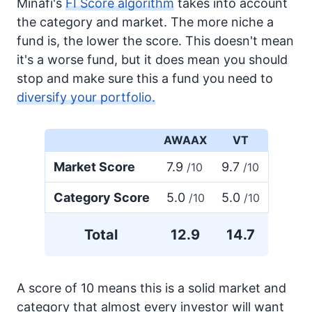
Minafi's
FI Score algorithm
takes into account
the category and market. The more niche a
fund is, the lower the score. This doesn't mean
it's a worse fund, but it does mean you should
stop and make sure this a fund you need to
diversify your portfolio.
AWAAX
VT
Market Score
7.9
9.7
/10
/10
Category Score
5.0
5.0
/10
/10
Total
12.9
14.7
A score of 10 means this is a solid market and
category that almost every investor will want