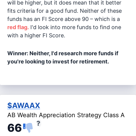
will be higher, but it does mean that it better
fits criteria for a good fund. Neither of these
funds has an FI Score above 90 – which is a
red flag.
I'd look into more funds to find one
with a higher FI Score.
Winner: Neither, I'd research more funds if
you're looking to invest for retirement.
$AWAAX
AB Wealth Appreciation Strategy Class A
66