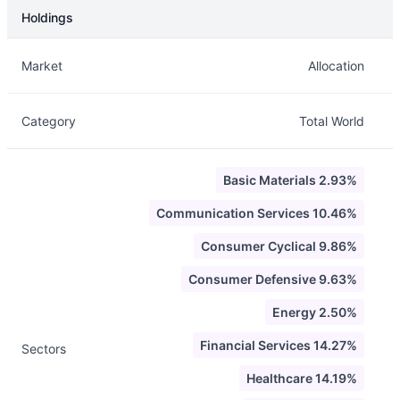
Holdings
Description
Info
Market
Allocation
Category
Total World
Basic Materials 2.93%
Communication Services 10.46%
Consumer Cyclical 9.86%
Consumer Defensive 9.63%
Energy 2.50%
Financial Services 14.27%
Sectors
Healthcare 14.19%