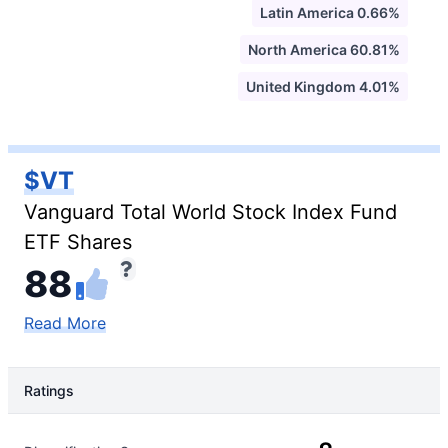
Latin America 0.66%
North America 60.81%
United Kingdom 4.01%
$VT
Vanguard Total World Stock Index Fund
ETF Shares
88
Read More
Ratings
Rating Type
Rating