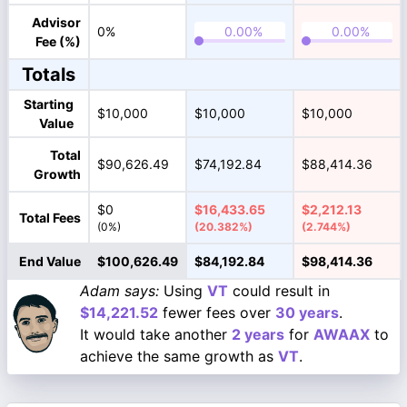
Advisor
0%
Fee (%)
Totals
Starting
$10,000
$10,000
$10,000
Value
Total
$90,626.49
$74,192.84
$88,414.36
Growth
$0
$16,433.65
$2,212.13
Total Fees
(0%)
(20.382%)
(2.744%)
End Value
$100,626.49
$84,192.84
$98,414.36
Adam says:
Using
VT
could result in
$14,221.52
fewer fees over
30 years
.
It would take another
2 years
for
AWAAX
to
achieve the same growth as
VT
.