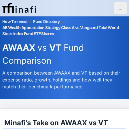
inafi
How To Invest
/
Fund Directory
/
AB Wealth Appreciation Strategy Class A vs Vanguard Total World
Stock Index Fund ETF Shares
AWAAX
vs
VT
Fund
Comparison
A comparison between AWAAX and VT based on their
expense ratio, growth, holdings and how well they
match their benchmark performance.
Minafi's Take on AWAAX vs VT