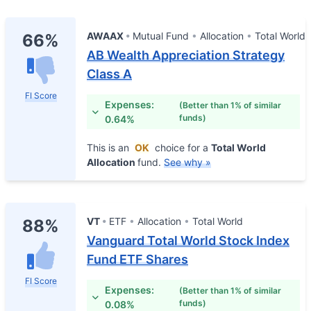
AWAAX
Mutual Fund
Allocation
Total World
66%
AB Wealth Appreciation Strategy
Class A
FI Score
Expenses:
(Better than 1% of similar
funds)
0.64%
This is an
OK
choice for a
Total World
Allocation
fund.
See why »
VT
ETF
Allocation
Total World
88%
Vanguard Total World Stock Index
Fund ETF Shares
FI Score
Expenses:
(Better than 1% of similar
funds)
0.08%