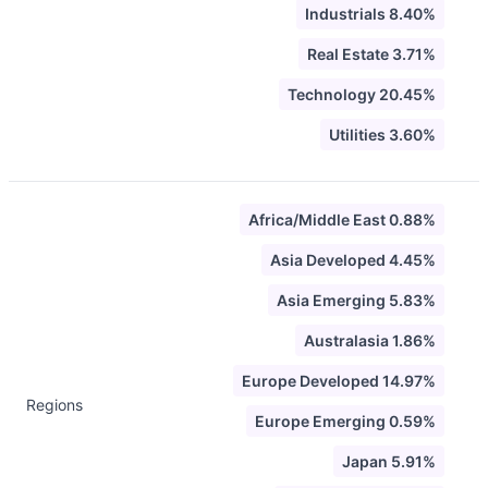
Industrials 8.40%
Real Estate 3.71%
Technology 20.45%
Utilities 3.60%
Africa/Middle East 0.88%
Asia Developed 4.45%
Asia Emerging 5.83%
Australasia 1.86%
Europe Developed 14.97%
Regions
Europe Emerging 0.59%
Japan 5.91%