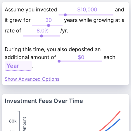
Assume you invested
and
it grew for
years while growing at a
rate of
/yr.
During this time, you also deposited an
additional amount of
each
.
Show Advanced Options
Investment Fees Over Time
Total Amount
80k