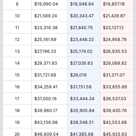
9
$19,990.04
$18,948.84
$19,857.18
10
$21,589.24
$20,343.47
$21,429.87
11
$23,316.38
$21,840.75
$23,127.12
12
$25,181.69
$23,448.23
$24,958.79
13
$27,196.23
$25,174.02
$26,935.53
14
$29,371.93
$27,026.83
$29,068.82
15
$31,721.68
$29,016
$31,371.07
16
$34,259.41
$31,151.58
$33,855.66
17
$37,000.16
$33,444.34
$36,537.03
18
$39,960.17
$35,905.84
$39,430.76
19
$43,156.98
$38,548.51
$42,553.68
20
$46,609.54
$41,385.68
$45,923.93