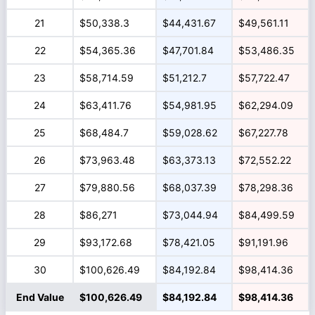
21
$50,338.3
$44,431.67
$49,561.11
22
$54,365.36
$47,701.84
$53,486.35
23
$58,714.59
$51,212.7
$57,722.47
24
$63,411.76
$54,981.95
$62,294.09
25
$68,484.7
$59,028.62
$67,227.78
26
$73,963.48
$63,373.13
$72,552.22
27
$79,880.56
$68,037.39
$78,298.36
28
$86,271
$73,044.94
$84,499.59
29
$93,172.68
$78,421.05
$91,191.96
30
$100,626.49
$84,192.84
$98,414.36
End Value
$100,626.49
$84,192.84
$98,414.36