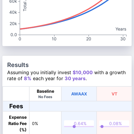
60k
40k
20k
Years
0.0
0
10
20
30
Results
Assuming you initially invest
$10,000
with a growth
rate of
8%
each year for
30 years
.
Baseline
AWAAX
VT
No Fees
Fees
Expense
Ratio Fee
0%
(%)