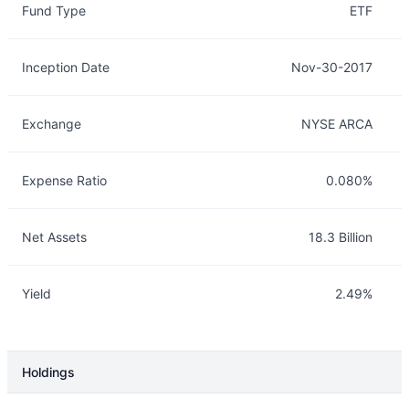
Fund Type
ETF
Inception Date
Nov-30-2017
Exchange
NYSE ARCA
Expense Ratio
0.080%
Net Assets
18.3 Billion
Yield
2.49%
Holdings
Description
Info