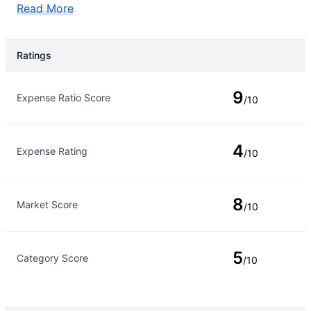
Read More
Ratings
Rating Type
Rating
9
Expense Ratio Score
/10
4
Expense Rating
/10
8
Market Score
/10
5
Category Score
/10