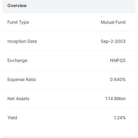
Overview
Overview
Details
Fund Type
Mutual Fund
Inception Date
Sep-2-2003
Exchange
NMFQS
Expense Ratio
0.640%
Net Assets
1.14 Billion
Yield
1.24%