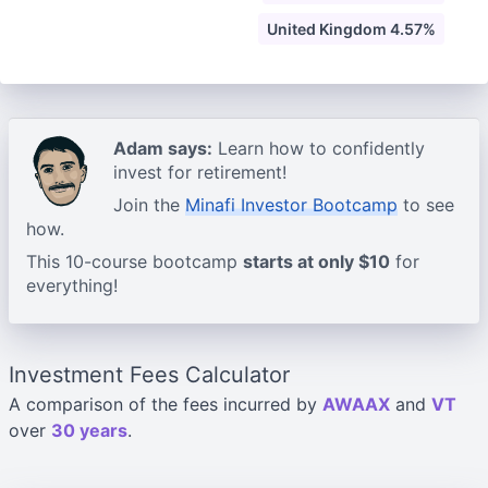
United Kingdom 4.57%
Adam says:
Learn how to confidently
invest for retirement!
Join the
Minafi Investor Bootcamp
to see
how.
This 10-course bootcamp
starts at only $10
for
everything!
Investment Fees Calculator
A comparison of the fees incurred by
AWAAX
and
VT
over
30 years
.