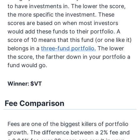
to have investments in. The lower the score,
the more specific the investment. These
scores are based on when most investors
would add these funds to their portfolio. A
score of 10 means that this fund (or one like it)
belongs in a
three-fund portfolio.
The lower
the score, the farther down in your portfolio a
fund would go.
Winner: $VT
Fee Comparison
Fees are one of the biggest killers of portfolio
growth. The difference between a 2% fee and