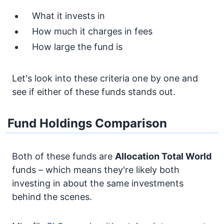
What it invests in
How much it charges in fees
How large the fund is
Let's look into these criteria one by one and
see if either of these funds stands out.
Fund Holdings Comparison
Both of these funds are
Allocation
Total World
funds – which means they're likely both
investing in about the same investments
behind the scenes.