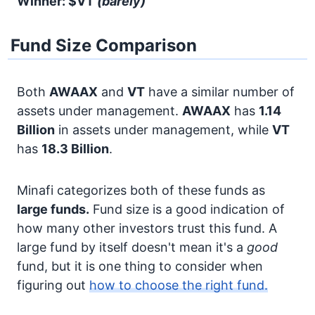
Winner: $VT
(barely)
Fund Size Comparison
Both
AWAAX
and
VT
have a similar number of
assets under management.
AWAAX
has
1.14
Billion
in assets under management, while
VT
has
18.3 Billion
.
Minafi categorizes both of these funds as
large funds.
Fund size is a good indication of
how many other investors trust this fund. A
large fund by itself doesn't mean it's a
good
fund, but it is one thing to consider when
figuring out
how to choose the right fund.