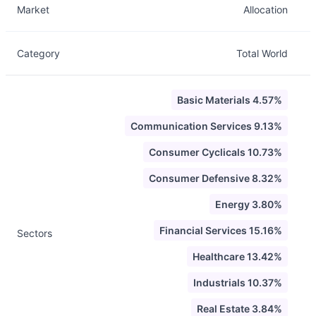
Market
Allocation
Category
Total World
Basic Materials 4.57%
Communication Services 9.13%
Consumer Cyclicals 10.73%
Consumer Defensive 8.32%
Energy 3.80%
Financial Services 15.16%
Sectors
Healthcare 13.42%
Industrials 10.37%
Real Estate 3.84%