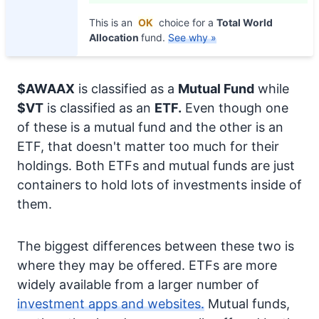
This is an
OK
choice for a
Total World
Allocation
fund.
See why »
$AWAAX
is classified as a
Mutual Fund
while
$VT
is classified as an
ETF.
Even though one
of these is a mutual fund and the other is an
ETF, that doesn't matter too much for their
holdings. Both ETFs and mutual funds are just
containers to hold lots of investments inside of
them.
The biggest differences between these two is
where they may be offered. ETFs are more
widely available from a larger number of
investment apps and websites.
Mutual funds,