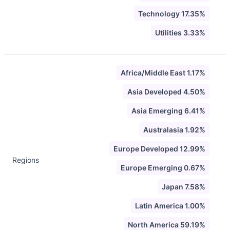
Technology 17.35%
Utilities 3.33%
Africa/Middle East 1.17%
Asia Developed 4.50%
Asia Emerging 6.41%
Australasia 1.92%
Europe Developed 12.99%
Regions
Europe Emerging 0.67%
Japan 7.58%
Latin America 1.00%
North America 59.19%