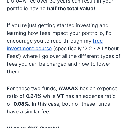
a 0.04% fee over 30 years can result in your
portfolio having
half the total value!
If you're just getting started investing and
learning how fees impact your portfolio, I'd
encourage you to read through my
free
investment course
(specifically '2.2 - All About
Fees') where I go over all the different types of
fees you can be charged and how to lower
them.
For these two funds,
AWAAX
has an expense
ratio of
0.64%
while
VT
has an expense ratio
of
0.08%
. In this case, both of these funds
have a similar fee.