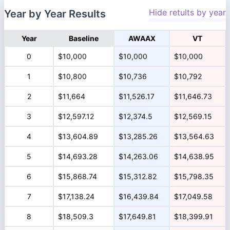
Hide retults by year
Year by Year Results
Year
Baseline
AWAAX
VT
0
$10,000
$10,000
$10,000
1
$10,800
$10,736
$10,792
2
$11,664
$11,526.17
$11,646.73
3
$12,597.12
$12,374.5
$12,569.15
4
$13,604.89
$13,285.26
$13,564.63
5
$14,693.28
$14,263.06
$14,638.95
6
$15,868.74
$15,312.82
$15,798.35
7
$17,138.24
$16,439.84
$17,049.58
8
$18,509.3
$17,649.81
$18,399.91