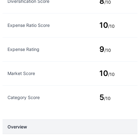
8
Diversification Score
/10
10
Expense Ratio Score
/10
9
Expense Rating
/10
10
Market Score
/10
5
Category Score
/10
Overview
Overview
Details