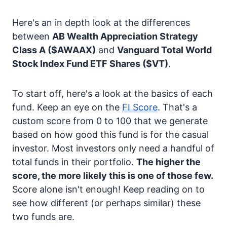
Here's an in depth look at the differences
between
AB Wealth Appreciation Strategy
Class A
($AWAAX)
and
Vanguard Total World
Stock Index Fund ETF Shares
($VT)
.
To start off, here's a look at the basics of each
fund. Keep an eye on the
FI Score
. That's a
custom score from 0 to 100 that we generate
based on how good this fund is for the casual
investor. Most investors only need a handful of
total funds in their portfolio.
The higher the
score, the more likely this is one of those few.
Score alone isn't enough! Keep reading on to
see how different (or perhaps similar) these
two funds are.