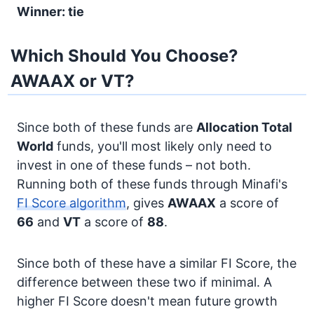
Winner: tie
Which Should You Choose?
AWAAX or VT?
Since both of these funds are
Allocation
Total
World
funds, you'll most likely only need to
invest in one of these funds – not both.
Running both of these funds through Minafi's
FI Score algorithm
, gives
AWAAX
a score of
66
and
VT
a score of
88
.
Since both of these have a similar FI Score, the
difference between these two if minimal. A
higher FI Score doesn't mean future growth