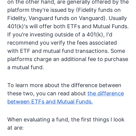
on the other hand, are generally offered by the
platform they're issued by (Fidelity funds on
Fidelity, Vanguard funds on Vanguard). Usually
401(k)'s will offer both ETFs and Mutual Funds.
If you're investing outside of a 401(k), I'd
recommend you verify the fees associated
with ETF and mutual fund transactions. Some
platforms charge an additional fee to purchase
a mutual fund.
To learn more about the difference between
these two, you can read about
the difference
between ETFs and Mutual Funds.
When evaluating a fund, the first things I look
at are: