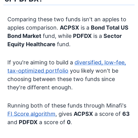
Comparing these two funds isn't an apples to
apples comparison.
ACPSX
is a
Bond
Total US
Bond Market
fund, while
PDFDX
is a
Sector
Equity
Healthcare
fund.
If you're aiming to build a
diversified, low-fee,
tax-optimized portfolio
you likely won't be
choosing between these two funds since
they're different enough.
Running both of these funds through Minafi's
FI Score algorithm
, gives
ACPSX
a score of
63
and
PDFDX
a score of
0
.