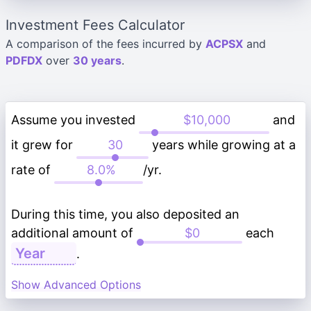
Investment Fees Calculator
A comparison of the fees incurred by
ACPSX
and
PDFDX
over
30 years
.
Assume you invested
and
it grew for
years while growing at a
rate of
/yr.
During this time, you also deposited an
additional amount of
each
.
Show Advanced Options