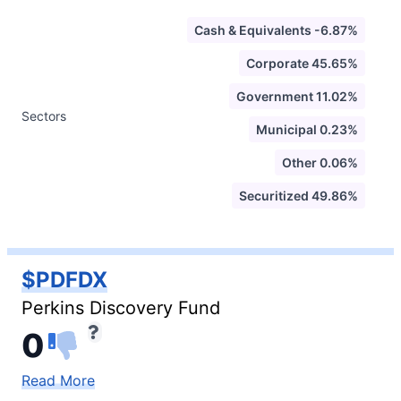
Cash & Equivalents -6.87%
Corporate 45.65%
Government 11.02%
Sectors
Municipal 0.23%
Other 0.06%
Securitized 49.86%
$PDFDX
Perkins Discovery Fund
0
Read More