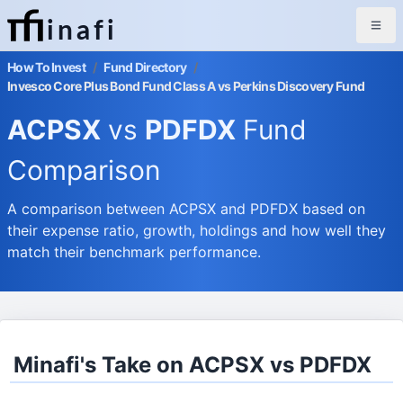
inafi
How To Invest
/
Fund Directory
/
Invesco Core Plus Bond Fund Class A vs Perkins Discovery Fund
ACPSX
vs
PDFDX
Fund
Comparison
A comparison between ACPSX and PDFDX based on
their expense ratio, growth, holdings and how well they
match their benchmark performance.
Minafi's Take on ACPSX vs PDFDX