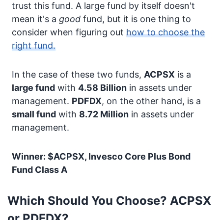
trust this fund. A large fund by itself doesn't
mean it's a
good
fund, but it is one thing to
consider when figuring out
how to choose the
right fund.
In the case of these two funds,
ACPSX
is a
large fund
with
4.58 Billion
in assets under
management.
PDFDX
, on the other hand, is a
small fund
with
8.72 Million
in assets under
management.
Winner: $ACPSX, Invesco Core Plus Bond
Fund Class A
Which Should You Choose? ACPSX
or PDFDX?