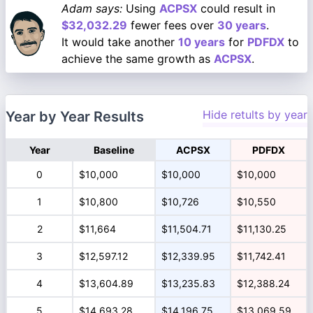
Adam says:
Using
ACPSX
could result in
$32,032.29
fewer fees over
30 years
.
It would take another
10 years
for
PDFDX
to
achieve the same growth as
ACPSX
.
Hide retults by year
Year by Year Results
Year
Baseline
ACPSX
PDFDX
0
$10,000
$10,000
$10,000
1
$10,800
$10,726
$10,550
2
$11,664
$11,504.71
$11,130.25
3
$12,597.12
$12,339.95
$11,742.41
4
$13,604.89
$13,235.83
$12,388.24
5
$14,693.28
$14,196.75
$13,069.59