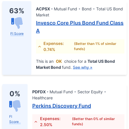
ACPSX
Mutual Fund
Bond
Total US Bond
63%
Market
Invesco Core Plus Bond Fund Class
A
FI Score
Expenses:
(Better than 1% of similar
funds)
0.74%
This is an
OK
choice for a
Total US Bond
Market Bond
fund.
See why »
PDFDX
Mutual Fund
Sector Equity
0%
Healthcare
Perkins Discovery Fund
FI
Expenses:
(Better than 0% of similar
Score
funds)
2.50%