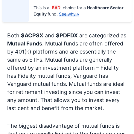
This is a
BAD
choice for a
Healthcare Sector
Equity
fund.
See why »
Both
$ACPSX
and
$PDFDX
are categorized as
Mutual Funds.
Mutual funds are often offered
by 401(k) platforms and are essentially the
same as ETFs. Mutual funds are generally
offered by an investment platform – Fidelity
has Fidelity mutual funds, Vanguard has
Vanguard mutual funds. Mutual funds are ideal
for retirement investing since you can invest
any amount. That allows you to invest every
last cent and benefit from the market.
The biggest disadvantage of mutual funds is
that you're usually limited to the funds on your