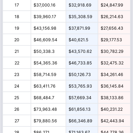
17
$37,000.16
$32,918.69
$24,847.99
18
$39,960.17
$35,308.59
$26,214.63
19
$43,156.98
$37,871.99
$27,656.43
20
$46,609.54
$40,621.5
$29,177.53
21
$50,338.3
$43,570.62
$30,782.29
22
$54,365.36
$46,733.85
$32,475.32
23
$58,714.59
$50,126.73
$34,261.46
24
$63,411.76
$53,765.93
$36,145.84
25
$68,484.7
$57,669.34
$38,133.86
26
$73,963.48
$61,856.13
$40,231.22
27
$79,880.56
$66,346.89
$42,443.94
28
$86,271
$71,163.67
$44,778.36