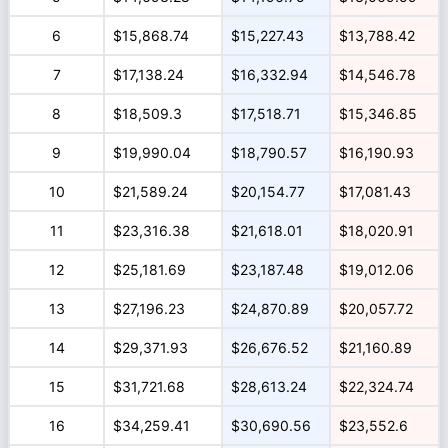
6
$15,868.74
$15,227.43
$13,788.42
7
$17,138.24
$16,332.94
$14,546.78
8
$18,509.3
$17,518.71
$15,346.85
9
$19,990.04
$18,790.57
$16,190.93
10
$21,589.24
$20,154.77
$17,081.43
11
$23,316.38
$21,618.01
$18,020.91
12
$25,181.69
$23,187.48
$19,012.06
13
$27,196.23
$24,870.89
$20,057.72
14
$29,371.93
$26,676.52
$21,160.89
15
$31,721.68
$28,613.24
$22,324.74
16
$34,259.41
$30,690.56
$23,552.6