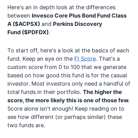
Here's an in depth look at the differences
between
Invesco Core Plus Bond Fund Class
A
($ACPSX)
and
Perkins Discovery
Fund
($PDFDX)
.
To start off, here's a look at the basics of each
fund. Keep an eye on the
FI Score
. That's a
custom score from 0 to 100 that we generate
based on how good this fund is for the casual
investor. Most investors only need a handful of
total funds in their portfolio.
The higher the
score, the more likely this is one of those few.
Score alone isn't enough! Keep reading on to
see how different (or perhaps similar) these
two funds are.