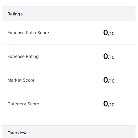
Ratings
Rating Type
Rating
0
Expense Ratio Score
/10
0
Expense Rating
/10
0
Market Score
/10
0
Category Score
/10
Overview