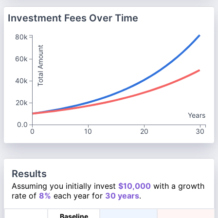
Investment Fees Over Time
80k
Total Amount
60k
40k
20k
Years
0.0
0
10
20
30
Results
Assuming you initially invest
$10,000
with a growth
rate of
8%
each year for
30 years
.
Baseline