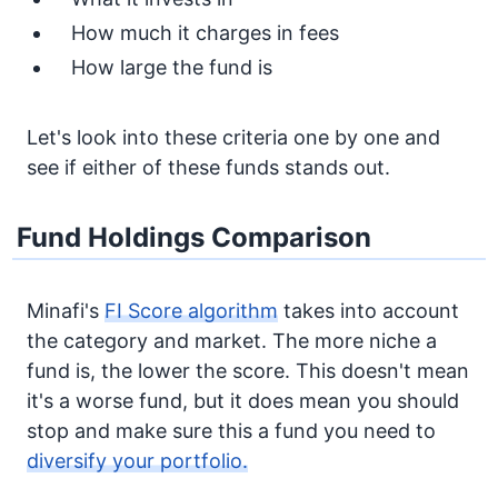
How much it charges in fees
How large the fund is
Let's look into these criteria one by one and
see if either of these funds stands out.
Fund Holdings Comparison
Minafi's
FI Score algorithm
takes into account
the category and market. The more niche a
fund is, the lower the score. This doesn't mean
it's a worse fund, but it does mean you should
stop and make sure this a fund you need to
diversify your portfolio.