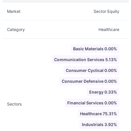
Description
Info
Market
Sector Equity
Category
Healthcare
Basic Materials 0.00%
Communication Services 5.13%
Consumer Cyclical 0.00%
Consumer Defensive 0.00%
Energy 0.33%
Financial Services 0.00%
Sectors
Healthcare 75.31%
Industrials 3.92%