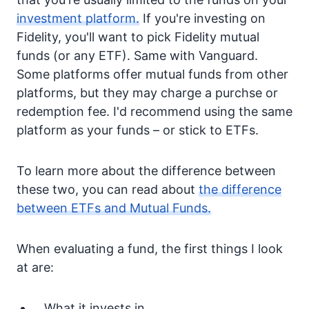
investment platform.
If you're investing on
Fidelity, you'll want to pick Fidelity mutual
funds (or any ETF). Same with Vanguard.
Some platforms offer mutual funds from other
platforms, but they may charge a purchse or
redemption fee. I'd recommend using the same
platform as your funds – or stick to ETFs.
To learn more about the difference between
these two, you can read about
the difference
between ETFs and Mutual Funds.
When evaluating a fund, the first things I look
at are:
What it invests in