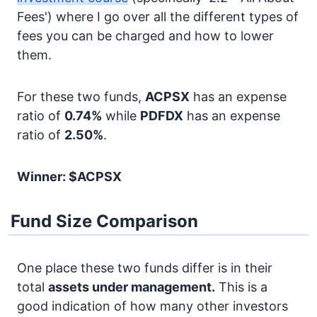
Fees') where I go over all the different types of
fees you can be charged and how to lower
them.
For these two funds,
ACPSX
has an expense
ratio of
0.74%
while
PDFDX
has an expense
ratio of
2.50%
.
Winner: $ACPSX
Fund Size Comparison
One place these two funds differ is in their
total
assets under management.
This is a
good indication of how many other investors