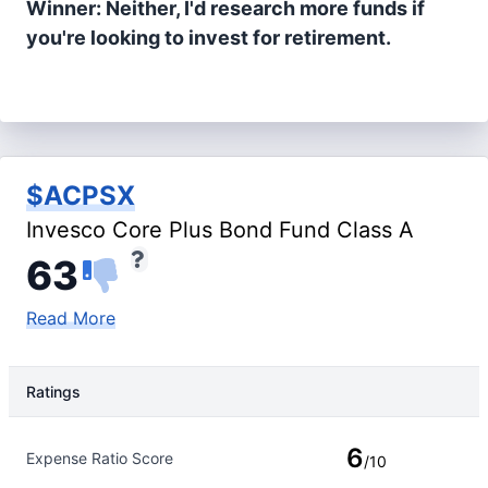
Winner: Neither, I'd research more funds if
you're looking to invest for retirement.
$ACPSX
Invesco Core Plus Bond Fund Class A
63
Read More
Ratings
Rating Type
Rating
6
Expense Ratio Score
/10