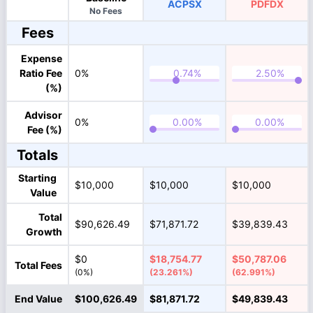
ACPSX
PDFDX
No Fees
Fees
Expense
Ratio Fee
0%
(%)
Advisor
0%
Fee (%)
Totals
Starting
$10,000
$10,000
$10,000
Value
Total
$90,626.49
$71,871.72
$39,839.43
Growth
$0
$18,754.77
$50,787.06
Total Fees
(0%)
(23.261%)
(62.991%)
End Value
$100,626.49
$81,871.72
$49,839.43