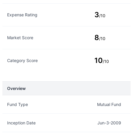
3
Expense Rating
/10
8
Market Score
/10
10
Category Score
/10
Overview
Overview
Details
Fund Type
Mutual Fund
Inception Date
Jun-3-2009