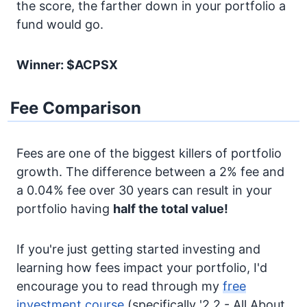
the score, the farther down in your portfolio a
fund would go.
Winner: $ACPSX
Fee Comparison
Fees are one of the biggest killers of portfolio
growth. The difference between a 2% fee and
a 0.04% fee over 30 years can result in your
portfolio having
half the total value!
If you're just getting started investing and
learning how fees impact your portfolio, I'd
encourage you to read through my
free
investment course
(specifically '2.2 - All About