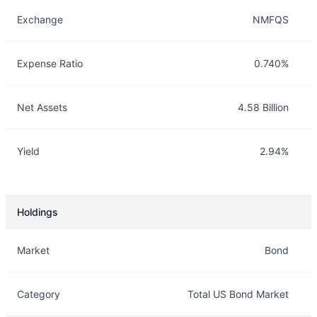
Exchange
NMFQS
Expense Ratio
0.740%
Net Assets
4.58 Billion
Yield
2.94%
Holdings
Description
Info
Market
Bond
Category
Total US Bond Market