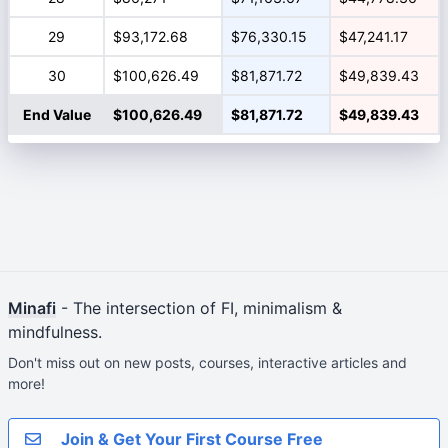
29
$93,172.68
$76,330.15
$47,241.17
30
$100,626.49
$81,871.72
$49,839.43
End Value
$100,626.49
$81,871.72
$49,839.43
Minafi
- The intersection of FI, minimalism &
mindfulness.
Don't miss out on new posts, courses, interactive articles and
more!
Join & Get Your First Course Free