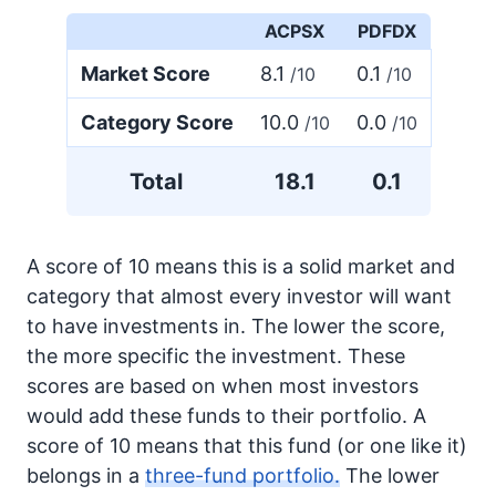
ACPSX
PDFDX
Market Score
8.1
0.1
/10
/10
Category Score
10.0
0.0
/10
/10
Total
18.1
0.1
A score of 10 means this is a solid market and
category that almost every investor will want
to have investments in. The lower the score,
the more specific the investment. These
scores are based on when most investors
would add these funds to their portfolio. A
score of 10 means that this fund (or one like it)
belongs in a
three-fund portfolio.
The lower