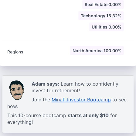
Real Estate 0.00%
Technology 15.32%
Utilities 0.00%
North America 100.00%
Regions
Adam says:
Learn how to confidently
invest for retirement!
Join the
Minafi Investor Bootcamp
to see
how.
This 10-course bootcamp
starts at only $10
for
everything!