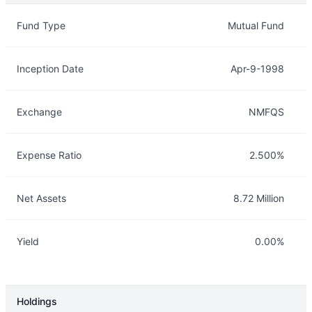
Overview
Details
Fund Type
Mutual Fund
Inception Date
Apr-9-1998
Exchange
NMFQS
Expense Ratio
2.500%
Net Assets
8.72 Million
Yield
0.00%
Holdings