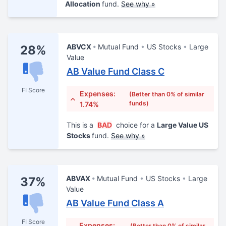
Allocation
fund.
See why »
ABVCX
Mutual Fund
US Stocks
Large
28%
Value
AB Value Fund Class C
FI Score
Expenses:
(Better than 0% of similar
funds)
1.74%
This is a
BAD
choice for a
Large Value US
Stocks
fund.
See why »
ABVAX
Mutual Fund
US Stocks
Large
37%
Value
AB Value Fund Class A
FI Score
Expenses:
(Better than 0% of similar