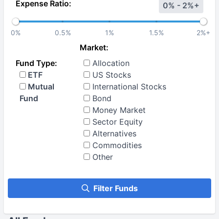
Expense Ratio:
0% - 2%+
0%
0.5%
1%
1.5%
2%+
Market:
Fund Type:
Allocation
ETF
US Stocks
Mutual
International Stocks
Fund
Bond
Money Market
Sector Equity
Alternatives
Commodities
Other
Filter Funds