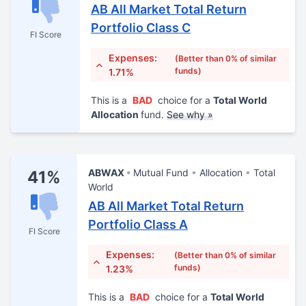
AB All Market Total Return
Portfolio Class C
FI Score
Expenses:
(Better than 0% of similar
funds)
1.71%
This is a
BAD
choice for a
Total World
Allocation
fund.
See why »
ABWAX
Mutual Fund
Allocation
Total
41%
World
AB All Market Total Return
Portfolio Class A
FI Score
Expenses:
(Better than 0% of similar
funds)
1.23%
This is a
BAD
choice for a
Total World