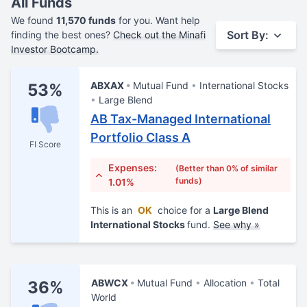
All Funds
We found
11,570 funds
for you. Want help
Sort By:
finding the best ones?
Check out the Minafi
Investor Bootcamp.
ABXAX
Mutual Fund
International Stocks
53%
Large Blend
AB Tax-Managed International
Portfolio Class A
FI Score
Expenses:
(Better than 0% of similar
funds)
1.01%
This is an
OK
choice for a
Large Blend
International Stocks
fund.
See why »
ABWCX
Mutual Fund
Allocation
Total
36%
World