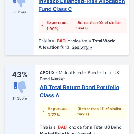
Invesco Balanced-Risk Allocation
Fund Class C
FI Score
Expenses:
(Better than 0% of similar
funds)
1.99%
This is a
BAD
choice for a
Total World
Allocation
fund.
See why »
ABQUX
Mutual Fund
Bond
Total US
43%
Bond Market
AB Total Return Bond Portfolio
Class A
FI Score
Expenses:
(Better than 1% of similar
funds)
0.77%
This is a
BAD
choice for a
Total US Bond
Market Bond
fund.
See why »