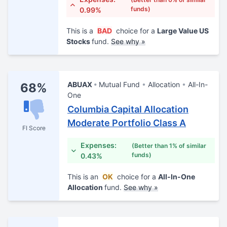
funds)
0.99%
This is a
BAD
choice for a
Large Value US
Stocks
fund.
See why »
ABUAX
Mutual Fund
Allocation
All-In-
68%
One
Columbia Capital Allocation
Moderate Portfolio Class A
FI Score
Expenses:
(Better than 1% of similar
funds)
0.43%
This is an
OK
choice for a
All-In-One
Allocation
fund.
See why »