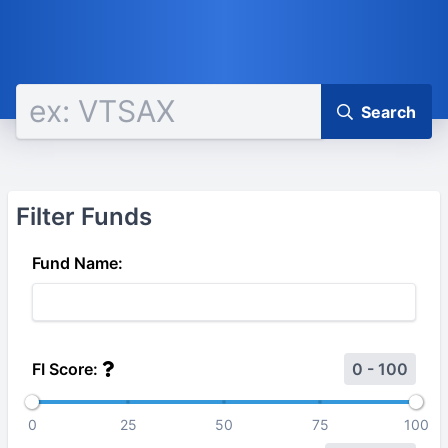
Search
Filter Funds
Fund Name:
FI Score:
0 - 100
0
25
50
75
100