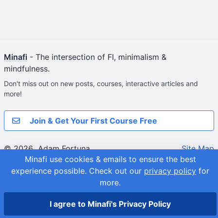
Minafi
- The intersection of FI, minimalism &
mindfulness.
Don't miss out on new posts, courses, interactive articles and
more!
Join & Get Your First Course Free
© 2026
Adam Fortuna
Site Map
Minafi use cookies & emails to ensure the best
experience possible.
Check out our
privacy policy
for
more.
I agree to Minafi's Privacy Policy