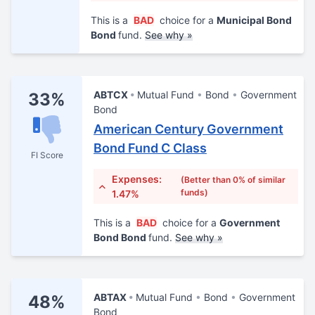
This is a
BAD
choice for a
Municipal Bond
Bond
fund.
See why »
ABTCX
Mutual Fund
Bond
Government
33%
Bond
American Century Government
Bond Fund C Class
FI Score
Expenses:
(Better than 0% of similar
funds)
1.47%
This is a
BAD
choice for a
Government
Bond Bond
fund.
See why »
ABTAX
Mutual Fund
Bond
Government
48%
Bond