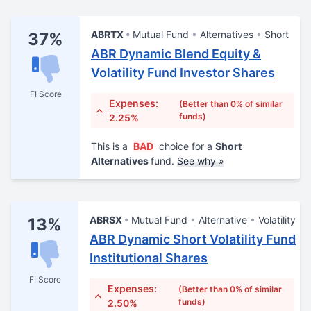
ABRTX
Mutual Fund
Alternatives
Short
37%
ABR Dynamic Blend Equity &
Volatility Fund Investor Shares
FI Score
Expenses:
(Better than 0% of similar
funds)
2.25%
This is a
BAD
choice for a
Short
Alternatives
fund.
See why »
ABRSX
Mutual Fund
Alternative
Volatility
13%
ABR Dynamic Short Volatility Fund
Institutional Shares
FI Score
Expenses:
(Better than 0% of similar
funds)
2.50%