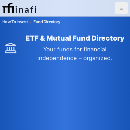
inafi
How To Invest
/
Fund Directory
ETF & Mutual Fund Directory
Your funds for financial
independence – organized.