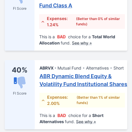
Fund Class A
FI Score
Expenses:
(Better than 0% of similar
funds)
1.24%
This is a
BAD
choice for a
Total World
Allocation
fund.
See why »
ABRVX
Mutual Fund
Alternatives
Short
40%
ABR Dynamic Blend Equity &
Volatility Fund Institutional Shares
FI Score
Expenses:
(Better than 1% of similar
funds)
2.00%
This is a
BAD
choice for a
Short
Alternatives
fund.
See why »