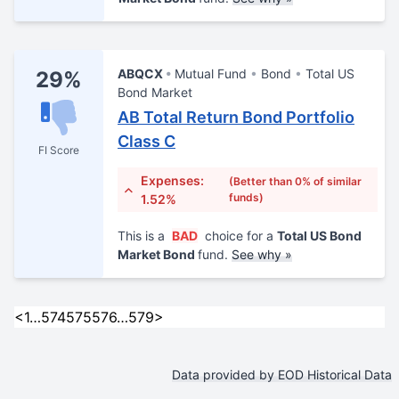
ABQCX
Mutual Fund
Bond
Total US
29%
Bond Market
AB Total Return Bond Portfolio
Class C
FI Score
Expenses:
(Better than 0% of similar
funds)
1.52%
This is a
BAD
choice for a
Total US Bond
Market Bond
fund.
See why »
<
1
…
574
575
576
…
579
>
Data provided by EOD Historical Data