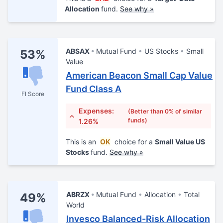
Allocation
fund.
See why »
ABSAX
Mutual Fund
US Stocks
Small
53%
Value
American Beacon Small Cap Value
Fund Class A
FI Score
Expenses:
(Better than 0% of similar
funds)
1.26%
This is an
OK
choice for a
Small Value US
Stocks
fund.
See why »
ABRZX
Mutual Fund
Allocation
Total
49%
World
Invesco Balanced-Risk Allocation