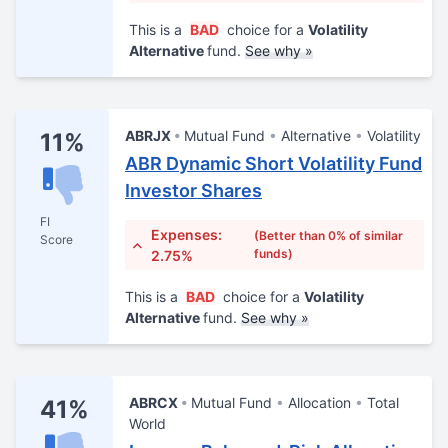
This is a
BAD
choice for a
Volatility
Alternative
fund.
See why »
ABRJX
Mutual Fund
Alternative
Volatility
11%
ABR Dynamic Short Volatility Fund
Investor Shares
FI
Expenses:
(Better than 0% of similar
Score
funds)
2.75%
This is a
BAD
choice for a
Volatility
Alternative
fund.
See why »
ABRCX
Mutual Fund
Allocation
Total
41%
World