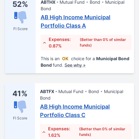
ABTHX
Mutual Fund
Bond
Municipal
52%
Bond
AB High Income Municipal
Portfolio Class A
FI Score
Expenses:
(Better than 0% of similar
funds)
0.87%
This is an
OK
choice for a
Municipal Bond
Bond
fund.
See why »
ABTFX
Mutual Fund
Bond
Municipal
41%
Bond
AB High Income Municipal
Portfolio Class C
FI Score
Expenses:
(Better than 0% of similar
funds)
1.62%