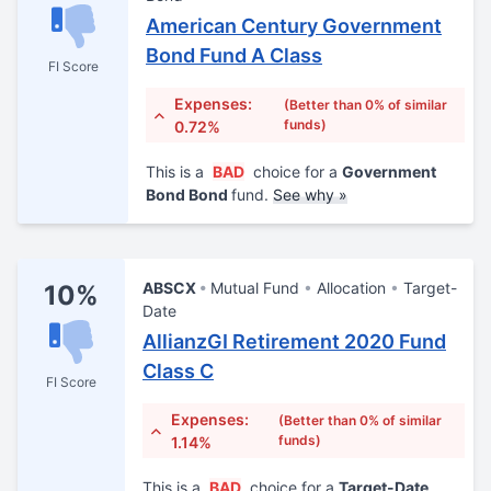
American Century Government
Bond Fund A Class
FI Score
Expenses:
(Better than 0% of similar
funds)
0.72%
This is a
BAD
choice for a
Government
Bond Bond
fund.
See why »
ABSCX
Mutual Fund
Allocation
Target-
10%
Date
AllianzGI Retirement 2020 Fund
Class C
FI Score
Expenses:
(Better than 0% of similar
funds)
1.14%
This is a
BAD
choice for a
Target-Date