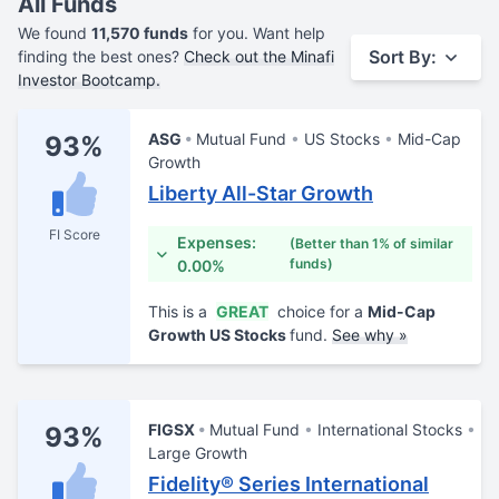
All Funds
We found
11,570 funds
for you. Want help
Sort By:
finding the best ones?
Check out the Minafi
Investor Bootcamp.
ASG
Mutual Fund
US Stocks
Mid-Cap
93%
Growth
Liberty All-Star Growth
FI Score
Expenses:
(Better than 1% of similar
funds)
0.00%
This is a
GREAT
choice for a
Mid-Cap
Growth US Stocks
fund.
See why »
FIGSX
Mutual Fund
International Stocks
93%
Large Growth
Fidelity® Series International