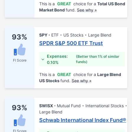
This is a
GREAT
choice for a
Total US Bond
Market Bond
fund.
See why »
SPY
ETF
US Stocks
Large Blend
93%
SPDR S&P 500 ETF Trust
Expenses:
(Better than 1% of similar
FI Score
funds)
0.10%
This is a
GREAT
choice for a
Large Blend
US Stocks
fund.
See why »
SWISX
Mutual Fund
International Stocks
93%
Large Blend
Schwab International Index Fund®
FI Score