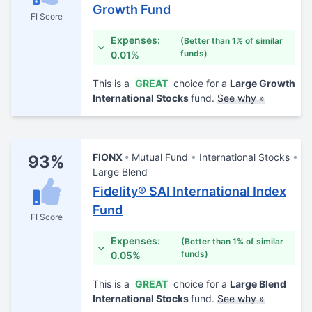
Growth Fund
FI Score
Expenses:
(Better than 1% of similar
funds)
0.01%
This is a
GREAT
choice for a
Large Growth
International Stocks
fund.
See why »
FIONX
Mutual Fund
International Stocks
93%
Large Blend
Fidelity® SAI International Index
Fund
FI Score
Expenses:
(Better than 1% of similar
funds)
0.05%
This is a
GREAT
choice for a
Large Blend
International Stocks
fund.
See why »