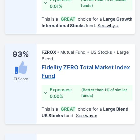
funds)
0.01%
This is a
GREAT
choice for a
Large Growth
International Stocks
fund.
See why »
FZROX
Mutual Fund
US Stocks
Large
93%
Blend
Fidelity ZERO Total Market Index
Fund
FI Score
Expenses:
(Better than 1% of similar
funds)
0.00%
This is a
GREAT
choice for a
Large Blend
US Stocks
fund.
See why »