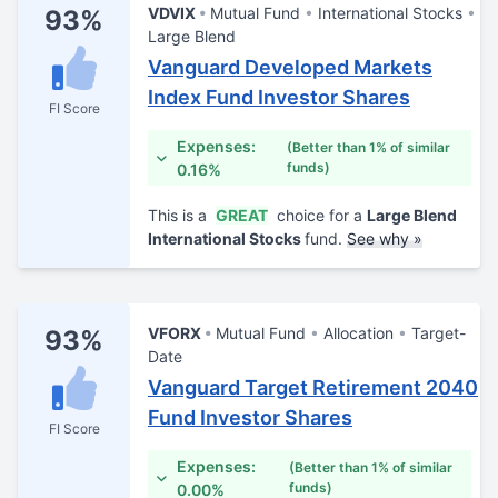
VDVIX
Mutual Fund
International Stocks
93%
Large Blend
Vanguard Developed Markets
Index Fund Investor Shares
FI Score
Expenses:
(Better than 1% of similar
funds)
0.16%
This is a
GREAT
choice for a
Large Blend
International Stocks
fund.
See why »
VFORX
Mutual Fund
Allocation
Target-
93%
Date
Vanguard Target Retirement 2040
Fund Investor Shares
FI Score
Expenses:
(Better than 1% of similar
funds)
0.00%