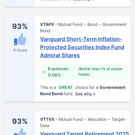
VTAPX
Mutual Fund
Bond
Government
93%
Bond
Vanguard Short-Term Inflation-
Protected Securities Index Fund
FI Score
Admiral Shares
Expenses:
(Better than 1% of similar
funds)
0.06%
This is a
GREAT
choice for a
Government
Bond Bond
fund.
See why »
VTTVX
Mutual Fund
Allocation
Target-
93%
Date
Vanguard Target Retirement 2025