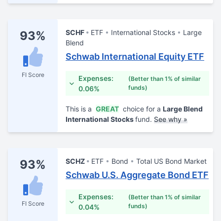
SCHF
ETF
International Stocks
Large
93%
Blend
Schwab International Equity ETF
FI Score
Expenses:
(Better than 1% of similar
funds)
0.06%
This is a
GREAT
choice for a
Large Blend
International Stocks
fund.
See why »
SCHZ
ETF
Bond
Total US Bond Market
93%
Schwab U.S. Aggregate Bond ETF
Expenses:
(Better than 1% of similar
FI Score
funds)
0.04%