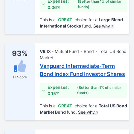
Expenses:
(Better than 1% of similar
funds)
0.06%
This is a
GREAT
choice for a
Large Blend
International Stocks
fund.
See why »
VBIIX
Mutual Fund
Bond
Total US Bond
93%
Market
Vanguard Intermediate-Term
Bond Index Fund Investor Shares
FI Score
Expenses:
(Better than 1% of similar
funds)
0.15%
This is a
GREAT
choice for a
Total US Bond
Market Bond
fund.
See why »