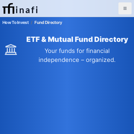
inafi
How To Invest
/
Fund Directory
ETF & Mutual Fund Directory
Your funds for financial
independence – organized.