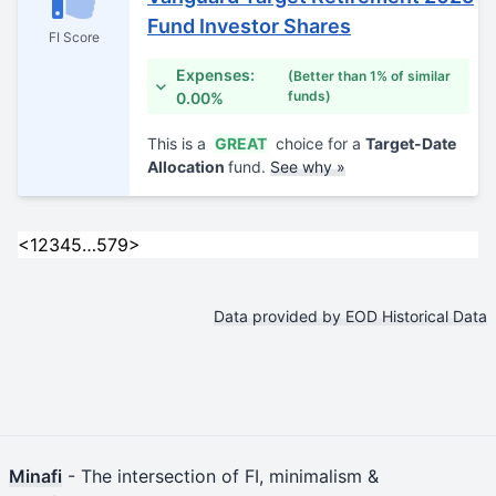
Fund Investor Shares
FI Score
Expenses:
(Better than 1% of similar
funds)
0.00%
This is a
GREAT
choice for a
Target-Date
Allocation
fund.
See why »
<
1
2
3
4
5
…
579
>
Data provided by EOD Historical Data
Minafi
- The intersection of FI, minimalism &