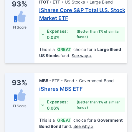
ITOT
ETF
US Stocks
Large Blend
93%
iShares Core S&P Total U.S. Stock
Market ETF
FI Score
Expenses:
(Better than 1% of similar
funds)
0.03%
This is a
GREAT
choice for a
Large Blend
US Stocks
fund.
See why »
MBB
ETF
Bond
Government Bond
93%
iShares MBS ETF
Expenses:
(Better than 1% of similar
FI Score
funds)
0.06%
This is a
GREAT
choice for a
Government
Bond Bond
fund.
See why »