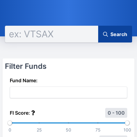
Search
Filter Funds
Fund Name:
FI Score:
0 - 100
0
25
50
75
100