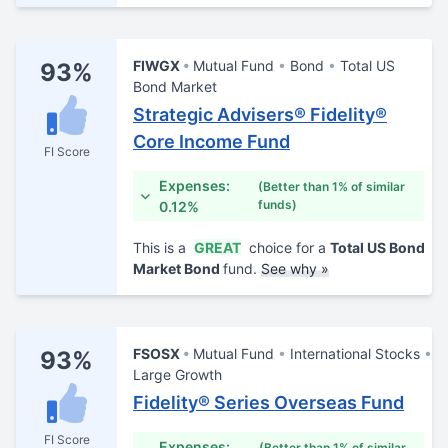
FIWGX
Mutual Fund
Bond
Total US
93%
Bond Market
Strategic Advisers® Fidelity®
Core Income Fund
FI Score
Expenses:
(Better than 1% of similar
funds)
0.12%
This is a
GREAT
choice for a
Total US Bond
Market Bond
fund.
See why »
FSOSX
Mutual Fund
International Stocks
93%
Large Growth
Fidelity® Series Overseas Fund
FI Score
Expenses:
(Better than 1% of similar