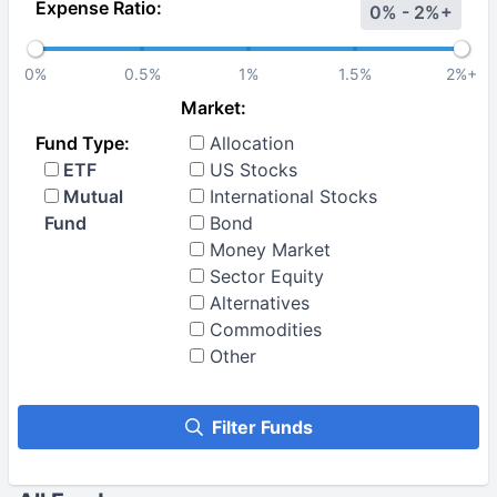
Expense Ratio:
0% - 2%+
0%
0.5%
1%
1.5%
2%+
Market:
Fund Type:
Allocation
ETF
US Stocks
Mutual
International Stocks
Fund
Bond
Money Market
Sector Equity
Alternatives
Commodities
Other
Filter Funds