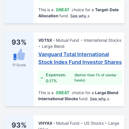
This is a
GREAT
choice for a
Target-Date
Allocation
fund.
See why »
VGTSX
Mutual Fund
International Stocks
93%
Large Blend
Vanguard Total International
Stock Index Fund Investor Shares
FI Score
Expenses:
(Better than 1% of similar
funds)
0.17%
This is a
GREAT
choice for a
Large Blend
International Stocks
fund.
See why »
VHYAX
Mutual Fund
US Stocks
Large
93%