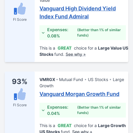
Value
Vanguard High Dividend Yield
Index Fund Admiral
FI Score
Expenses:
(Better than 1% of similar
funds)
0.08%
This is a
GREAT
choice for a
Large Value US
Stocks
fund.
See why »
VMRGX
Mutual Fund
US Stocks
Large
93%
Growth
Vanguard Morgan Growth Fund
FI Score
Expenses:
(Better than 1% of similar
funds)
0.04%
This is a
GREAT
choice for a
Large Growth
US Stocks
fund.
See why »