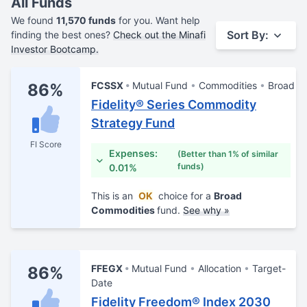
All Funds
We found
11,570 funds
for you. Want help
Sort By:
finding the best ones?
Check out the Minafi
Investor Bootcamp.
FCSSX
Mutual Fund
Commodities
Broad
86%
Fidelity® Series Commodity
Strategy Fund
FI Score
Expenses:
(Better than 1% of similar
funds)
0.01%
This is an
OK
choice for a
Broad
Commodities
fund.
See why »
FFEGX
Mutual Fund
Allocation
Target-
86%
Date
Fidelity Freedom® Index 2030