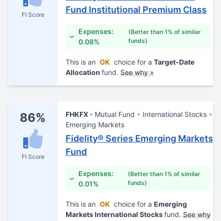
Fund Institutional Premium Class
FI Score
Expenses:
(Better than 1% of similar
funds)
0.08%
This is an
OK
choice for a
Target-Date
Allocation
fund.
See why »
FHKFX
Mutual Fund
International Stocks
86%
Emerging Markets
Fidelity® Series Emerging Markets
Fund
FI Score
Expenses:
(Better than 1% of similar
funds)
0.01%
This is an
OK
choice for a
Emerging
Markets International Stocks
fund.
See why