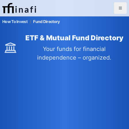
inafi
How To Invest
/
Fund Directory
ETF & Mutual Fund Directory
Your funds for financial
independence – organized.