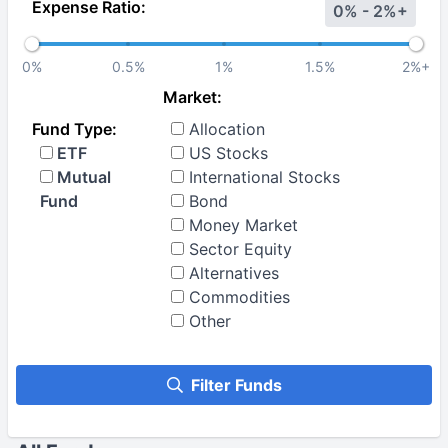
Expense Ratio:
0% - 2%+
0%
0.5%
1%
1.5%
2%+
Market:
Fund Type:
Allocation
ETF
US Stocks
Mutual
International Stocks
Fund
Bond
Money Market
Sector Equity
Alternatives
Commodities
Other
Filter Funds