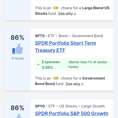
This is an
OK
choice for a
Large Blend US
Stocks
fund.
See why »
SPTS
ETF
Bond
Government Bond
86%
SPDR Portfolio Short Term
Treasury ETF
FI Score
Expenses:
(Better than 1% of similar
funds)
0.06%
This is an
OK
choice for a
Government
Bond Bond
fund.
See why »
SPYG
ETF
US Stocks
Large Growth
86%
SPDR Portfolio S&P 500 Growth