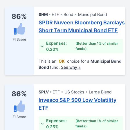
SHM
ETF
Bond
Municipal Bond
86%
SPDR Nuveen Bloomberg Barclays
Short Term Municipal Bond ETF
FI Score
Expenses:
(Better than 1% of similar
funds)
0.20%
This is an
OK
choice for a
Municipal Bond
Bond
fund.
See why »
SPLV
ETF
US Stocks
Large Blend
86%
Invesco S&P 500 Low Volatility
ETF
FI Score
Expenses:
(Better than 1% of similar
funds)
0.25%