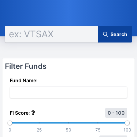
Search
Filter Funds
Fund Name:
FI Score:
0 - 100
0
25
50
75
100