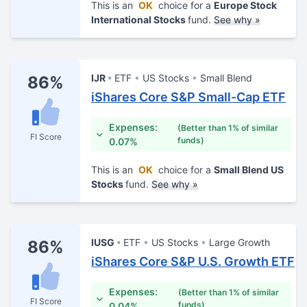
This is an
OK
choice for a
Europe Stock
International Stocks
fund.
See why »
IJR
ETF
US Stocks
Small Blend
86%
iShares Core S&P Small-Cap ETF
Expenses:
(Better than 1% of similar
FI Score
funds)
0.07%
This is an
OK
choice for a
Small Blend US
Stocks
fund.
See why »
IUSG
ETF
US Stocks
Large Growth
86%
iShares Core S&P U.S. Growth ETF
Expenses:
(Better than 1% of similar
FI Score
funds)
0.04%