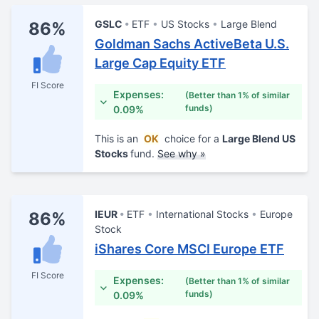
GSLC
ETF
US Stocks
Large Blend
86%
Goldman Sachs ActiveBeta U.S.
Large Cap Equity ETF
FI Score
Expenses:
(Better than 1% of similar
funds)
0.09%
This is an
OK
choice for a
Large Blend US
Stocks
fund.
See why »
IEUR
ETF
International Stocks
Europe
86%
Stock
iShares Core MSCI Europe ETF
FI Score
Expenses:
(Better than 1% of similar
funds)
0.09%