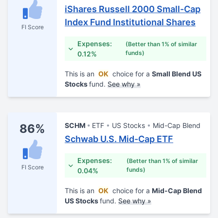
iShares Russell 2000 Small-Cap
Index Fund Institutional Shares
FI Score
Expenses:
(Better than 1% of similar
funds)
0.12%
This is an
OK
choice for a
Small Blend US
Stocks
fund.
See why »
SCHM
ETF
US Stocks
Mid-Cap Blend
86%
Schwab U.S. Mid-Cap ETF
Expenses:
(Better than 1% of similar
FI Score
funds)
0.04%
This is an
OK
choice for a
Mid-Cap Blend
US Stocks
fund.
See why »