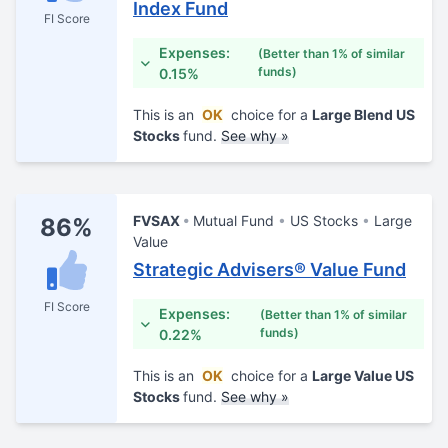
Index Fund
FI Score
Expenses:
(Better than 1% of similar
funds)
0.15%
This is an
OK
choice for a
Large Blend US
Stocks
fund.
See why »
FVSAX
Mutual Fund
US Stocks
Large
86%
Value
Strategic Advisers® Value Fund
FI Score
Expenses:
(Better than 1% of similar
funds)
0.22%
This is an
OK
choice for a
Large Value US
Stocks
fund.
See why »