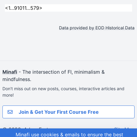
<
1
…
9
10
11
…
579
>
Data provided by EOD Historical Data
Minafi
- The intersection of FI, minimalism &
mindfulness.
Don't miss out on new posts, courses, interactive articles and
more!
Join & Get Your First Course Free
© 2026
Adam Fortuna
Site Map
Minafi use cookies & emails to ensure the best