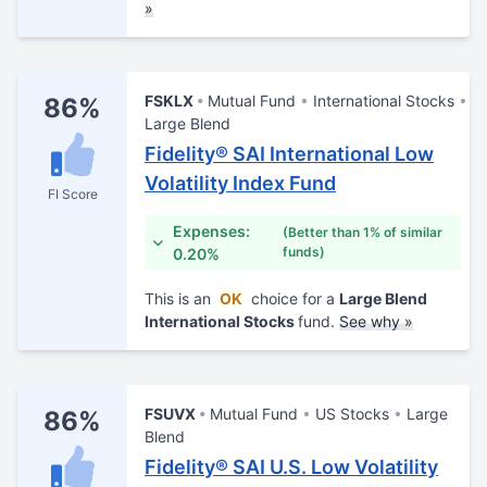
»
FSKLX
Mutual Fund
International Stocks
86%
Large Blend
Fidelity® SAI International Low
Volatility Index Fund
FI Score
Expenses:
(Better than 1% of similar
funds)
0.20%
This is an
OK
choice for a
Large Blend
International Stocks
fund.
See why »
FSUVX
Mutual Fund
US Stocks
Large
86%
Blend
Fidelity® SAI U.S. Low Volatility