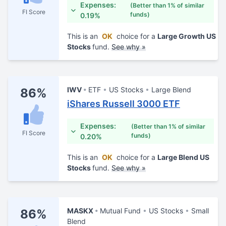
Expenses:
(Better than 1% of similar
FI Score
funds)
0.19%
This is an
OK
choice for a
Large Growth US
Stocks
fund.
See why »
IWV
ETF
US Stocks
Large Blend
86%
iShares Russell 3000 ETF
Expenses:
(Better than 1% of similar
FI Score
funds)
0.20%
This is an
OK
choice for a
Large Blend US
Stocks
fund.
See why »
MASKX
Mutual Fund
US Stocks
Small
86%
Blend