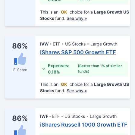
This is an
OK
choice for a
Large Growth US
Stocks
fund.
See why »
IVW
ETF
US Stocks
Large Growth
86%
iShares S&P 500 Growth ETF
Expenses:
(Better than 1% of similar
FI Score
funds)
0.18%
This is an
OK
choice for a
Large Growth US
Stocks
fund.
See why »
IWF
ETF
US Stocks
Large Growth
86%
iShares Russell 1000 Growth ETF