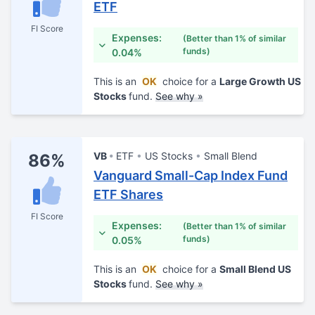
ETF
FI Score
Expenses:
(Better than 1% of similar
funds)
0.04%
This is an
OK
choice for a
Large Growth US
Stocks
fund.
See why »
VB
ETF
US Stocks
Small Blend
86%
Vanguard Small-Cap Index Fund
ETF Shares
FI Score
Expenses:
(Better than 1% of similar
funds)
0.05%
This is an
OK
choice for a
Small Blend US
Stocks
fund.
See why »