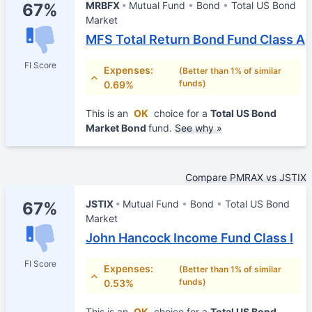
MRBFX
Mutual Fund
Bond
Total US Bond
67%
Market
MFS Total Return Bond Fund Class A
FI Score
Expenses:
(Better than 1% of similar
funds)
0.69%
This is an
OK
choice for a
Total US Bond
Market Bond
fund.
See why »
Compare PMRAX vs JSTIX
JSTIX
Mutual Fund
Bond
Total US Bond
67%
Market
John Hancock Income Fund Class I
FI Score
Expenses:
(Better than 1% of similar
funds)
0.53%
This is an
OK
choice for a
Total US Bond