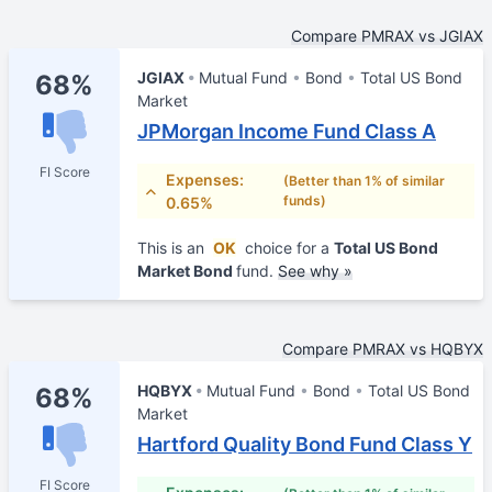
Compare PMRAX vs JGIAX
JGIAX
Mutual Fund
Bond
Total US Bond
68%
Market
JPMorgan Income Fund Class A
FI Score
Expenses:
(Better than 1% of similar
funds)
0.65%
This is an
OK
choice for a
Total US Bond
Market Bond
fund.
See why »
Compare PMRAX vs HQBYX
HQBYX
Mutual Fund
Bond
Total US Bond
68%
Market
Hartford Quality Bond Fund Class Y
FI Score