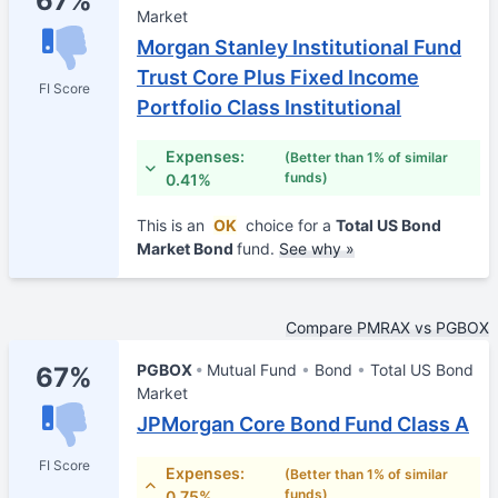
67%
Market
Morgan Stanley Institutional Fund
Trust Core Plus Fixed Income
FI Score
Portfolio Class Institutional
Expenses:
(Better than 1% of similar
funds)
0.41%
This is an
OK
choice for a
Total US Bond
Market Bond
fund.
See why »
Compare PMRAX vs PGBOX
PGBOX
Mutual Fund
Bond
Total US Bond
67%
Market
JPMorgan Core Bond Fund Class A
FI Score
Expenses:
(Better than 1% of similar
funds)
0.75%