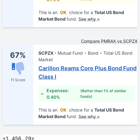
This is an
OK
choice for a
Total US Bond
Market Bond
fund.
See why »
Compare PMRAX vs SCPZX
SCPZX
Mutual Fund
Bond
Total US Bond
67%
Market
Carillon Reams Core Plus Bond Fund
Class I
FI Score
Expenses:
(Better than 1% of similar
funds)
0.40%
This is an
OK
choice for a
Total US Bond
Market Bond
fund.
See why »
<
1
…
4
5
6
…
29
>