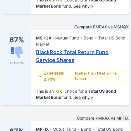
Market Bond
fund.
See why »
Compare PMRAX vs MSHQX
MSHQX
Mutual Fund
Bond
Total US Bond
67%
Market
BlackRock Total Return Fund
Service Shares
FI Score
Expenses:
(Better than 1% of similar
funds)
0.74%
This is an
OK
choice for a
Total US Bond
Market Bond
fund.
See why »
Compare PMRAX vs MPFIX
MPFIX
Mutual Fund
Bond
Total US Bond