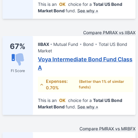
This is an
OK
choice for a
Total US Bond
Market Bond
fund.
See why »
Compare PMRAX vs IIBAX
IIBAX
Mutual Fund
Bond
Total US Bond
67%
Market
Voya Intermediate Bond Fund Class
A
FI Score
Expenses:
(Better than 1% of similar
funds)
0.70%
This is an
OK
choice for a
Total US Bond
Market Bond
fund.
See why »
Compare PMRAX vs MRBFX