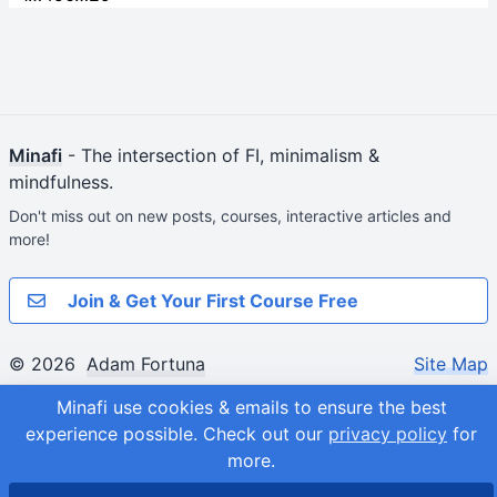
Minafi
- The intersection of FI, minimalism &
mindfulness.
Don't miss out on new posts, courses, interactive articles and
more!
Join & Get Your First Course Free
© 2026
Adam Fortuna
Site Map
Minafi use cookies & emails to ensure the best
experience possible.
Check out our
privacy policy
for
more.