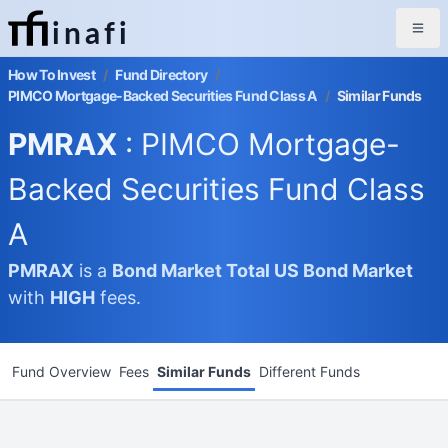
inafi
How To Invest
/
Fund Directory
/
PIMCO Mortgage-Backed Securities Fund Class A
/
Similar Funds
PMRAX
: PIMCO Mortgage-
Backed Securities Fund Class
A
PMRAX
is a
Bond Market
Total US Bond Market
with
HIGH
fees.
Fund Overview
Fees
Similar Funds
Different Funds