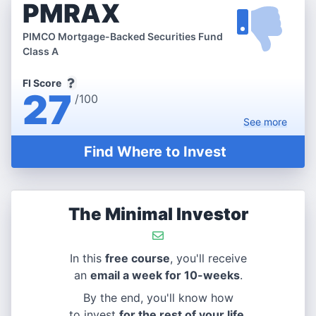
PMRAX
PIMCO Mortgage-Backed Securities Fund
Class A
FI Score
27
/100
See
more
Find Where to Invest
The Minimal Investor
In this
free course
, you'll receive
an
email a week for 10-weeks
.
By the end, you'll know how
to invest
for the rest of your life
.