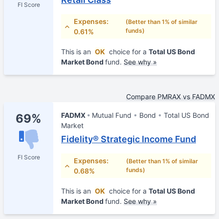
FI Score
Expenses:
(Better than 1% of similar
funds)
0.61%
This is an
OK
choice for a
Total US Bond
Market Bond
fund.
See why »
Compare PMRAX vs FADMX
FADMX
Mutual Fund
Bond
Total US Bond
69%
Market
Fidelity® Strategic Income Fund
FI Score
Expenses:
(Better than 1% of similar
funds)
0.68%
This is an
OK
choice for a
Total US Bond
Market Bond
fund.
See why »