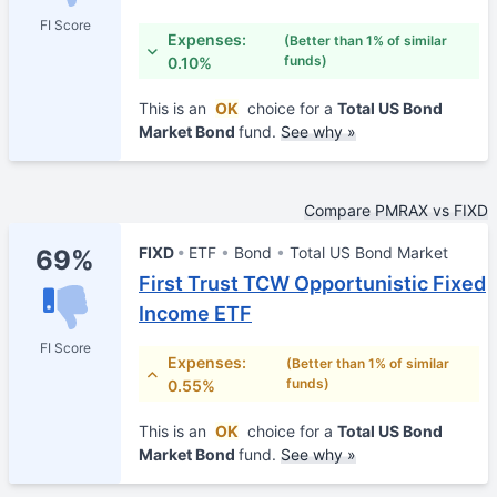
FI Score
Expenses:
(Better than 1% of similar
funds)
0.10%
This is an
OK
choice for a
Total US Bond
Market Bond
fund.
See why »
Compare PMRAX vs FIXD
FIXD
ETF
Bond
Total US Bond Market
69%
First Trust TCW Opportunistic Fixed
Income ETF
FI Score
Expenses:
(Better than 1% of similar
funds)
0.55%
This is an
OK
choice for a
Total US Bond
Market Bond
fund.
See why »