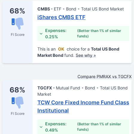
CMBS
ETF
Bond
Total US Bond Market
68%
iShares CMBS ETF
Expenses:
(Better than 1% of similar
FI Score
funds)
0.25%
This is an
OK
choice for a
Total US Bond
Market Bond
fund.
See why »
Compare PMRAX vs TGCFX
TGCFX
Mutual Fund
Bond
Total US Bond
68%
Market
TCW Core Fixed Income Fund Class
Institutional
FI Score
Expenses:
(Better than 1% of similar
funds)
0.49%