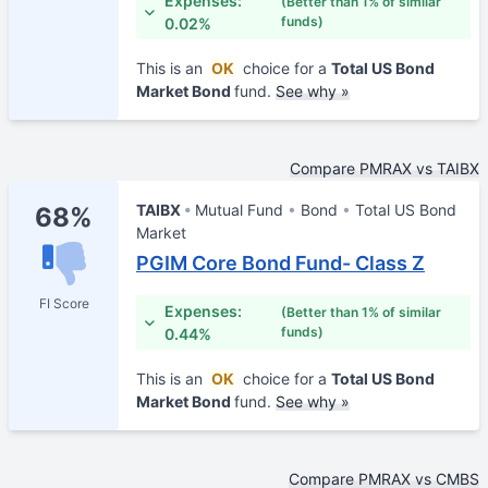
Expenses:
(Better than 1% of similar
funds)
0.02%
This is an
OK
choice for a
Total US Bond
Market Bond
fund.
See why »
Compare PMRAX vs TAIBX
TAIBX
Mutual Fund
Bond
Total US Bond
68%
Market
PGIM Core Bond Fund- Class Z
FI Score
Expenses:
(Better than 1% of similar
funds)
0.44%
This is an
OK
choice for a
Total US Bond
Market Bond
fund.
See why »
Compare PMRAX vs CMBS