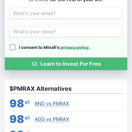
Email
Name
I consent to Minafi's
privacy policy
.
Learn to Invest For Free
$PMRAX Alternatives
98
BND vs PMRAX
98
AGG vs PMRAX