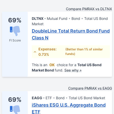
Compare PMRAX vs DLTNX
DLTNX
Mutual Fund
Bond
Total US Bond
69%
Market
DoubleLine Total Return Bond Fund
Class N
FI Score
Expenses:
(Better than 1% of similar
funds)
0.73%
This is an
OK
choice for a
Total US Bond
Market Bond
fund.
See why »
Compare PMRAX vs EAGG
EAGG
ETF
Bond
Total US Bond Market
69%
iShares ESG U.S. Aggregate Bond
ETF