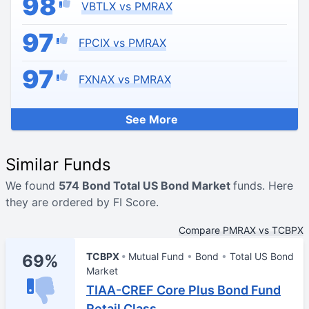
98
VBTLX vs PMRAX
97
FPCIX vs PMRAX
97
FXNAX vs PMRAX
See More
Similar Funds
We found
574 Bond Total US Bond Market
funds. Here
they are ordered by FI Score.
Compare PMRAX vs TCBPX
TCBPX
Mutual Fund
Bond
Total US Bond
69%
Market
TIAA-CREF Core Plus Bond Fund
Retail Class