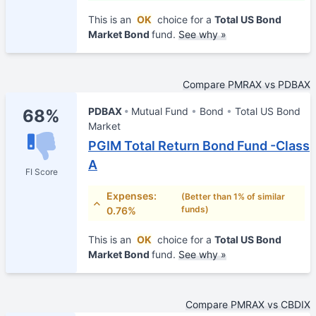
This is an
OK
choice for a
Total US Bond
Market Bond
fund.
See why »
Compare PMRAX vs PDBAX
PDBAX
Mutual Fund
Bond
Total US Bond
68%
Market
PGIM Total Return Bond Fund -Class
A
FI Score
Expenses:
(Better than 1% of similar
funds)
0.76%
This is an
OK
choice for a
Total US Bond
Market Bond
fund.
See why »
Compare PMRAX vs CBDIX