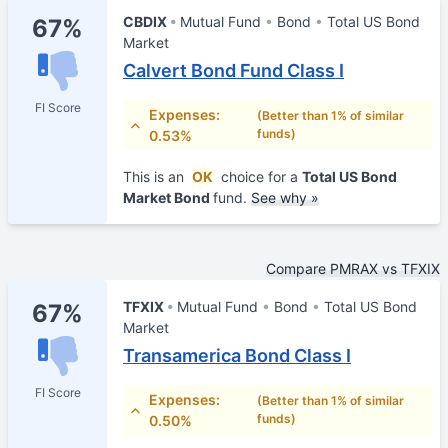
CBDIX
Mutual Fund
Bond
Total US Bond
67%
Market
Calvert Bond Fund Class I
FI Score
Expenses:
(Better than 1% of similar
funds)
0.53%
This is an
OK
choice for a
Total US Bond
Market Bond
fund.
See why »
Compare PMRAX vs TFXIX
TFXIX
Mutual Fund
Bond
Total US Bond
67%
Market
Transamerica Bond Class I
FI Score
Expenses:
(Better than 1% of similar
funds)
0.50%