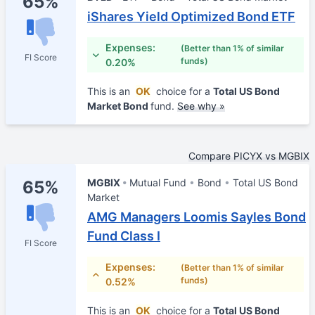
65%
iShares Yield Optimized Bond ETF
Expenses:
(Better than 1% of similar
FI Score
funds)
0.20%
This is an
OK
choice for a
Total US Bond
Market Bond
fund.
See why »
Compare PICYX vs MGBIX
MGBIX
Mutual Fund
Bond
Total US Bond
65%
Market
AMG Managers Loomis Sayles Bond
Fund Class I
FI Score
Expenses:
(Better than 1% of similar
funds)
0.52%
This is an
OK
choice for a
Total US Bond