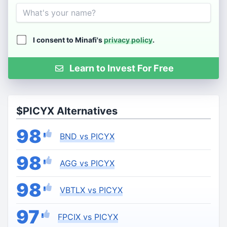
Name
I consent to Minafi's
privacy policy
.
Learn to Invest For Free
$PICYX Alternatives
98
BND vs PICYX
98
AGG vs PICYX
98
VBTLX vs PICYX
97
FPCIX vs PICYX