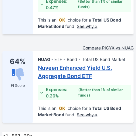
Expenses:
(Better than 1% of similar
funds)
0.47%
This is an
OK
choice for a
Total US Bond
Market Bond
fund.
See why »
Compare PICYX vs NUAG
NUAG
ETF
Bond
Total US Bond Market
64%
Nuveen Enhanced Yield U.S.
Aggregate Bond ETF
FI Score
Expenses:
(Better than 1% of similar
funds)
0.20%
This is an
OK
choice for a
Total US Bond
Market Bond
fund.
See why »