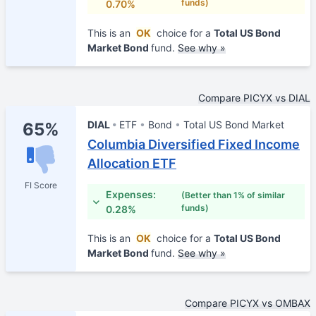
funds)
0.70%
This is an
OK
choice for a
Total US Bond
Market Bond
fund.
See why »
Compare PICYX vs DIAL
DIAL
ETF
Bond
Total US Bond Market
65%
Columbia Diversified Fixed Income
Allocation ETF
FI Score
Expenses:
(Better than 1% of similar
funds)
0.28%
This is an
OK
choice for a
Total US Bond
Market Bond
fund.
See why »
Compare PICYX vs OMBAX