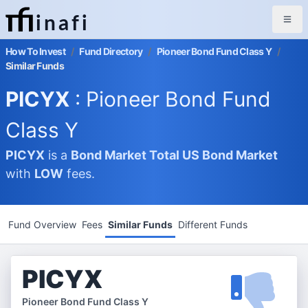
inafi
How To Invest
/
Fund Directory
/
Pioneer Bond Fund Class Y
/
Similar Funds
PICYX
: Pioneer Bond Fund
Class Y
PICYX
is a
Bond Market
Total US Bond Market
with
LOW
fees.
Fund Overview
Fees
Similar Funds
Different Funds
PICYX
Pioneer Bond Fund Class Y