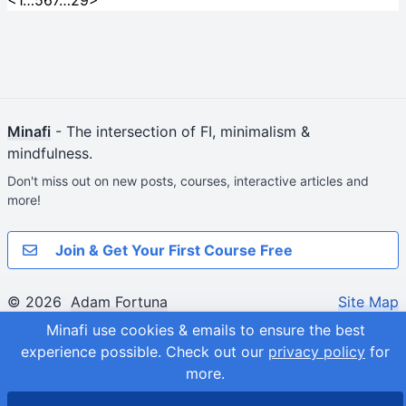
<
1
…
5
6
7
…
29
>
Minafi
- The intersection of FI, minimalism &
mindfulness.
Don't miss out on new posts, courses, interactive articles and
more!
Join & Get Your First Course Free
© 2026
Adam Fortuna
Site Map
Minafi use cookies & emails to ensure the best
experience possible.
Check out our
privacy policy
for
more.