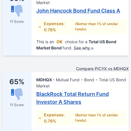
Market
John Hancock Bond Fund Class A
FI Score
Expenses:
(Better than 1% of similar
funds)
0.78%
This is an
OK
choice for a
Total US Bond
Market Bond
fund.
See why »
Compare PICYX vs MDHQX
MDHQX
Mutual Fund
Bond
Total US Bond
65%
Market
BlackRock Total Return Fund
Investor A Shares
FI Score
Expenses:
(Better than 1% of similar
funds)
0.78%