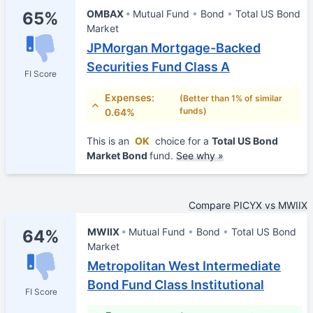
OMBAX
Mutual Fund
Bond
Total US Bond
65%
Market
JPMorgan Mortgage-Backed
Securities Fund Class A
FI Score
Expenses:
(Better than 1% of similar
funds)
0.64%
This is an
OK
choice for a
Total US Bond
Market Bond
fund.
See why »
Compare PICYX vs MWIIX
MWIIX
Mutual Fund
Bond
Total US Bond
64%
Market
Metropolitan West Intermediate
Bond Fund Class Institutional
FI Score