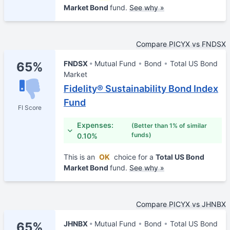
Market Bond
fund.
See why »
Compare PICYX vs FNDSX
FNDSX
Mutual Fund
Bond
Total US Bond
65%
Market
Fidelity® Sustainability Bond Index
Fund
FI Score
Expenses:
(Better than 1% of similar
funds)
0.10%
This is an
OK
choice for a
Total US Bond
Market Bond
fund.
See why »
Compare PICYX vs JHNBX
JHNBX
Mutual Fund
Bond
Total US Bond
65%