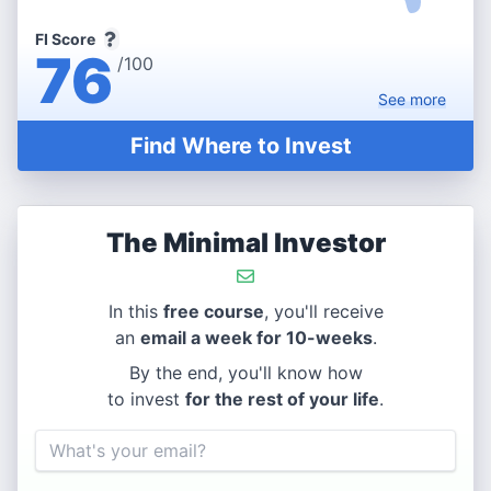
FI Score
76
/100
See
more
Find Where to Invest
The Minimal Investor
In this
free course
, you'll receive
an
email a week for 10-weeks
.
By the end, you'll know how
to invest
for the rest of your life
.
Email