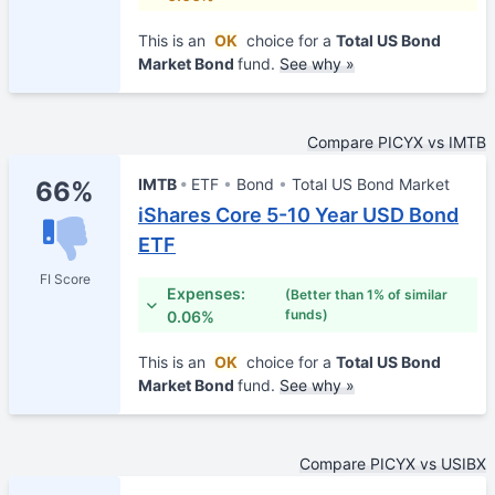
This is an
OK
choice for a
Total US Bond
Market Bond
fund.
See why »
Compare PICYX vs IMTB
IMTB
ETF
Bond
Total US Bond Market
66%
iShares Core 5-10 Year USD Bond
ETF
FI Score
Expenses:
(Better than 1% of similar
funds)
0.06%
This is an
OK
choice for a
Total US Bond
Market Bond
fund.
See why »
Compare PICYX vs USIBX