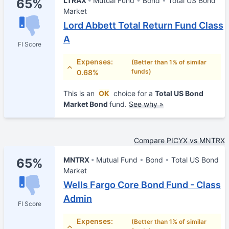
LTRAX
Mutual Fund
Bond
Total US Bond
65%
Market
Lord Abbett Total Return Fund Class
A
FI Score
Expenses:
(Better than 1% of similar
funds)
0.68%
This is an
OK
choice for a
Total US Bond
Market Bond
fund.
See why »
Compare PICYX vs MNTRX
MNTRX
Mutual Fund
Bond
Total US Bond
65%
Market
Wells Fargo Core Bond Fund - Class
Admin
FI Score
Expenses:
(Better than 1% of similar