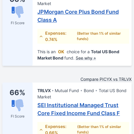
Market
JPMorgan Core Plus Bond Fund
Class A
FI Score
Expenses:
(Better than 1% of similar
funds)
0.74%
This is an
OK
choice for a
Total US Bond
Market Bond
fund.
See why »
Compare PICYX vs TRLVX
TRLVX
Mutual Fund
Bond
Total US Bond
66%
Market
SEI Institutional Managed Trust
Core Fixed Income Fund Class F
FI Score
Expenses:
(Better than 1% of similar
funds)
0.66%