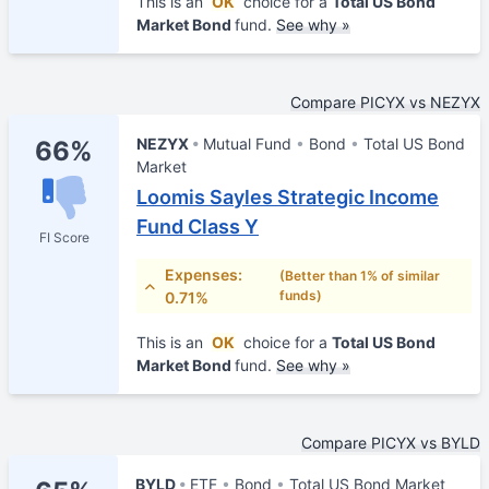
This is an
OK
choice for a
Total US Bond
Market Bond
fund.
See why »
Compare PICYX vs NEZYX
NEZYX
Mutual Fund
Bond
Total US Bond
66%
Market
Loomis Sayles Strategic Income
Fund Class Y
FI Score
Expenses:
(Better than 1% of similar
funds)
0.71%
This is an
OK
choice for a
Total US Bond
Market Bond
fund.
See why »
Compare PICYX vs BYLD
BYLD
ETF
Bond
Total US Bond Market