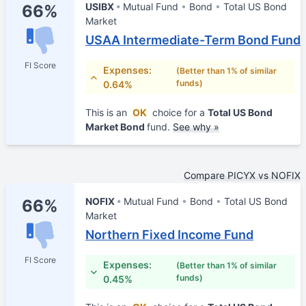
USIBX
Mutual Fund
Bond
Total US Bond
66%
Market
USAA Intermediate-Term Bond Fund
FI Score
Expenses:
(Better than 1% of similar
funds)
0.64%
This is an
OK
choice for a
Total US Bond
Market Bond
fund.
See why »
Compare PICYX vs NOFIX
NOFIX
Mutual Fund
Bond
Total US Bond
66%
Market
Northern Fixed Income Fund
FI Score
Expenses:
(Better than 1% of similar
funds)
0.45%