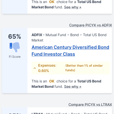
This is an
OK
choice for a
Total US Bond
Market Bond
fund.
See why »
Compare PICYX vs ADFIX
ADFIX
Mutual Fund
Bond
Total US Bond
65%
Market
American Century Diversified Bond
Fund Investor Class
FI Score
Expenses:
(Better than 1% of similar
funds)
0.60%
This is an
OK
choice for a
Total US Bond
Market Bond
fund.
See why »
Compare PICYX vs LTRAX