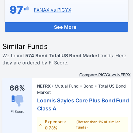
97
FXNAX vs PICYX
See More
Similar Funds
We found
574 Bond Total US Bond Market
funds. Here
they are ordered by FI Score.
Compare PICYX vs NEFRX
NEFRX
Mutual Fund
Bond
Total US Bond
66%
Market
Loomis Sayles Core Plus Bond Fund
Class A
FI Score
Expenses:
(Better than 1% of similar
funds)
0.73%