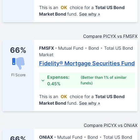
This is an
OK
choice for a
Total US Bond
Market Bond
fund.
See why »
Compare PICYX vs FMSFX
FMSFX
Mutual Fund
Bond
Total US Bond
66%
Market
Fidelity® Mortgage Securities Fund
FI Score
Expenses:
(Better than 1% of similar
funds)
0.45%
This is an
OK
choice for a
Total US Bond
Market Bond
fund.
See why »
Compare PICYX vs ONIAX
ONIAX
Mutual Fund
Bond
Total US Bond
66%