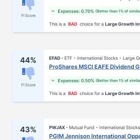
Expenses: 0.70%
(Better than 1% of simil
FI Score
This is a
BAD
choice for a
Large Growth In
EFAD
ETF
International Stocks
Large G
44%
ProShares MSCI EAFE Dividend 
Expenses: 0.50%
(Better than 1% of simil
FI Score
This is a
BAD
choice for a
Large Growth In
PWJAX
Mutual Fund
International Stocks
43%
PGIM Jennison International Oppo