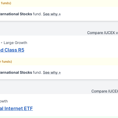
r funds)
ternational Stocks
fund.
See why »
Compare IUCEX 
Large Growth
nd Class R5
ar funds)
ternational Stocks
fund.
See why »
Compare IUCEX
owth
al Internet ETF