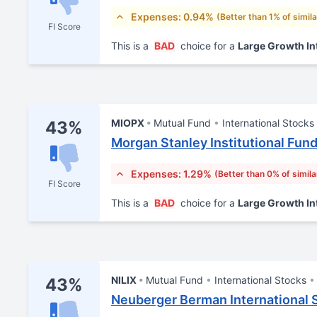
Expenses: 0.94%
(Better than 1% of simil
FI Score
This is a
BAD
choice for a
Large Growth In
MIOPX
Mutual Fund
International Stocks
43%
Morgan Stanley Institutional Fund,
Expenses: 1.29%
(Better than 0% of simila
FI Score
This is a
BAD
choice for a
Large Growth In
NILIX
Mutual Fund
International Stocks
43%
Neuberger Berman International S