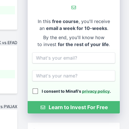
In this
free course
, you'll receive
an
email a week for 10-weeks
.
By the end, you'll know how
 vs EFAD
to invest
for the rest of your life
.
Email
Name
I consent to Minafi's
privacy policy
.
vs PWJAX
Learn to Invest For Free