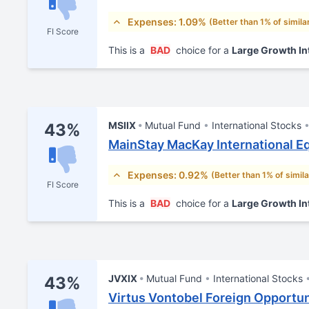
Expenses: 1.09%
(Better than 1% of simila
FI Score
This is a
BAD
choice for a
Large Growth In
MSIIX
Mutual Fund
International Stocks
43%
MainStay MacKay International Eq
Expenses: 0.92%
(Better than 1% of simil
FI Score
This is a
BAD
choice for a
Large Growth In
JVXIX
Mutual Fund
International Stocks
43%
Virtus Vontobel Foreign Opportun