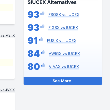
$IUCEX Alternatives
93
FSOSX vs IUCEX
93
FIGSX vs IUCEX
vs MSIIX
91
FUSIX vs IUCEX
84
VWIGX vs IUCEX
80
VIAAX vs IUCEX
See More
vs JVXIX