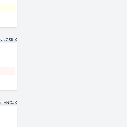
vs GSILX
vs HNCJX