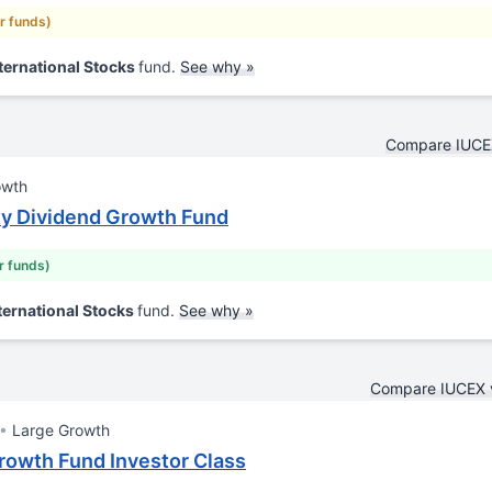
ar funds)
ternational Stocks
fund.
See why »
Compare IUCE
owth
ty Dividend Growth Fund
ar funds)
ternational Stocks
fund.
See why »
Compare IUCEX 
Large Growth
rowth Fund Investor Class