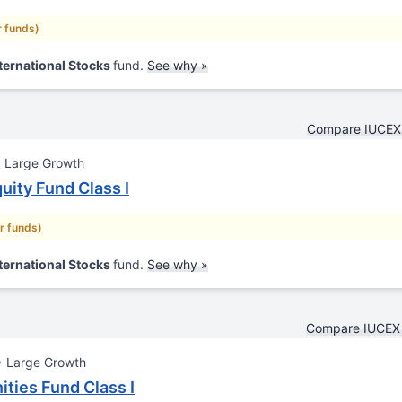
r funds)
ternational Stocks
fund.
See why »
Compare IUCEX 
Large Growth
uity Fund Class I
ar funds)
ternational Stocks
fund.
See why »
Compare IUCEX 
Large Growth
ities Fund Class I