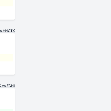
vs HNCTX
 vs FDNI