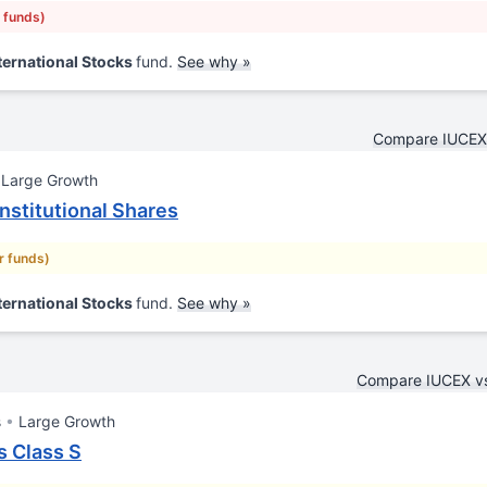
r funds)
ternational Stocks
fund.
See why »
Compare IUCEX 
Large Growth
nstitutional Shares
ar funds)
ternational Stocks
fund.
See why »
Compare IUCEX 
s
Large Growth
s Class S