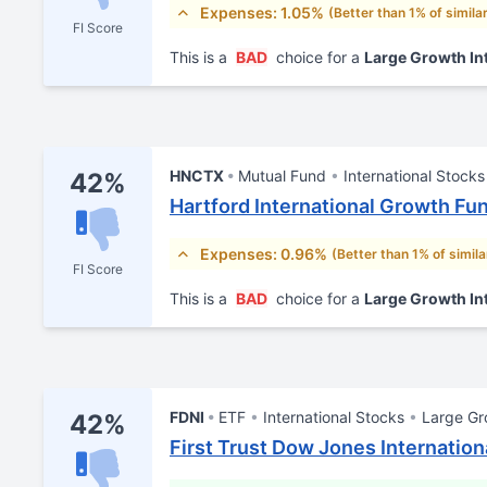
Expenses: 1.05%
(Better than 1% of simila
FI Score
This is a
BAD
choice for a
Large Growth In
HNCTX
Mutual Fund
International Stocks
42%
Hartford International Growth Fu
Expenses: 0.96%
(Better than 1% of simil
FI Score
This is a
BAD
choice for a
Large Growth In
FDNI
ETF
International Stocks
Large Gr
42%
First Trust Dow Jones Internation