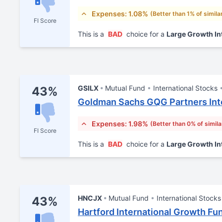
Expenses: 1.08%
(Better than 1% of simila
FI Score
This is a
BAD
choice for a
Large Growth In
GSILX
Mutual Fund
International Stocks
43%
Goldman Sachs GQG Partners Inte
Expenses: 1.98%
(Better than 0% of simila
FI Score
This is a
BAD
choice for a
Large Growth In
HNCJX
Mutual Fund
International Stocks
43%
Hartford International Growth Fun