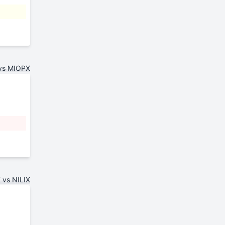
vs MIOPX
 vs NILIX