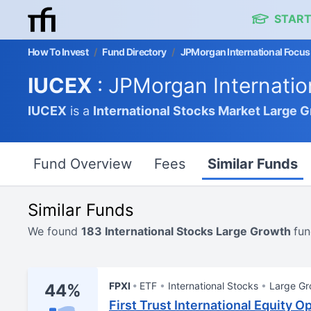
START
How To Invest
/
Fund Directory
/
JPMorgan International Focus
IUCEX
: JPMorgan Internatio
IUCEX
is a
International Stocks Market
Large G
Fund Overview
Fees
Similar Funds
Similar Funds
We found
183 International Stocks Large Growth
fun
FPXI
ETF
International Stocks
Large Gr
44%
First Trust International Equity 