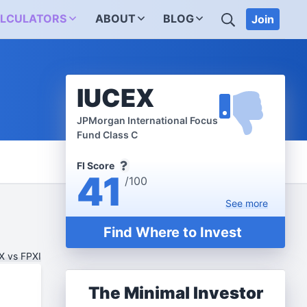
SEARCH
LCULATORS
ABOUT
BLOG
Join
IUCEX
JPMorgan International Focus
Fund Class C
FI Score
41
/100
See
more
Find Where to Invest
 vs FPXI
The Minimal Investor