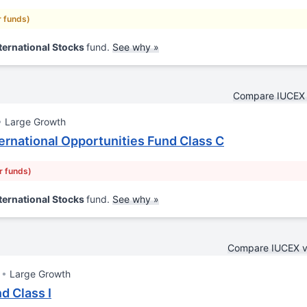
r funds)
ternational Stocks
fund.
See why »
Compare IUCEX 
Large Growth
rnational Opportunities Fund Class C
r funds)
ternational Stocks
fund.
See why »
Compare IUCEX 
Large Growth
d Class I