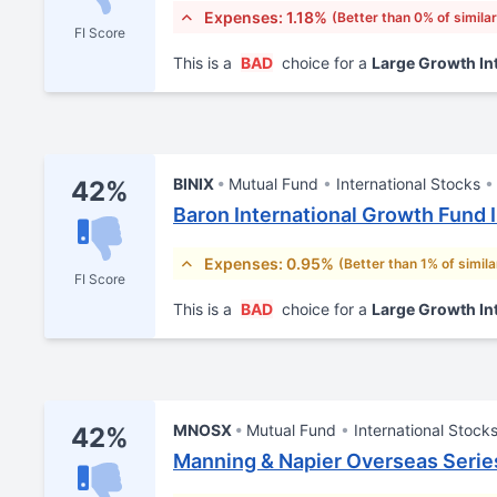
Expenses: 1.18%
(Better than 0% of simila
FI Score
This is a
BAD
choice for a
Large Growth In
BINIX
Mutual Fund
International Stocks
42%
Baron International Growth Fund I
Expenses: 0.95%
(Better than 1% of simil
FI Score
This is a
BAD
choice for a
Large Growth In
MNOSX
Mutual Fund
International Stock
42%
Manning & Napier Overseas Serie