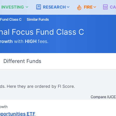
 INVESTING
RESEARCH
FIRE
CA
 Fund Class C
/
Similar Funds
nal Focus Fund Class C
rowth
with
HIGH
fees.
Different Funds
ds. Here they are ordered by FI Score.
Compare IUCEX
owth
Opportunities ETF