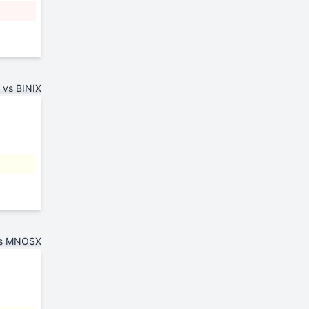
vs BINIX
vs MNOSX