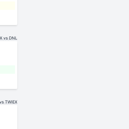
X vs DNL
vs TWIEX