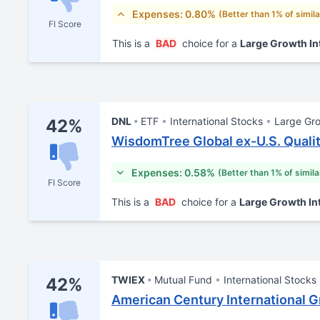
Expenses: 0.80%
(Better than 1% of simil
FI Score
This is a
BAD
choice for a
Large Growth In
DNL
ETF
International Stocks
Large Gr
42%
WisdomTree Global ex-U.S. Quali
Expenses: 0.58%
(Better than 1% of simil
FI Score
This is a
BAD
choice for a
Large Growth In
TWIEX
Mutual Fund
International Stocks
42%
American Century International G