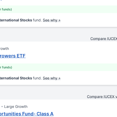
ar funds)
ternational Stocks
fund.
See why »
Compare IUCEX
rowth
Growers ETF
ar funds)
ternational Stocks
fund.
See why »
Compare IUCEX 
Large Growth
rtunities Fund- Class A