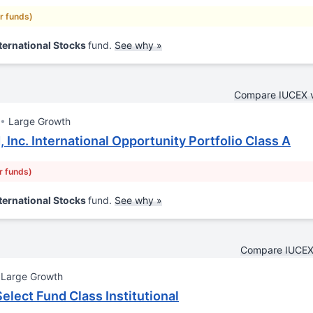
ar funds)
ternational Stocks
fund.
See why »
Compare IUCEX 
Large Growth
 Inc. International Opportunity Portfolio Class A
r funds)
ternational Stocks
fund.
See why »
Compare IUCEX
Large Growth
elect Fund Class Institutional