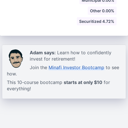
Municipal 0.00%
Other 0.00%
Securitized 4.72%
Adam says:
Learn how to confidently
invest for retirement!
Join the
Minafi Investor Bootcamp
to see
how.
This 10-course bootcamp
starts at only $10
for
everything!