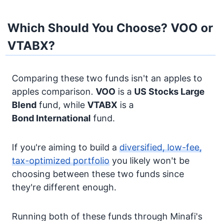
Which Should You Choose? VOO or
VTABX?
Comparing these two funds isn't an apples to
apples comparison.
VOO
is a
US Stocks
Large
Blend
fund, while
VTABX
is a
Bond
International
fund.
If you're aiming to build a
diversified, low-fee,
tax-optimized portfolio
you likely won't be
choosing between these two funds since
they're different enough.
Running both of these funds through Minafi's