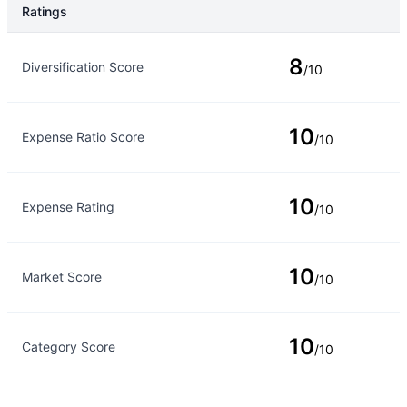
Ratings
Rating Type
Rating
8
Diversification Score
/10
10
Expense Ratio Score
/10
10
Expense Rating
/10
10
Market Score
/10
10
Category Score
/10