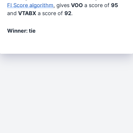
FI Score algorithm
, gives
VOO
a score of
95
and
VTABX
a score of
92
.
Winner: tie