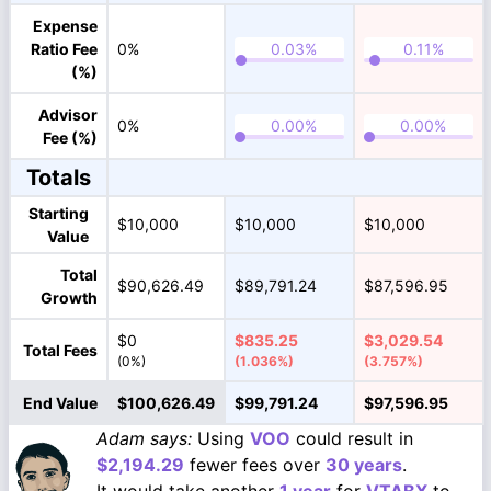
Expense
Ratio Fee
0%
(%)
Advisor
0%
Fee (%)
Totals
Starting
$10,000
$10,000
$10,000
Value
Total
$90,626.49
$89,791.24
$87,596.95
Growth
$0
$835.25
$3,029.54
Total Fees
(0%)
(1.036%)
(3.757%)
End Value
$100,626.49
$99,791.24
$97,596.95
Adam says:
Using
VOO
could result in
$2,194.29
fewer fees over
30 years
.