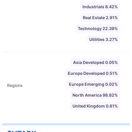
Industrials 8.42%
Real Estate 2.91%
Technology 22.39%
Utilities 3.27%
Asia Developed 0.05%
Europe Developed 0.51%
Europe Emerging 0.02%
Regions
North America 98.82%
United Kingdom 0.61%