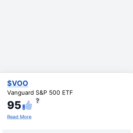
$VOO
Vanguard S&P 500 ETF
95
Read More