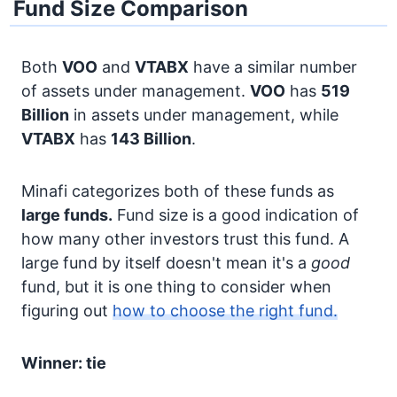
Fund Size Comparison
Both
VOO
and
VTABX
have a similar number
of assets under management.
VOO
has
519
Billion
in assets under management, while
VTABX
has
143 Billion
.
Minafi categorizes both of these funds as
large funds.
Fund size is a good indication of
how many other investors trust this fund. A
large fund by itself doesn't mean it's a
good
fund, but it is one thing to consider when
figuring out
how to choose the right fund.
Winner: tie