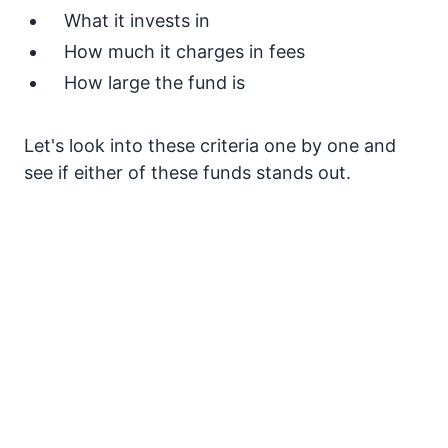
What it invests in
How much it charges in fees
How large the fund is
Let's look into these criteria one by one and
see if either of these funds stands out.