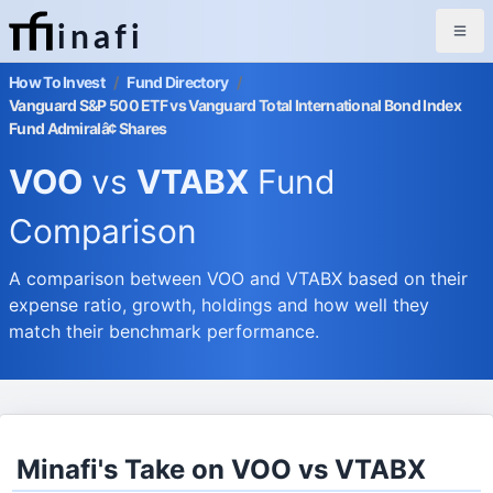
inafi
How To Invest
/
Fund Directory
/
Vanguard S&P 500 ETF vs Vanguard Total International Bond Index
Fund Admiralâ¢ Shares
VOO
vs
VTABX
Fund
Comparison
A comparison between VOO and VTABX based on their
expense ratio, growth, holdings and how well they
match their benchmark performance.
Minafi's Take on VOO vs VTABX