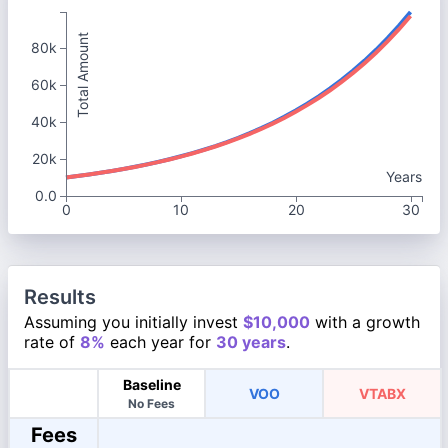
Total Amount
80k
60k
40k
20k
Years
0.0
0
10
20
30
Results
Assuming you initially invest
$10,000
with a growth
rate of
8%
each year for
30 years
.
Baseline
VOO
VTABX
No Fees
Fees