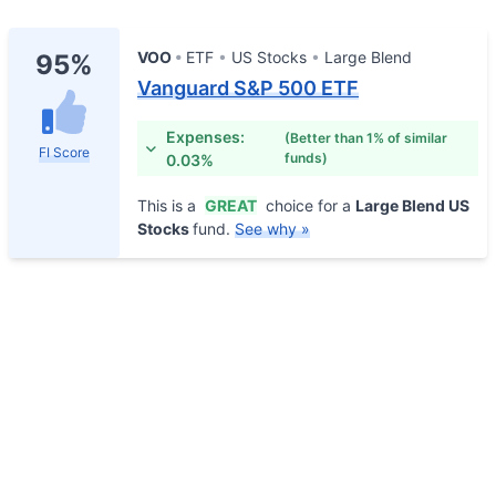
VOO
ETF
US Stocks
Large Blend
95%
Vanguard S&P 500 ETF
Expenses:
(Better than 1% of similar
FI Score
funds)
0.03%
This is a
GREAT
choice for a
Large Blend US
Stocks
fund.
See why »