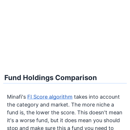
Fund Holdings Comparison
Minafi's
FI Score algorithm
takes into account
the category and market. The more niche a
fund is, the lower the score. This doesn't mean
it's a worse fund, but it does mean you should
stop and make sure this a fund you need to