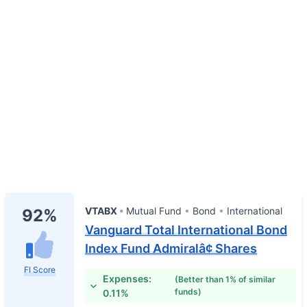
VTABX
Mutual Fund
Bond
International
92%
Vanguard Total International Bond
Index Fund Admiralâ¢ Shares
FI Score
Expenses:
(Better than 1% of similar
funds)
0.11%