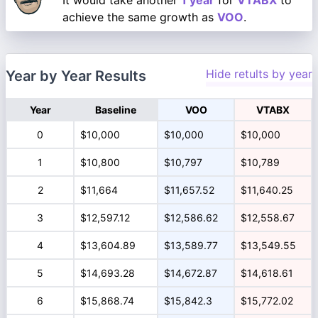
It would take another
1 year
for
VTABX
to
achieve the same growth as
VOO
.
Hide retults by year
Year by Year Results
Year
Baseline
VOO
VTABX
0
$10,000
$10,000
$10,000
1
$10,800
$10,797
$10,789
2
$11,664
$11,657.52
$11,640.25
3
$12,597.12
$12,586.62
$12,558.67
4
$13,604.89
$13,589.77
$13,549.55
5
$14,693.28
$14,672.87
$14,618.61
6
$15,868.74
$15,842.3
$15,772.02