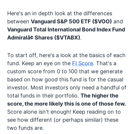
Here's an in depth look at the differences
between
Vanguard S&P 500 ETF
($VOO)
and
Vanguard Total International Bond Index Fund
Admiralâ¢ Shares
($VTABX)
.
To start off, here's a look at the basics of each
fund. Keep an eye on the
FI Score
. That's a
custom score from 0 to 100 that we generate
based on how good this fund is for the casual
investor. Most investors only need a handful of
total funds in their portfolio.
The higher the
score, the more likely this is one of those few.
Score alone isn't enough! Keep reading on to
see how different (or perhaps similar) these
two funds are.