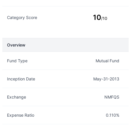
10
Category Score
/10
Overview
Overview
Details
Fund Type
Mutual Fund
Inception Date
May-31-2013
Exchange
NMFQS
Expense Ratio
0.110%