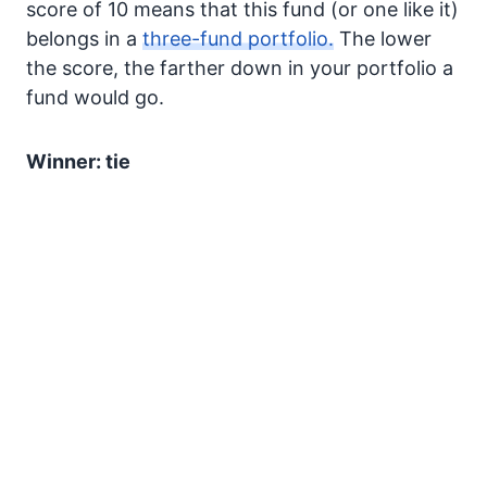
score of 10 means that this fund (or one like it)
belongs in a
three-fund portfolio.
The lower
the score, the farther down in your portfolio a
fund would go.
Winner: tie