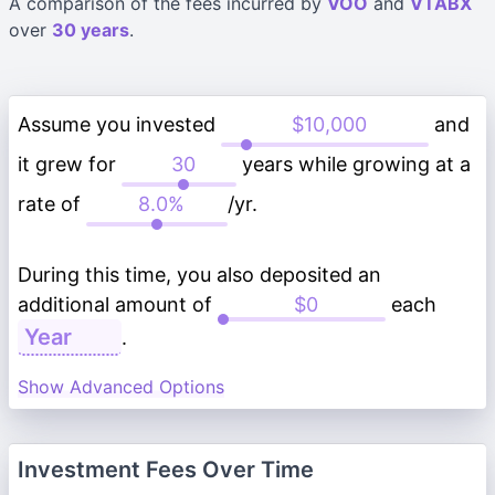
A comparison of the fees incurred by
VOO
and
VTABX
over
30 years
.
Assume you invested
and
it grew for
years while growing at a
rate of
/yr.
During this time, you also deposited an
additional amount of
each
.
Show Advanced Options
Investment Fees Over Time