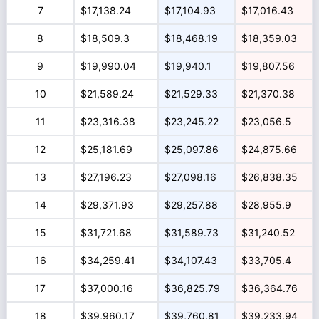
7
$17,138.24
$17,104.93
$17,016.43
8
$18,509.3
$18,468.19
$18,359.03
9
$19,990.04
$19,940.1
$19,807.56
10
$21,589.24
$21,529.33
$21,370.38
11
$23,316.38
$23,245.22
$23,056.5
12
$25,181.69
$25,097.86
$24,875.66
13
$27,196.23
$27,098.16
$26,838.35
14
$29,371.93
$29,257.88
$28,955.9
15
$31,721.68
$31,589.73
$31,240.52
16
$34,259.41
$34,107.43
$33,705.4
17
$37,000.16
$36,825.79
$36,364.76
18
$39,960.17
$39,760.81
$39,233.94