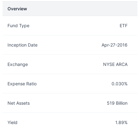
Overview
Overview
Details
Fund Type
ETF
Inception Date
Apr-27-2016
Exchange
NYSE ARCA
Expense Ratio
0.030%
Net Assets
519 Billion
Yield
1.89%