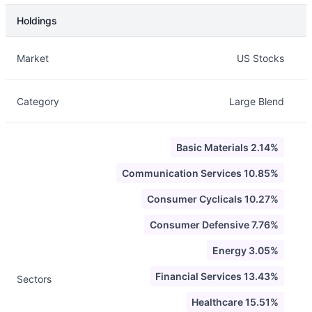
Holdings
Description
Info
Market
US Stocks
Category
Large Blend
Basic Materials 2.14%
Communication Services 10.85%
Consumer Cyclicals 10.27%
Consumer Defensive 7.76%
Energy 3.05%
Financial Services 13.43%
Sectors
Healthcare 15.51%