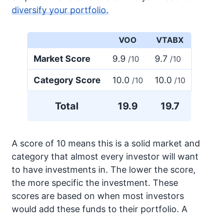
diversify your portfolio.
VOO
VTABX
Market Score
9.9
9.7
/10
/10
Category Score
10.0
10.0
/10
/10
Total
19.9
19.7
A score of 10 means this is a solid market and
category that almost every investor will want
to have investments in. The lower the score,
the more specific the investment. These
scores are based on when most investors
would add these funds to their portfolio. A