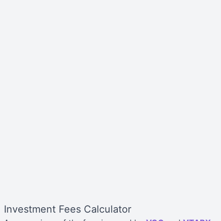
Investment Fees Calculator