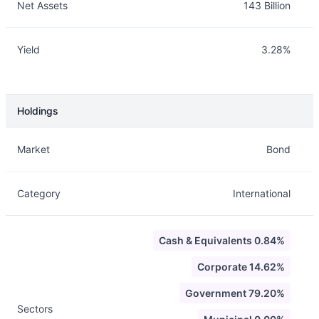
Net Assets
143 Billion
Yield
3.28%
Holdings
Description
Info
Market
Bond
Category
International
Cash & Equivalents 0.84%
Corporate 14.62%
Government 79.20%
Sectors