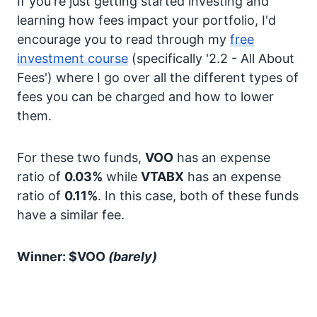
If you're just getting started investing and
learning how fees impact your portfolio, I'd
encourage you to read through my
free
investment course
(specifically '2.2 - All About
Fees') where I go over all the different types of
fees you can be charged and how to lower
them.
For these two funds,
VOO
has an expense
ratio of
0.03%
while
VTABX
has an expense
ratio of
0.11%
. In this case, both of these funds
have a similar fee.
Winner: $VOO
(barely)