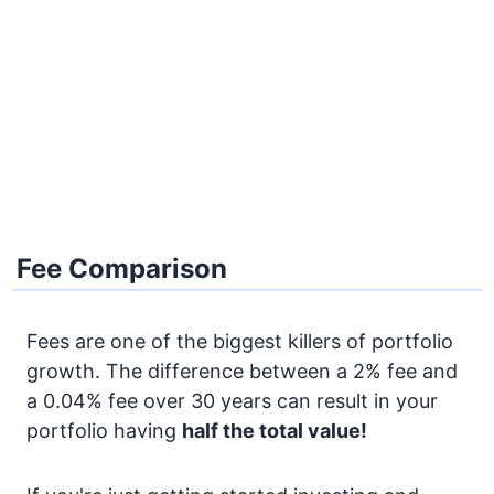
Fee Comparison
Fees are one of the biggest killers of portfolio
growth. The difference between a 2% fee and
a 0.04% fee over 30 years can result in your
portfolio having
half the total value!