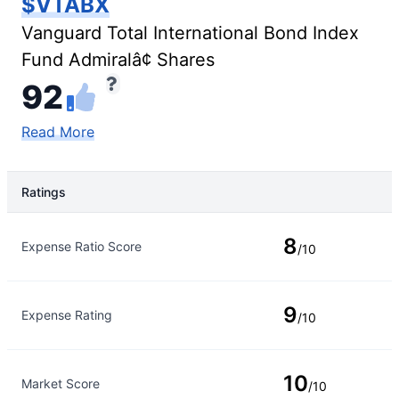
$VTABX
Vanguard Total International Bond Index
Fund Admiralâ¢ Shares
92
Read More
Ratings
Rating Type
Rating
8
Expense Ratio Score
/10
9
Expense Rating
/10
10
Market Score
/10