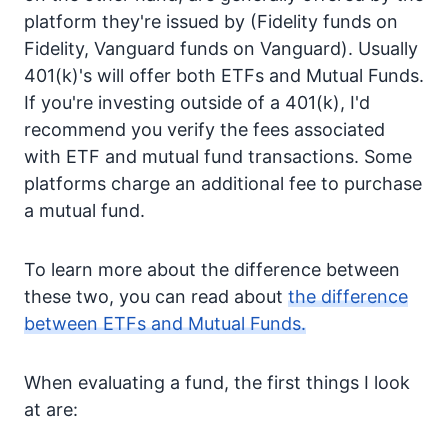
platform they're issued by (Fidelity funds on
Fidelity, Vanguard funds on Vanguard). Usually
401(k)'s will offer both ETFs and Mutual Funds.
If you're investing outside of a 401(k), I'd
recommend you verify the fees associated
with ETF and mutual fund transactions. Some
platforms charge an additional fee to purchase
a mutual fund.
To learn more about the difference between
these two, you can read about
the difference
between ETFs and Mutual Funds.
When evaluating a fund, the first things I look
at are: