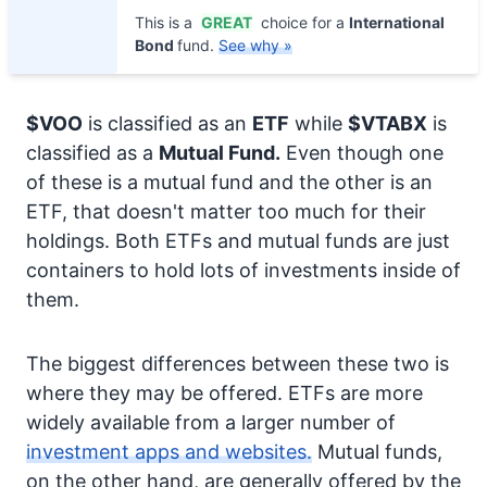
This is a
GREAT
choice for a
International
Bond
fund.
See why »
$VOO
is classified as an
ETF
while
$VTABX
is
classified as a
Mutual Fund.
Even though one
of these is a mutual fund and the other is an
ETF, that doesn't matter too much for their
holdings. Both ETFs and mutual funds are just
containers to hold lots of investments inside of
them.
The biggest differences between these two is
where they may be offered. ETFs are more
widely available from a larger number of
investment apps and websites.
Mutual funds,
on the other hand, are generally offered by the